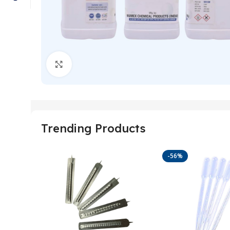
Click to enlarge
Trending Products
-56%