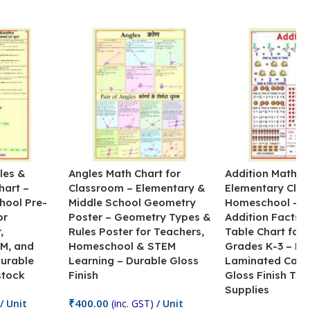
les &
Angles Math Chart for
Addition Math Po
hart –
Classroom – Elementary &
Elementary Cla
hool Pre-
Middle School Geometry
Homeschool – B
or
Poster – Geometry Types &
Addition Facts 
,
Rules Poster for Teachers,
Table Chart for 
M, and
Homeschool & STEM
Grades K-3 – H
Durable
Learning – Durable Gloss
Laminated Card
stock
Finish
Gloss Finish Te
Supplies
₹
400.00
/ Unit
(inc. GST)
/ Unit