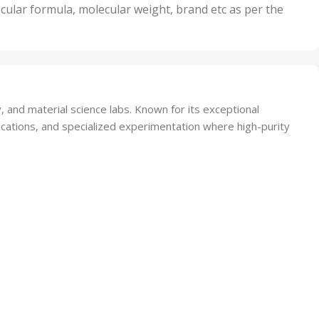
nits
50 Units
cular formula, molecular weight, brand etc as per the
,
Units
75 Units
and material science labs. Known for its exceptional
lications, and specialized experimentation where high-purity