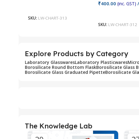
₹
400.00
(inc. GST)
/
Add To Cart
Add To Cart
SKU:
LW-CHART-313
SKU:
LW-CHART-312
Explore Products by Category
Laboratory Glasswares
Laboratory Plasticwares
Micr
Borosilicate Round Bottom Flask
Borosilicate Glass 
Borosilicate Glass Graduated Pipette
Borosilicate Gl
The Knowledge Lab