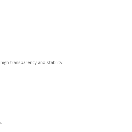
high transparency and stability.
n.