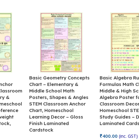
&
Basic Geometry Concepts
Basic Algebra Ru
nchor
Chart – Elementary &
Formulas Math C
 Classroom
Middle School Math
Middle & High Sc
ry &
Posters, Shapes & Angles
Algebra Poster f
omeschool
STEM Classroom Anchor
Classroom Decor
eference
Chart, Homeschool
Homeschool STE
weight
Learning Decor – Gloss
Study Guides – 
tock,
Finish Laminated
Laminated Card
Cardstock
₹
400.00
(inc. GST)