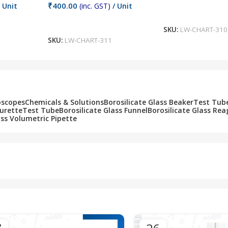
₹
400.00
 Unit
(inc. GST)
/ Unit
Add To Cart
Add To Cart
SKU:
LW-CHART-310
SKU:
LW-CHART-311
oscopes
Chemicals & Solutions
Borosilicate Glass Beaker
Test Tub
Burette
Test Tube
Borosilicate Glass Funnel
Borosilicate Glass Rea
ass Volumetric Pipette