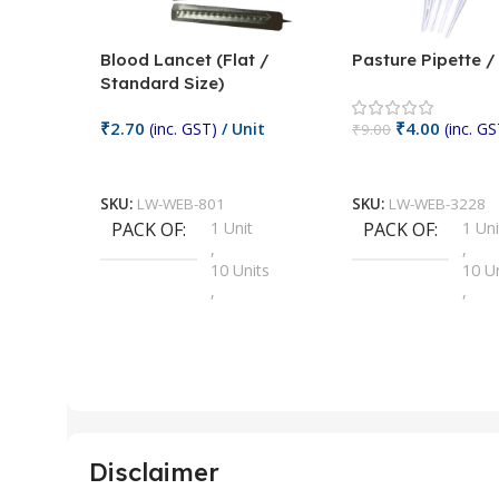
Blood Lancet (Flat /
Pasture Pipette 
Standard Size)
₹
2.70
₹
4.00
(inc. GST)
/ Unit
(inc. GS
₹
9.00
Add To Cart
Add To Cart
SKU:
LW-WEB-801
SKU:
LW-WEB-3228
PACK OF
1 Unit
PACK OF
1 Uni
,
,
10 Units
10 U
,
,
100 Units
100 
,
,
2 Units
2 Uni
,
,
25 Units
25 U
,
,
5 Units
250 
,
,
Disclaimer
50 Units
4 Uni