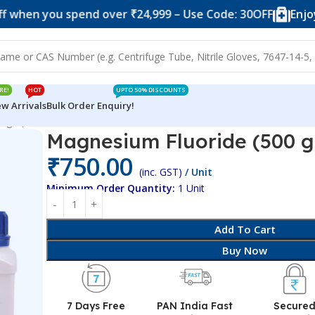
ou spend over ₹24,999 – Use Code: 30OFF
Enjoy 10% of
RE!
HOT
UPTO 50% DISCOUNTS
w Arrivals
Bulk Order Enquiry!
0 gm)
Magnesium Fluoride (500 
₹
750.00
(inc. GST)
/ Unit
Minimum Order Quantity:
1 Unit
Add To Cart
Buy Now
7 Days Free
PAN India Fast
Secure