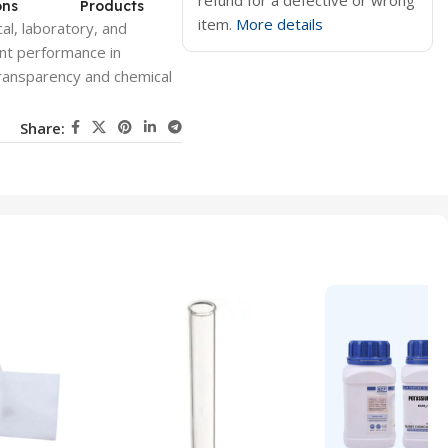
refund for a defective or wrong
ons
Products
item.
More details
al, laboratory, and
ent performance in
transparency and chemical
Share: