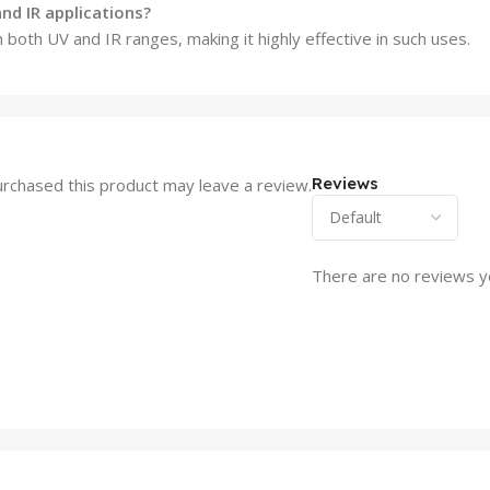
nd IR applications?
n both UV and IR ranges, making it highly effective in such uses.
Reviews
rchased this product may leave a review.
There are no reviews y