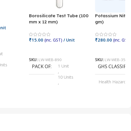
Borosilicate Test Tube (100
Potassium Nitra
mm x 12 mm)
gm)
nit
₹
15.00
₹
280.00
(inc. GST)
/ Unit
(inc. GST)
Add To Cart
Add To Cart
it
SKU:
LW-WEB-890
SKU:
LW-WEB-3512
nits
PACK OF
1 Unit
GHS CLASSIFI
,
Units
10 Units
Health Hazard
,
its
,
100 Units
Irritant
,
Units
,
20 Units
Oxidizer
,
nits
25 Units
,
its
5 Units
,