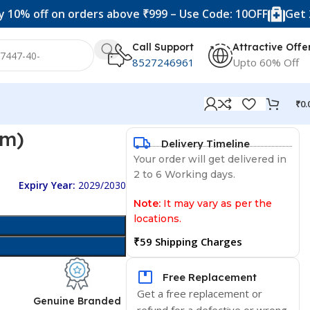
f on orders above ₹999 – Use Code: 10OFF
Get 20% off 
Call Support
Attractive Offe
8527246961
Upto 60% Off
₹
0.
gm)
Delivery Timeline
Your order will get delivered in
2 to 6 Working days.
Expiry Year:
2029/2030
Note:
It may vary as per the
locations.
₹59 Shipping Charges
Free Replacement
Get a free replacement or
d
Genuine Branded