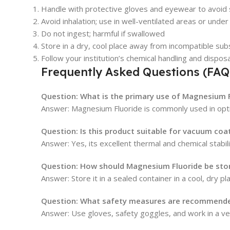
Handle with protective gloves and eyewear to avoid 
Avoid inhalation; use in well-ventilated areas or und
Do not ingest; harmful if swallowed
Store in a dry, cool place away from incompatible su
Follow your institution’s chemical handling and dispos
Frequently Asked Questions (FAQ
Question: What is the primary use of Magnesium F
Answer: Magnesium Fluoride is commonly used in optica
Question: Is this product suitable for vacuum coa
Answer: Yes, its excellent thermal and chemical stabil
Question: How should Magnesium Fluoride be sto
Answer: Store it in a sealed container in a cool, dry 
Question: What safety measures are recommende
Answer: Use gloves, safety goggles, and work in a ven