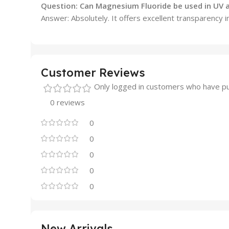
Question: Can Magnesium Fluoride be used in UV a
Answer: Absolutely. It offers excellent transparency i
Customer Reviews
Only logged in customers who have pu
0 reviews
0
0
0
0
0
New Arrivals