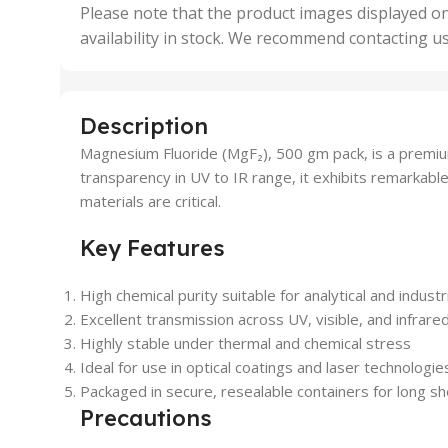
,
Please note that the product images displayed on
5 Uni
availability in stock. We recommend contacting u
,
50 U
,
500 
,
Description
6 Uni
Magnesium Fluoride (MgF₂), 500 gm pack, is a premium
transparency in UV to IR range, it exhibits remarkable
materials are critical.
Key Features
High chemical purity suitable for analytical and industr
Excellent transmission across UV, visible, and infrar
Highly stable under thermal and chemical stress
Ideal for use in optical coatings and laser technologie
Packaged in secure, resealable containers for long shel
Precautions