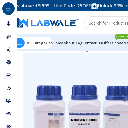
 above ₹9,999 – Use Code: 25OFF
Unlock 30% off when y
SAVE MO
All Categories
Home
About
Blog
Contact Us
Offers Zone
Ne
Home
Chemicals & Solutions
Magnesium Fluoride (50