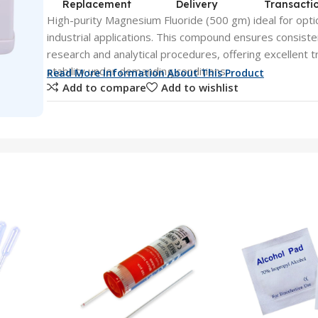
Replacement
Delivery
Transacti
High-purity Magnesium Fluoride (500 gm) ideal for optic
industrial applications. This compound ensures consist
research and analytical procedures, offering excellent 
stability under demanding conditions.
Read More Information About This Product
Add to compare
Add to wishlist