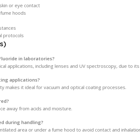
skin or eye contact
er fume hoods
bstances
al protocols
s)
luoride in laboratories?
l applications, including lenses and UV spectroscopy, due to its 
ting applications?
ity makes it ideal for vacuum and optical coating processes.
red?
place away from acids and moisture.
d during handling?
tilated area or under a fume hood to avoid contact and inhalatio