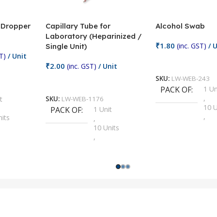
/ Dropper
Capillary Tube for
Alcohol Swab
Laboratory (Heparinized /
₹
1.80
(inc. GST)
/ U
Single Unit)
T)
/ Unit
Add To Cart
₹
2.00
(inc. GST)
/ Unit
SKU:
LW-WEB-243
Add To Cart
PACK OF
1 Un
,
t
SKU:
LW-WEB-1176
10 U
PACK OF
1 Unit
,
nits
,
100 
10 Units
,
Units
,
2 Un
100 Units
,
ts
,
200 
1000 Units
,
nits
,
25 U
2 Units
,
Units
,
5 Un
200 Units
,
ts
,