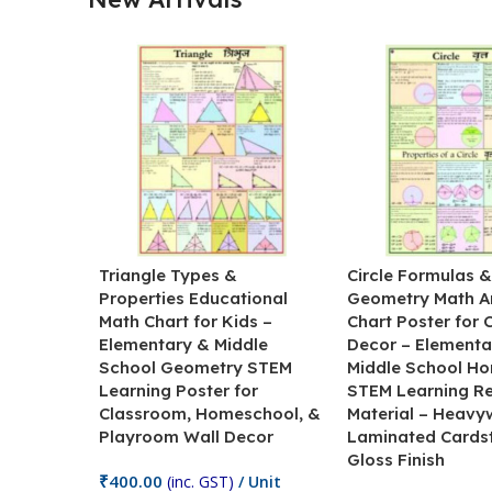
Triangle Types &
Circle Formulas 
Properties Educational
Geometry Math A
Math Chart for Kids –
Chart Poster for
Elementary & Middle
Decor – Elementa
School Geometry STEM
Middle School H
Learning Poster for
STEM Learning R
Classroom, Homeschool, &
Material – Heavy
Playroom Wall Decor
Laminated Cards
Gloss Finish
₹
400.00
(inc. GST)
/ Unit