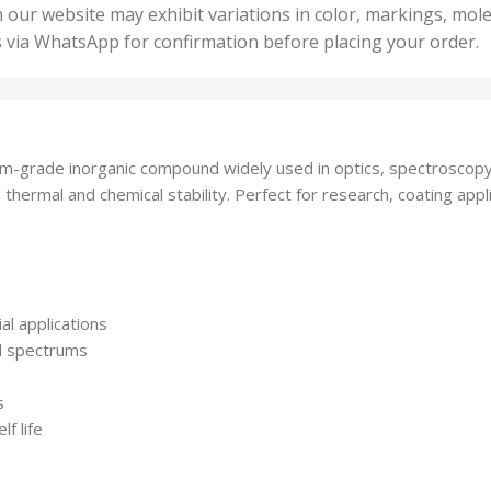
50 U
25 Units
 our website may exhibit variations in color, markings, mole
,
ts
,
s via WhatsApp for confirmation before placing your order.
500 
5 Units
nits
,
50 Units
Units
,
500 Units
ts
,
-grade inorganic compound widely used in optics, spectroscopy, 
750 Units
 thermal and chemical stability. Perfect for research, coating app
ial applications
ed spectrums
s
f life