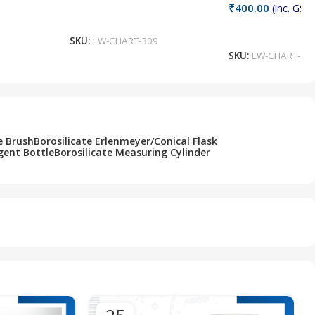
₹
400.00
(inc. GST)
Add To Cart
Add To Cart
SKU:
LW-CHART-309
SKU:
LW-CHART-30
e Brush
Borosilicate Erlenmeyer/Conical Flask
gent Bottle
Borosilicate Measuring Cylinder