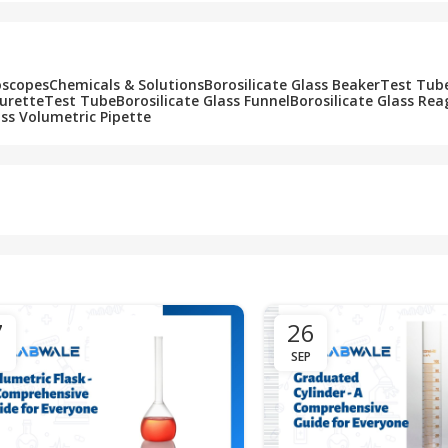
oscopes
Chemicals & Solutions
Borosilicate Glass Beaker
Test Tub
Burette
Test Tube
Borosilicate Glass Funnel
Borosilicate Glass Rea
ass Volumetric Pipette
7
26
SEP