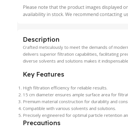
,
Please note that the product images displayed on
5 Uni
availability in stock. We recommend contacting u
,
50 U
,
500 
,
Description
6 Uni
Crafted meticulously to meet the demands of modern l
delivers superior filtration capabilities, facilitating p
diverse solvents and solutions makes it indispensable 
Key Features
High filtration efficiency for reliable results.
15 cm diameter ensures ample surface area for filtrat
Premium material construction for durability and cons
Compatible with various solvents and solutions.
Precisely engineered for optimal particle retention an
Precautions