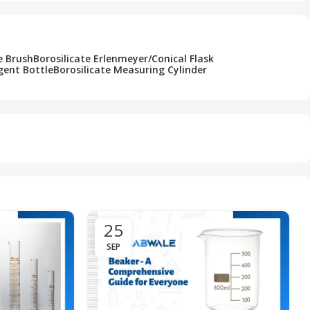
e Brush
Borosilicate Erlenmeyer/Conical Flask
gent Bottle
Borosilicate Measuring Cylinder
25
SEP