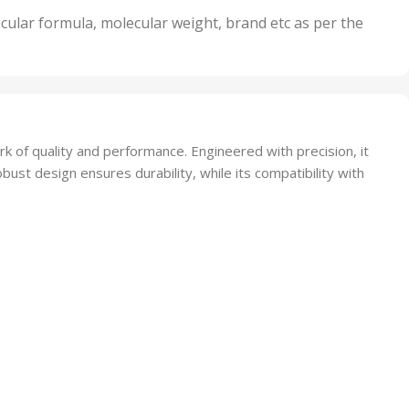
nits
50 Units
cular formula, molecular weight, brand etc as per the
,
Units
75 Units
 of quality and performance. Engineered with precision, it
 robust design ensures durability, while its compatibility with