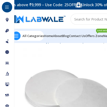
 above ₹9,999 – Use Code: 25OFF
Unlock 30% off when 
SAVE MO
All Categories
Home
About
Blog
Contact Us
Offers Zone
Ne
Home
Product Types
Papers
Filter Paper
Filter Pa