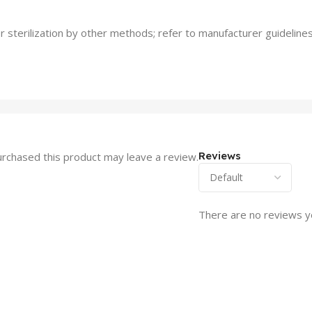
 sterilization by other methods; refer to manufacturer guidelines
Reviews
rchased this product may leave a review.
There are no reviews y