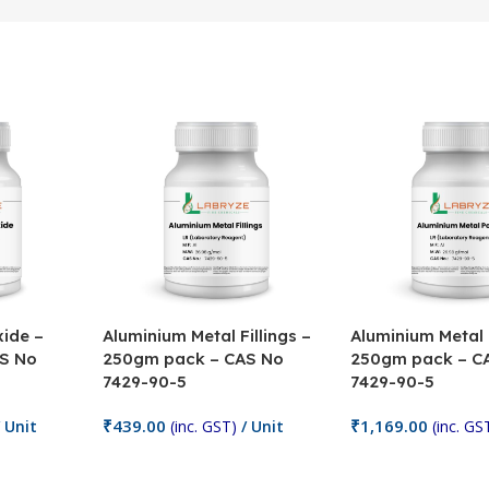
ide –
Aluminium Metal Fillings –
Aluminium Metal
S No
250gm pack – CAS No
250gm pack – C
7429-90-5
7429-90-5
₹
439.00
₹
1,169.00
 Unit
(inc. GST)
/ Unit
(inc. GS
Add To Cart
Add To Cart