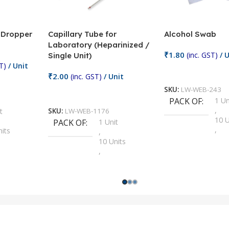
/ Dropper
Capillary Tube for
Alcohol Swab
Laboratory (Heparinized /
₹
1.80
(inc. GST)
/ U
Single Unit)
T)
/ Unit
Add To Cart
₹
2.00
(inc. GST)
/ Unit
SKU:
LW-WEB-243
Add To Cart
PACK OF
1 Un
,
t
SKU:
LW-WEB-1176
10 U
PACK OF
1 Unit
,
nits
,
100 
10 Units
,
Units
,
2 Un
100 Units
,
ts
,
200 
1000 Units
,
nits
,
25 U
2 Units
,
Units
,
5 Un
200 Units
,
ts
,