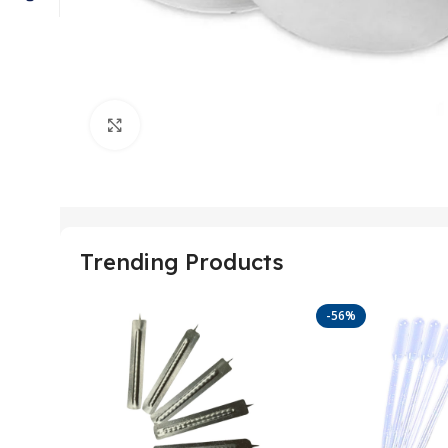
Click to enlarge
Trending Products
-56%