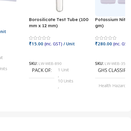
Borosilicate Test Tube (100
Potassium Nitra
mm x 12 mm)
gm)
nit
₹
15.00
₹
280.00
(inc. GST)
/ Unit
(inc. GST)
Add To Cart
Add To Cart
it
SKU:
LW-WEB-890
SKU:
LW-WEB-3512
nits
PACK OF
1 Unit
GHS CLASSIFI
,
Units
10 Units
Health Hazard
,
its
,
100 Units
Irritant
,
Units
,
20 Units
Oxidizer
,
nits
25 Units
,
its
5 Units
,