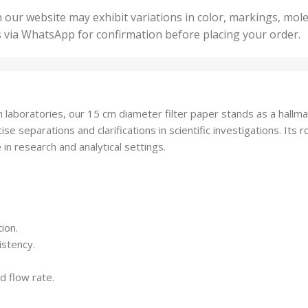
50 U
25 Units
 our website may exhibit variations in color, markings, mole
,
ts
,
s via WhatsApp for confirmation before placing your order.
500 
5 Units
nits
,
50 Units
Units
,
500 Units
ts
,
aboratories, our 15 cm diameter filter paper stands as a hallmark
750 Units
recise separations and clarifications in scientific investigations. Its
in research and analytical settings.
ion.
istency.
d flow rate.