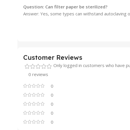
Question: Can filter paper be sterilized?
Answer: Yes, some types can withstand autoclaving or
Customer Reviews
Only logged in customers who have pu
0 reviews
0
0
0
0
0