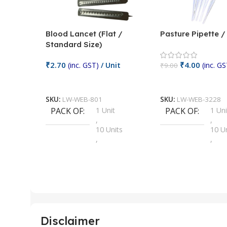
Blood Lancet (Flat /
Pasture Pipette 
Standard Size)
₹
2.70
₹
4.00
(inc. GST)
/ Unit
(inc. GS
₹
9.00
Add To Cart
Add To Cart
SKU:
LW-WEB-801
SKU:
LW-WEB-3228
PACK OF
1 Unit
PACK OF
1 Uni
,
,
10 Units
10 U
,
,
100 Units
100 
,
,
2 Units
2 Uni
,
,
25 Units
25 U
,
,
5 Units
250 
,
,
Disclaimer
50 Units
4 Uni