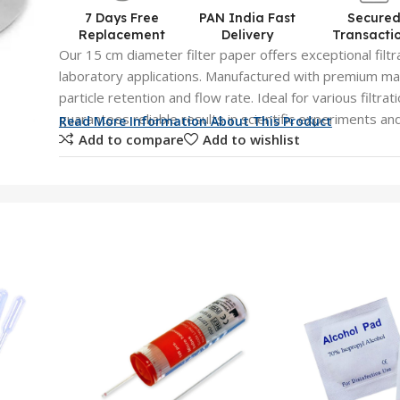
7 Days Free
PAN India Fast
Secure
Replacement
Delivery
Transacti
Our 15 cm diameter filter paper offers exceptional filtra
laboratory applications. Manufactured with premium mat
particle retention and flow rate. Ideal for various filtra
guarantees reliable results in scientific experiments an
Read More Information About This Product
Add to compare
Add to wishlist