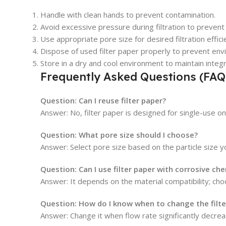
Handle with clean hands to prevent contamination.
Avoid excessive pressure during filtration to prevent 
Use appropriate pore size for desired filtration effici
Dispose of used filter paper properly to prevent env
Store in a dry and cool environment to maintain integr
Frequently Asked Questions (FAQ
Question: Can I reuse filter paper?
Answer: No, filter paper is designed for single-use o
Question: What pore size should I choose?
Answer: Select pore size based on the particle size you
Question: Can I use filter paper with corrosive ch
Answer: It depends on the material compatibility; choo
Question: How do I know when to change the filte
Answer: Change it when flow rate significantly decrease