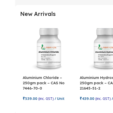
New Arrivals
Aluminium Chloride –
Aluminium Hydrox
250gm pack – CAS No
250gm pack – CA
7446-70-0
21645-51-2
₹
539.00
₹
439.00
(inc. GST)
/ Unit
(inc. GST)
/
Add To Cart
Add To Cart