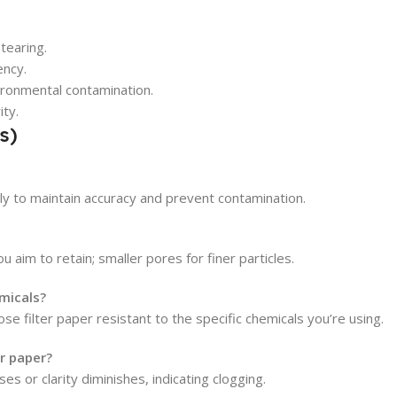
tearing.
ency.
ironmental contamination.
ity.
s)
nly to maintain accuracy and prevent contamination.
 aim to retain; smaller pores for finer particles.
emicals?
se filter paper resistant to the specific chemicals you’re using.
r paper?
s or clarity diminishes, indicating clogging.