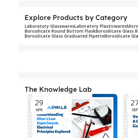
Explore Products by Category
Laboratory Glasswares
Laboratory Plasticwares
Micr
Borosilicate Round Bottom Flask
Borosilicate Glass 
Borosilicate Glass Graduated Pipette
Borosilicate Gl
The Knowledge Lab
29
2
APR
SEP