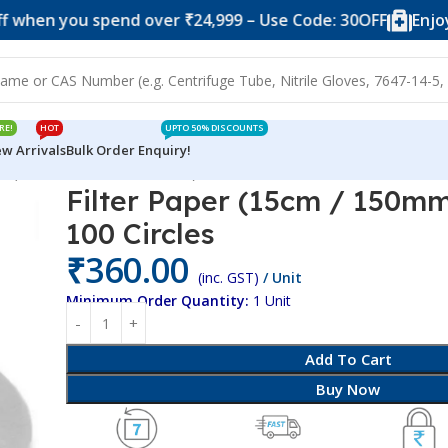
you spend over ₹24,999 – Use Code: 30OFF
Enjoy 10% o
RE!
HOT
UPTO 50% DISCOUNTS
w Arrivals
Bulk Order Enquiry!
per (15cm / 150mm Diameter) – 100 Circles
Filter Paper (15cm / 150m
100 Circles
₹
360.00
(inc. GST)
/ Unit
Minimum Order Quantity:
1 Unit
Add To Cart
Buy Now