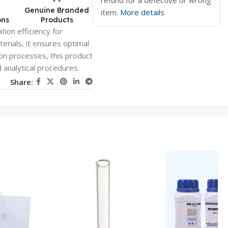
refund for a defective or wrong
d
Genuine Branded
item.
More details
ons
Products
tion efficiency for
erials, it ensures optimal
tion processes, this product
d analytical procedures.
Share: