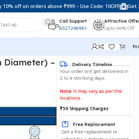
ff on orders above ₹999 – Use Code: 10OFF
Get 20% off 
Call Support
Attractive Offe
8527246961
Upto 60% Off
₹
0.
m Diameter) –
Delivery Timeline
Your order will get delivered in
2 to 6 Working days.
Note:
It may vary as per the
locations.
₹59 Shipping Charges
Free Replacement
Get a free replacement or