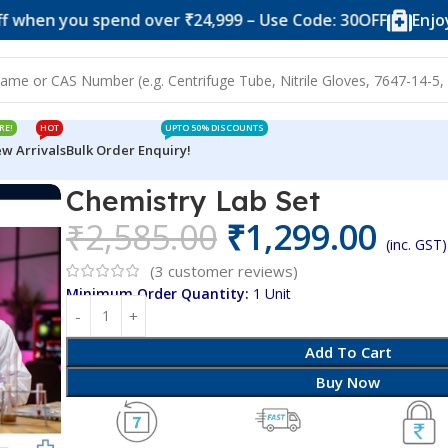
ou spend over ₹24,999 – Use Code: 30OFF
Enjoy 10% of
RE!
HOT
UPTO 50% DISCOUNTS
w Arrivals
Bulk Order Enquiry!
Chemistry Lab Set
₹
2,585.00
₹
1,299.00
(inc. GST)
(
3
customer reviews)
Minimum Order Quantity:
1 Unit
Add To Cart
Buy Now