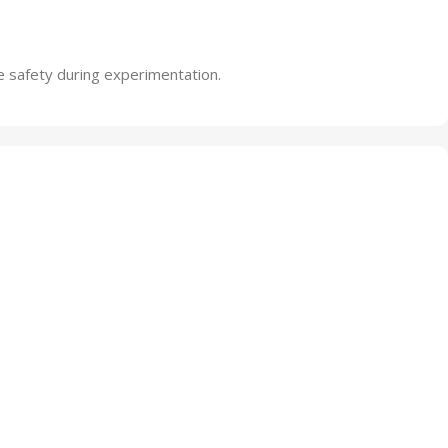
e safety during experimentation.