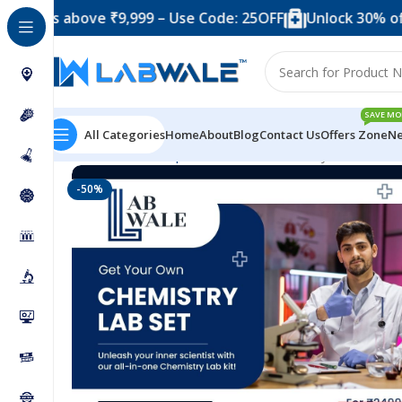
 above ₹9,999 – Use Code: 25OFF
Unlock 30% off when y
SAVE MO
All Categories
Home
About
Blog
Contact Us
Offers Zone
Ne
Home
Science Experiment Kits
Chemistry Lab Set
-50%