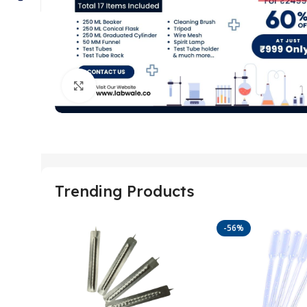
Click to enlarge
Trending Products
-56%