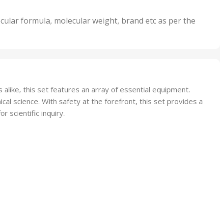
,
nits
50 Units
cular formula, molecular weight, brand etc as per the
,
Units
75 Units
 alike, this set features an array of essential equipment.
al science. With safety at the forefront, this set provides a
 scientific inquiry.