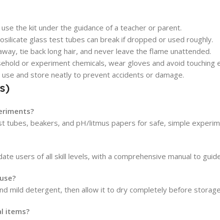
use the kit under the guidance of a teacher or parent.
silicate glass test tubes can break if dropped or used roughly.
ay, tie back long hair, and never leave the flame unattended.
sehold or experiment chemicals, wear gloves and avoid touching e
 use and store neatly to prevent accidents or damage.
s)
periments?
test tubes, beakers, and pH/litmus papers for safe, simple experim
te users of all skill levels, with a comprehensive manual to guid
 use?
d mild detergent, then allow it to dry completely before storage
al items?