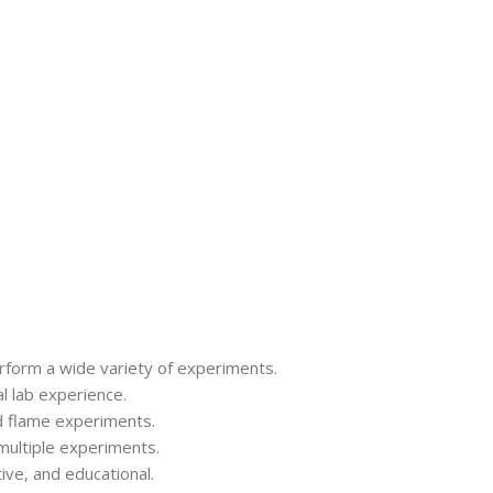
perform a wide variety of experiments.
al lab experience.
and flame experiments.
multiple experiments.
ive, and educational.