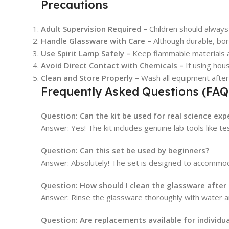
Precautions
Adult Supervision Required –
Children should always 
Handle Glassware with Care –
Although durable, boro
Use Spirit Lamp Safely –
Keep flammable materials aw
Avoid Direct Contact with Chemicals –
If using hou
Clean and Store Properly –
Wash all equipment after
Frequently Asked Questions (FAQ
Question: Can the kit be used for real science ex
Answer: Yes! The kit includes genuine lab tools like 
Question: Can this set be used by beginners?
Answer: Absolutely! The set is designed to accommoda
Question: How should I clean the glassware after
Answer: Rinse the glassware thoroughly with water an
Question: Are replacements available for individu