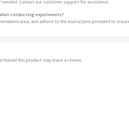
f needed. Contact our customer support for assistance.
 when conducting experiments?
ventilated area, and adhere to the instructions provided to ensur
rchased this product may leave a review.