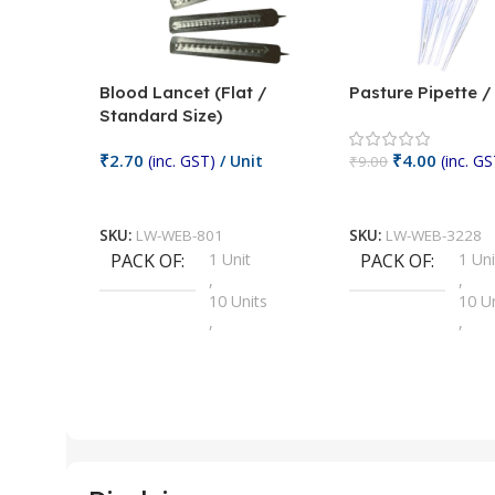
Blood Lancet (Flat /
Pasture Pipette 
Standard Size)
₹
2.70
₹
4.00
(inc. GST)
/ Unit
(inc. GS
₹
9.00
Add To Cart
Add To Cart
SKU:
LW-WEB-801
SKU:
LW-WEB-3228
PACK OF
1 Unit
PACK OF
1 Uni
,
,
10 Units
10 U
,
,
100 Units
100 
,
,
2 Units
2 Uni
,
,
25 Units
25 U
,
,
5 Units
250 
,
,