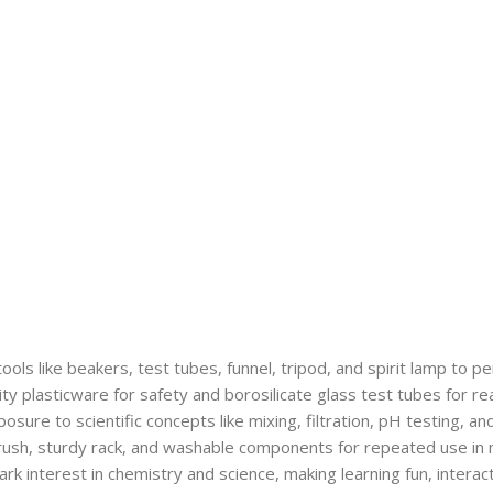
tools like beakers, test tubes, funnel, tripod, and spirit lamp to 
ty plasticware for safety and borosilicate glass test tubes for re
osure to scientific concepts like mixing, filtration, pH testing, 
ush, sturdy rack, and washable components for repeated use in 
k interest in chemistry and science, making learning fun, interact