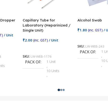
/ Dropper
Capillary Tube for
Alcohol Swab
Laboratory (Heparinized /
₹
1.80
(inc. GST)
/ U
Single Unit)
T)
/ Unit
Add To Cart
₹
2.00
(inc. GST)
/ Unit
SKU:
LW-WEB-243
Add To Cart
PACK OF
1 Un
,
t
SKU:
LW-WEB-1176
10 U
PACK OF
1 Unit
,
nits
,
100 
10 Units
,
Units
,
2 Un
100 Units
,
ts
,
200 
1000 Units
,
nits
,
25 U
2 Units
,
Units
,
5 Un
200 Units