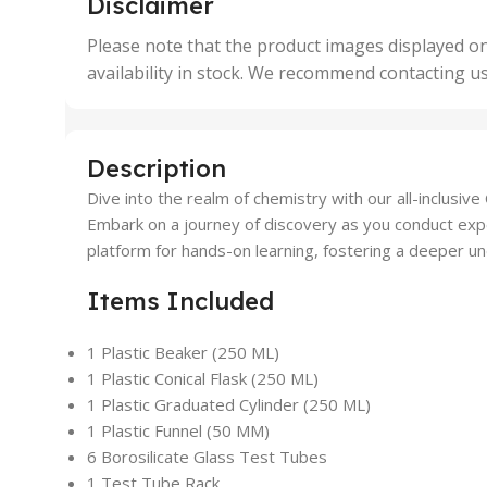
Disclaimer
50 Units
4 Uni
,
Please note that the product images displayed on
5 Uni
availability in stock. We recommend contacting u
,
50 U
,
500 
,
Description
6 Uni
Dive into the realm of chemistry with our all-inclusiv
Embark on a journey of discovery as you conduct exper
platform for hands-on learning, fostering a deeper unde
Items Included
1 Plastic Beaker (250 ML)
1 Plastic Conical Flask (250 ML)
1 Plastic Graduated Cylinder (250 ML)
1 Plastic Funnel (50 MM)
6 Borosilicate Glass Test Tubes
1 Test Tube Rack