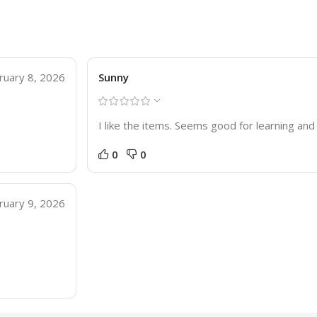
ruary 8, 2026
Sunny
I like the items. Seems good for learning a
0
0
ruary 9, 2026