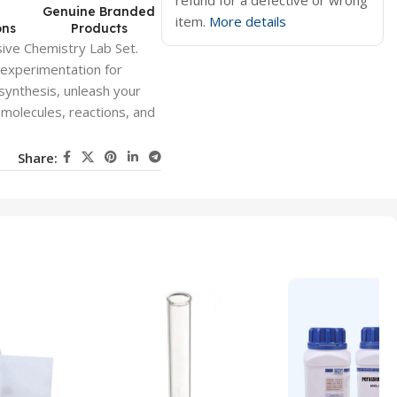
refund for a defective or wrong
d
Genuine Branded
item.
More details
ons
Products
ive Chemistry Lab Set.
 experimentation for
 synthesis, unleash your
f molecules, reactions, and
Share: