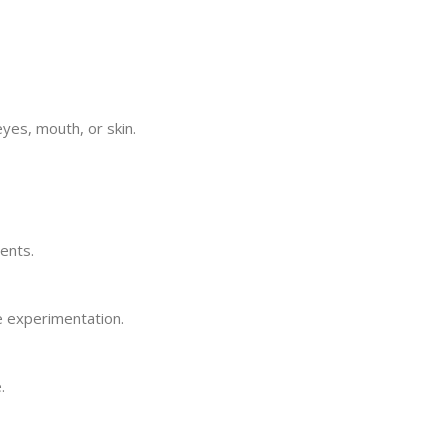
yes, mouth, or skin.
ents.
e experimentation.
.