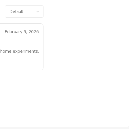
February 9, 2026
nd home experiments.