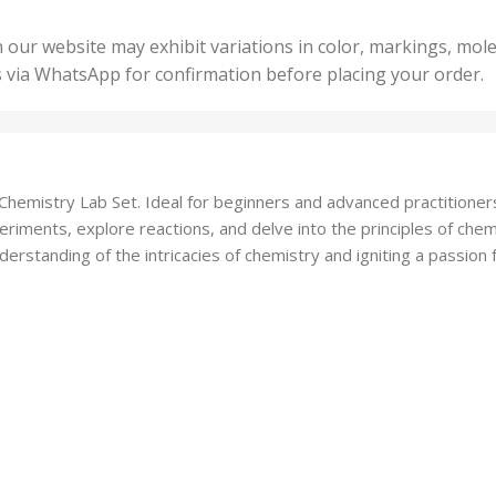
,
ts
,
50 U
25 Units
 our website may exhibit variations in color, markings, mole
,
ts
,
s via WhatsApp for confirmation before placing your order.
500 
5 Units
nits
,
50 Units
Units
,
500 Units
ts
,
e Chemistry Lab Set. Ideal for beginners and advanced practitioners
750 Units
iments, explore reactions, and delve into the principles of chemic
rstanding of the intricacies of chemistry and igniting a passion for