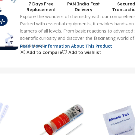
7 Days Free
PAN India Fast
Secure
Replacement
Delivery
Transacti
Explore the wonders of chemistry with our comprehens
Packed with essential equipments, it enables hands-on
learners of all levels. From basic reactions to advanced
scientific curiosity and discover the fascinating world o
compounds.
Read More Information About This Product
Add to compare
Add to wishlist