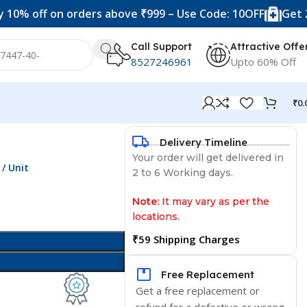
f on orders above ₹999 – Use Code: 10OFF
Get 20% off 
Call Support
Attractive Offe
8527246961
Upto 60% Off
₹
0.
Delivery Timeline
Your order will get delivered in
/ Unit
2 to 6 Working days.
Note:
It may vary as per the
locations.
₹59 Shipping Charges
Free Replacement
Get a free replacement or