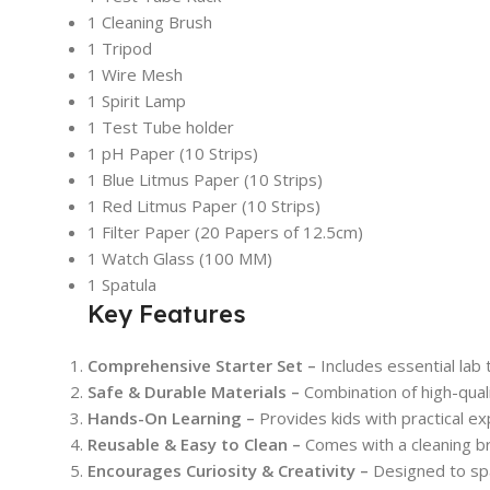
1 Cleaning Brush
1 Tripod
1 Wire Mesh
1 Spirit Lamp
1 Test Tube holder
1 pH Paper (10 Strips)
1 Blue Litmus Paper (10 Strips)
1 Red Litmus Paper (10 Strips)
1 Filter Paper (20 Papers of 12.5cm)
1 Watch Glass (100 MM)
1 Spatula
Key Features
Comprehensive Starter Set –
Includes essential lab 
Safe & Durable Materials –
Combination of high-quali
Hands-On Learning –
Provides kids with practical exp
Reusable & Easy to Clean –
Comes with a cleaning br
Encourages Curiosity & Creativity –
Designed to spar