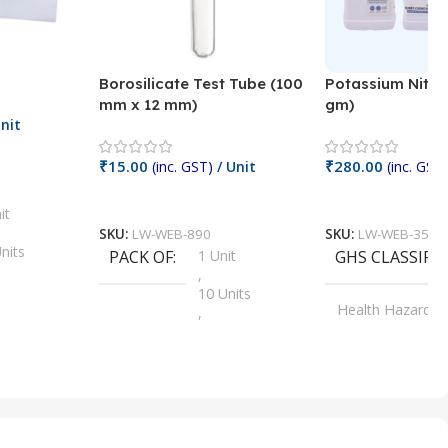
Borosilicate Test Tube (100
Potassium Nitra
mm x 12 mm)
gm)
nit
₹
15.00
₹
280.00
(inc. GST)
/ Unit
(inc. GST)
Add To Cart
Add To Cart
it
SKU:
LW-WEB-890
SKU:
LW-WEB-3512
nits
PACK OF
1 Unit
GHS CLASSIFI
,
Units
10 Units
Health Hazard
,
its
,
100 Units
Irritant
,
Units
,
20 Units
Oxidizer
,
nits
25 Units
,
its
5 Units