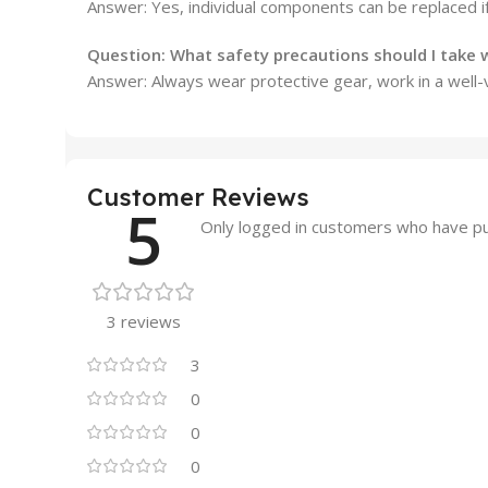
Answer: Yes, individual components can be replaced i
Question: What safety precautions should I take
Answer: Always wear protective gear, work in a well-
Customer Reviews
5
Only logged in customers who have pu
3 reviews
3
0
0
0