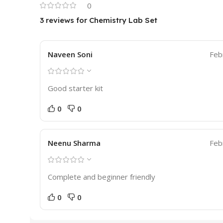
0
3 reviews for
Chemistry Lab Set
Naveen Soni
Feb
Good starter kit
0
0
Neenu Sharma
Feb
Complete and beginner friendly
0
0