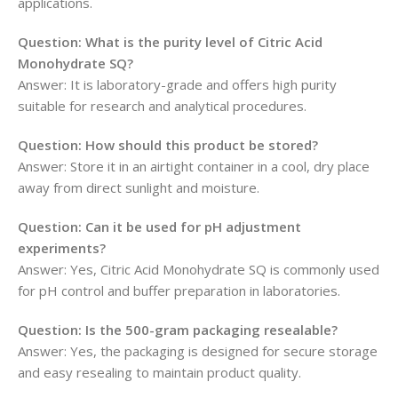
applications.
Question: What is the purity level of Citric Acid
Monohydrate SQ?
Answer: It is laboratory-grade and offers high purity
suitable for research and analytical procedures.
Question: How should this product be stored?
Answer: Store it in an airtight container in a cool, dry place
away from direct sunlight and moisture.
Question: Can it be used for pH adjustment
experiments?
Answer: Yes, Citric Acid Monohydrate SQ is commonly used
for pH control and buffer preparation in laboratories.
Question: Is the 500-gram packaging resealable?
Answer: Yes, the packaging is designed for secure storage
and easy resealing to maintain product quality.