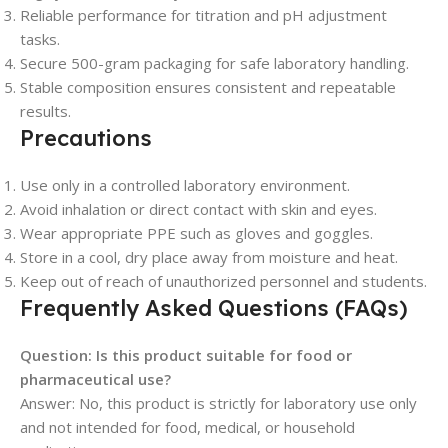
Reliable performance for titration and pH adjustment
tasks.
Secure 500-gram packaging for safe laboratory handling.
Stable composition ensures consistent and repeatable
results.
Precautions
Use only in a controlled laboratory environment.
Avoid inhalation or direct contact with skin and eyes.
Wear appropriate PPE such as gloves and goggles.
Store in a cool, dry place away from moisture and heat.
Keep out of reach of unauthorized personnel and students.
Frequently Asked Questions (FAQs)
Question: Is this product suitable for food or
pharmaceutical use?
Answer: No, this product is strictly for laboratory use only
and not intended for food, medical, or household