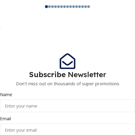
Subscribe
Newsletter
Don't miss out on thousands of super promotions
Name
Email