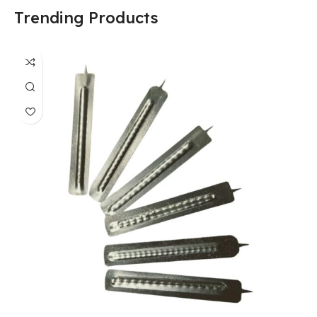
Trending Products