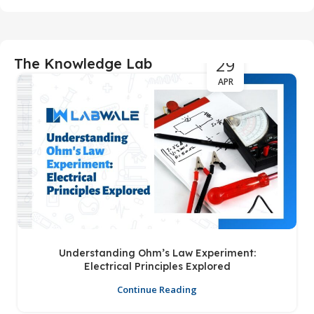
29
The Knowledge Lab
APR
Understanding Ohm’s Law Experiment:
Electrical Principles Explored
Continue Reading