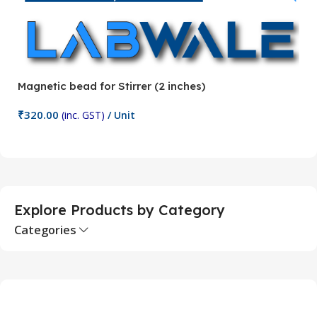
Magnetic bead for Stirrer (2 inches)
Ma
₹
320.00
₹
(inc. GST)
/ Unit
Add To Cart
Explore Products by Category
Categories