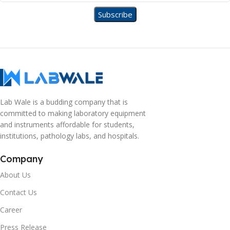
Lab Wale is a budding company that is
committed to making laboratory equipment
and instruments affordable for students,
institutions, pathology labs, and hospitals.
Company
About Us
Contact Us
Career
Press Release