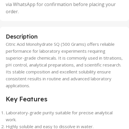
via WhatsApp for confirmation before placing your
order.
Description
Citric Acid Monohydrate SQ (500 Grams) offers reliable
performance for laboratory experiments requiring
superior-grade chemicals. It is commonly used in titrations,
pH control, analytical preparations, and scientific research.
Its stable composition and excellent solubility ensure
consistent results in routine and advanced laboratory
applications.
Key Features
Laboratory-grade purity suitable for precise analytical
work.
Highly soluble and easy to dissolve in water.