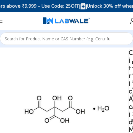
ove ₹9,999 – Use Code: 25OFF
Unlock 30% off when you
Home
Chemicals & Solutions
C
i
t
r
i
c
A
c
i
d