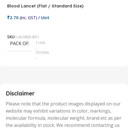
Blood Lancet (Flat / Standard Size)
P
₹
2.70
(inc. GST)
/ Unit
₹
9
Add To Cart
SKU:
LW-WEB-801
1 Unit
PACK OF
S
,
10 Units
,
100 Units
,
2 Units
,
25 Units
,
5 Units
Disclaimer
,
50 Units
Please note that the product images displayed on our
website may exhibit variations in color, markings,
molecular formula, molecular weight, brand etc as per
the availability in stock. We recommend contacting us