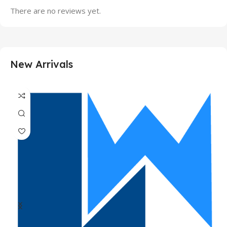
There are no reviews yet.
New Arrivals