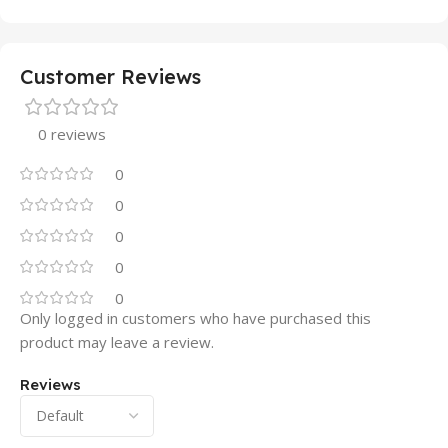
Customer Reviews
0 reviews
0
0
0
0
0
Only logged in customers who have purchased this
product may leave a review.
Reviews