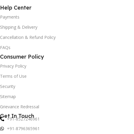
Help Center
Payments
Shipping & Delivery
Cancellation & Refund Policy
FAQs
Consumer Policy
Privacy Policy
Terms of Use
Security
Sitemap
Grievance Redressal
Get In Touch
+91-8527246961
+91-8796365961