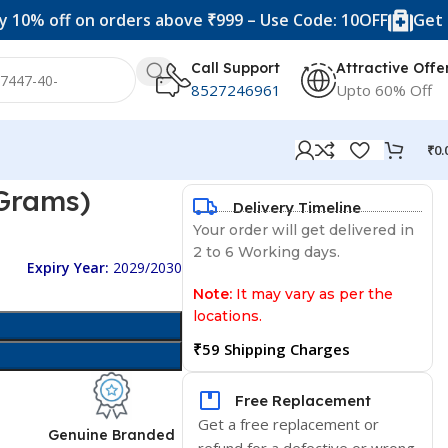
ff on orders above ₹999 – Use Code: 10OFF
Get 20% off
Call Support
Attractive Offe
8527246961
Upto 60% Off
₹
0.
 Grams)
Delivery Timeline
Your order will get delivered in
2 to 6 Working days.
Expiry Year:
2029/2030
Note:
It may vary as per the
locations.
₹59 Shipping Charges
Free Replacement
Get a free replacement or
d
Genuine Branded