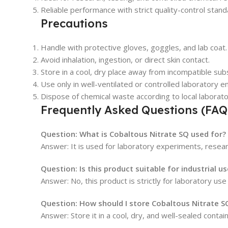
Reliable performance with strict quality-control stand
Precautions
Handle with protective gloves, goggles, and lab coat.
Avoid inhalation, ingestion, or direct skin contact.
Store in a cool, dry place away from incompatible sub
Use only in well-ventilated or controlled laboratory 
Dispose of chemical waste according to local laborato
Frequently Asked Questions (FAQ
Question: What is Cobaltous Nitrate SQ used for?
Answer: It is used for laboratory experiments, researc
Question: Is this product suitable for industrial us
Answer: No, this product is strictly for laboratory use
Question: How should I store Cobaltous Nitrate S
Answer: Store it in a cool, dry, and well-sealed conta