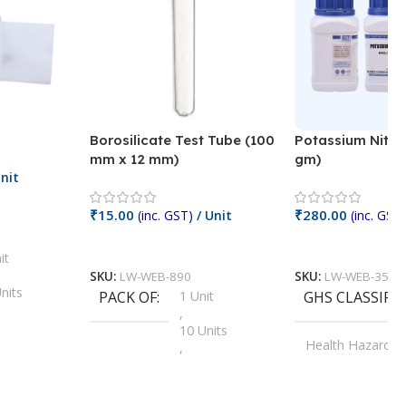
Borosilicate Test Tube (100
Potassium Nitra
mm x 12 mm)
gm)
nit
₹
15.00
₹
280.00
(inc. GST)
/ Unit
(inc. GST)
Add To Cart
Add To Cart
it
SKU:
LW-WEB-890
SKU:
LW-WEB-3512
nits
PACK OF
1 Unit
GHS CLASSIFI
,
Units
10 Units
Health Hazard
,
its
,
100 Units
Irritant
,
Units
,
20 Units