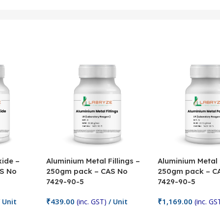
ide –
Aluminium Metal Fillings –
Aluminium Metal
S No
250gm pack – CAS No
250gm pack – C
7429-90-5
7429-90-5
₹
439.00
₹
1,169.00
 Unit
(inc. GST)
/ Unit
(inc. GS
Add To Cart
Add To Cart