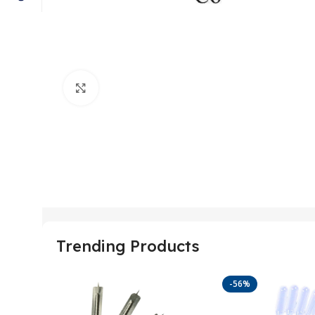
Click to enlarge
Trending Products
-56%