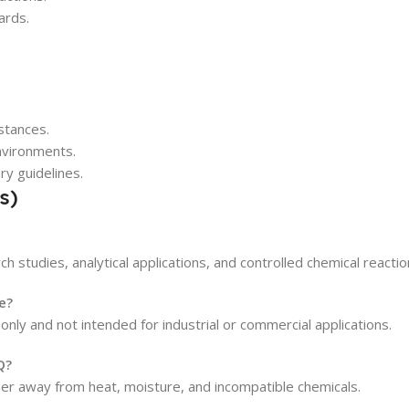
ards.
stances.
environments.
ry guidelines.
s)
h studies, analytical applications, and controlled chemical reactio
e?
 only and not intended for industrial or commercial applications.
Q?
iner away from heat, moisture, and incompatible chemicals.