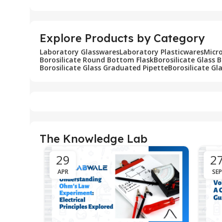
Explore Products by Category
Laboratory Glasswares
Laboratory Plasticwares
Micr
Borosilicate Round Bottom Flask
Borosilicate Glass 
Borosilicate Glass Graduated Pipette
Borosilicate Gl
The Knowledge Lab
29
2
APR
SEP