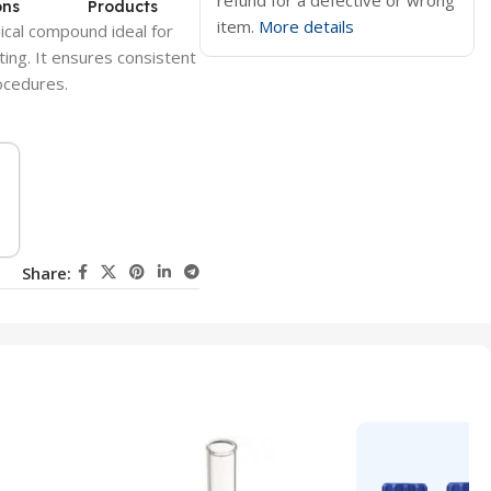
refund for a defective or wrong
ons
Products
item.
More details
ical compound ideal for
ting. It ensures consistent
rocedures.
Share: