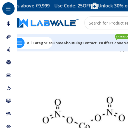
s above ₹9,999 – Use Code: 25OFF
Unlock 30% off when 
SAVE MO
All Categories
Home
About
Blog
Contact Us
Offers Zone
Ne
Home
Chemicals & Solutions
Cobaltous Nitrate SQ (