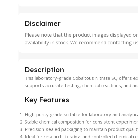
25 Units
25 U
,
,
5 Units
250 
,
,
Disclaimer
50 Units
4 Uni
,
Please note that the product images displayed on
5 Uni
availability in stock. We recommend contacting u
,
50 U
,
500 
,
Description
6 Uni
This laboratory-grade Cobaltous Nitrate SQ offers excep
supports accurate testing, chemical reactions, and an
Key Features
High-purity grade suitable for laboratory and analytica
Stable chemical composition for consistent experiment
Precision-sealed packaging to maintain product qualit
Ideal for research, testing, and controlled chemical re