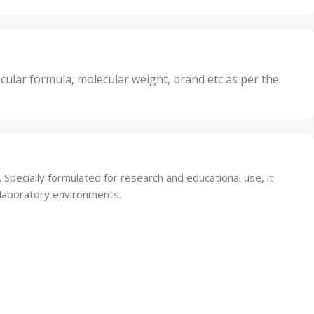
Oxidizer
,
nits
25 Units
,
its
5 Units
,
nits
50 Units
cular formula, molecular weight, brand etc as per the
,
Units
75 Units
. Specially formulated for research and educational use, it
d laboratory environments.