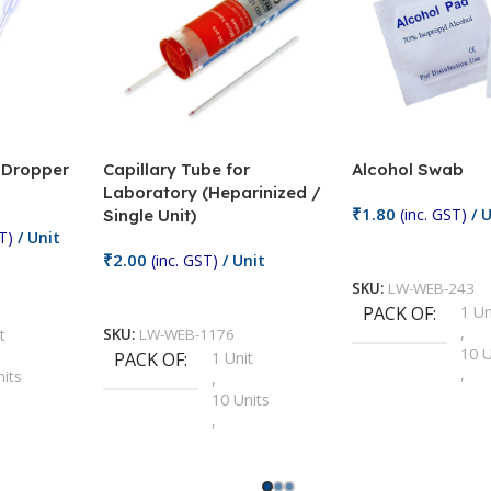
/ Dropper
Capillary Tube for
Alcohol Swab
Laboratory (Heparinized /
₹
1.80
(inc. GST)
/ U
Single Unit)
T)
/ Unit
Add To Cart
₹
2.00
(inc. GST)
/ Unit
SKU:
LW-WEB-243
Add To Cart
PACK OF
1 Un
,
t
SKU:
LW-WEB-1176
10 U
PACK OF
1 Unit
,
nits
,
100 
10 Units
,
Units
,
2 Un
100 Units
,
ts
,
200 
1000 Units