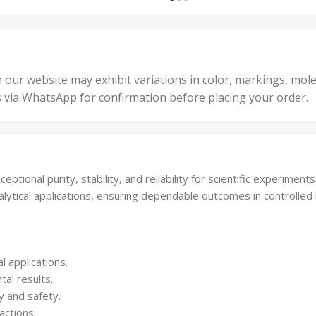
,
nits
,
25 U
2 Units
,
Units
,
5 Un
200 Units
,
ts
,
50 U
25 Units
 our website may exhibit variations in color, markings, mole
,
ts
,
s via WhatsApp for confirmation before placing your order.
500 
5 Units
nits
,
50 Units
Units
,
500 Units
ts
,
tional purity, stability, and reliability for scientific experiments
750 Units
alytical applications, ensuring dependable outcomes in controlle
l applications.
al results.
y and safety.
actions.