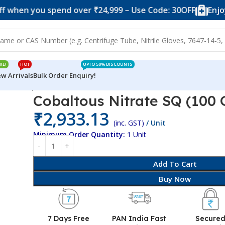
you spend over ₹24,999 – Use Code: 30OFF
Enjoy 10% o
RE!
HOT
UPTO 50% DISCOUNTS
w Arrivals
Bulk Order Enquiry!
100 Grams)
Cobaltous Nitrate SQ (100
₹
2,933.13
(inc. GST)
/ Unit
Minimum Order Quantity:
1 Unit
Add To Cart
Buy Now
7 Days Free
PAN India Fast
Secure