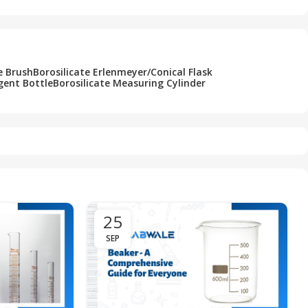
e Brush
Borosilicate Erlenmeyer/Conical Flask
gent Bottle
Borosilicate Measuring Cylinder
25
SEP