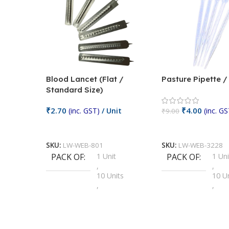
Blood Lancet (Flat /
Pasture Pipette 
Standard Size)
₹
2.70
₹
4.00
(inc. GST)
/ Unit
(inc. GS
₹
9.00
Add To Cart
Add To Cart
SKU:
LW-WEB-801
SKU:
LW-WEB-3228
PACK OF
1 Unit
PACK OF
1 Uni
,
,
10 Units
10 U
,
,
100 Units
100 
,
,
2 Units
2 Uni
,
,