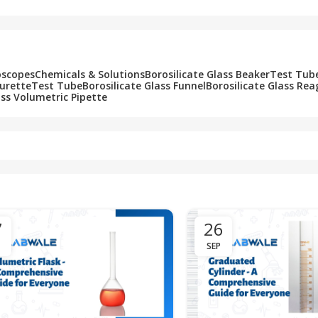
oscopes
Chemicals & Solutions
Borosilicate Glass Beaker
Test Tub
Burette
Test Tube
Borosilicate Glass Funnel
Borosilicate Glass Rea
ass Volumetric Pipette
7
26
SEP