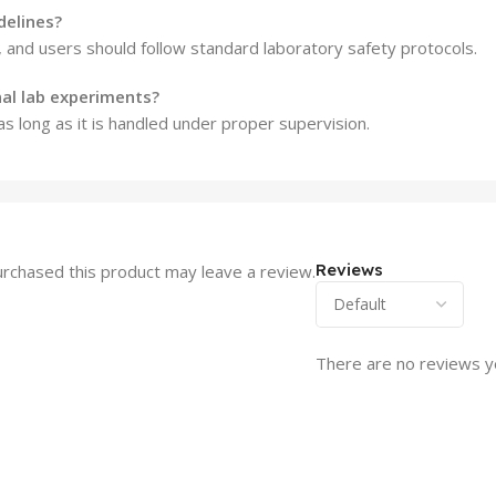
delines?
, and users should follow standard laboratory safety protocols.
nal lab experiments?
 as long as it is handled under proper supervision.
Reviews
rchased this product may leave a review.
There are no reviews y