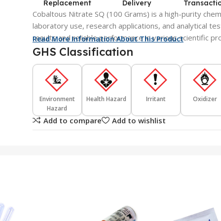
Replacement
Delivery
Transacti
Cobaltous Nitrate SQ (100 Grams) is a high-purity chem
laboratory use, research applications, and analytical tes
results and reliable performance in various scientific p
Read More Information About This Product
GHS Classification
Environment
Health Hazard
Irritant
Oxidizer
Hazard
Add to compare
Add to wishlist