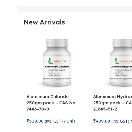
New Arrivals
Aluminium Chloride –
Aluminium Hydrox
250gm pack – CAS No
250gm pack – CA
7446-70-0
21645-51-2
₹
539.00
₹
439.00
(inc. GST)
/ Unit
(inc. GST)
/
Add To Cart
Add To Cart