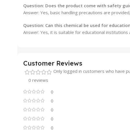
Question: Does the product come with safety gui
Answer: Yes, basic handling precautions are provided
Question: Can this chemical be used for educatio
Answer: Yes, it is suitable for educational institutions
Customer Reviews
Only logged in customers who have pu
0 reviews
0
0
0
0
0