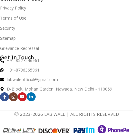
Privacy Policy
Terms of Use
Security
Sitemap
Grievance Redressal
Get In Touch
+91-8527246961
+91-8796365961
labwaleofficial@gmail.com
D-Block, Mohan Garden, Nawada, New Delhi - 110059
Ⓒ 2023-2026 LAB WALE | ALL RIGHTS RESERVED