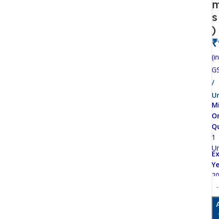
s
)
₹
(in
G
/
Un
M
O
Q
1
Un
Ex
Ye
2