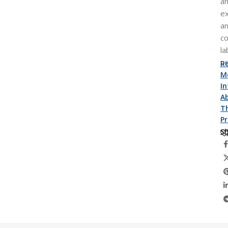
an
e
a
co
la
p
R
M
I
A
Th
P
Sh