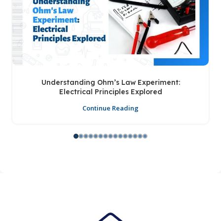
Understanding Ohm’s Law Experiment:
Electrical Principles Explored
Continue Reading