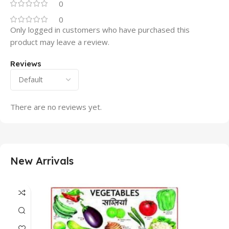
0
0
Only logged in customers who have purchased this
product may leave a review.
Reviews
There are no reviews yet.
New Arrivals