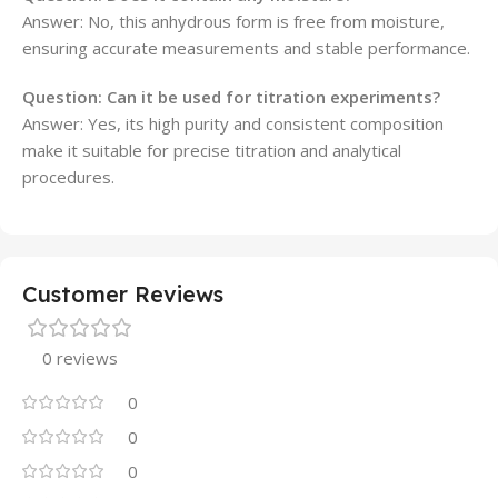
Answer: No, this anhydrous form is free from moisture,
ensuring accurate measurements and stable performance.
Question: Can it be used for titration experiments?
Answer: Yes, its high purity and consistent composition
make it suitable for precise titration and analytical
procedures.
Customer Reviews
0 reviews
0
0
0