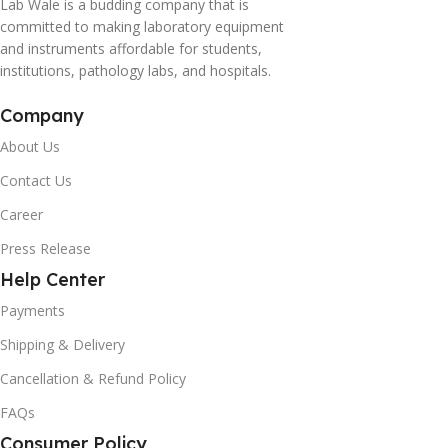
Lab Wale is a budding company that is
committed to making laboratory equipment
and instruments affordable for students,
institutions, pathology labs, and hospitals.
Company
About Us
Contact Us
Career
Press Release
Help Center
Payments
Shipping & Delivery
Cancellation & Refund Policy
FAQs
Consumer Policy