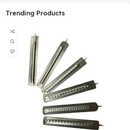
Trending Products