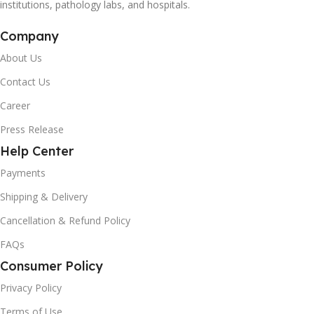
institutions, pathology labs, and hospitals.
Company
About Us
Contact Us
Career
Press Release
Help Center
Payments
Shipping & Delivery
Cancellation & Refund Policy
FAQs
Consumer Policy
Privacy Policy
Terms of Use