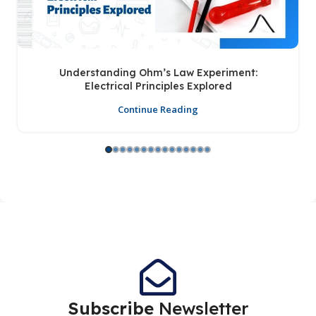
Understanding Ohm’s Law Experiment:
Electrical Principles Explored
Continue Reading
Subscribe
Newsletter