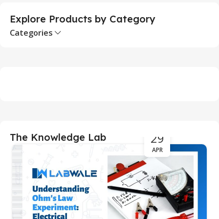
Explore Products by Category
Categories
29
The Knowledge Lab
APR