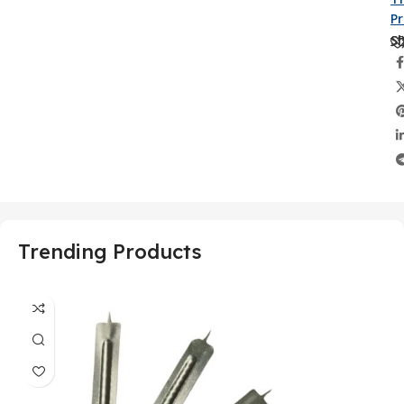
P
Sh
Trending Products