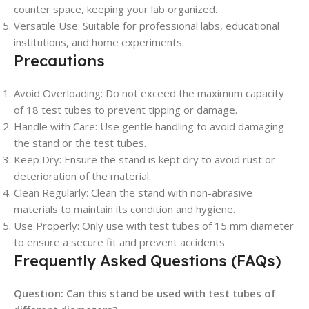
counter space, keeping your lab organized.
Versatile Use
: Suitable for professional labs, educational
institutions, and home experiments.
Precautions
Avoid Overloading
: Do not exceed the maximum capacity
of 18 test tubes to prevent tipping or damage.
Handle with Care
: Use gentle handling to avoid damaging
the stand or the test tubes.
Keep Dry
: Ensure the stand is kept dry to avoid rust or
deterioration of the material.
Clean Regularly
: Clean the stand with non-abrasive
materials to maintain its condition and hygiene.
Use Properly
: Only use with test tubes of 15 mm diameter
to ensure a secure fit and prevent accidents.
Frequently Asked Questions (FAQs)
Question:
Can this stand be used with test tubes of