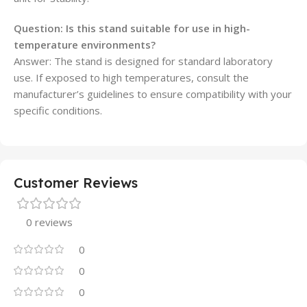
Question:
Is this stand suitable for use in high-
temperature environments?
Answer: The stand is designed for standard laboratory
use. If exposed to high temperatures, consult the
manufacturer’s guidelines to ensure compatibility with your
specific conditions.
Customer Reviews
0 reviews
0
0
0