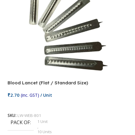
Blood Lancet (Flat / Standard Size)
P
₹
2.70
(inc. GST)
/ Unit
₹
9
Add To Cart
SKU:
LW-WEB-801
1 Unit
PACK OF
S
,
10 Units