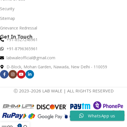
Security
Sitemap
Grievance Redressal
Get In Touch
+91-8527246961
+91-8796365961
labwaleofficial@gmail.com
D-Block, Mohan Garden, Nawada, New Delhi - 110059
Ⓒ 2023-2026 LAB WALE | ALL RIGHTS RESERVED
WhatsApp us
0