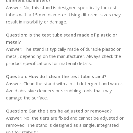
different diameters?
Answer: No, this stand is designed specifically for test
tubes with a 15 mm diameter. Using different sizes may
result in instability or damage.
Question:
Is the test tube stand made of plastic or
metal?
Answer: The stand is typically made of durable plastic or
metal, depending on the manufacturer. Always check the
product specifications for material details.
Question:
How do I clean the test tube stand?
Answer: Clean the stand with a mild detergent and water.
Avoid abrasive cleaners or scrubbing tools that may
damage the surface.
Question:
Can the tiers be adjusted or removed?
Answer: No, the tiers are fixed and cannot be adjusted or
removed. The stand is designed as a single, integrated
unit for stability.