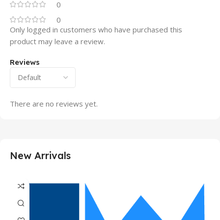
0
0
Only logged in customers who have purchased this
product may leave a review.
Reviews
There are no reviews yet.
New Arrivals