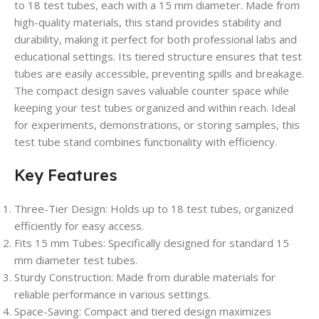
to 18 test tubes, each with a 15 mm diameter. Made from
high-quality materials, this stand provides stability and
durability, making it perfect for both professional labs and
educational settings. Its tiered structure ensures that test
tubes are easily accessible, preventing spills and breakage.
The compact design saves valuable counter space while
keeping your test tubes organized and within reach. Ideal
for experiments, demonstrations, or storing samples, this
test tube stand combines functionality with efficiency.
Key Features
Three-Tier Design
: Holds up to 18 test tubes, organized
efficiently for easy access.
Fits 15 mm Tubes
: Specifically designed for standard 15
mm diameter test tubes.
Sturdy Construction
: Made from durable materials for
reliable performance in various settings.
Space-Saving
: Compact and tiered design maximizes