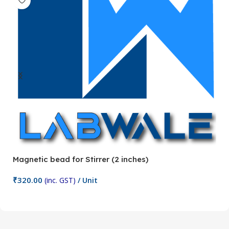
Magnetic bead for Stirrer (2 inches)
Ma
₹
320.00
₹
(inc. GST)
/ Unit
Add To Cart