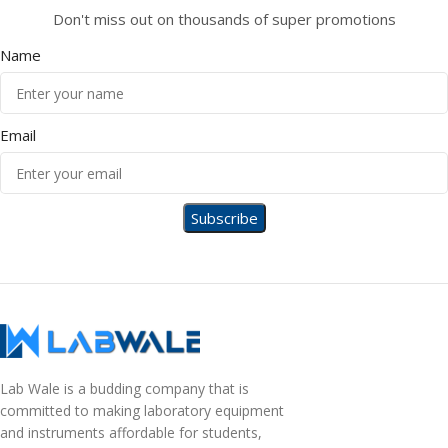
Don't miss out on thousands of super promotions
Name
Email
Lab Wale is a budding company that is
committed to making laboratory equipment
and instruments affordable for students,