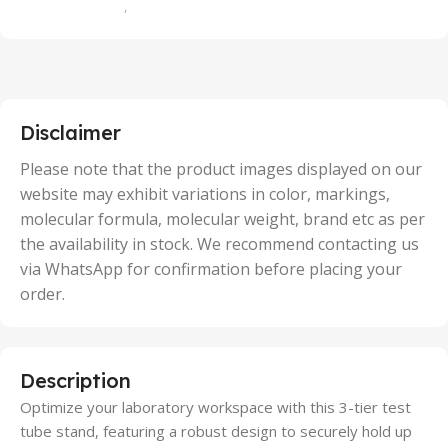
,
100 Units
,
2 Units
,
25 Units
,
5 Units
Disclaimer
,
50 Units
Please note that the product images displayed on our
website may exhibit variations in color, markings,
molecular formula, molecular weight, brand etc as per
the availability in stock. We recommend contacting us
via WhatsApp for confirmation before placing your
order.
Description
Optimize your laboratory workspace with this 3-tier test
tube stand, featuring a robust design to securely hold up