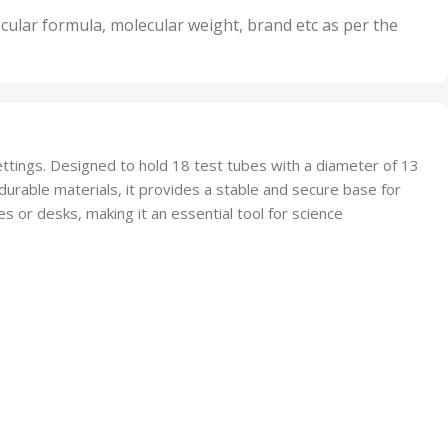
nits
50 Units
cular formula, molecular weight, brand etc as per the
,
Units
75 Units
settings. Designed to hold 18 test tubes with a diameter of 13
urable materials, it provides a stable and secure base for
 or desks, making it an essential tool for science