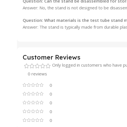
Question:
Can the stand be disassembled for sto
Answer: No, the stand is not designed to be disassem
Question:
What materials is the test tube stand
Answer: The stand is typically made from durable plas
Customer Reviews
Only logged in customers who have pu
0 reviews
0
0
0
0
0