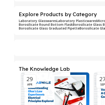
Explore Products by Category
Laboratory Glasswares
Laboratory Plasticwares
Micr
Borosilicate Round Bottom Flask
Borosilicate Glass 
Borosilicate Glass Graduated Pipette
Borosilicate Gl
The Knowledge Lab
29
2
APR
SEP