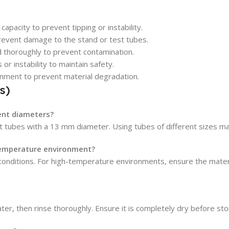
acity to prevent tipping or instability.
revent damage to the stand or test tubes.
d thoroughly to prevent contamination.
 or instability to maintain safety.
ronment to prevent material degradation.
s)
rent diameters?
st tubes with a 13 mm diameter. Using tubes of different sizes may
-temperature environment?
 conditions. For high-temperature environments, ensure the materi
er, then rinse thoroughly. Ensure it is completely dry before sto