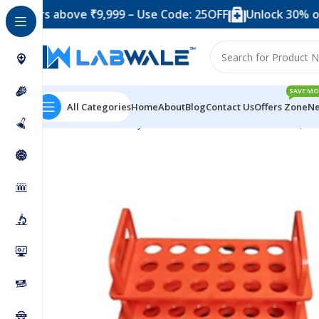
s above ₹9,999 – Use Code: 25OFF
Unlock 30% off when 
SAVE MO
All Categories
Home
About
Blog
Contact Us
Offers Zone
Ne
Home
Laboratory Plasticwares
Test Tube Stand (3 T