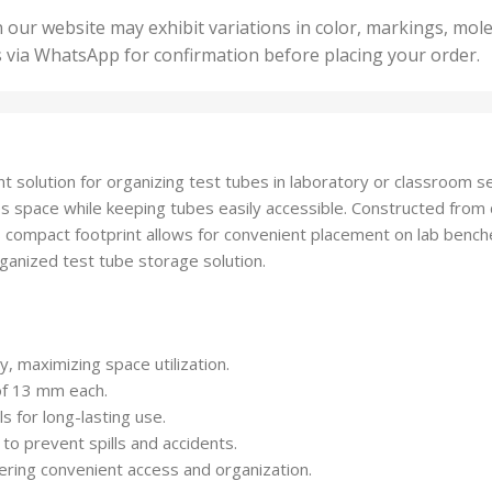
50 U
25 Units
 our website may exhibit variations in color, markings, mole
,
ts
,
s via WhatsApp for confirmation before placing your order.
500 
5 Units
nits
,
50 Units
Units
,
500 Units
ts
,
ent solution for organizing test tubes in laboratory or classroom 
750 Units
s space while keeping tubes easily accessible. Constructed from d
 compact footprint allows for convenient placement on lab benches
ganized test tube storage solution.
, maximizing space utilization.
of 13 mm each.
 for long-lasting use.
o prevent spills and accidents.
fering convenient access and organization.