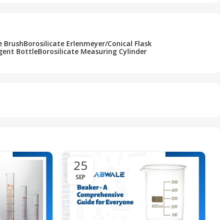
e Brush
Borosilicate Erlenmeyer/Conical Flask
gent Bottle
Borosilicate Measuring Cylinder
25
SEP