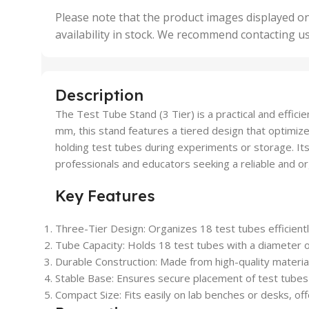
,
Please note that the product images displayed on
5 Uni
availability in stock. We recommend contacting u
,
50 U
,
500 
,
Description
6 Uni
The Test Tube Stand (3 Tier) is a practical and effici
mm, this stand features a tiered design that optimize
holding test tubes during experiments or storage. Its
professionals and educators seeking a reliable and or
Key Features
Three-Tier Design:
Organizes 18 test tubes efficiently
Tube Capacity:
Holds 18 test tubes with a diameter 
Durable Construction:
Made from high-quality materials
Stable Base:
Ensures secure placement of test tubes t
Compact Size:
Fits easily on lab benches or desks, of