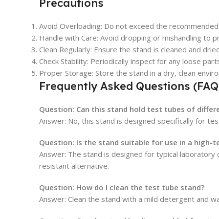
Precautions
Avoid Overloading:
Do not exceed the recommended cap
Handle with Care:
Avoid dropping or mishandling to p
Clean Regularly:
Ensure the stand is cleaned and drie
Check Stability:
Periodically inspect for any loose parts
Proper Storage:
Store the stand in a dry, clean envi
Frequently Asked Questions (FAQ
Question:
Can this stand hold test tubes of diffe
Answer: No, this stand is designed specifically for te
Question:
Is the stand suitable for use in a high
Answer: The stand is designed for typical laboratory
resistant alternative.
Question:
How do I clean the test tube stand?
Answer: Clean the stand with a mild detergent and wat