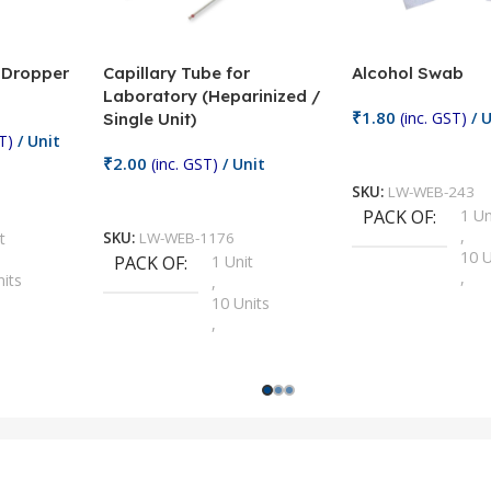
/ Dropper
Capillary Tube for
Alcohol Swab
Laboratory (Heparinized /
₹
1.80
(inc. GST)
/ U
Single Unit)
T)
/ Unit
Add To Cart
₹
2.00
(inc. GST)
/ Unit
SKU:
LW-WEB-243
Add To Cart
PACK OF
1 Un
,
t
SKU:
LW-WEB-1176
10 U
PACK OF
1 Unit
,
nits
,
100 
10 Units
,
Units
,
2 Un
100 Units
,
ts
,
200 
1000 Units
,
nits
,
25 U
2 Units
,
Units
,
5 Un
200 Units
,
ts
,