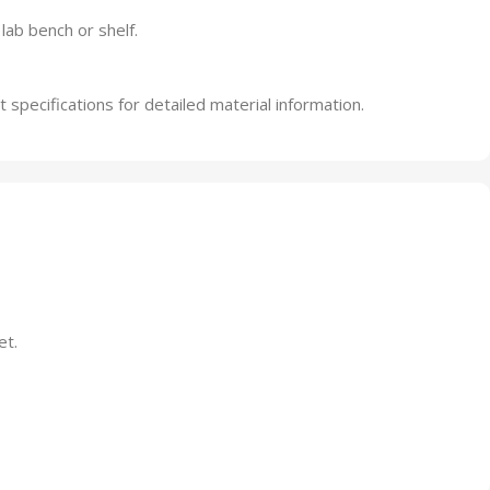
ab bench or shelf.
specifications for detailed material information.
et.