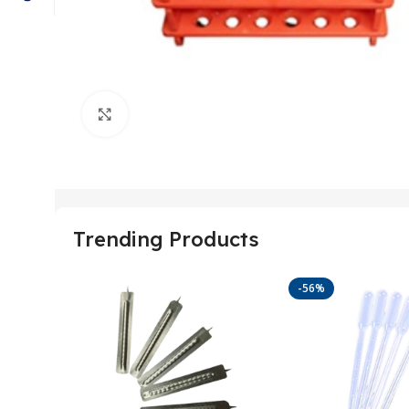
Click to enlarge
Trending Products
-56%