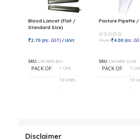
Blood Lancet (Flat /
Pasture Pipette 
Standard Size)
₹
2.70
₹
4.00
(inc. GST)
/ Unit
(inc. GS
₹
9.00
Add To Cart
Add To Cart
SKU:
LW-WEB-801
SKU:
LW-WEB-3228
PACK OF
1 Unit
PACK OF
1 Uni
,
,
10 Units
10 U
,
,
100 Units
100 
,
,
2 Units
2 Uni
,
,
25 Units
25 U
,
,
5 Units
250 
,
,
Disclaimer
50 Units
4 Uni