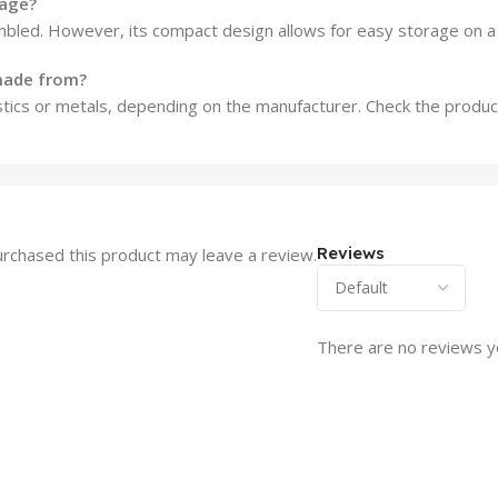
rage?
bled. However, its compact design allows for easy storage on a l
 made from?
tics or metals, depending on the manufacturer. Check the product 
Reviews
rchased this product may leave a review.
There are no reviews y