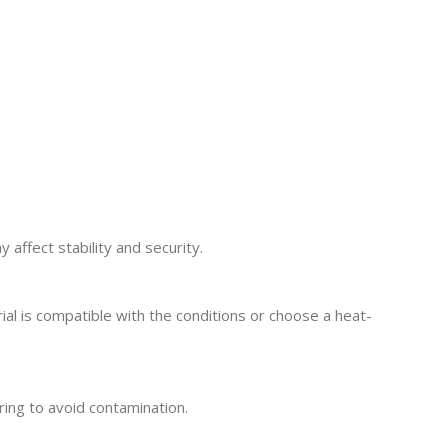
 affect stability and security.
al is compatible with the conditions or choose a heat-
ring to avoid contamination.