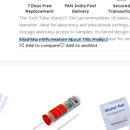
7 Days Free
PAN India Fast
Secure
Replacement
Delivery
Transacti
The Test Tube Stand (3 Tier) accommodates 18 tubes,
diameter. Ideal for laboratory and educational settings
storage and easy access to samples. Its tiered design
efficiency while maintaining a sturdy, stable base for s
Read More Information About This Product
Add to compare
Add to wishlist