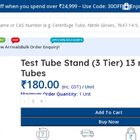
you spend over ₹24,999 – Use Code: 30OFF
Enjoy 10% o
RE!
HOT
UPTO 50% DISCOUNTS
w Arrivals
Bulk Order Enquiry!
ier) 13 mm x 18 Tubes
Test Tube Stand (3 Tier) 13
Tubes
₹
180.00
(inc. GST)
/ Unit
Minimum Order Quantity:
1 Unit
Add To Cart
Buy Now