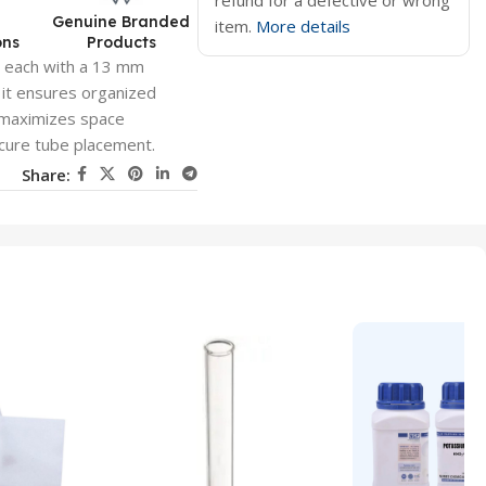
refund for a defective or wrong
d
Genuine Branded
item.
More details
ons
Products
 each with a 13 mm
, it ensures organized
 maximizes space
ecure tube placement.
Share: