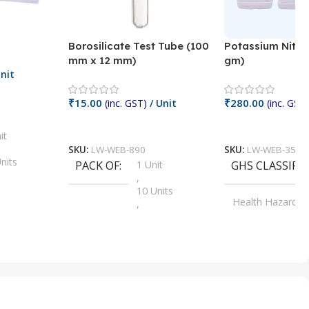
Borosilicate Test Tube (100
Potassium Nitra
mm x 12 mm)
gm)
nit
₹
15.00
₹
280.00
(inc. GST)
/ Unit
(inc. GST)
Add To Cart
Add To Cart
it
SKU:
LW-WEB-890
SKU:
LW-WEB-3512
nits
PACK OF
1 Unit
GHS CLASSIFI
,
Units
10 Units
Health Hazard
,
its
,
100 Units
Irritant
,
Units
,
20 Units
Oxidizer
,
nits
25 Units
,
its
5 Units
,