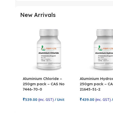
New Arrivals
Aluminium Chloride –
Aluminium Hydrox
250gm pack – CAS No
250gm pack – CA
7446-70-0
21645-51-2
₹
539.00
₹
439.00
(inc. GST)
/ Unit
(inc. GST)
/
Add To Cart
Add To Cart