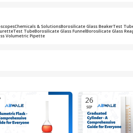
oscopes
Chemicals & Solutions
Borosilicate Glass Beaker
Test Tub
Burette
Test Tube
Borosilicate Glass Funnel
Borosilicate Glass Rea
ass Volumetric Pipette
7
26
SEP