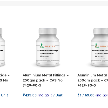
ide –
Aluminium Metal Fillings –
Aluminium Metal
S No
250gm pack – CAS No
250gm pack – C
7429-90-5
7429-90-5
₹
439.00
₹
1,169.00
 Unit
(inc. GST)
/ Unit
(inc. GS
Add To Cart
Add To Cart