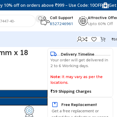
ff on orders above ₹999 – Use Code: 10OFF
Get 20% off
Call Support
Attractive Offe
8527246961
Upto 60% Off
₹
0.
 mm x 18
Delivery Timeline
Your order will get delivered in
2 to 6 Working days.
Note:
It may vary as per the
locations.
₹59 Shipping Charges
Free Replacement
Get a free replacement or