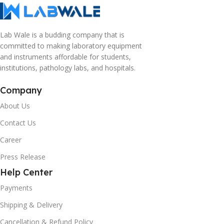
Lab Wale is a budding company that is
committed to making laboratory equipment
and instruments affordable for students,
institutions, pathology labs, and hospitals.
Company
About Us
Contact Us
Career
Press Release
Help Center
Payments
Shipping & Delivery
Cancellation & Refund Policy