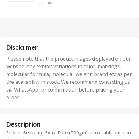
10 Units
,
100 Units
,
2 Units
,
25 Units
,
5 Units
Disclaimer
,
50 Units
Please note that the product images displayed on our
website may exhibit variations in color, markings,
molecular formula, molecular weight, brand etc as per
the availability in stock. We recommend contacting us
via WhatsApp for confirmation before placing your
order.
Description
Sodium Benzoate Extra Pure (500gm) is a reliable and pure