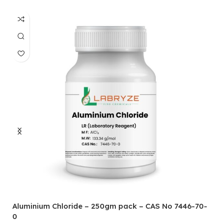
Aluminium Chloride – 250gm pack – CAS No 7446-70-
A
0
5