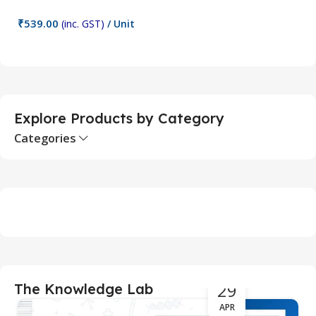
₹
539.00
₹
(inc. GST)
/ Unit
Add To Cart
Explore Products by Category
Categories
29
The Knowledge Lab
APR