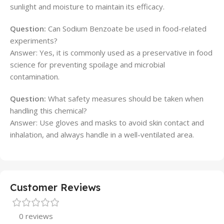
sunlight and moisture to maintain its efficacy.
Question:
Can Sodium Benzoate be used in food-related
experiments?
Answer: Yes, it is commonly used as a preservative in food
science for preventing spoilage and microbial
contamination.
Question:
What safety measures should be taken when
handling this chemical?
Answer: Use gloves and masks to avoid skin contact and
inhalation, and always handle in a well-ventilated area.
Customer Reviews
0 reviews