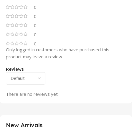
0
0
0
0
0
Only logged in customers who have purchased this
product may leave a review.
Reviews
There are no reviews yet.
New Arrivals