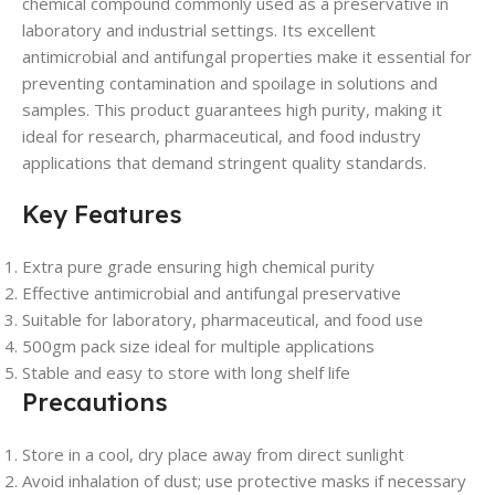
chemical compound commonly used as a preservative in
laboratory and industrial settings. Its excellent
antimicrobial and antifungal properties make it essential for
preventing contamination and spoilage in solutions and
samples. This product guarantees high purity, making it
ideal for research, pharmaceutical, and food industry
applications that demand stringent quality standards.
Key Features
Extra pure grade ensuring high chemical purity
Effective antimicrobial and antifungal preservative
Suitable for laboratory, pharmaceutical, and food use
500gm pack size ideal for multiple applications
Stable and easy to store with long shelf life
Precautions
Store in a cool, dry place away from direct sunlight
Avoid inhalation of dust; use protective masks if necessary