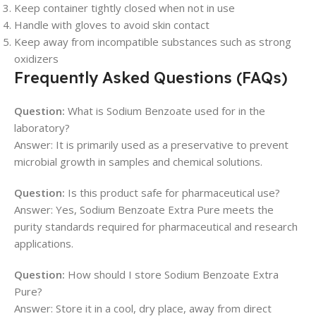
Keep container tightly closed when not in use
Handle with gloves to avoid skin contact
Keep away from incompatible substances such as strong
oxidizers
Frequently Asked Questions (FAQs)
Question:
What is Sodium Benzoate used for in the
laboratory?
Answer: It is primarily used as a preservative to prevent
microbial growth in samples and chemical solutions.
Question:
Is this product safe for pharmaceutical use?
Answer: Yes, Sodium Benzoate Extra Pure meets the
purity standards required for pharmaceutical and research
applications.
Question:
How should I store Sodium Benzoate Extra
Pure?
Answer: Store it in a cool, dry place, away from direct