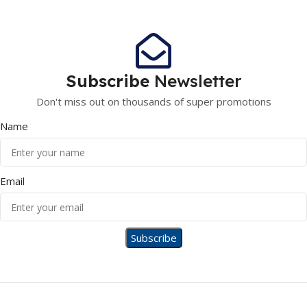
Subscribe
Newsletter
Don't miss out on thousands of super promotions
Name
Email