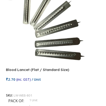
Blood Lancet (Flat / Standard Size)
P
₹
2.70
(inc. GST)
/ Unit
₹
9
Add To Cart
SKU:
LW-WEB-801
1 Unit
PACK OF
S
,