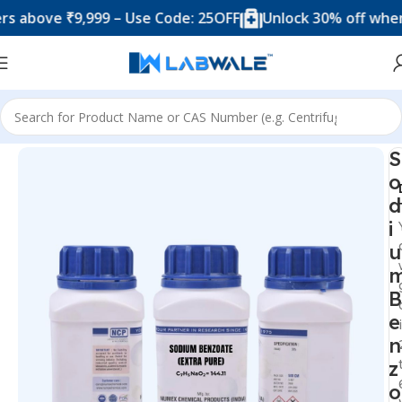
ove ₹9,999 – Use Code: 25OFF
Unlock 30% off when you
Home
Chemicals & Solutions
S
o
d
i
u
B
e
n
z
o