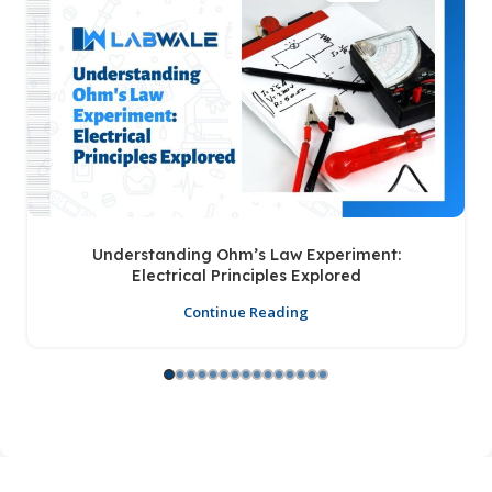
Understanding Ohm’s Law Experiment:
Electrical Principles Explored
Continue Reading