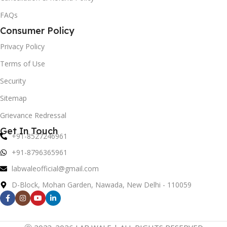
FAQs
Consumer Policy
Privacy Policy
Terms of Use
Security
Sitemap
Grievance Redressal
Get In Touch
+91-8527246961
+91-8796365961
labwaleofficial@gmail.com
D-Block, Mohan Garden, Nawada, New Delhi - 110059