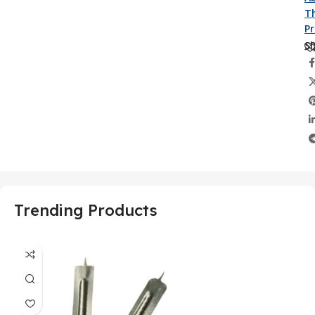
Th
P
Sh
Trending Products