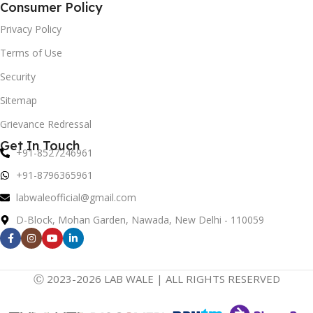
Consumer Policy
Privacy Policy
Terms of Use
Security
Sitemap
Grievance Redressal
Get In Touch
+91-8527246961
+91-8796365961
labwaleofficial@gmail.com
D-Block, Mohan Garden, Nawada, New Delhi - 110059
Ⓒ 2023-2026 LAB WALE | ALL RIGHTS RESERVED