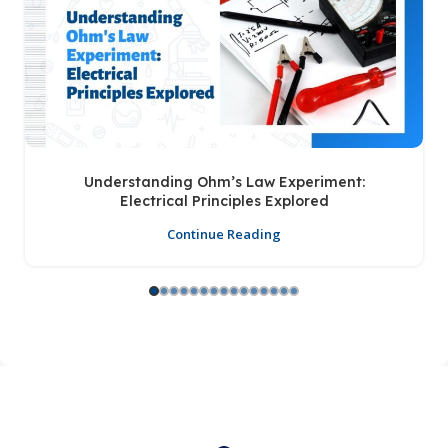
Understanding Ohm’s Law Experiment:
Electrical Principles Explored
Continue Reading