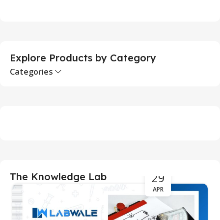
Add To Cart
Explore Products by Category
Categories
29
The Knowledge Lab
APR