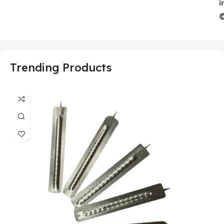
Trending Products