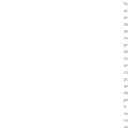
fo
ac
e
de
a
r
pr
M
to
e
co
pu
a
d
p
it
s
re
a