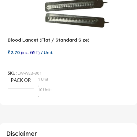
Blood Lancet (Flat / Standard Size)
P
₹
2.70
(inc. GST)
/ Unit
₹
9
Add To Cart
SKU:
LW-WEB-801
1 Unit
PACK OF
S
,
10 Units
,
100 Units
,
2 Units
,
25 Units
,
5 Units
Disclaimer
,