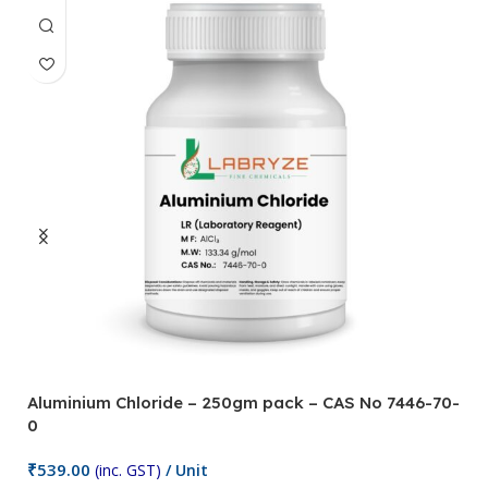
Aluminium Chloride – 250gm pack – CAS No 7446-70-
A
0
5
₹
539.00
₹
(inc. GST)
/ Unit