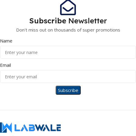
Subscribe
Newsletter
Don't miss out on thousands of super promotions
Name
Email