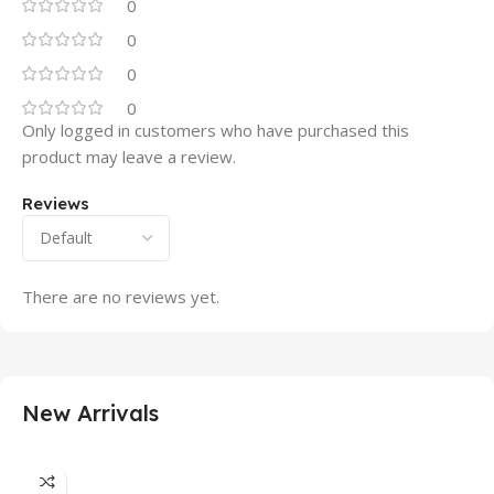
0
0
0
0
Only logged in customers who have purchased this
product may leave a review.
Reviews
There are no reviews yet.
New Arrivals