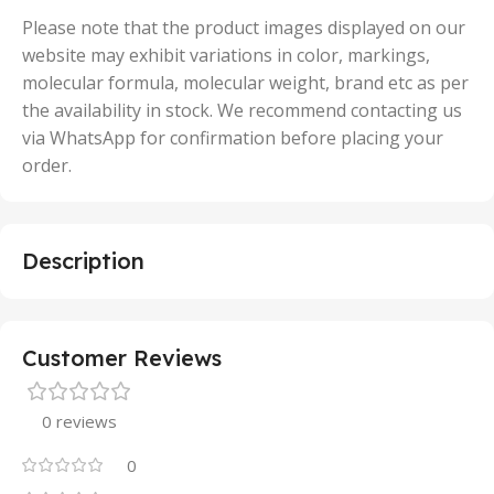
50 Units
Please note that the product images displayed on our
website may exhibit variations in color, markings,
molecular formula, molecular weight, brand etc as per
the availability in stock. We recommend contacting us
via WhatsApp for confirmation before placing your
order.
Description
Customer Reviews
0 reviews
0