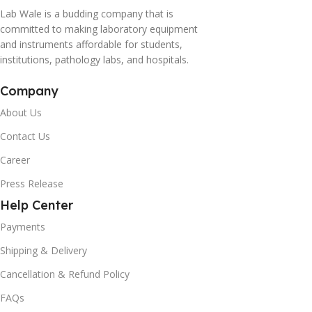
Lab Wale is a budding company that is
committed to making laboratory equipment
and instruments affordable for students,
institutions, pathology labs, and hospitals.
Company
About Us
Contact Us
Career
Press Release
Help Center
Payments
Shipping & Delivery
Cancellation & Refund Policy
FAQs