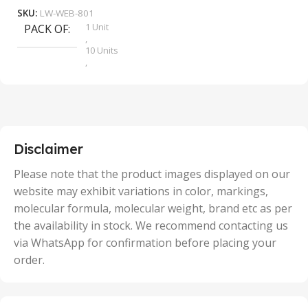
SKU:
LW-WEB-801
1 Unit
PACK OF
S
,
10 Units
,
100 Units
,
2 Units
,
25 Units
,
5 Units
Disclaimer
,
50 Units
Please note that the product images displayed on our
website may exhibit variations in color, markings,
molecular formula, molecular weight, brand etc as per
the availability in stock. We recommend contacting us
via WhatsApp for confirmation before placing your
order.