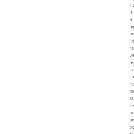
P
is
a
hi
pu
la
r
wi
u
in
ch
re
bi
st
r
pr
a
p