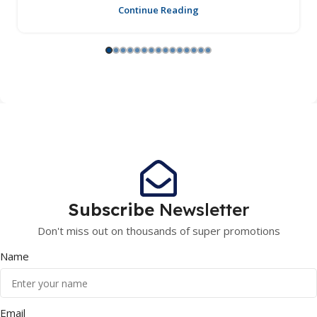
Continue Reading
Subscribe
Newsletter
Don't miss out on thousands of super promotions
Name
Email