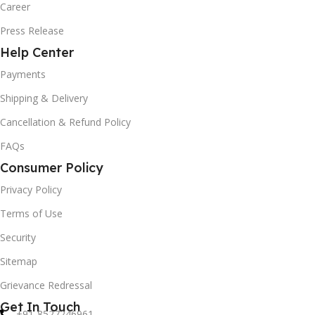
Career
Press Release
Help Center
Payments
Shipping & Delivery
Cancellation & Refund Policy
FAQs
Consumer Policy
Privacy Policy
Terms of Use
Security
Sitemap
Grievance Redressal
Get In Touch
+91-8527246961