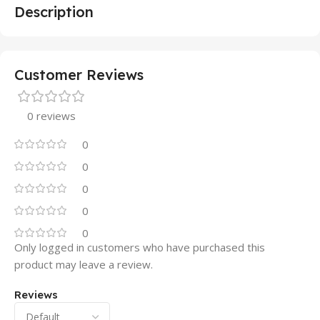
Description
Customer Reviews
0 reviews
0
0
0
0
0
Only logged in customers who have purchased this
product may leave a review.
Reviews