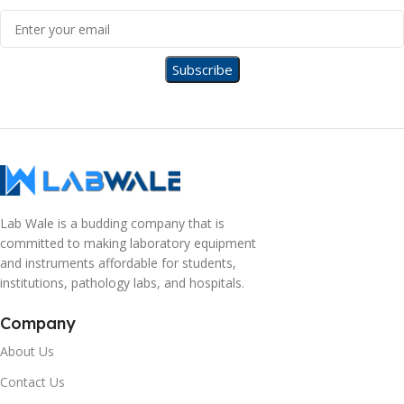
Lab Wale is a budding company that is
committed to making laboratory equipment
and instruments affordable for students,
institutions, pathology labs, and hospitals.
Company
About Us
Contact Us