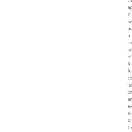
c
ap
It
s
a
a
co
s
of
f
fo
co
la
p
a
e
fo
M
to