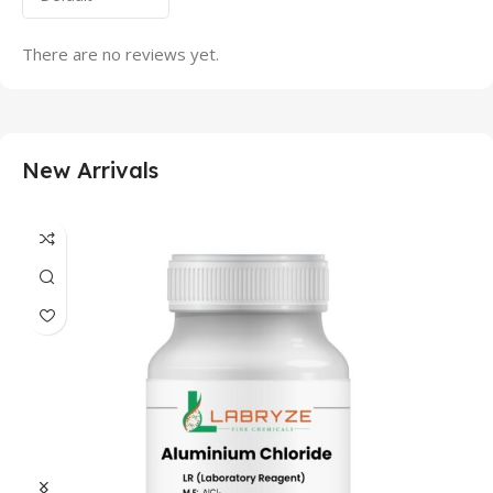
There are no reviews yet.
New Arrivals