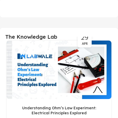
29
The Knowledge Lab
APR
Understanding Ohm’s Law Experiment:
Electrical Principles Explored