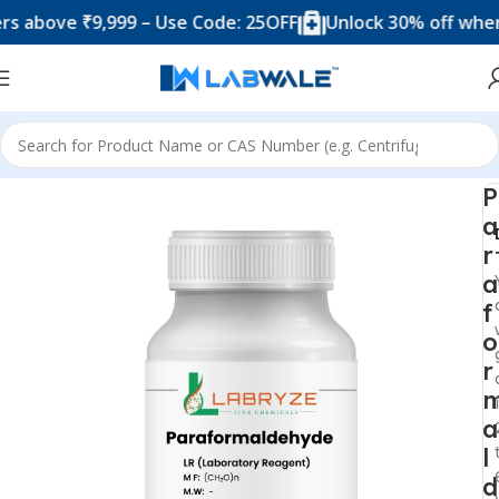
bove ₹9,999 – Use Code: 25OFF
Unlock 30% off when you
Home
Chemicals & Solutions
P
a
r
a
f
o
r
a
l
d