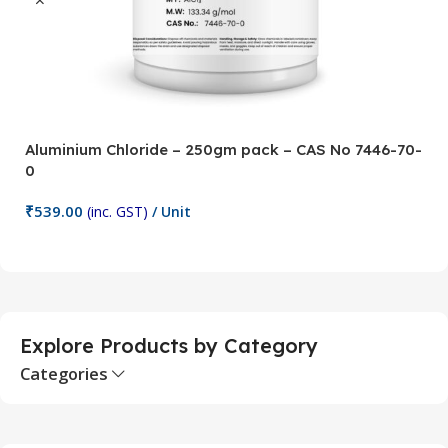
Aluminium Chloride – 250gm pack – CAS No 7446-70-
A
0
5
₹
539.00
₹
(inc. GST)
/ Unit
Add To Cart
Explore Products by Category
Categories