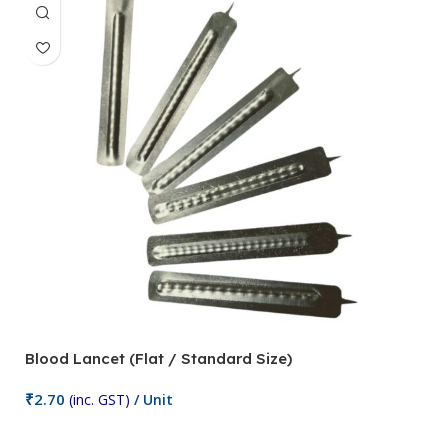
Blood Lancet (Flat / Standard Size)
P
₹
2.70
(inc. GST)
/ Unit
₹
9
Add To Cart