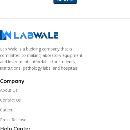
Lab Wale is a budding company that is
committed to making laboratory equipment
and instruments affordable for students,
institutions, pathology labs, and hospitals.
Company
About Us
Contact Us
Career
Press Release
Help Center