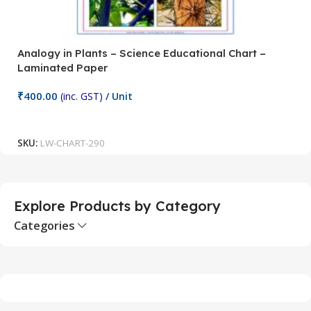
Analogy in Plants – Science Educational Chart –
A
Laminated Paper
C
₹
400.00
₹
(inc. GST)
/ Unit
Add To Cart
SKU:
LW-CHART-290
S
Explore Products by Category
Categories