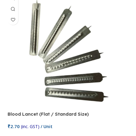
Blood Lancet (Flat / Standard Size)
P
₹
2.70
(inc. GST)
/ Unit
₹
9