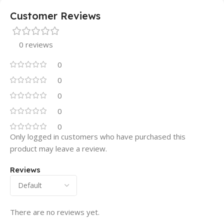
Customer Reviews
0 reviews
0
0
0
0
0
Only logged in customers who have purchased this
product may leave a review.
Reviews
There are no reviews yet.