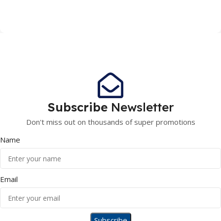
Subscribe
Newsletter
Don't miss out on thousands of super promotions
Name
Email