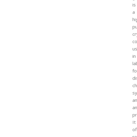
is
a
hi
pu
cr
c
u
in
la
fo
di
ch
sy
a
an
p
It
of
re