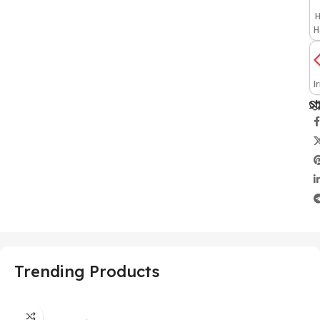
H
H
I
Sh
Trending Products