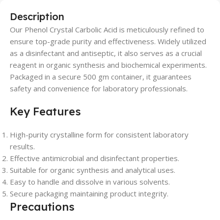
Description
Our Phenol Crystal Carbolic Acid is meticulously refined to
ensure top-grade purity and effectiveness. Widely utilized
as a disinfectant and antiseptic, it also serves as a crucial
reagent in organic synthesis and biochemical experiments.
Packaged in a secure 500 gm container, it guarantees
safety and convenience for laboratory professionals.
Key Features
High-purity crystalline form for consistent laboratory
results.
Effective antimicrobial and disinfectant properties.
Suitable for organic synthesis and analytical uses.
Easy to handle and dissolve in various solvents.
Secure packaging maintaining product integrity.
Precautions