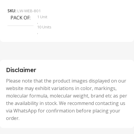
Add To Cart
SKU:
LW-WEB-801
1 Unit
PACK OF
S
,
10 Units
,
100 Units
,
2 Units
,
25 Units
,
5 Units
Disclaimer
,
50 Units
Please note that the product images displayed on our
website may exhibit variations in color, markings,
molecular formula, molecular weight, brand etc as per
the availability in stock. We recommend contacting us
via WhatsApp for confirmation before placing your
order.