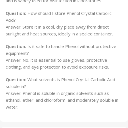
and is widely used for disinfection in laboratories.
Question:
How should I store Phenol Crystal Carbolic
Acid?
Answer: Store it in a cool, dry place away from direct
sunlight and heat sources, ideally in a sealed container.
Question:
Is it safe to handle Phenol without protective
equipment?
Answer: No, it is essential to use gloves, protective
clothing, and eye protection to avoid exposure risks.
Question:
What solvents is Phenol Crystal Carbolic Acid
soluble in?
Answer: Phenol is soluble in organic solvents such as
ethanol, ether, and chloroform, and moderately soluble in
water.