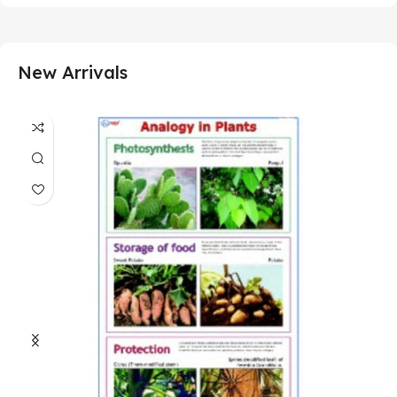
New Arrivals