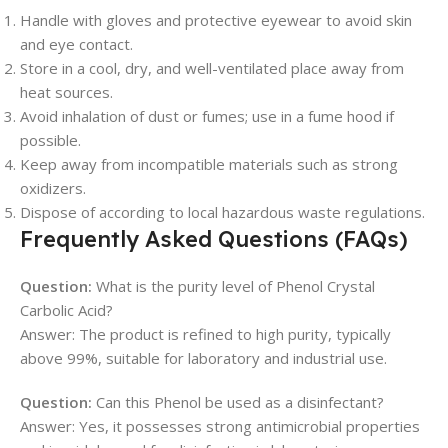
Handle with gloves and protective eyewear to avoid skin
and eye contact.
Store in a cool, dry, and well-ventilated place away from
heat sources.
Avoid inhalation of dust or fumes; use in a fume hood if
possible.
Keep away from incompatible materials such as strong
oxidizers.
Dispose of according to local hazardous waste regulations.
Frequently Asked Questions (FAQs)
Question:
What is the purity level of Phenol Crystal
Carbolic Acid?
Answer: The product is refined to high purity, typically
above 99%, suitable for laboratory and industrial use.
Question:
Can this Phenol be used as a disinfectant?
Answer: Yes, it possesses strong antimicrobial properties