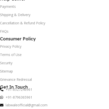
Payments
Shipping & Delivery
Cancellation & Refund Policy
FAQs
Consumer Policy
Privacy Policy
Terms of Use
Security
Sitemap
Grievance Redressal
Get In Touch
+91-8527246961
+91-8796365961
labwaleofficial@gmail.com