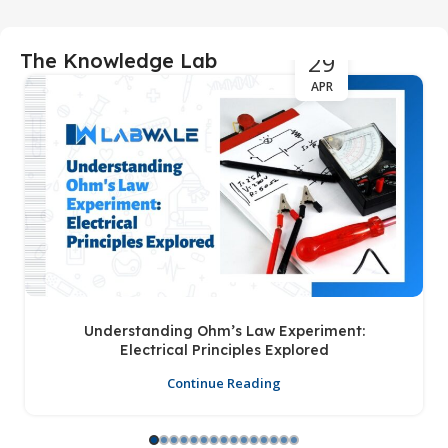
29
The Knowledge Lab
APR
Understanding Ohm’s Law Experiment:
Electrical Principles Explored
Continue Reading