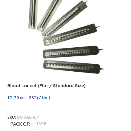
Blood Lancet (Flat / Standard Size)
P
₹
2.70
(inc. GST)
/ Unit
₹
9
Add To Cart
SKU:
LW-WEB-801
1 Unit
PACK OF
S
,