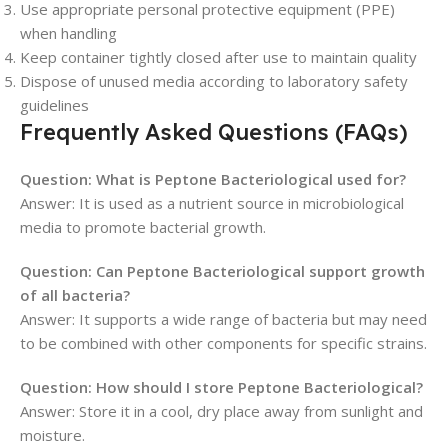
Use appropriate personal protective equipment (PPE)
when handling
Keep container tightly closed after use to maintain quality
Dispose of unused media according to laboratory safety
guidelines
Frequently Asked Questions (FAQs)
Question: What is Peptone Bacteriological used for?
Answer: It is used as a nutrient source in microbiological
media to promote bacterial growth.
Question: Can Peptone Bacteriological support growth
of all bacteria?
Answer: It supports a wide range of bacteria but may need
to be combined with other components for specific strains.
Question: How should I store Peptone Bacteriological?
Answer: Store it in a cool, dry place away from sunlight and
moisture.