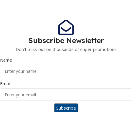
Subscribe
Newsletter
Don't miss out on thousands of super promotions
Name
Email