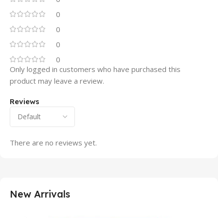
0
0
0
0
Only logged in customers who have purchased this
product may leave a review.
Reviews
There are no reviews yet.
New Arrivals