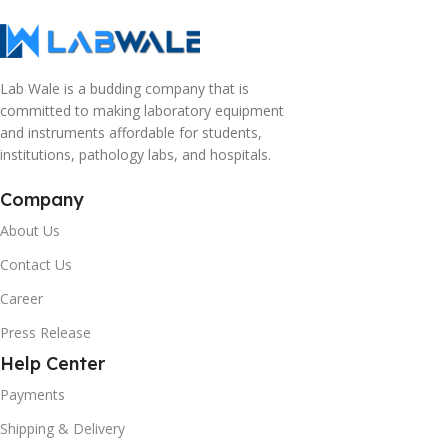
Lab Wale is a budding company that is
committed to making laboratory equipment
and instruments affordable for students,
institutions, pathology labs, and hospitals.
Company
About Us
Contact Us
Career
Press Release
Help Center
Payments
Shipping & Delivery