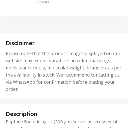
10 Units
,
100 Units
,
2 Units
,
25 Units
,
5 Units
Disclaimer
,
50 Units
Please note that the product images displayed on our
website may exhibit variations in color, markings,
molecular formula, molecular weight, brand etc as per
the availability in stock. We recommend contacting us
via WhatsApp for confirmation before placing your
order.
Description
Peptone Bacteriological (500 gm) serves as an essential