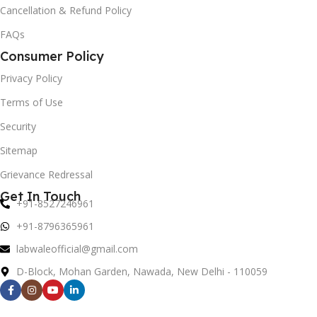
Cancellation & Refund Policy
FAQs
Consumer Policy
Privacy Policy
Terms of Use
Security
Sitemap
Grievance Redressal
Get In Touch
+91-8527246961
+91-8796365961
labwaleofficial@gmail.com
D-Block, Mohan Garden, Nawada, New Delhi - 110059