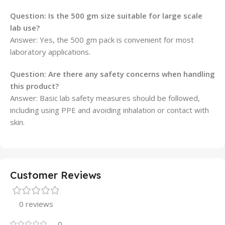
Question: Is the 500 gm size suitable for large scale
lab use?
Answer: Yes, the 500 gm pack is convenient for most
laboratory applications.
Question: Are there any safety concerns when handling
this product?
Answer: Basic lab safety measures should be followed,
including using PPE and avoiding inhalation or contact with
skin.
Customer Reviews
0 reviews
0