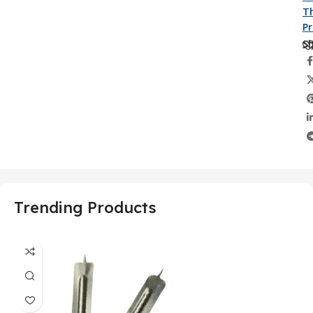
Th
P
Sh
Trending Products