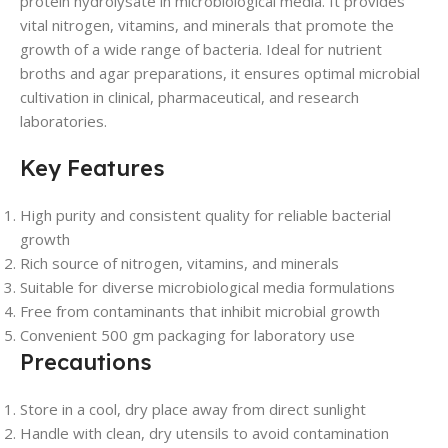
protein hydrolysate in microbiological media. It provides
vital nitrogen, vitamins, and minerals that promote the
growth of a wide range of bacteria. Ideal for nutrient
broths and agar preparations, it ensures optimal microbial
cultivation in clinical, pharmaceutical, and research
laboratories.
Key Features
High purity and consistent quality for reliable bacterial
growth
Rich source of nitrogen, vitamins, and minerals
Suitable for diverse microbiological media formulations
Free from contaminants that inhibit microbial growth
Convenient 500 gm packaging for laboratory use
Precautions
Store in a cool, dry place away from direct sunlight
Handle with clean, dry utensils to avoid contamination