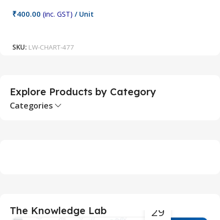
C
₹
400.00
(inc. GST)
/ Unit
₹
Add To Cart
SKU:
LW-CHART-477
S
Explore Products by Category
Categories
29
The Knowledge Lab