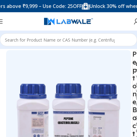
ove ₹9,999 – Use Code: 25OFF
Unlock 30% off when you
Home
Chemicals & Solutions
P
e
p
t
o
n
e
B
a
c
t