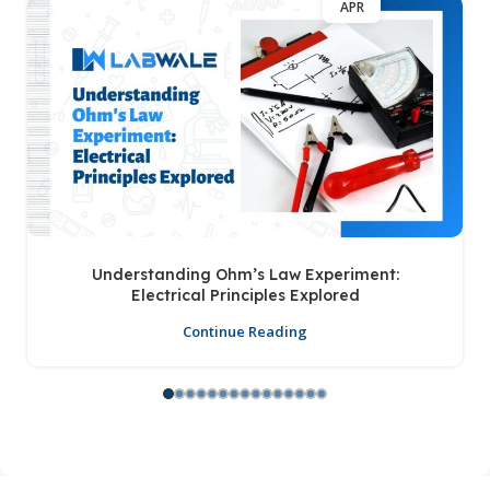
APR
Understanding Ohm’s Law Experiment:
Electrical Principles Explored
Continue Reading