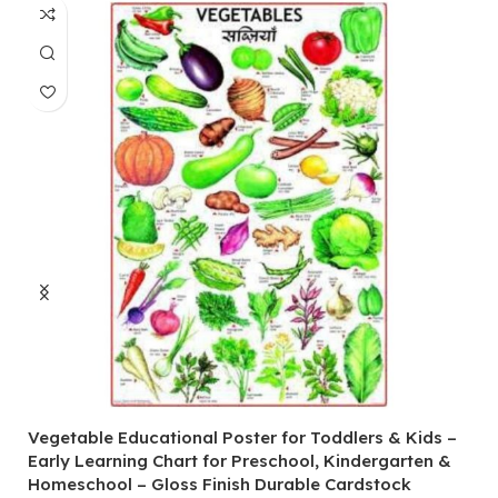
Vegetable Educational Poster for Toddlers & Kids –
V
Early Learning Chart for Preschool, Kindergarten &
P
Homeschool – Gloss Finish Durable Cardstock
C