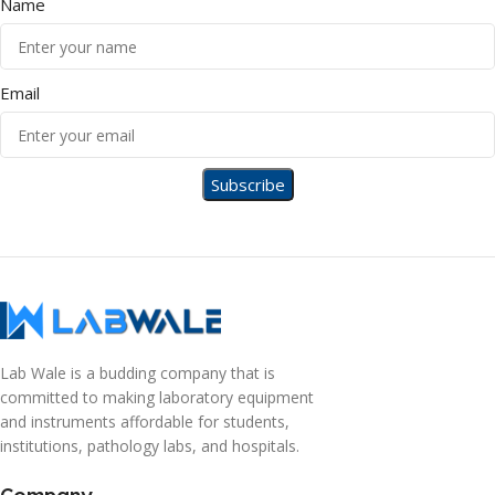
Name
Email
Lab Wale is a budding company that is
committed to making laboratory equipment
and instruments affordable for students,
institutions, pathology labs, and hospitals.