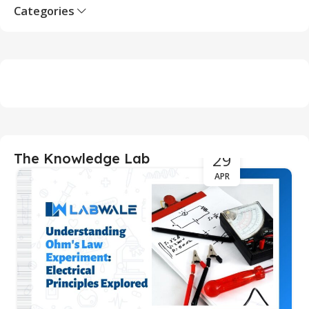
Categories
29
The Knowledge Lab
APR