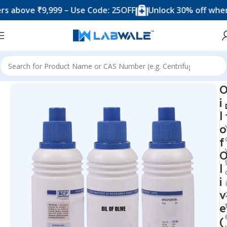
ove ₹9,999 – Use Code: 25OFF
Unlock 30% off when you
Home
Chemicals & Solutions
i
l
o
f
l
i
v
e
(