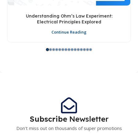
Understanding Ohm’s Law Experiment:
Electrical Principles Explored
Continue Reading
Subscribe
Newsletter
Don't miss out on thousands of super promotions