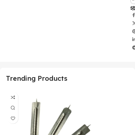
Sh
Trending Products