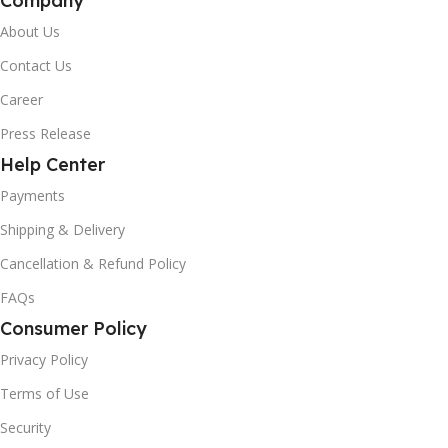
Company
About Us
Contact Us
Career
Press Release
Help Center
Payments
Shipping & Delivery
Cancellation & Refund Policy
FAQs
Consumer Policy
Privacy Policy
Terms of Use
Security