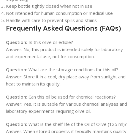
Keep bottle tightly closed when not in use
Not intended for human consumption or medical use
Handle with care to prevent spills and stains
Frequently Asked Questions (FAQs)
Question:
Is this olive oil edible?
Answer: No, this product is intended solely for laboratory
and experimental use, not for consumption.
Question:
What are the storage conditions for this oil?
Answer: Store it in a cool, dry place away from sunlight and
heat to maintain its quality.
Question:
Can this oil be used for chemical reactions?
Answer: Yes, it is suitable for various chemical analyses and
laboratory experiments requiring olive oil.
Question:
What is the shelf life of the Oil of Olive (125 ml)?
Answer: When stored properly, it typically maintains quality