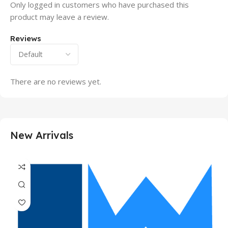
Only logged in customers who have purchased this
product may leave a review.
Reviews
There are no reviews yet.
New Arrivals