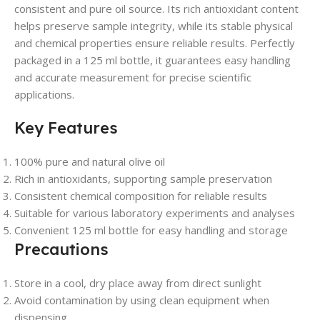
consistent and pure oil source. Its rich antioxidant content
helps preserve sample integrity, while its stable physical
and chemical properties ensure reliable results. Perfectly
packaged in a 125 ml bottle, it guarantees easy handling
and accurate measurement for precise scientific
applications.
Key Features
100% pure and natural olive oil
Rich in antioxidants, supporting sample preservation
Consistent chemical composition for reliable results
Suitable for various laboratory experiments and analyses
Convenient 125 ml bottle for easy handling and storage
Precautions
Store in a cool, dry place away from direct sunlight
Avoid contamination by using clean equipment when
dispensing