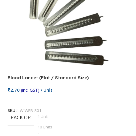
Blood Lancet (Flat / Standard Size)
P
₹
2.70
(inc. GST)
/ Unit
₹
9
Add To Cart
SKU:
LW-WEB-801
1 Unit
PACK OF
S
,
10 Units
,