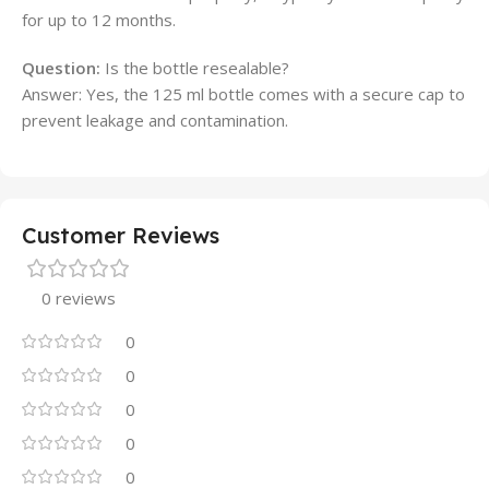
for up to 12 months.
Question:
Is the bottle resealable?
Answer: Yes, the 125 ml bottle comes with a secure cap to
prevent leakage and contamination.
Customer Reviews
0 reviews
0
0
0
0
0