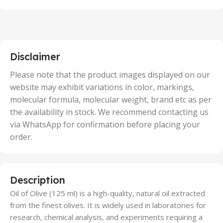
100 Units
,
2 Units
,
25 Units
,
5 Units
Disclaimer
,
50 Units
Please note that the product images displayed on our
website may exhibit variations in color, markings,
molecular formula, molecular weight, brand etc as per
the availability in stock. We recommend contacting us
via WhatsApp for confirmation before placing your
order.
Description
Oil of Olive (125 ml) is a high-quality, natural oil extracted
from the finest olives. It is widely used in laboratories for
research, chemical analysis, and experiments requiring a