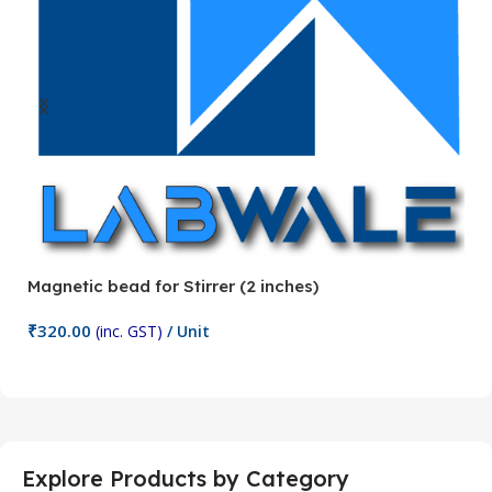
Magnetic bead for Stirrer (2 inches)
Ma
₹
320.00
₹
(inc. GST)
/ Unit
Add To Cart
Explore Products by Category