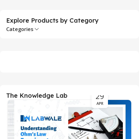
Explore Products by Category
Categories
29
The Knowledge Lab
APR