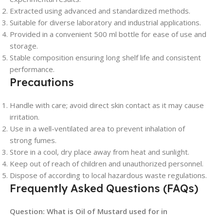
Extracted using advanced and standardized methods.
Suitable for diverse laboratory and industrial applications.
Provided in a convenient 500 ml bottle for ease of use and
storage.
Stable composition ensuring long shelf life and consistent
performance.
Precautions
Handle with care; avoid direct skin contact as it may cause
irritation.
Use in a well-ventilated area to prevent inhalation of
strong fumes.
Store in a cool, dry place away from heat and sunlight.
Keep out of reach of children and unauthorized personnel.
Dispose of according to local hazardous waste regulations.
Frequently Asked Questions (FAQs)
Question: What is Oil of Mustard used for in