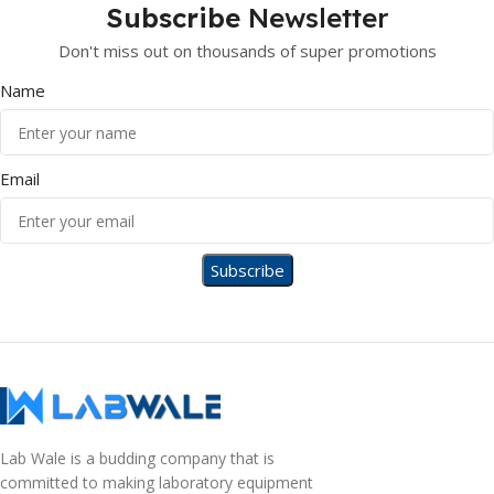
Subscribe
Newsletter
Don't miss out on thousands of super promotions
Name
Email
Lab Wale is a budding company that is
committed to making laboratory equipment