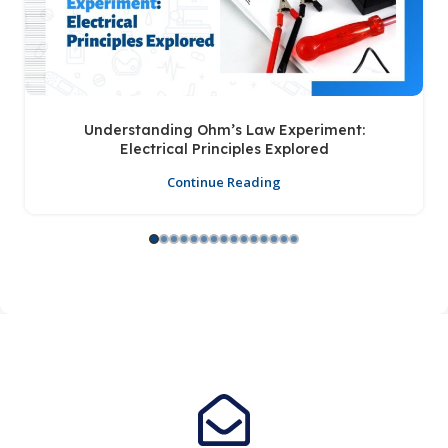
Understanding Ohm’s Law Experiment:
Electrical Principles Explored
Continue Reading