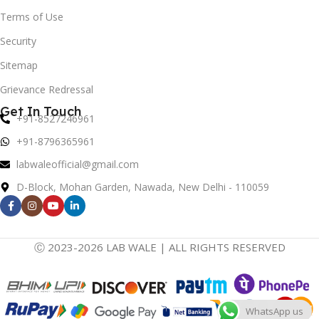
Terms of Use
Security
Sitemap
Grievance Redressal
Get In Touch
+91-8527246961
+91-8796365961
labwaleofficial@gmail.com
D-Block, Mohan Garden, Nawada, New Delhi - 110059
Ⓒ 2023-2026 LAB WALE | ALL RIGHTS RESERVED
WhatsApp us