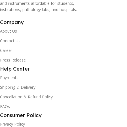
and instruments affordable for students,
institutions, pathology labs, and hospitals.
Company
About Us
Contact Us
Career
Press Release
Help Center
Payments
Shipping & Delivery
Cancellation & Refund Policy
FAQs
Consumer Policy
Privacy Policy