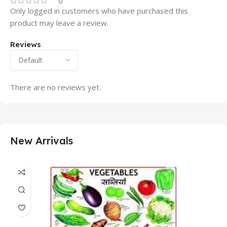
0
Only logged in customers who have purchased this
product may leave a review.
Reviews
There are no reviews yet.
New Arrivals