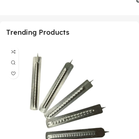
Trending Products