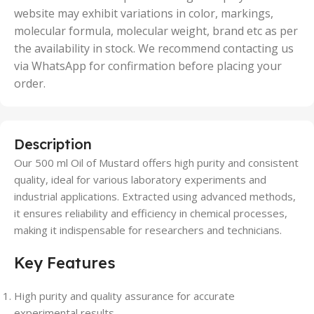
website may exhibit variations in color, markings,
molecular formula, molecular weight, brand etc as per
the availability in stock. We recommend contacting us
via WhatsApp for confirmation before placing your
order.
Description
Our 500 ml Oil of Mustard offers high purity and consistent
quality, ideal for various laboratory experiments and
industrial applications. Extracted using advanced methods,
it ensures reliability and efficiency in chemical processes,
making it indispensable for researchers and technicians.
Key Features
High purity and quality assurance for accurate
experimental results.