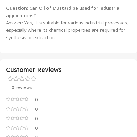
Question: Can Oil of Mustard be used for industrial
applications?
Answer: Yes, it is suitable for various industrial processes,
especially where its chemical properties are required for
synthesis or extraction.
Customer Reviews
0 reviews
0
0
0
0