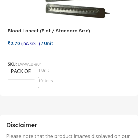
Blood Lancet (Flat / Standard Size)
P
₹
2.70
(inc. GST)
/ Unit
₹
9
Add To Cart
SKU:
LW-WEB-801
1 Unit
PACK OF
S
,
10 Units
,
100 Units
,
2 Units
,
25 Units
,
5 Units
Disclaimer
,
50 Units
Please note that the product images displayed on our