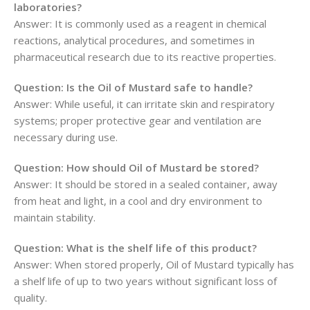
laboratories?
Answer: It is commonly used as a reagent in chemical
reactions, analytical procedures, and sometimes in
pharmaceutical research due to its reactive properties.
Question: Is the Oil of Mustard safe to handle?
Answer: While useful, it can irritate skin and respiratory
systems; proper protective gear and ventilation are
necessary during use.
Question: How should Oil of Mustard be stored?
Answer: It should be stored in a sealed container, away
from heat and light, in a cool and dry environment to
maintain stability.
Question: What is the shelf life of this product?
Answer: When stored properly, Oil of Mustard typically has
a shelf life of up to two years without significant loss of
quality.