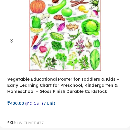
Vegetable Educational Poster for Toddlers & Kids –
V
Early Learning Chart for Preschool, Kindergarten &
P
Homeschool – Gloss Finish Durable Cardstock
C
C
₹
400.00
(inc. GST)
/ Unit
₹
Add To Cart
SKU:
LW-CHART-477
S