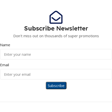
Subscribe
Newsletter
Don't miss out on thousands of super promotions
Name
Email