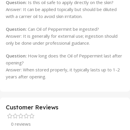
Question:
Is this oil safe to apply directly on the skin?
Answer: It can be applied topically but should be diluted
with a carrier oil to avoid skin irritation.
Question:
Can Oil of Peppermint be ingested?
Answer: It is generally for external use; ingestion should
only be done under professional guidance.
Question:
How long does the Oil of Peppermint last after
opening?
Answer: When stored properly, it typically lasts up to 1-2
years after opening.
Customer Reviews
0 reviews