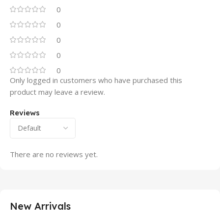
0
0
0
0
0
Only logged in customers who have purchased this
product may leave a review.
Reviews
There are no reviews yet.
New Arrivals