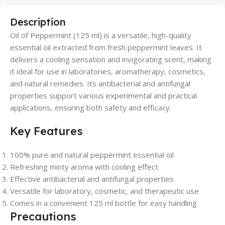
Description
Oil of Peppermint (125 ml) is a versatile, high-quality
essential oil extracted from fresh peppermint leaves. It
delivers a cooling sensation and invigorating scent, making
it ideal for use in laboratories, aromatherapy, cosmetics,
and natural remedies. Its antibacterial and antifungal
properties support various experimental and practical
applications, ensuring both safety and efficacy.
Key Features
100% pure and natural peppermint essential oil
Refreshing minty aroma with cooling effect
Effective antibacterial and antifungal properties
Versatile for laboratory, cosmetic, and therapeutic use
Comes in a convenient 125 ml bottle for easy handling
Precautions