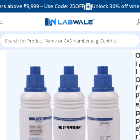
bove ₹9,999 – Use Code: 25OFF
Unlock 30% off when you
Home
Chemicals & Solutions
i
l
f
P
e
p
p
e
r