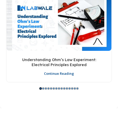
Understanding Ohm’s Law Experiment:
Electrical Principles Explored
Continue Reading