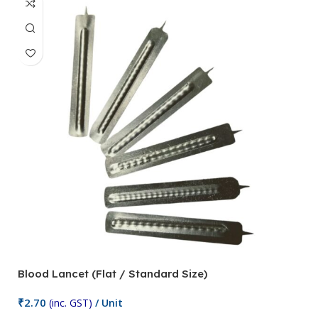
Blood Lancet (Flat / Standard Size)
P
₹
2.70
(inc. GST)
/ Unit