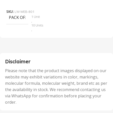
₹
9
Add To Cart
SKU:
LW-WEB-801
1 Unit
PACK OF
S
,
10 Units
,
100 Units
,
2 Units
,
25 Units
,
5 Units
Disclaimer
,
50 Units
Please note that the product images displayed on our
website may exhibit variations in color, markings,
molecular formula, molecular weight, brand etc as per
the availability in stock. We recommend contacting us
via WhatsApp for confirmation before placing your
order.