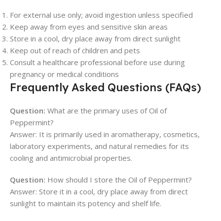
For external use only; avoid ingestion unless specified
Keep away from eyes and sensitive skin areas
Store in a cool, dry place away from direct sunlight
Keep out of reach of children and pets
Consult a healthcare professional before use during
pregnancy or medical conditions
Frequently Asked Questions (FAQs)
Question:
What are the primary uses of Oil of
Peppermint?
Answer: It is primarily used in aromatherapy, cosmetics,
laboratory experiments, and natural remedies for its
cooling and antimicrobial properties.
Question:
How should I store the Oil of Peppermint?
Answer: Store it in a cool, dry place away from direct
sunlight to maintain its potency and shelf life.