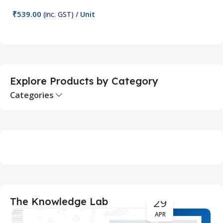
₹
539.00
₹
(inc. GST)
/ Unit
Add To Cart
Explore Products by Category
Categories
29
The Knowledge Lab
APR