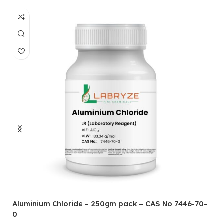
Aluminium Chloride – 250gm pack – CAS No 7446-70-
A
0
5