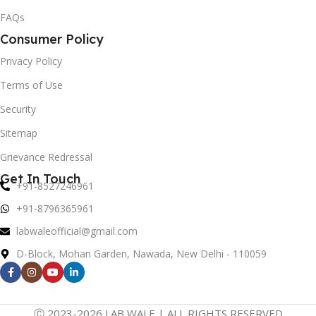
FAQs
Consumer Policy
Privacy Policy
Terms of Use
Security
Sitemap
Grievance Redressal
Get In Touch
+91-8527246961
+91-8796365961
labwaleofficial@gmail.com
D-Block, Mohan Garden, Nawada, New Delhi - 110059
Ⓒ 2023-2026 LAB WALE | ALL RIGHTS RESERVED