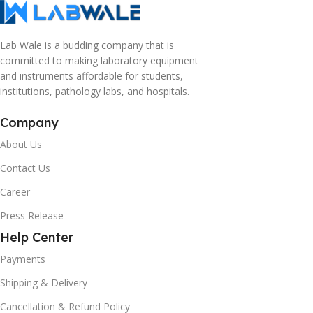
Lab Wale is a budding company that is
committed to making laboratory equipment
and instruments affordable for students,
institutions, pathology labs, and hospitals.
Company
About Us
Contact Us
Career
Press Release
Help Center
Payments
Shipping & Delivery
Cancellation & Refund Policy