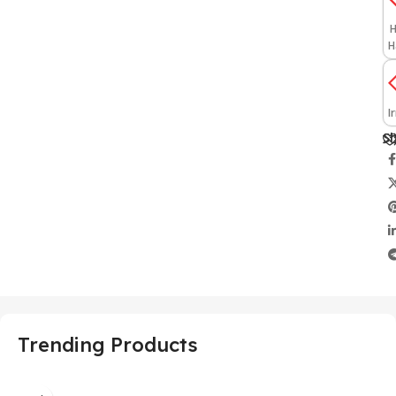
H
H
I
Sh
Trending Products