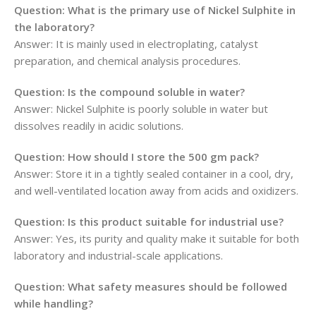
Question: What is the primary use of Nickel Sulphite in
the laboratory?
Answer: It is mainly used in electroplating, catalyst
preparation, and chemical analysis procedures.
Question: Is the compound soluble in water?
Answer: Nickel Sulphite is poorly soluble in water but
dissolves readily in acidic solutions.
Question: How should I store the 500 gm pack?
Answer: Store it in a tightly sealed container in a cool, dry,
and well-ventilated location away from acids and oxidizers.
Question: Is this product suitable for industrial use?
Answer: Yes, its purity and quality make it suitable for both
laboratory and industrial-scale applications.
Question: What safety measures should be followed
while handling?