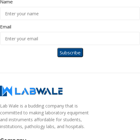
Name
Email
Lab Wale is a budding company that is
committed to making laboratory equipment
and instruments affordable for students,
institutions, pathology labs, and hospitals.