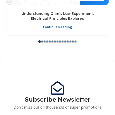
Understanding Ohm’s Law Experiment:
Electrical Principles Explored
Continue Reading
Subscribe
Newsletter
Don't miss out on thousands of super promotions