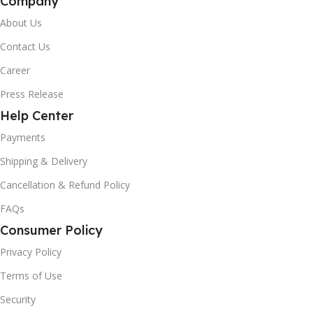
Company
About Us
Contact Us
Career
Press Release
Help Center
Payments
Shipping & Delivery
Cancellation & Refund Policy
FAQs
Consumer Policy
Privacy Policy
Terms of Use
Security