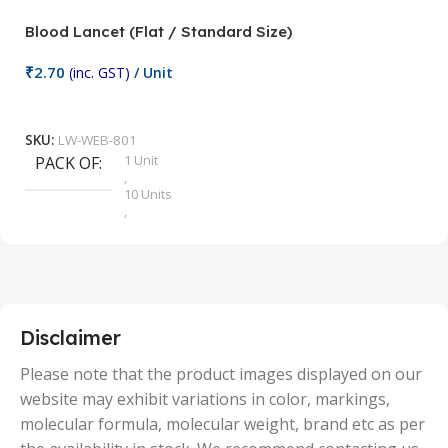
Blood Lancet (Flat / Standard Size)
P
₹
2.70
(inc. GST)
/ Unit
₹
9
Add To Cart
SKU:
LW-WEB-801
1 Unit
PACK OF
S
,
10 Units
,
100 Units
,
2 Units
,
25 Units
,
5 Units
Disclaimer
,
50 Units
Please note that the product images displayed on our
website may exhibit variations in color, markings,
molecular formula, molecular weight, brand etc as per