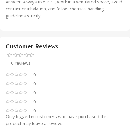
Answer: Always use PPE, work in a ventilated space, avoid
contact or inhalation, and follow chemical handling
guidelines strictly.
Customer Reviews
0 reviews
0
0
0
0
0
Only logged in customers who have purchased this
product may leave a review.