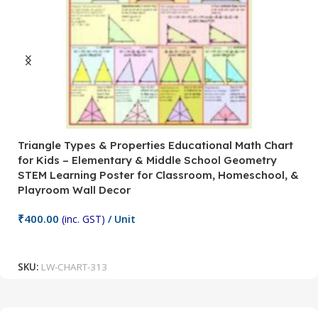
Triangle Types & Properties Educational Math Chart
C
for Kids – Elementary & Middle School Geometry
P
STEM Learning Poster for Classroom, Homeschool, &
S
Playroom Wall Decor
M
Fi
₹
400.00
(inc. GST)
/ Unit
₹
Add To Cart
SKU:
LW-CHART-313
S