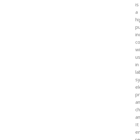
is
a
hi
pu
in
c
wi
u
in
la
sy
el
p
a
ch
an
It
e
re