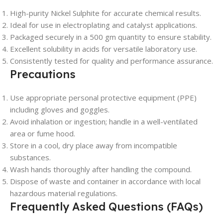
High-purity Nickel Sulphite for accurate chemical results.
Ideal for use in electroplating and catalyst applications.
Packaged securely in a 500 gm quantity to ensure stability.
Excellent solubility in acids for versatile laboratory use.
Consistently tested for quality and performance assurance.
Precautions
Use appropriate personal protective equipment (PPE)
including gloves and goggles.
Avoid inhalation or ingestion; handle in a well-ventilated
area or fume hood.
Store in a cool, dry place away from incompatible
substances.
Wash hands thoroughly after handling the compound.
Dispose of waste and container in accordance with local
hazardous material regulations.
Frequently Asked Questions (FAQs)