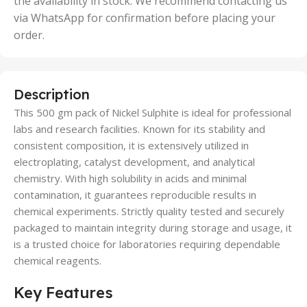
the availability in stock. We recommend contacting us
via WhatsApp for confirmation before placing your
order.
Description
This 500 gm pack of Nickel Sulphite is ideal for professional
labs and research facilities. Known for its stability and
consistent composition, it is extensively utilized in
electroplating, catalyst development, and analytical
chemistry. With high solubility in acids and minimal
contamination, it guarantees reproducible results in
chemical experiments. Strictly quality tested and securely
packaged to maintain integrity during storage and usage, it
is a trusted choice for laboratories requiring dependable
chemical reagents.
Key Features