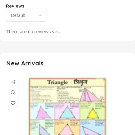
Reviews
There are no reviews yet.
New Arrivals