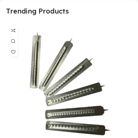
Trending Products