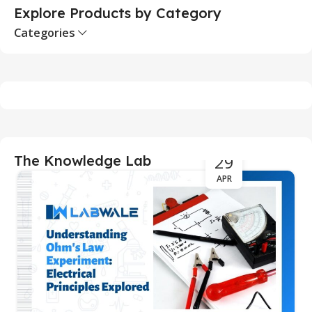
Explore Products by Category
Categories
29
The Knowledge Lab
APR