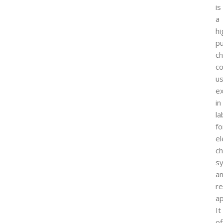
is
a
hi
pu
ch
c
u
ex
in
la
fo
el
ch
sy
a
r
ap
It
of