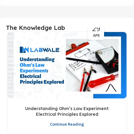
29
The Knowledge Lab
APR
Understanding Ohm’s Law Experiment:
Electrical Principles Explored
Continue Reading