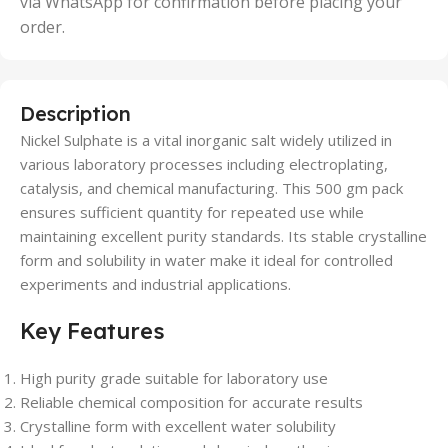
via WhatsApp for confirmation before placing your
order.
Description
Nickel Sulphate is a vital inorganic salt widely utilized in
various laboratory processes including electroplating,
catalysis, and chemical manufacturing. This 500 gm pack
ensures sufficient quantity for repeated use while
maintaining excellent purity standards. Its stable crystalline
form and solubility in water make it ideal for controlled
experiments and industrial applications.
Key Features
High purity grade suitable for laboratory use
Reliable chemical composition for accurate results
Crystalline form with excellent water solubility