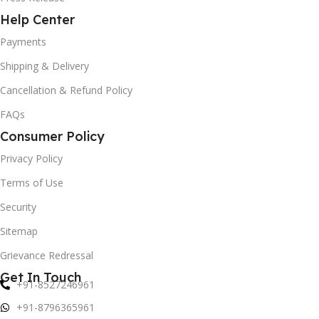
Help Center
Payments
Shipping & Delivery
Cancellation & Refund Policy
FAQs
Consumer Policy
Privacy Policy
Terms of Use
Security
Sitemap
Grievance Redressal
Get In Touch
+91-8527246961
+91-8796365961