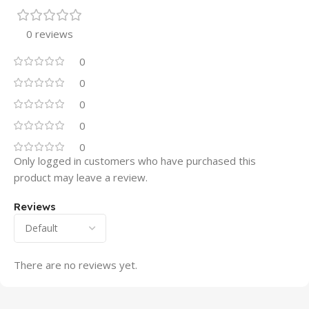
0 reviews
0
0
0
0
0
Only logged in customers who have purchased this
product may leave a review.
Reviews
There are no reviews yet.