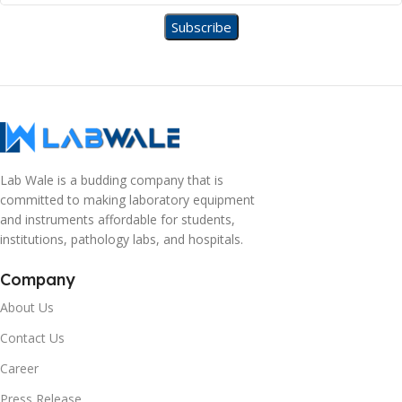
Lab Wale is a budding company that is
committed to making laboratory equipment
and instruments affordable for students,
institutions, pathology labs, and hospitals.
Company
About Us
Contact Us
Career
Press Release