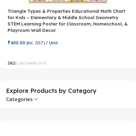
Triangle Types & Properties Educational Math Chart
C
for Kids – Elementary & Middle School Geometry
P
STEM Learning Poster for Classroom, Homeschool, &
S
Playroom Wall Decor
M
Fi
₹
400.00
(inc. GST)
/ Unit
₹
Add To Cart
SKU:
LW-CHART-313
S
Explore Products by Category
Categories