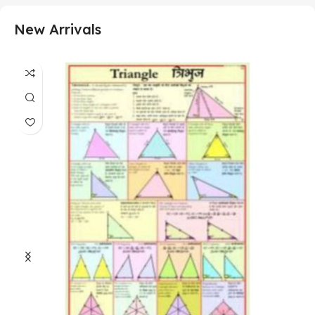
New Arrivals