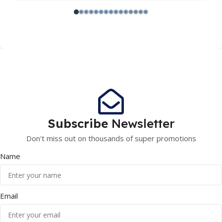
Subscribe
Newsletter
Don't miss out on thousands of super promotions
Name
Email