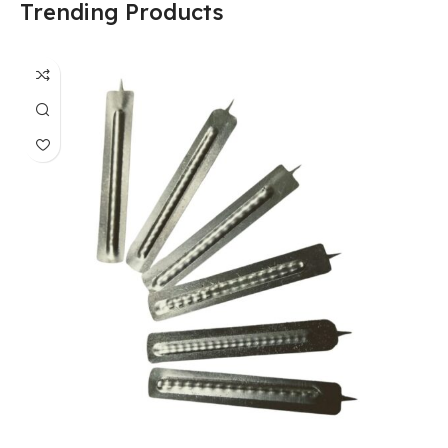
Trending Products