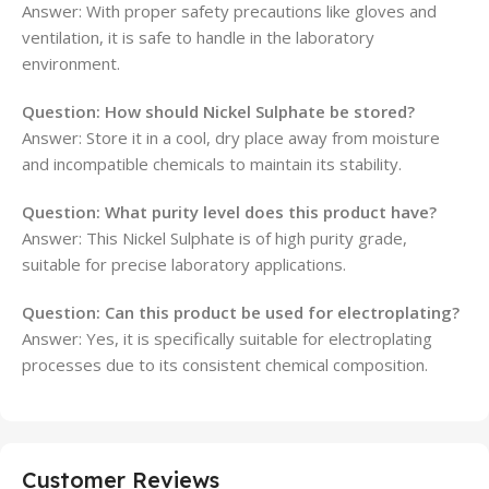
Answer: With proper safety precautions like gloves and
ventilation, it is safe to handle in the laboratory
environment.
Question: How should Nickel Sulphate be stored?
Answer: Store it in a cool, dry place away from moisture
and incompatible chemicals to maintain its stability.
Question: What purity level does this product have?
Answer: This Nickel Sulphate is of high purity grade,
suitable for precise laboratory applications.
Question: Can this product be used for electroplating?
Answer: Yes, it is specifically suitable for electroplating
processes due to its consistent chemical composition.
Customer Reviews