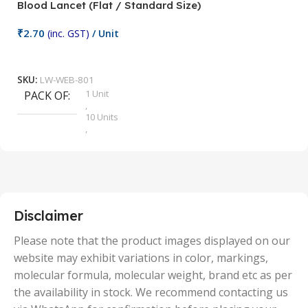
Blood Lancet (Flat / Standard Size)
P
₹
2.70
(inc. GST)
/ Unit
₹
9
Add To Cart
SKU:
LW-WEB-801
1 Unit
PACK OF
S
,
10 Units
,
100 Units
,
2 Units
,
25 Units
,
5 Units
Disclaimer
,
50 Units
Please note that the product images displayed on our
website may exhibit variations in color, markings,
molecular formula, molecular weight, brand etc as per
the availability in stock. We recommend contacting us