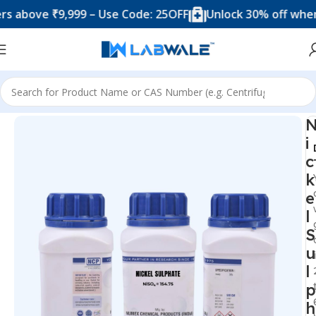
ove ₹9,999 – Use Code: 25OFF
Unlock 30% off when you 
Home
Chemicals & Solutions
i
c
k
e
l
S
u
l
p
h