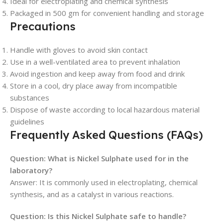
Ideal for electroplating and chemical synthesis
Packaged in 500 gm for convenient handling and storage
Precautions
Handle with gloves to avoid skin contact
Use in a well-ventilated area to prevent inhalation
Avoid ingestion and keep away from food and drink
Store in a cool, dry place away from incompatible
substances
Dispose of waste according to local hazardous material
guidelines
Frequently Asked Questions (FAQs)
Question: What is Nickel Sulphate used for in the
laboratory?
Answer: It is commonly used in electroplating, chemical
synthesis, and as a catalyst in various reactions.
Question: Is this Nickel Sulphate safe to handle?