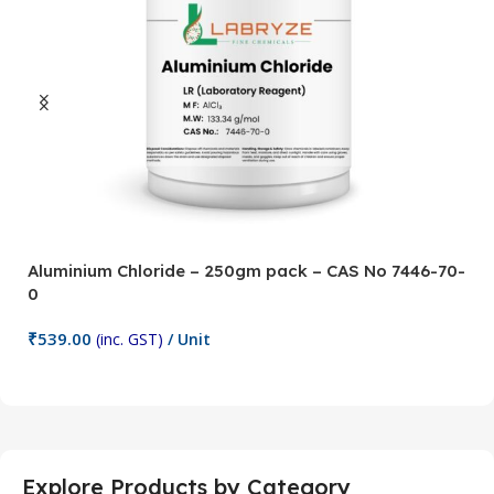
Aluminium Chloride – 250gm pack – CAS No 7446-70-
A
0
5
₹
539.00
₹
(inc. GST)
/ Unit
Add To Cart
Explore Products by Category