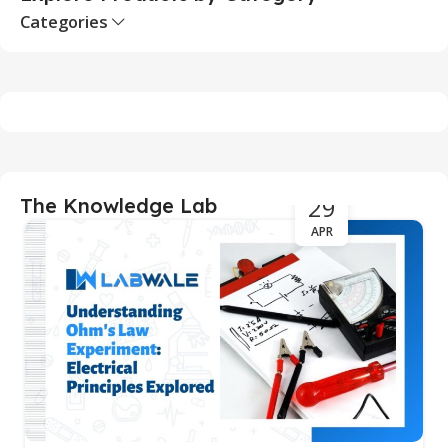
Categories
29
The Knowledge Lab
APR