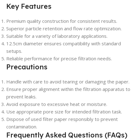
Key Features
Premium quality construction for consistent results.
Superior particle retention and flow rate optimization.
Suitable for a variety of laboratory applications.
12.5cm diameter ensures compatibility with standard
setups.
Reliable performance for precise filtration needs.
Precautions
Handle with care to avoid tearing or damaging the paper.
Ensure proper alignment within the filtration apparatus to
prevent leaks.
Avoid exposure to excessive heat or moisture.
Use appropriate pore size for intended filtration task.
Dispose of used filter paper responsibly to prevent
contamination.
Frequently Asked Questions (FAQs)