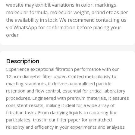
website may exhibit variations in color, markings,
molecular formula, molecular weight, brand etc as per
the availability in stock. We recommend contacting us
via WhatsApp for confirmation before placing your
order.
Description
Experience exceptional filtration performance with our
12.5cm diameter filter paper. Crafted meticulously to
exacting standards, it delivers unparalleled particle
retention and flow control, essential for critical laboratory
procedures. Engineered with premium materials, it assures
consistent results, making it ideal for a wide array of
filtration tasks. From clarifying liquids to capturing fine
particulates, trust in our filter paper for unmatched
reliability and efficiency in your experiments and analyses.