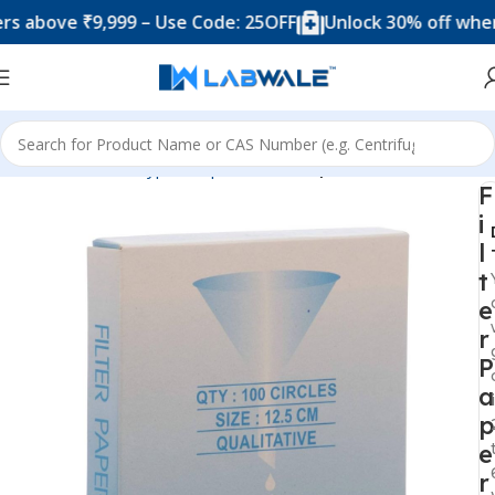
ove ₹9,999 – Use Code: 25OFF
Unlock 30% off when you
Home
Product Types
Papers
Filter Paper
F
i
l
t
e
r
P
a
p
e
r