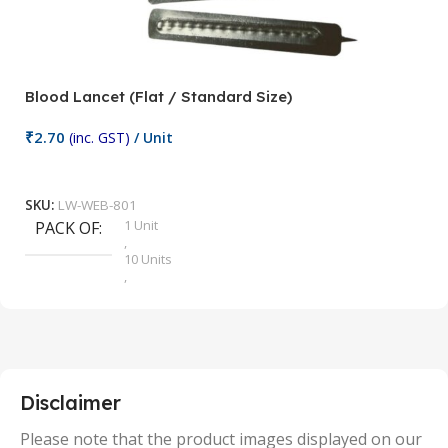
Blood Lancet (Flat / Standard Size)
P
₹
2.70
(inc. GST)
/ Unit
₹
9
Add To Cart
SKU:
LW-WEB-801
1 Unit
PACK OF
S
,
10 Units
,
100 Units
,
2 Units
,
25 Units
,
5 Units
Disclaimer
,
50 Units
Please note that the product images displayed on our