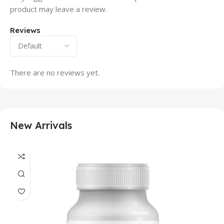
product may leave a review.
Reviews
There are no reviews yet.
New Arrivals