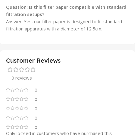
Question: Is this filter paper compatible with standard
filtration setups?
Answer: Yes, our filter paper is designed to fit standard
filtration apparatus with a diameter of 12.5cm.
Customer Reviews
0 reviews
0
0
0
0
0
Only logged in customers who have purchased this