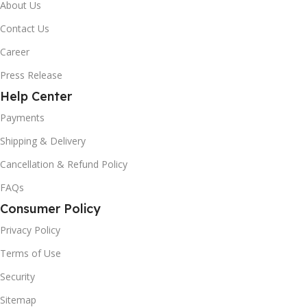
About Us
Contact Us
Career
Press Release
Help Center
Payments
Shipping & Delivery
Cancellation & Refund Policy
FAQs
Consumer Policy
Privacy Policy
Terms of Use
Security
Sitemap