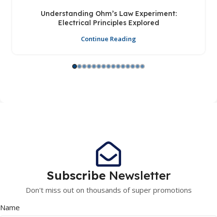
Understanding Ohm’s Law Experiment:
Electrical Principles Explored
Continue Reading
Subscribe
Newsletter
Don't miss out on thousands of super promotions
Name