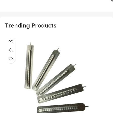
Trending Products