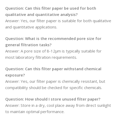
Question: Can this filter paper be used for both
qualitative and quantitative analysis?
Answer: Yes, our filter paper is suitable for both qualitative
and quantitative applications.
Question: What is the recommended pore size for
general filtration tasks?
Answer: A pore size of 8-12μm is typically suitable for
most laboratory filtration requirements.
Question: Can this filter paper withstand chemical
exposure?
Answer: Yes, our filter paper is chemically resistant, but
compatibility should be checked for specific chemicals.
Question: How should I store unused filter paper?
Answer: Store in a dry, cool place away from direct sunlight
to maintain optimal performance.