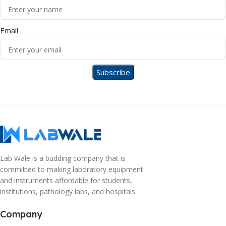
Email
Lab Wale is a budding company that is
committed to making laboratory equipment
and instruments affordable for students,
institutions, pathology labs, and hospitals.
Company