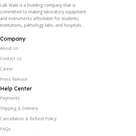
Lab Wale is a budding company that is
committed to making laboratory equipment
and instruments affordable for students,
institutions, pathology labs, and hospitals.
Company
About Us
Contact Us
Career
Press Release
Help Center
Payments
Shipping & Delivery
Cancellation & Refund Policy
FAQs