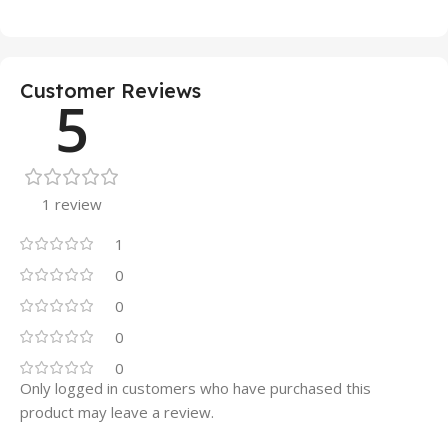
Customer Reviews
5
1 review
1
0
0
0
0
Only logged in customers who have purchased this
product may leave a review.