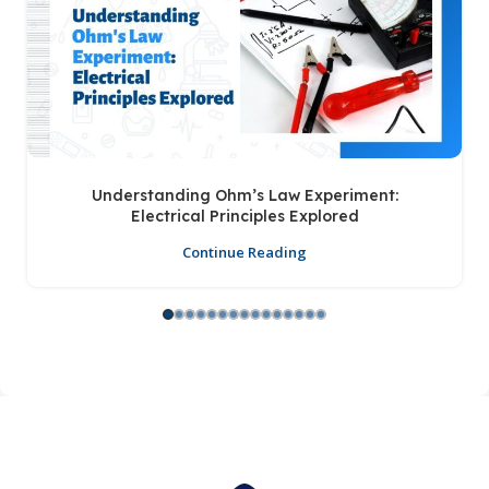
Understanding Ohm’s Law Experiment:
Electrical Principles Explored
Continue Reading