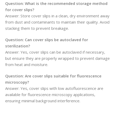
Question: What is the recommended storage method
for cover slips?
Answer: Store cover slips in a clean, dry environment away
from dust and contaminants to maintain their quality. Avoid
stacking them to prevent breakage.
Question: Can cover slips be autoclaved for
sterilization?
Answer: Yes, cover slips can be autoclaved if necessary,
but ensure they are properly wrapped to prevent damage
from heat and moisture.
Question: Are cover slips suitable for fluorescence
microscopy?
Answer: Yes, cover slips with low autofluorescence are
available for fluorescence microscopy applications,
ensuring minimal background interference.