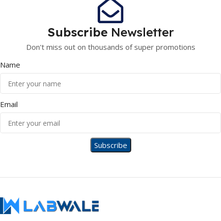
Subscribe
Newsletter
Don't miss out on thousands of super promotions
Name
Email