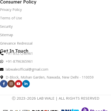
Consumer Policy
Privacy Policy
Terms of Use
Security
Sitemap
Grievance Redressal
Get In Touch
+91-8527246961
+91-8796365961
labwaleofficial@gmail.com
D-Block, Mohan Garden, Nawada, New Delhi - 110059
Ⓒ 2023-2026 LAB WALE | ALL RIGHTS RESERVED