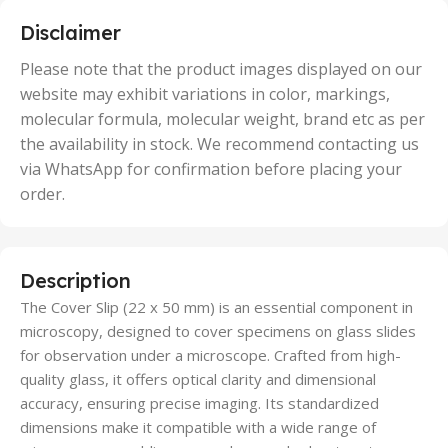
,
5 Units
Disclaimer
,
50 Units
Please note that the product images displayed on our
website may exhibit variations in color, markings,
molecular formula, molecular weight, brand etc as per
the availability in stock. We recommend contacting us
via WhatsApp for confirmation before placing your
order.
Description
The Cover Slip (22 x 50 mm) is an essential component in
microscopy, designed to cover specimens on glass slides
for observation under a microscope. Crafted from high-
quality glass, it offers optical clarity and dimensional
accuracy, ensuring precise imaging. Its standardized
dimensions make it compatible with a wide range of