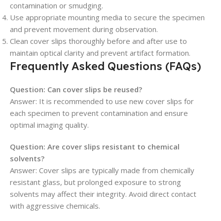
contamination or smudging.
Use appropriate mounting media to secure the specimen
and prevent movement during observation.
Clean cover slips thoroughly before and after use to
maintain optical clarity and prevent artifact formation.
Frequently Asked Questions (FAQs)
Question: Can cover slips be reused?
Answer: It is recommended to use new cover slips for
each specimen to prevent contamination and ensure
optimal imaging quality.
Question: Are cover slips resistant to chemical
solvents?
Answer: Cover slips are typically made from chemically
resistant glass, but prolonged exposure to strong
solvents may affect their integrity. Avoid direct contact
with aggressive chemicals.