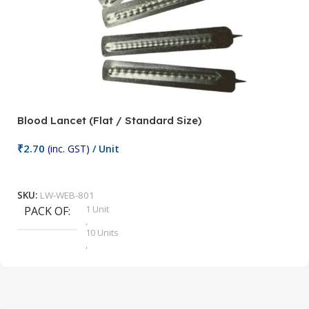
Blood Lancet (Flat / Standard Size)
P
₹
2.70
(inc. GST)
/ Unit
₹
9
Add To Cart
SKU:
LW-WEB-801
1 Unit
PACK OF
S
,
10 Units
,
100 Units
,
2 Units
,
25 Units