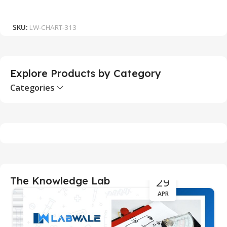
₹
Add To Cart
SKU:
LW-CHART-313
S
Explore Products by Category
Categories
29
The Knowledge Lab
APR