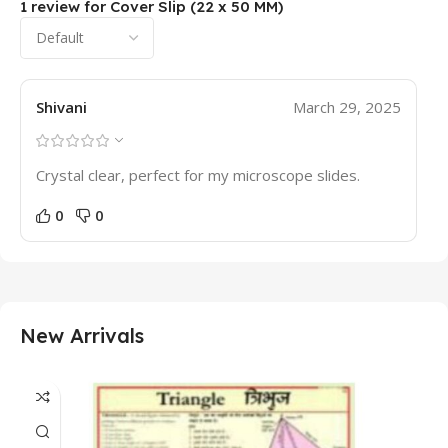
1 review for
Cover Slip (22 x 50 MM)
Shivani
March 29, 2025
Crystal clear, perfect for my microscope slides.
0
0
New Arrivals