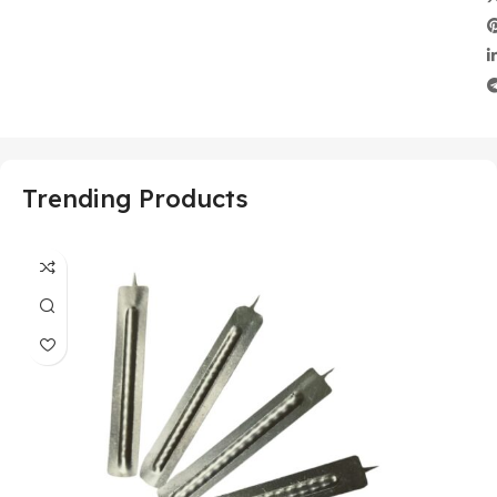
Trending Products