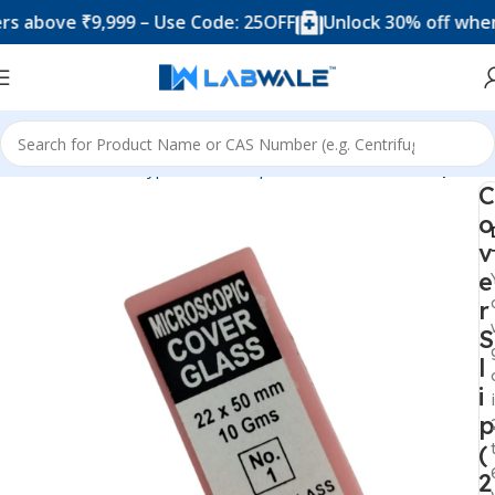
ove ₹9,999 – Use Code: 25OFF
Unlock 30% off when you 
Home
Product Types
Microscope Accesories
Cover Slip
C
o
v
e
r
S
l
i
p
(
2