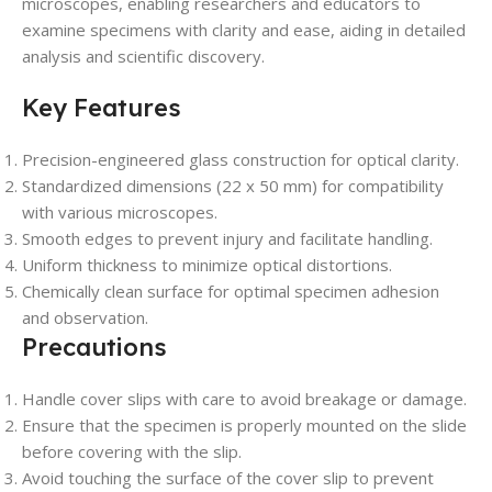
microscopes, enabling researchers and educators to
examine specimens with clarity and ease, aiding in detailed
analysis and scientific discovery.
Key Features
Precision-engineered glass construction for optical clarity.
Standardized dimensions (22 x 50 mm) for compatibility
with various microscopes.
Smooth edges to prevent injury and facilitate handling.
Uniform thickness to minimize optical distortions.
Chemically clean surface for optimal specimen adhesion
and observation.
Precautions
Handle cover slips with care to avoid breakage or damage.
Ensure that the specimen is properly mounted on the slide
before covering with the slip.
Avoid touching the surface of the cover slip to prevent