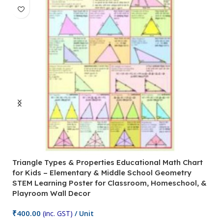
Triangle Types & Properties Educational Math Chart
C
for Kids – Elementary & Middle School Geometry
P
STEM Learning Poster for Classroom, Homeschool, &
S
Playroom Wall Decor
M
Fi
₹
400.00
(inc. GST)
/ Unit