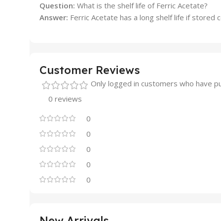
Question:
What is the shelf life of Ferric Acetate?
Answer:
Ferric Acetate has a long shelf life if stored
Customer Reviews
Only logged in customers who have pu
0 reviews
0
0
0
0
0
New Arrivals