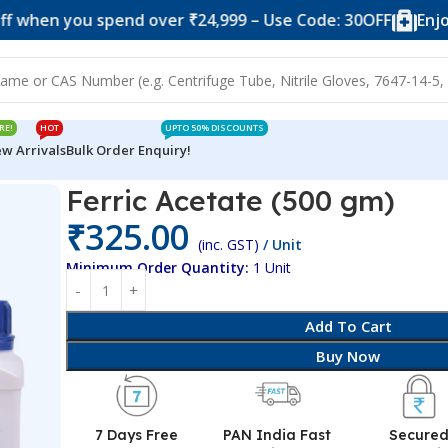
you spend over ₹24,999 – Use Code: 30OFF
Enjoy 10% of
RE!
HOT
UPTO 50% DISCOUNTS
w Arrivals
Bulk Order Enquiry!
Ferric Acetate (500 gm)
₹
325.00
(inc. GST)
/ Unit
Minimum Order Quantity:
1 Unit
Add To Cart
Buy Now
7 Days Free
PAN India Fast
Secure