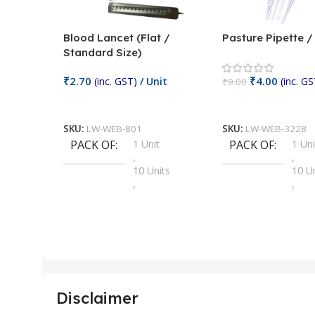
Blood Lancet (Flat /
Pasture Pipette 
Standard Size)
₹
2.70
₹
4.00
(inc. GST)
/ Unit
(inc. GS
₹
9.00
Add To Cart
Add To Cart
SKU:
LW-WEB-801
SKU:
LW-WEB-3228
PACK OF
1 Unit
PACK OF
1 Uni
,
,
10 Units
10 U
,
,
100 Units
100 
,
,
2 Units
2 Uni
,
,
25 Units
25 U
,
,
5 Units
250 
,
,
Disclaimer
50 Units
4 Uni