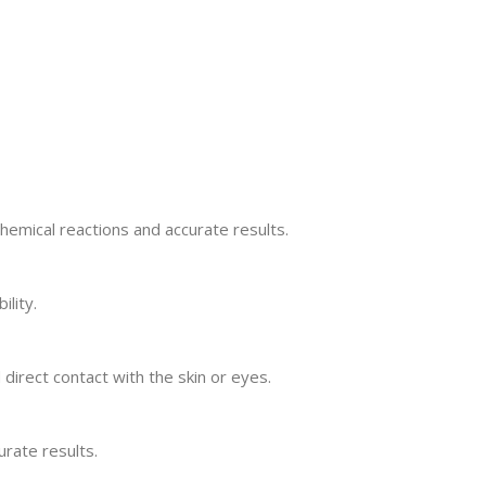
chemical reactions and accurate results.
ility.
irect contact with the skin or eyes.
urate results.