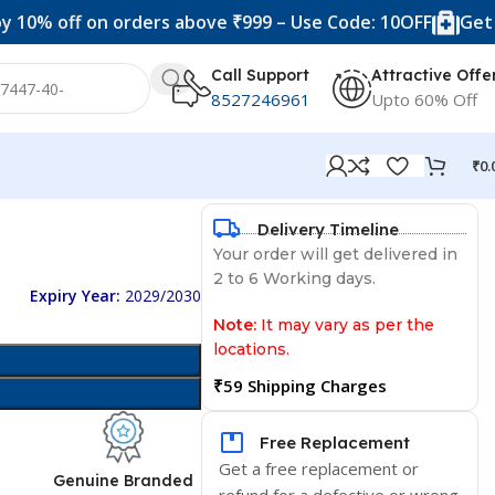
f on orders above ₹999 – Use Code: 10OFF
Get 20% off 
Call Support
Attractive Offe
8527246961
Upto 60% Off
₹
0.
Delivery Timeline
Your order will get delivered in
2 to 6 Working days.
Expiry Year:
2029/2030
Note:
It may vary as per the
locations.
₹59 Shipping Charges
Free Replacement
Get a free replacement or
d
Genuine Branded