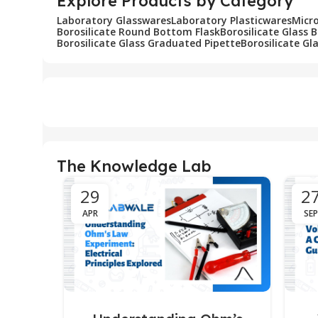
Explore Products by Category
Laboratory Glasswares
Laboratory Plasticwares
Micr
Borosilicate Round Bottom Flask
Borosilicate Glass 
Borosilicate Glass Graduated Pipette
Borosilicate Gl
The Knowledge Lab
29
2
APR
SEP