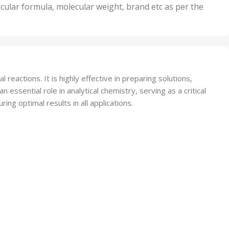
nits
50 Units
cular formula, molecular weight, brand etc as per the
,
Units
75 Units
eactions. It is highly effective in preparing solutions,
 essential role in analytical chemistry, serving as a critical
ing optimal results in all applications.