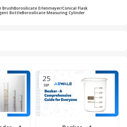
e Brush
Borosilicate Erlenmeyer/Conical Flask
gent Bottle
Borosilicate Measuring Cylinder
25
SEP