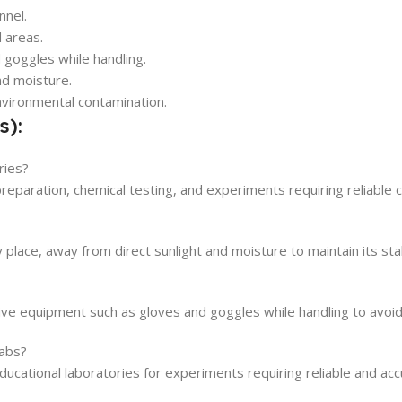
nnel.
d areas.
 goggles while handling.
nd moisture.
nvironmental contamination.
s):
ries?
preparation, chemical testing, and experiments requiring reliable 
 place, away from direct sunlight and moisture to maintain its stab
e equipment such as gloves and goggles while handling to avoid d
labs?
ducational laboratories for experiments requiring reliable and acc