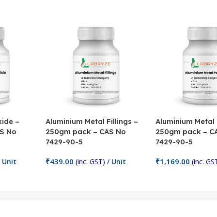
ide –
Aluminium Metal Fillings –
Aluminium Metal
S No
250gm pack – CAS No
250gm pack – C
7429-90-5
7429-90-5
₹
439.00
₹
1,169.00
 Unit
(inc. GST)
/ Unit
(inc. GS
Add To Cart
Add To Cart