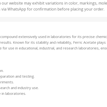
50 U
25 Units
 our website may exhibit variations in color, markings, mole
,
ts
,
s via WhatsApp for confirmation before placing your order.
500 
5 Units
nits
,
50 Units
Units
,
500 Units
ts
,
mpound extensively used in laboratories for its precise chemical r
750 Units
lts. Known for its stability and reliability, Ferric Acetate plays an
for use in educational, industrial, and research laboratories, ensur
on.
reparation and testing.
eriments.
esearch and industry use.
in laboratories.