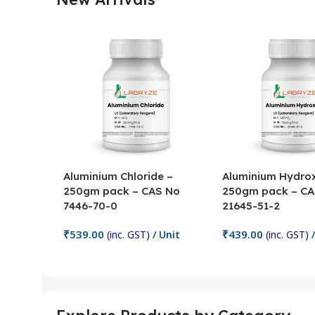
Aluminium Chloride –
Aluminium Hydrox
250gm pack – CAS No
250gm pack – CA
7446-70-0
21645-51-2
₹
539.00
₹
439.00
(inc. GST)
/ Unit
(inc. GST)
/
Add To Cart
Add To Cart