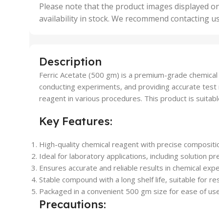
,
Please note that the product images displayed on
5 Uni
availability in stock. We recommend contacting u
,
50 U
,
500 
,
Description
6 Uni
Ferric Acetate (500 gm) is a premium-grade chemical co
conducting experiments, and providing accurate test resu
reagent in various procedures. This product is suitable 
Key Features:
High-quality chemical reagent with precise compositi
Ideal for laboratory applications, including solution p
Ensures accurate and reliable results in chemical exp
Stable compound with a long shelf life, suitable for r
Packaged in a convenient 500 gm size for ease of use 
Precautions: