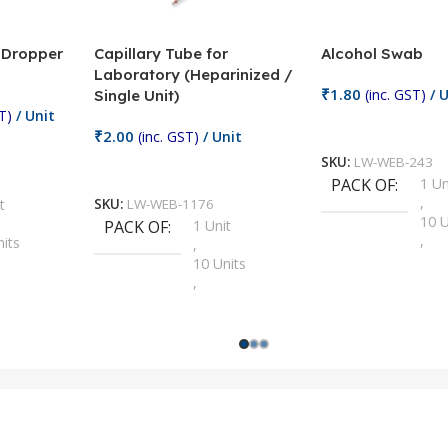
/ Dropper
Capillary Tube for
Alcohol Swab
Laboratory (Heparinized /
₹
1.80
(inc. GST)
/ U
Single Unit)
T)
/ Unit
Add To Cart
₹
2.00
(inc. GST)
/ Unit
SKU:
LW-WEB-243
Add To Cart
PACK OF
1 Un
,
t
SKU:
LW-WEB-1176
10 U
PACK OF
1 Unit
,
nits
,
100 
10 Units
,
Units
,
2 Un
100 Units
,
ts
,
200 
1000 Units
,
nits
,
25 U
2 Units
,
Units
,
5 Un
200 Units
,
ts
,