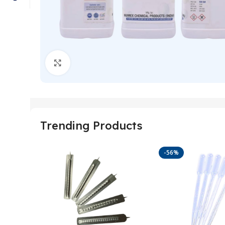
Click to enlarge
Trending Products
-56%