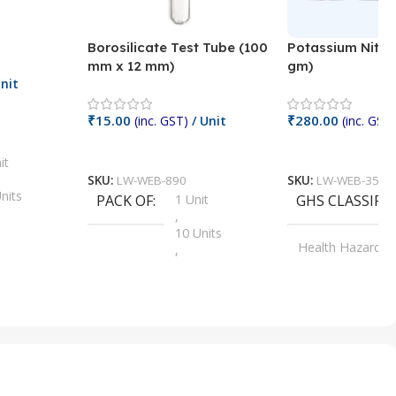
Borosilicate Test Tube (100
Potassium Nitra
mm x 12 mm)
gm)
nit
₹
15.00
₹
280.00
(inc. GST)
/ Unit
(inc. GST)
Add To Cart
Add To Cart
it
SKU:
LW-WEB-890
SKU:
LW-WEB-3512
nits
PACK OF
1 Unit
GHS CLASSIFI
,
Units
10 Units
Health Hazard
,
its
,
100 Units
Irritant
,
Units
,
20 Units
Oxidizer
,
nits
25 Units
,
its
5 Units
,