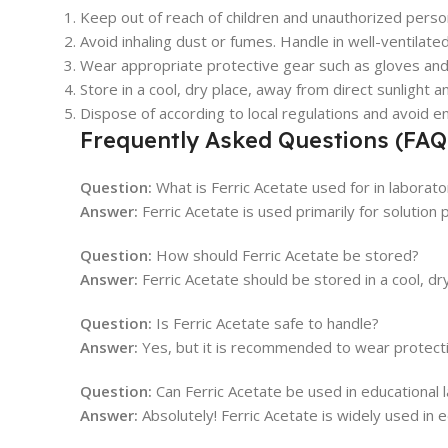
Keep out of reach of children and unauthorized perso
Avoid inhaling dust or fumes. Handle in well-ventilate
Wear appropriate protective gear such as gloves and
Store in a cool, dry place, away from direct sunlight a
Dispose of according to local regulations and avoid e
Frequently Asked Questions (FAQ
Question:
What is Ferric Acetate used for in laborato
Answer:
Ferric Acetate is used primarily for solution 
Question:
How should Ferric Acetate be stored?
Answer:
Ferric Acetate should be stored in a cool, dry
Question:
Is Ferric Acetate safe to handle?
Answer:
Yes, but it is recommended to wear protectiv
Question:
Can Ferric Acetate be used in educational 
Answer:
Absolutely! Ferric Acetate is widely used in e