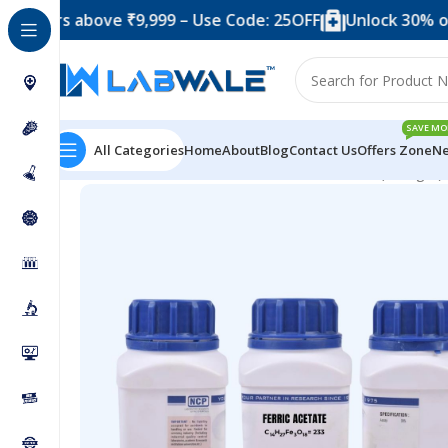
 above ₹9,999 – Use Code: 25OFF
Unlock 30% off when 
SAVE MO
All Categories
Home
About
Blog
Contact Us
Offers Zone
Ne
Home
Chemicals & Solutions
Ferric Acetate (500 gm)