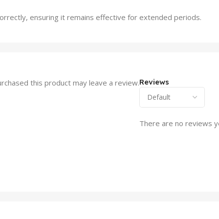
 correctly, ensuring it remains effective for extended periods.
Reviews
rchased this product may leave a review.
There are no reviews y