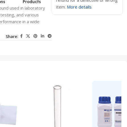
refund for a defective or wrong
ons
Products
item.
More details
ound used in laboratory
, testing, and various
erformance in a wide
Share: