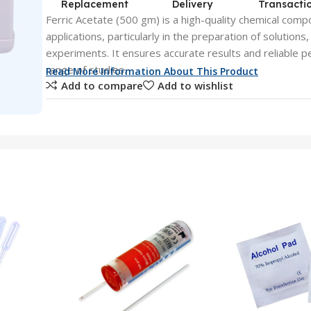
Replacement
Delivery
Transacti
Ferric Acetate (500 gm) is a high-quality chemical comp
applications, particularly in the preparation of solutions
experiments. It ensures accurate results and reliable p
range of studies.
Read More Information About This Product
Add to compare
Add to wishlist