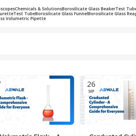
oscopes
Chemicals & Solutions
Borosilicate Glass Beaker
Test Tub
Burette
Test Tube
Borosilicate Glass Funnel
Borosilicate Glass Rea
ass Volumetric Pipette
7
26
SEP