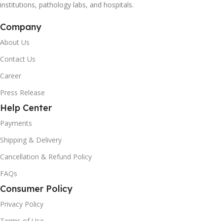
institutions, pathology labs, and hospitals.
Company
About Us
Contact Us
Career
Press Release
Help Center
Payments
Shipping & Delivery
Cancellation & Refund Policy
FAQs
Consumer Policy
Privacy Policy
Terms of Use