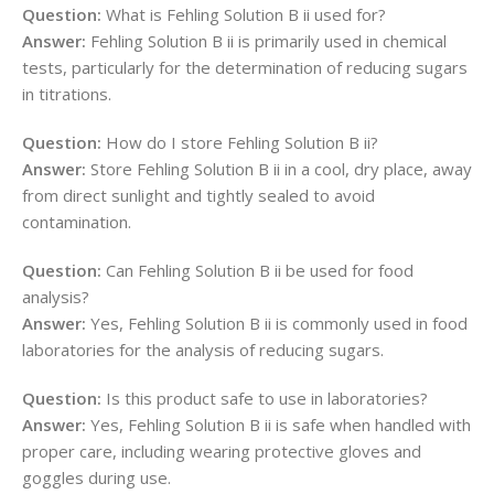
Question:
What is Fehling Solution B ii used for?
Answer:
Fehling Solution B ii is primarily used in chemical
tests, particularly for the determination of reducing sugars
in titrations.
Question:
How do I store Fehling Solution B ii?
Answer:
Store Fehling Solution B ii in a cool, dry place, away
from direct sunlight and tightly sealed to avoid
contamination.
Question:
Can Fehling Solution B ii be used for food
analysis?
Answer:
Yes, Fehling Solution B ii is commonly used in food
laboratories for the analysis of reducing sugars.
Question:
Is this product safe to use in laboratories?
Answer:
Yes, Fehling Solution B ii is safe when handled with
proper care, including wearing protective gloves and
goggles during use.