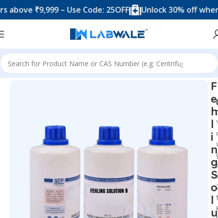
ve ₹9,999 – Use Code: 25OFF
Unlock 30% off when you 
Home
Chemicals & Solutions
F
e
h
l
i
n
g
S
o
l
u