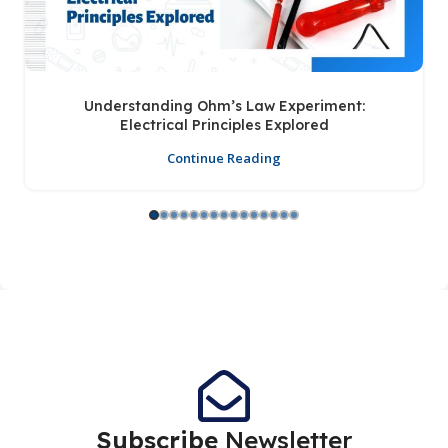
Understanding Ohm’s Law Experiment:
Electrical Principles Explored
Continue Reading
Subscribe
Newsletter