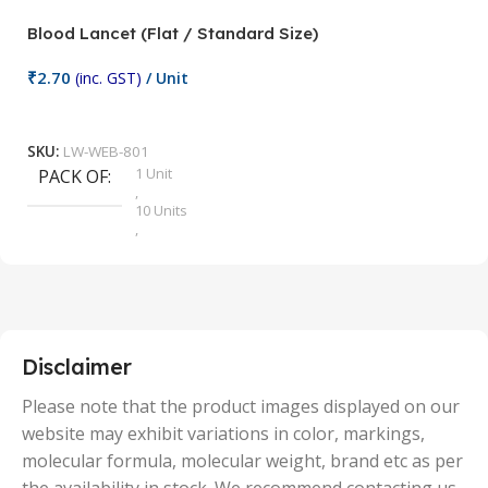
Blood Lancet (Flat / Standard Size)
P
₹
2.70
(inc. GST)
/ Unit
₹
9
Add To Cart
SKU:
LW-WEB-801
1 Unit
PACK OF
S
,
10 Units
,
100 Units
,
2 Units
,
25 Units
,
5 Units
Disclaimer
,
50 Units
Please note that the product images displayed on our
website may exhibit variations in color, markings,
molecular formula, molecular weight, brand etc as per