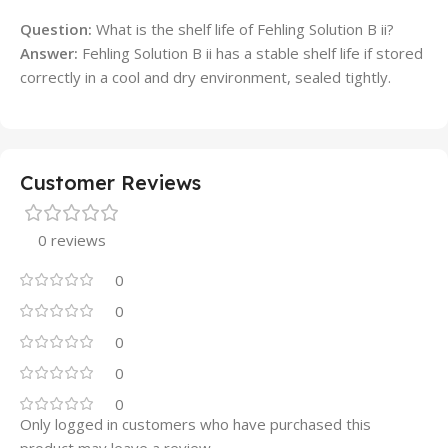
Question:
What is the shelf life of Fehling Solution B ii?
Answer:
Fehling Solution B ii has a stable shelf life if stored
correctly in a cool and dry environment, sealed tightly.
Customer Reviews
0 reviews
0
0
0
0
0
Only logged in customers who have purchased this