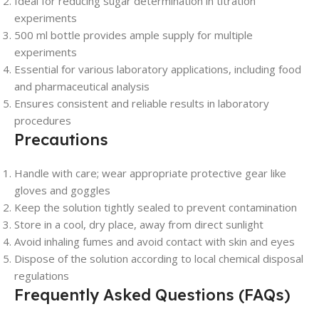
Ideal for reducing sugar determination in titration
experiments
500 ml bottle provides ample supply for multiple
experiments
Essential for various laboratory applications, including food
and pharmaceutical analysis
Ensures consistent and reliable results in laboratory
procedures
Precautions
Handle with care; wear appropriate protective gear like
gloves and goggles
Keep the solution tightly sealed to prevent contamination
Store in a cool, dry place, away from direct sunlight
Avoid inhaling fumes and avoid contact with skin and eyes
Dispose of the solution according to local chemical disposal
regulations
Frequently Asked Questions (FAQs)