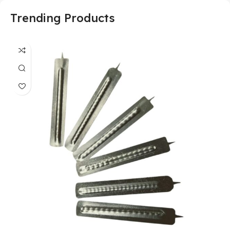
Trending Products