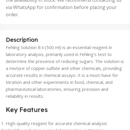
the availability in stock. We recommend contacting us
via WhatsApp for confirmation before placing your
order.
Description
Fehling Solution B ii (500 ml) is an essential reagent in
laboratory analysis, primarily used in Fehling’s test to
determine the presence of reducing sugars. The solution is
a mixture of copper sulfate and other chemicals, providing
accurate results in chemical assays. It is a must-have for
titration and other experiments in food, chemical, and
pharmaceutical laboratories, ensuring precision and
reliability in results.
Key Features
High-quality reagent for accurate chemical analysis