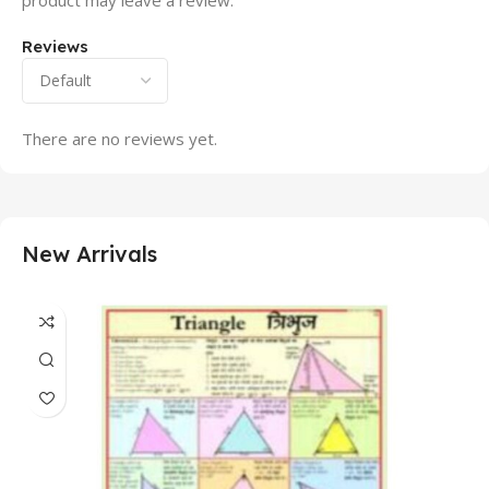
product may leave a review.
Reviews
There are no reviews yet.
New Arrivals