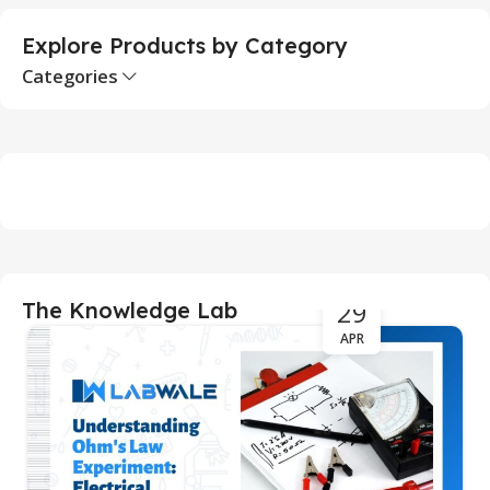
Explore Products by Category
Categories
29
The Knowledge Lab
APR