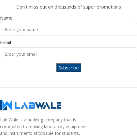
Don't miss out on thousands of super promotions
Name
Email
Lab Wale is a budding company that is
committed to making laboratory equipment
and instruments affordable for students,