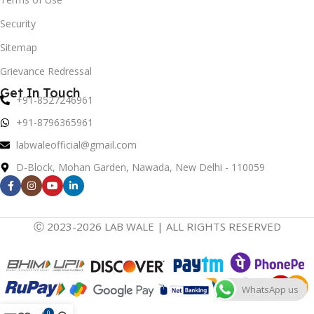
Security
Sitemap
Grievance Redressal
Get In Touch
+91-8527246961
+91-8796365961
labwaleofficial@gmail.com
D-Block, Mohan Garden, Nawada, New Delhi - 110059
Ⓒ 2023-2026 LAB WALE | ALL RIGHTS RESERVED
WhatsApp us
0