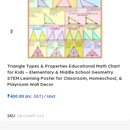
Triangle Types & Properties Educational Math Chart
C
for Kids – Elementary & Middle School Geometry
P
STEM Learning Poster for Classroom, Homeschool, &
S
Playroom Wall Decor
M
Fi
₹
400.00
(inc. GST)
/ Unit
₹
Add To Cart
SKU:
LW-CHART-313
S