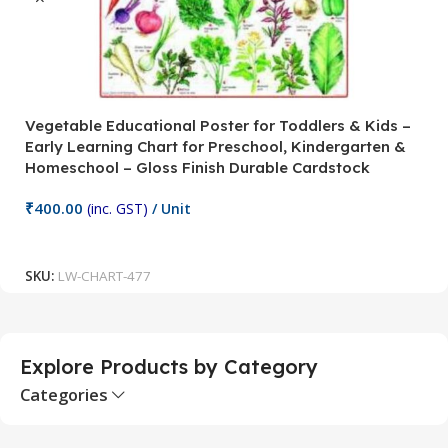
Vegetable Educational Poster for Toddlers & Kids –
V
Early Learning Chart for Preschool, Kindergarten &
P
Homeschool – Gloss Finish Durable Cardstock
C
C
₹
400.00
(inc. GST)
/ Unit
₹
Add To Cart
SKU:
LW-CHART-477
S
Explore Products by Category
Categories