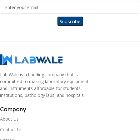
Lab Wale is a budding company that is
committed to making laboratory equipment
and instruments affordable for students,
institutions, pathology labs, and hospitals.
Company
About Us
Contact Us