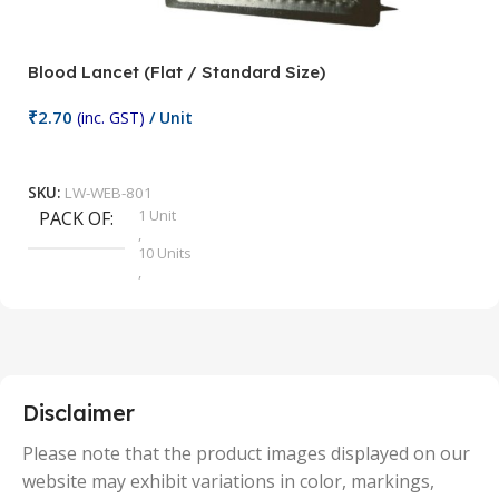
Blood Lancet (Flat / Standard Size)
P
₹
2.70
(inc. GST)
/ Unit
₹
9
Add To Cart
SKU:
LW-WEB-801
1 Unit
PACK OF
S
,
10 Units
,
100 Units
,
2 Units
,
25 Units
,
5 Units
Disclaimer
,
50 Units
Please note that the product images displayed on our
website may exhibit variations in color, markings,