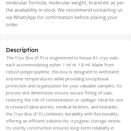
molecular formula, molecular weight, brand etc as per
the availability in stock. We recommend contacting us
via WhatsApp for confirmation before placing your
order.
Description
The Cryo Box (P.P) is engineered to house 81 cryo vials,
each accommodating either 1 ml or 1.8 ml. Made from
robust polypropylene, this box is designed to withstand
extreme temperatures while providing exceptional
protection and organization for your valuable samples. Its
precise slot dimensions ensure secure fitting of vials,
reducing the risk of contamination or spillage. Ideal for use
in research laboratories, medical facilities, and biobanks,
the Cryo Box (P.P) combines durability with functionality,
offering an efficient solution for cryogenic storage needs.
Its sturdy construction ensures long-term reliability in