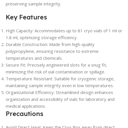
preserving sample integrity.
Key Features
High Capacity: Accommodates up to 81 cryo vials of 1 ml or
1.8 ml, optimizing storage efficiency.
Durable Construction: Made from high-quality
polypropylene, ensuring resistance to extreme
temperatures and chemicals.
Secure Fit: Precisely engineered slots for a snug fit,
minimizing the risk of vial contamination or spillage.
Temperature Resistant: Suitable for cryogenic storage,
maintaining sample integrity even in low temperatures.
Organizational Efficiency: Streamlined design enhances
organization and accessibility of vials for laboratory and
medical applications.
Precautions
Avoid Direct Heat: Keep the Cryo Box away from direct