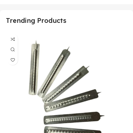
Trending Products