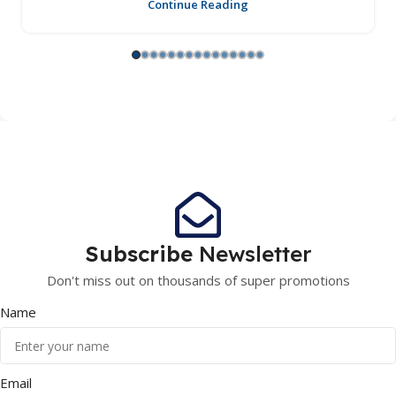
Continue Reading
Subscribe
Newsletter
Don't miss out on thousands of super promotions
Name
Email