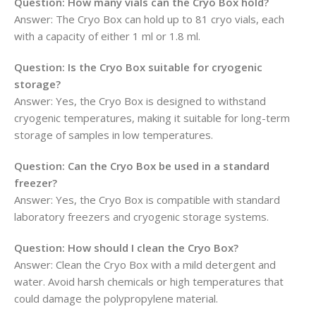
Question:
How many vials can the Cryo Box hold?
Answer: The Cryo Box can hold up to 81 cryo vials, each
with a capacity of either 1 ml or 1.8 ml.
Question:
Is the Cryo Box suitable for cryogenic
storage?
Answer: Yes, the Cryo Box is designed to withstand
cryogenic temperatures, making it suitable for long-term
storage of samples in low temperatures.
Question:
Can the Cryo Box be used in a standard
freezer?
Answer: Yes, the Cryo Box is compatible with standard
laboratory freezers and cryogenic storage systems.
Question:
How should I clean the Cryo Box?
Answer: Clean the Cryo Box with a mild detergent and
water. Avoid harsh chemicals or high temperatures that
could damage the polypropylene material.