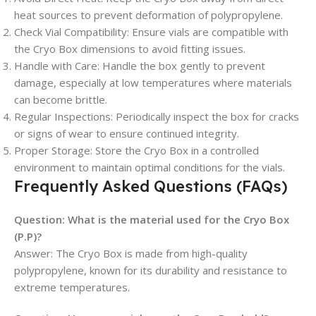
heat sources to prevent deformation of polypropylene.
Check Vial Compatibility: Ensure vials are compatible with
the Cryo Box dimensions to avoid fitting issues.
Handle with Care: Handle the box gently to prevent
damage, especially at low temperatures where materials
can become brittle.
Regular Inspections: Periodically inspect the box for cracks
or signs of wear to ensure continued integrity.
Proper Storage: Store the Cryo Box in a controlled
environment to maintain optimal conditions for the vials.
Frequently Asked Questions (FAQs)
Question:
What is the material used for the Cryo Box
(P.P)?
Answer: The Cryo Box is made from high-quality
polypropylene, known for its durability and resistance to
extreme temperatures.