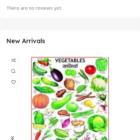
There are no reviews yet.
New Arrivals