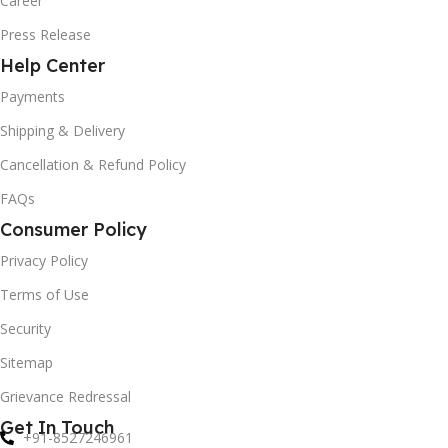
Career
Press Release
Help Center
Payments
Shipping & Delivery
Cancellation & Refund Policy
FAQs
Consumer Policy
Privacy Policy
Terms of Use
Security
Sitemap
Grievance Redressal
Get In Touch
+91-8527246961