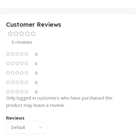
Customer Reviews
0 reviews
0
0
0
0
0
Only logged in customers who have purchased this
product may leave a review.
Reviews