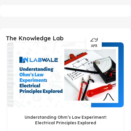
29
The Knowledge Lab
APR
Understanding Ohm’s Law Experiment:
Electrical Principles Explored