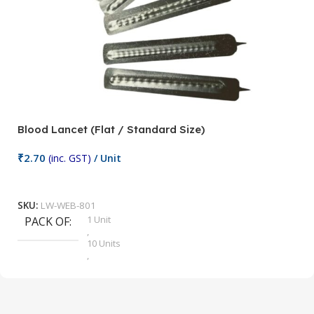
Blood Lancet (Flat / Standard Size)
P
₹
2.70
(inc. GST)
/ Unit
₹
9
Add To Cart
SKU:
LW-WEB-801
1 Unit
PACK OF
S
,
10 Units
,
100 Units
,
2 Units
,