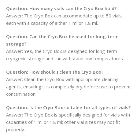
Question:
How many vials can the Cryo Box hold?
Answer: The Cryo Box can accommodate up to 50 vials,
each with a capacity of either 1 ml or 1.8 ml.
Question:
Can the Cryo Box be used for long-term
storage?
Answer: Yes, the Cryo Box is designed for long-term
cryogenic storage and can withstand low temperatures.
Question:
How should I clean the Cryo Box?
Answer: Clean the Cryo Box with appropriate cleaning
agents, ensuring it is completely dry before use to prevent
contamination.
Question:
Is the Cryo Box suitable for all types of vials?
Answer: The Cryo Box is specifically designed for vials with
capacities of 1 ml or 1.8 ml; other vial sizes may not fit
properly.