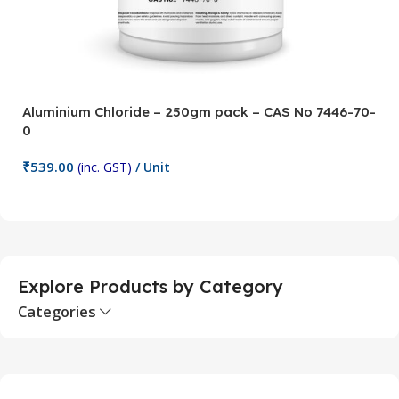
Aluminium Chloride – 250gm pack – CAS No 7446-70-
A
0
5
₹
539.00
₹
(inc. GST)
/ Unit
Add To Cart
Explore Products by Category
Categories