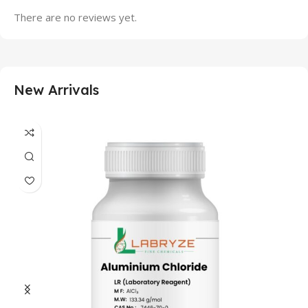
There are no reviews yet.
New Arrivals