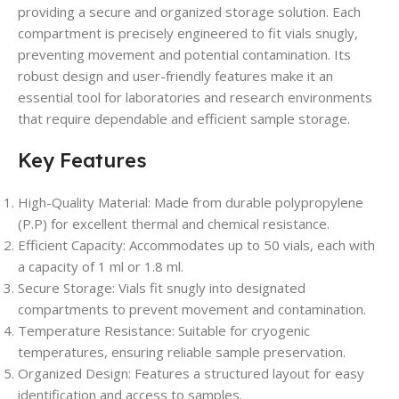
providing a secure and organized storage solution. Each
compartment is precisely engineered to fit vials snugly,
preventing movement and potential contamination. Its
robust design and user-friendly features make it an
essential tool for laboratories and research environments
that require dependable and efficient sample storage.
Key Features
High-Quality Material: Made from durable polypropylene
(P.P) for excellent thermal and chemical resistance.
Efficient Capacity: Accommodates up to 50 vials, each with
a capacity of 1 ml or 1.8 ml.
Secure Storage: Vials fit snugly into designated
compartments to prevent movement and contamination.
Temperature Resistance: Suitable for cryogenic
temperatures, ensuring reliable sample preservation.
Organized Design: Features a structured layout for easy
identification and access to samples.