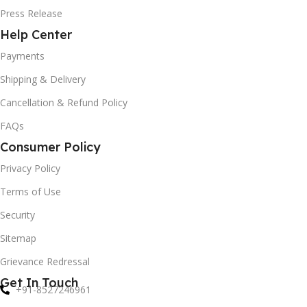
Press Release
Help Center
Payments
Shipping & Delivery
Cancellation & Refund Policy
FAQs
Consumer Policy
Privacy Policy
Terms of Use
Security
Sitemap
Grievance Redressal
Get In Touch
+91-8527246961