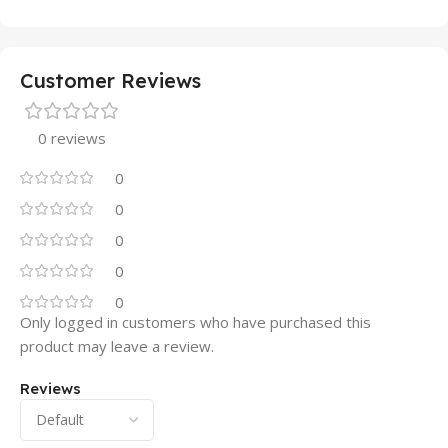
Customer Reviews
0 reviews
0
0
0
0
0
Only logged in customers who have purchased this
product may leave a review.
Reviews