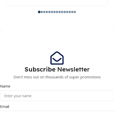
Subscribe
Newsletter
Don't miss out on thousands of super promotions
Name
Email