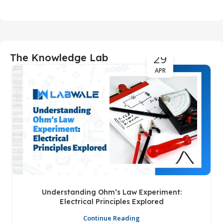
29
The Knowledge Lab
APR
Understanding Ohm’s Law Experiment:
Electrical Principles Explored
Continue Reading