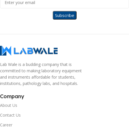
Lab Wale is a budding company that is
committed to making laboratory equipment
and instruments affordable for students,
institutions, pathology labs, and hospitals.
Company
About Us
Contact Us
Career