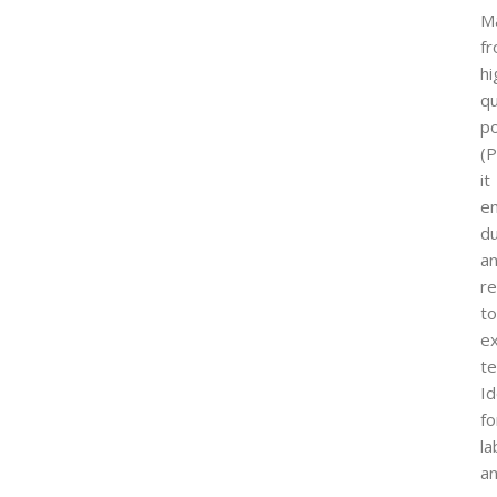
M
f
hi
qu
p
(P
it
e
du
a
re
to
e
t
Id
fo
la
a