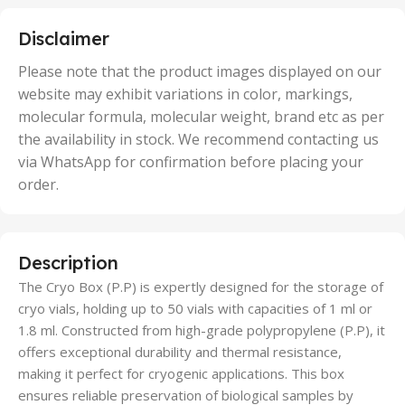
25 Units
,
5 Units
Disclaimer
,
50 Units
Please note that the product images displayed on our
website may exhibit variations in color, markings,
molecular formula, molecular weight, brand etc as per
the availability in stock. We recommend contacting us
via WhatsApp for confirmation before placing your
order.
Description
The Cryo Box (P.P) is expertly designed for the storage of
cryo vials, holding up to 50 vials with capacities of 1 ml or
1.8 ml. Constructed from high-grade polypropylene (P.P), it
offers exceptional durability and thermal resistance,
making it perfect for cryogenic applications. This box
ensures reliable preservation of biological samples by