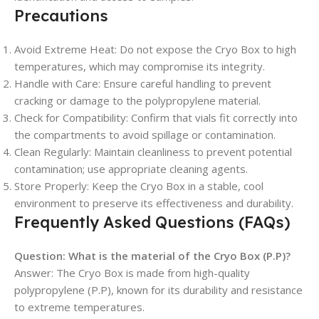
Precautions
Avoid Extreme Heat: Do not expose the Cryo Box to high
temperatures, which may compromise its integrity.
Handle with Care: Ensure careful handling to prevent
cracking or damage to the polypropylene material.
Check for Compatibility: Confirm that vials fit correctly into
the compartments to avoid spillage or contamination.
Clean Regularly: Maintain cleanliness to prevent potential
contamination; use appropriate cleaning agents.
Store Properly: Keep the Cryo Box in a stable, cool
environment to preserve its effectiveness and durability.
Frequently Asked Questions (FAQs)
Question:
What is the material of the Cryo Box (P.P)?
Answer: The Cryo Box is made from high-quality
polypropylene (P.P), known for its durability and resistance
to extreme temperatures.