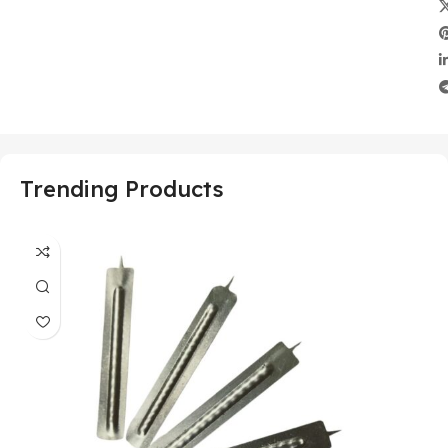
Trending Products