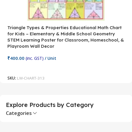
Triangle Types & Properties Educational Math Chart
C
for Kids – Elementary & Middle School Geometry
P
STEM Learning Poster for Classroom, Homeschool, &
S
Playroom Wall Decor
M
Fi
₹
400.00
(inc. GST)
/ Unit
₹
Add To Cart
SKU:
LW-CHART-313
S
Explore Products by Category
Categories