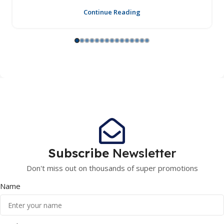
Continue Reading
Subscribe
Newsletter
Don't miss out on thousands of super promotions
Name