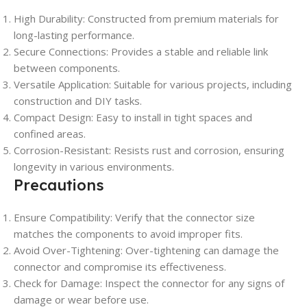
High Durability: Constructed from premium materials for
long-lasting performance.
Secure Connections: Provides a stable and reliable link
between components.
Versatile Application: Suitable for various projects, including
construction and DIY tasks.
Compact Design: Easy to install in tight spaces and
confined areas.
Corrosion-Resistant: Resists rust and corrosion, ensuring
longevity in various environments.
Precautions
Ensure Compatibility: Verify that the connector size
matches the components to avoid improper fits.
Avoid Over-Tightening: Over-tightening can damage the
connector and compromise its effectiveness.
Check for Damage: Inspect the connector for any signs of
damage or wear before use.