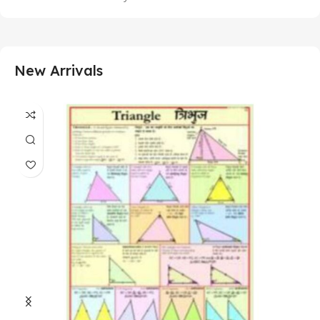
New Arrivals