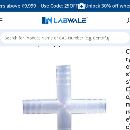
ove ₹9,999 – Use Code: 25OFF
Unlock 30% off when you 
Home
Chemistry Lab Equipments
C
r
o
s
s
C
o
n
n
e
c