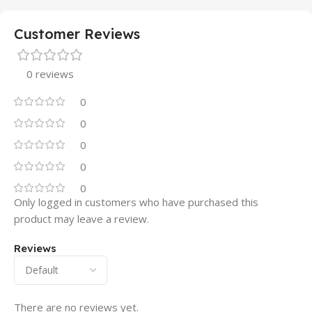
Customer Reviews
0 reviews
0
0
0
0
0
Only logged in customers who have purchased this
product may leave a review.
Reviews
There are no reviews yet.