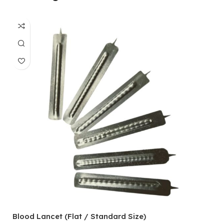
Blood Lancet (Flat / Standard Size)
P