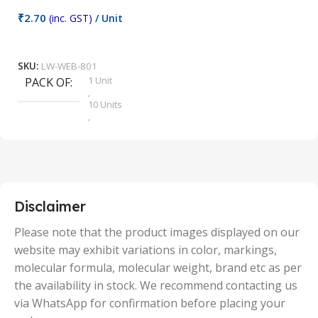
₹
2.70
(inc. GST)
/ Unit
₹
9
Add To Cart
SKU:
LW-WEB-801
1 Unit
PACK OF
S
,
10 Units
,
100 Units
,
2 Units
,
25 Units
,
5 Units
Disclaimer
,
50 Units
Please note that the product images displayed on our
website may exhibit variations in color, markings,
molecular formula, molecular weight, brand etc as per
the availability in stock. We recommend contacting us
via WhatsApp for confirmation before placing your