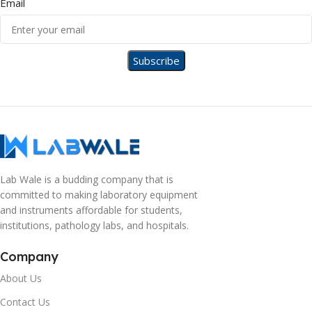
Email
Lab Wale is a budding company that is
committed to making laboratory equipment
and instruments affordable for students,
institutions, pathology labs, and hospitals.
Company
About Us
Contact Us