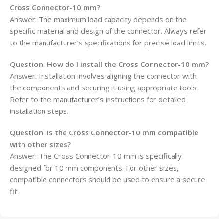
Cross Connector-10 mm?
Answer: The maximum load capacity depends on the
specific material and design of the connector. Always refer
to the manufacturer’s specifications for precise load limits.
Question:
How do I install the Cross Connector-10 mm?
Answer: Installation involves aligning the connector with
the components and securing it using appropriate tools.
Refer to the manufacturer’s instructions for detailed
installation steps.
Question:
Is the Cross Connector-10 mm compatible
with other sizes?
Answer: The Cross Connector-10 mm is specifically
designed for 10 mm components. For other sizes,
compatible connectors should be used to ensure a secure
fit.