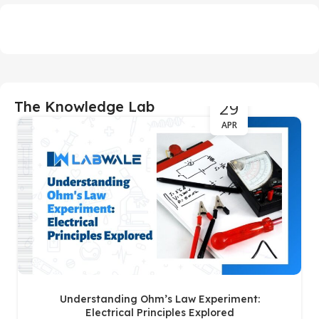
29
The Knowledge Lab
APR
Understanding Ohm’s Law Experiment:
Electrical Principles Explored