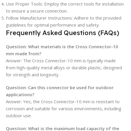
Use Proper Tools: Employ the correct tools for installation
to ensure a secure connection.
Follow Manufacturer Instructions: Adhere to the provided
guidelines for optimal performance and safety.
Frequently Asked Questions (FAQs)
Question:
What materials is the Cross Connector-10
mm made from?
Answer: The Cross Connector-10 mm is typically made
from high-quality metal alloys or durable plastic, designed
for strength and longevity.
Question:
Can this connector be used for outdoor
applications?
Answer: Yes, the Cross Connector-10 mm is resistant to
corrosion and suitable for various environments, including
outdoor use.
Question:
What is the maximum load capacity of the