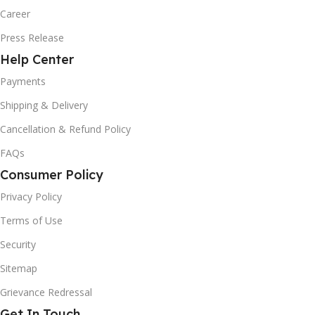
Career
Press Release
Help Center
Payments
Shipping & Delivery
Cancellation & Refund Policy
FAQs
Consumer Policy
Privacy Policy
Terms of Use
Security
Sitemap
Grievance Redressal
Get In Touch