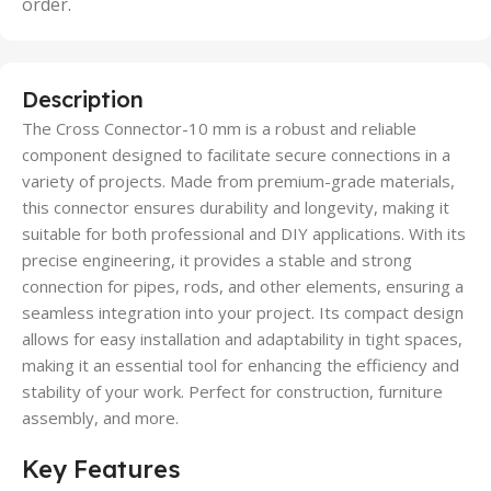
order.
Description
The Cross Connector-10 mm is a robust and reliable
component designed to facilitate secure connections in a
variety of projects. Made from premium-grade materials,
this connector ensures durability and longevity, making it
suitable for both professional and DIY applications. With its
precise engineering, it provides a stable and strong
connection for pipes, rods, and other elements, ensuring a
seamless integration into your project. Its compact design
allows for easy installation and adaptability in tight spaces,
making it an essential tool for enhancing the efficiency and
stability of your work. Perfect for construction, furniture
assembly, and more.
Key Features