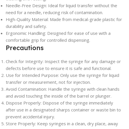
Needle-Free Design: Ideal for liquid transfer without the
need for a needle, reducing risk of contamination.
High-Quality Material: Made from medical-grade plastic for
durability and safety.
Ergonomic Handling: Designed for ease of use with a
comfortable grip for controlled dispensing.
Precautions
Check for Integrity: Inspect the syringe for any damage or
defects before use to ensure it is safe and functional.
Use for Intended Purpose: Only use the syringe for liquid
transfer or measurement, not for injection.
Avoid Contamination: Handle the syringe with clean hands
and avoid touching the inside of the barrel or plunger.
Dispose Properly: Dispose of the syringe immediately
after use in a designated sharps container or waste bin to
prevent accidental injury.
Store Properly: Keep syringes in a clean, dry place, away