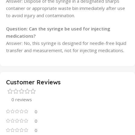
Answer: Dispose of the syringe in a designated sharps
container or appropriate waste bin immediately after use
to avoid injury and contamination.
Question:
Can the syringe be used for injecting
medications?
Answer: No, this syringe is designed for needle-free liquid
transfer and measurement, not for injecting medications.
Customer Reviews
0 reviews
0
0
0