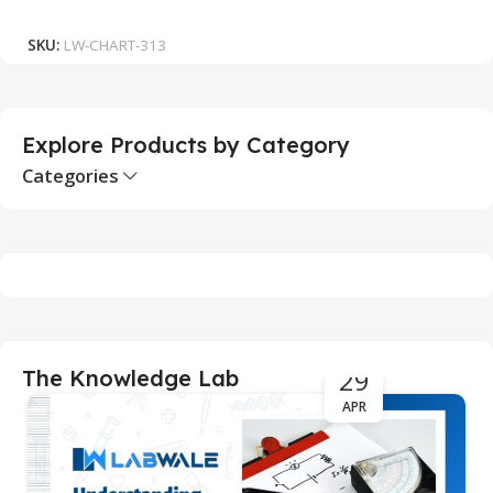
Add To Cart
SKU:
LW-CHART-313
S
Explore Products by Category
Categories
29
The Knowledge Lab
APR