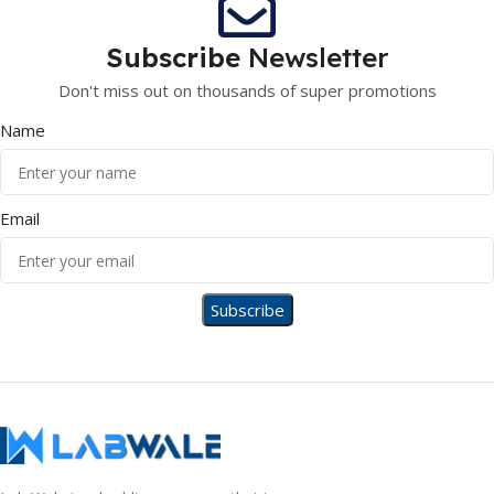
Subscribe
Newsletter
Don't miss out on thousands of super promotions
Name
Email