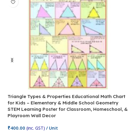
Triangle Types & Properties Educational Math Chart
C
for Kids – Elementary & Middle School Geometry
P
STEM Learning Poster for Classroom, Homeschool, &
S
Playroom Wall Decor
M
Fi
₹
400.00
(inc. GST)
/ Unit
₹