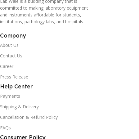
Lab Wale is a budding company that is
committed to making laboratory equipment
and instruments affordable for students,
institutions, pathology labs, and hospitals.
Company
About Us
Contact Us
Career
Press Release
Help Center
Payments
Shipping & Delivery
Cancellation & Refund Policy
FAQs
Consumer Policy