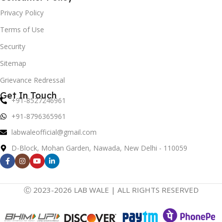
Privacy Policy
Terms of Use
Security
Sitemap
Grievance Redressal
Get In Touch
+91-8527246961
+91-8796365961
labwaleofficial@gmail.com
D-Block, Mohan Garden, Nawada, New Delhi - 110059
Ⓒ 2023-2026 LAB WALE | ALL RIGHTS RESERVED