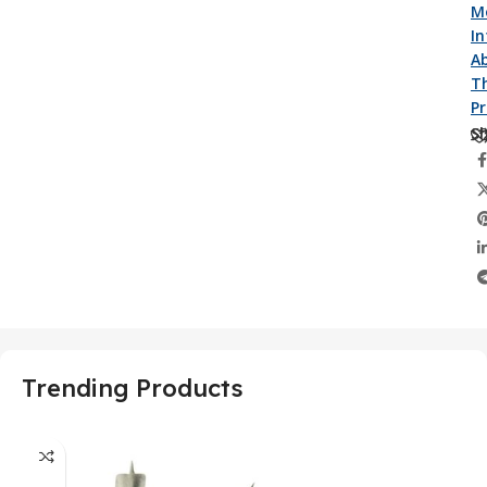
M
I
A
Th
P
Sh
Trending Products