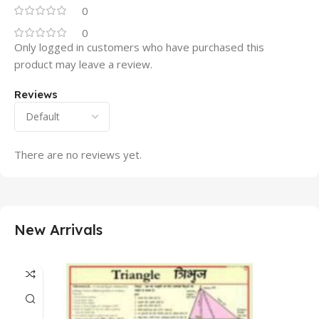
0
0
Only logged in customers who have purchased this
product may leave a review.
Reviews
There are no reviews yet.
New Arrivals