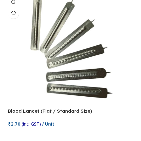
Blood Lancet (Flat / Standard Size)
P
₹
2.70
(inc. GST)
/ Unit
₹
9
Add To Cart