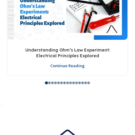
Understanding Ohm’s Law Experiment:
Electrical Principles Explored
Continue Reading