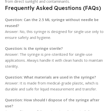
from direct sunlight and contaminants.
Frequently Asked Questions (FAQs)
Question:
Can the 2.5 ML syringe without needle be
reused?
Answer: No, this syringe is designed for single use only to
ensure safety and hygiene.
Question:
Is the syringe sterile?
Answer: The syringe is pre-sterilized for single-use
applications. Always handle it with clean hands to maintain
sterility.
Question:
What materials are used in the syringe?
Answer: It is made from medical-grade plastic, which is
durable and safe for liquid measurement and transfer.
Question:
How should I dispose of the syringe after
use?