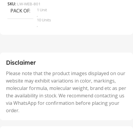
SKU:
LW-WEB-801
1 Unit
PACK OF
S
,
10 Units
,
100 Units
,
2 Units
,
25 Units
,
5 Units
Disclaimer
,
50 Units
Please note that the product images displayed on our
website may exhibit variations in color, markings,
molecular formula, molecular weight, brand etc as per
the availability in stock. We recommend contacting us
via WhatsApp for confirmation before placing your
order.