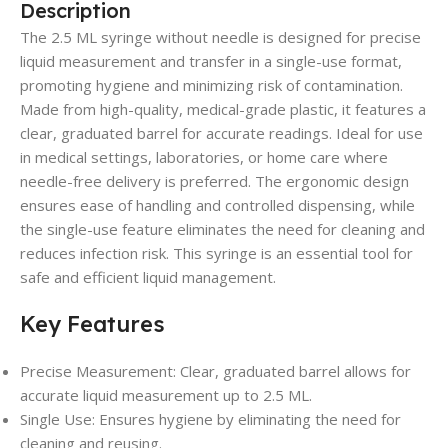
Description
The 2.5 ML syringe without needle is designed for precise
liquid measurement and transfer in a single-use format,
promoting hygiene and minimizing risk of contamination.
Made from high-quality, medical-grade plastic, it features a
clear, graduated barrel for accurate readings. Ideal for use
in medical settings, laboratories, or home care where
needle-free delivery is preferred. The ergonomic design
ensures ease of handling and controlled dispensing, while
the single-use feature eliminates the need for cleaning and
reduces infection risk. This syringe is an essential tool for
safe and efficient liquid management.
Key Features
Precise Measurement: Clear, graduated barrel allows for
accurate liquid measurement up to 2.5 ML.
Single Use: Ensures hygiene by eliminating the need for
cleaning and reusing.