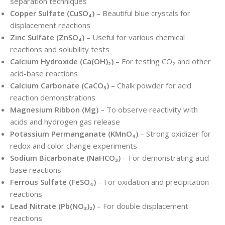
separation techniques
Copper Sulfate (CuSO₄)
– Beautiful blue crystals for
displacement reactions
Zinc Sulfate (ZnSO₄)
– Useful for various chemical
reactions and solubility tests
Calcium Hydroxide (Ca(OH)₂)
– For testing CO₂ and other
acid-base reactions
Calcium Carbonate (CaCO₃)
– Chalk powder for acid
reaction demonstrations
Magnesium Ribbon (Mg)
– To observe reactivity with
acids and hydrogen gas release
Potassium Permanganate (KMnO₄)
– Strong oxidizer for
redox and color change experiments
Sodium Bicarbonate (NaHCO₃)
– For demonstrating acid-
base reactions
Ferrous Sulfate (FeSO₄)
– For oxidation and precipitation
reactions
Lead Nitrate (Pb(NO₃)₂)
– For double displacement
reactions