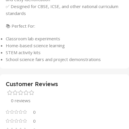
✅ Designed for CBSE, ICSE, and other national curriculum
standards
📚 Perfect For:
Classroom lab experiments
Home-based science learning
STEM activity kits
School science fairs and project demonstrations
Customer Reviews
0 reviews
0
0