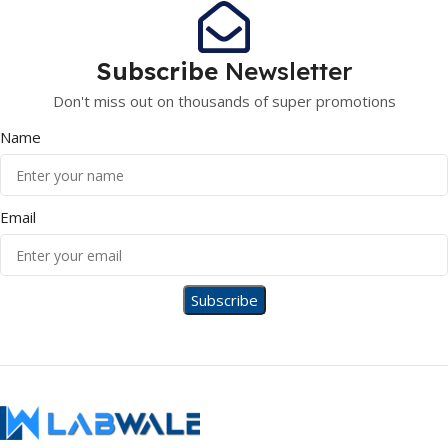
Subscribe
Newsletter
Don't miss out on thousands of super promotions
Name
Email