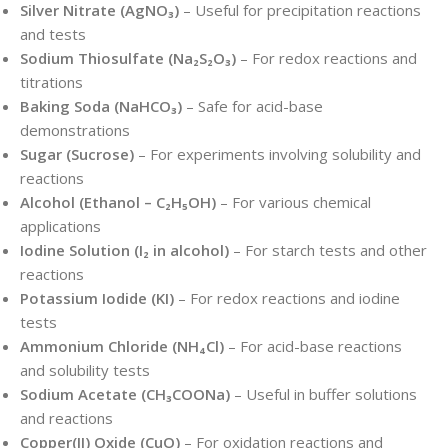
Silver Nitrate (AgNO₃)
– Useful for precipitation reactions
and tests
Sodium Thiosulfate (Na₂S₂O₃)
– For redox reactions and
titrations
Baking Soda (NaHCO₃)
– Safe for acid-base
demonstrations
Sugar (Sucrose)
– For experiments involving solubility and
reactions
Alcohol (Ethanol – C₂H₅OH)
– For various chemical
applications
Iodine Solution (I₂ in alcohol)
– For starch tests and other
reactions
Potassium Iodide (KI)
– For redox reactions and iodine
tests
Ammonium Chloride (NH₄Cl)
– For acid-base reactions
and solubility tests
Sodium Acetate (CH₃COONa)
– Useful in buffer solutions
and reactions
Copper(II) Oxide (CuO)
– For oxidation reactions and