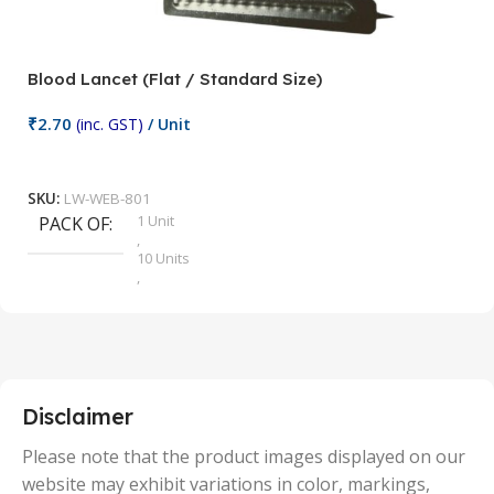
Blood Lancet (Flat / Standard Size)
P
₹
2.70
(inc. GST)
/ Unit
₹
9
Add To Cart
SKU:
LW-WEB-801
1 Unit
PACK OF
S
,
10 Units
,
100 Units
,
2 Units
,
25 Units
,
5 Units
Disclaimer
,
50 Units
Please note that the product images displayed on our
website may exhibit variations in color, markings,