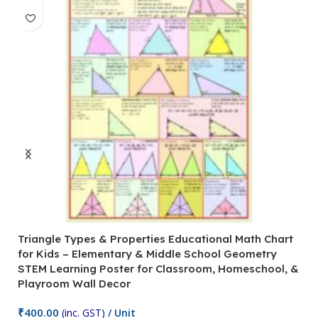
Triangle Types & Properties Educational Math Chart
C
for Kids – Elementary & Middle School Geometry
P
STEM Learning Poster for Classroom, Homeschool, &
S
Playroom Wall Decor
M
Fi
₹
400.00
(inc. GST)
/ Unit