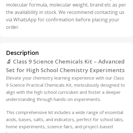
molecular formula, molecular weight, brand etc as per
the availability in stock. We recommend contacting us
via WhatsApp for confirmation before placing your
order.
Description
🔬 Class 9 Science Chemicals Kit – Advanced
Set for High School Chemistry Experiments
Elevate your chemistry learning experience with our Class
9 Science Practical Chemicals Kit, meticulously designed to
align with the high school curriculum and foster a deeper
understanding through hands-on experiments.
This comprehensive kit includes a wide range of essential
acids, bases, salts, and indicators, perfect for school labs,
home experiments, science fairs, and project-based