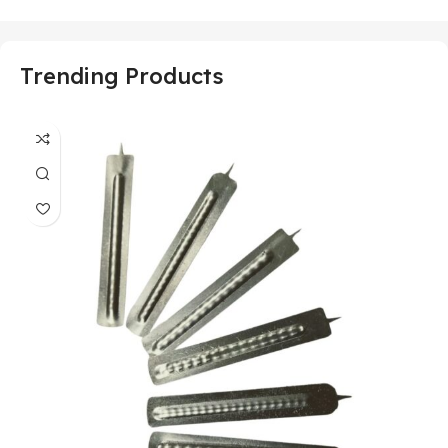
Trending Products