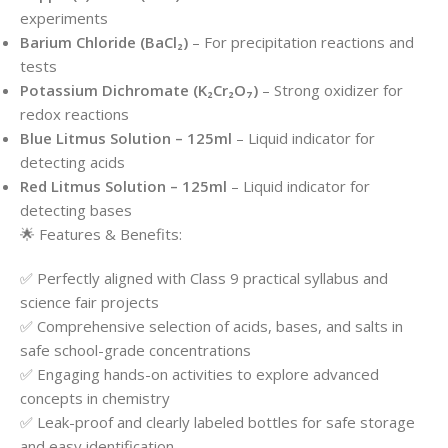
experiments
Barium Chloride (BaCl₂)
– For precipitation reactions and
tests
Potassium Dichromate (K₂Cr₂O₇)
– Strong oxidizer for
redox reactions
Blue Litmus Solution – 125ml
– Liquid indicator for
detecting acids
Red Litmus Solution – 125ml
– Liquid indicator for
detecting bases
🌟 Features & Benefits:
✅ Perfectly aligned with Class 9 practical syllabus and
science fair projects
✅ Comprehensive selection of acids, bases, and salts in
safe school-grade concentrations
✅ Engaging hands-on activities to explore advanced
concepts in chemistry
✅ Leak-proof and clearly labeled bottles for safe storage
and easy identification