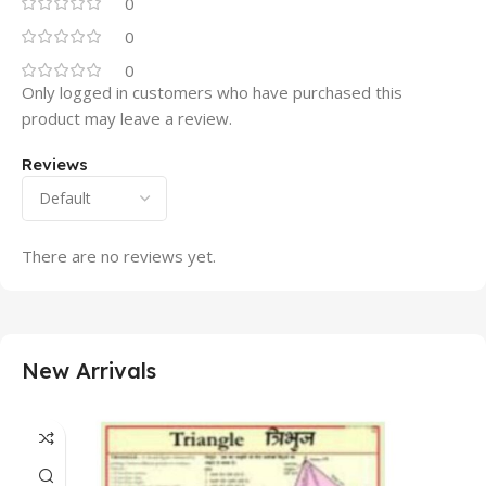
0
0
0
Only logged in customers who have purchased this
product may leave a review.
Reviews
There are no reviews yet.
New Arrivals