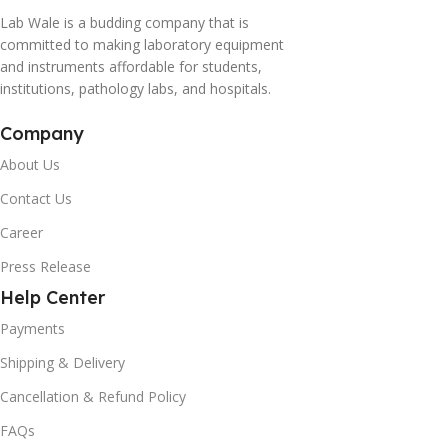
Lab Wale is a budding company that is
committed to making laboratory equipment
and instruments affordable for students,
institutions, pathology labs, and hospitals.
Company
About Us
Contact Us
Career
Press Release
Help Center
Payments
Shipping & Delivery
Cancellation & Refund Policy
FAQs