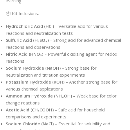
learning.
📦 Kit Inclusions:
Hydrochloric Acid (HCl)
– Versatile acid for various
reactions and neutralization tests
Sulfuric Acid (H₂SO₄)
– Strong acid for advanced chemical
reactions and observations
Nitric Acid (HNO₃)
– Powerful oxidizing agent for redox
reactions
Sodium Hydroxide (NaOH)
– Strong base for
neutralization and titration experiments
Potassium Hydroxide (KOH)
– Another strong base for
various chemical applications
Ammonium Hydroxide (NH₄OH)
– Weak base for color
change reactions
Acetic Acid (CH₃COOH)
– Safe acid for household
comparisons and experiments
Sodium Chloride (NaCl)
– Essential for solubility and