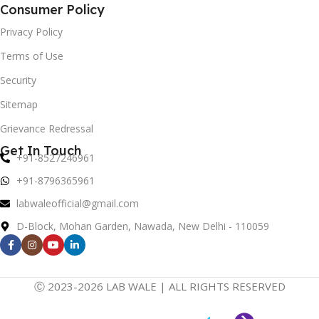
Consumer Policy
Privacy Policy
Terms of Use
Security
Sitemap
Grievance Redressal
Get In Touch
+91-8527246961
+91-8796365961
labwaleofficial@gmail.com
D-Block, Mohan Garden, Nawada, New Delhi - 110059
Ⓒ 2023-2026 LAB WALE | ALL RIGHTS RESERVED