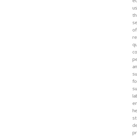
ed
us
t
s
of
re
qu
co
p
a
su
fo
s
la
e
he
s
d
pr