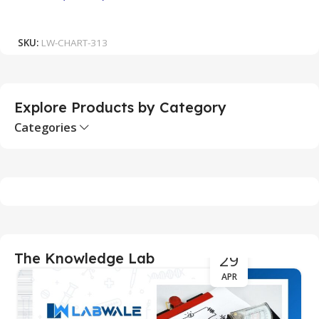
₹
Add To Cart
SKU:
LW-CHART-313
S
Explore Products by Category
Categories
29
The Knowledge Lab
APR