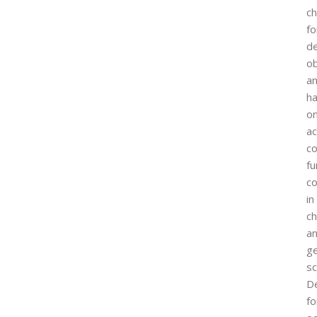
ch
fo
d
ob
a
h
o
ac
co
f
c
in
c
a
ge
sc
D
fo