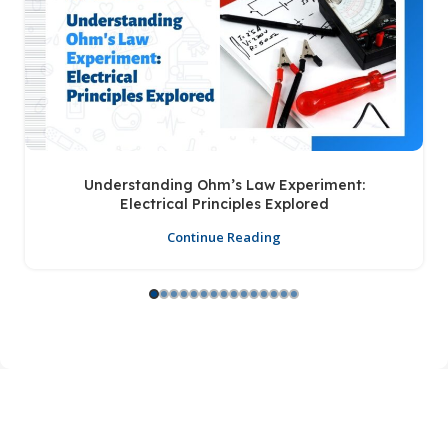
Understanding Ohm’s Law Experiment:
Electrical Principles Explored
Continue Reading