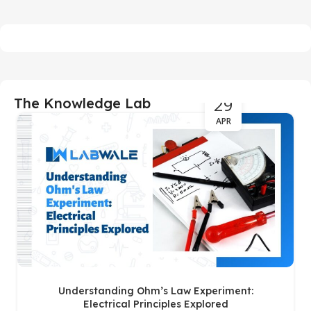
29
The Knowledge Lab
APR
Understanding Ohm’s Law Experiment:
Electrical Principles Explored