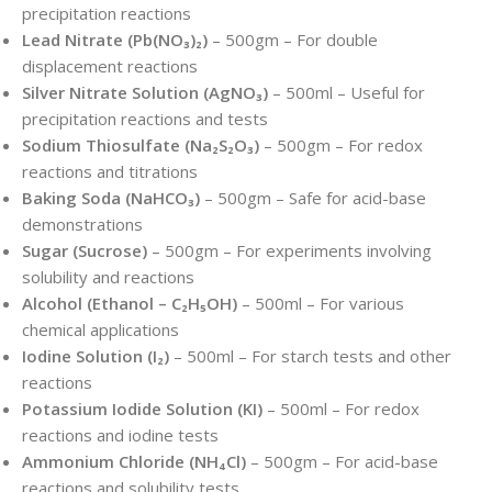
precipitation reactions
Lead Nitrate (Pb(NO₃)₂)
– 500gm – For double
displacement reactions
Silver Nitrate Solution (AgNO₃)
– 500ml – Useful for
precipitation reactions and tests
Sodium Thiosulfate (Na₂S₂O₃)
– 500gm – For redox
reactions and titrations
Baking Soda (NaHCO₃)
– 500gm – Safe for acid-base
demonstrations
Sugar (Sucrose)
– 500gm – For experiments involving
solubility and reactions
Alcohol (Ethanol – C₂H₅OH)
– 500ml – For various
chemical applications
Iodine Solution (I₂)
– 500ml – For starch tests and other
reactions
Potassium Iodide Solution (KI)
– 500ml – For redox
reactions and iodine tests
Ammonium Chloride (NH₄Cl)
– 500gm – For acid-base
reactions and solubility tests