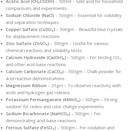
Acetic Acid (CH₃COOH)
– 500ml – Safe acid for household
comparisons and experiments
Sodium Chloride (NaCl)
– 500gm – Essential for solubility
and separation techniques
Copper Sulfate (CuSO₄)
– 500gm – Beautiful blue crystals
for displacement reactions
Zinc Sulfate (ZnSO₄)
– 500gm – Useful for various
chemical reactions and solubility tests
Calcium Hydroxide (Ca(OH)₂)
– 500gm – For testing CO₂
and other acid-base reactions
Calcium Carbonate (CaCO₃)
– 500gm – Chalk powder for
acid reaction demonstrations
Magnesium Ribbon
– 25gm – To observe reactivity with
acids and hydrogen gas release
Potassium Permanganate (KMnO₄)
– 500gm – Strong
oxidizer for redox and color change experiments
Sodium Bicarbonate (NaHCO₃)
– 500gm – For
demonstrating acid-base reactions
Ferrous Sulfate (FeSO₄)
– 500gm – For oxidation and