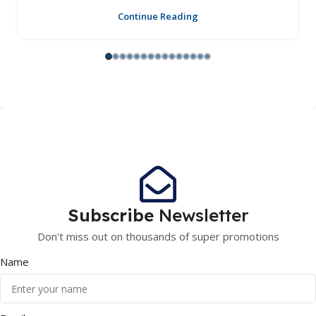
Continue Reading
Subscribe
Newsletter
Don't miss out on thousands of super promotions
Name