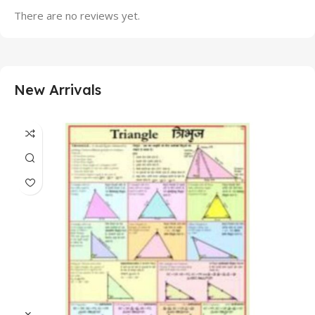
There are no reviews yet.
New Arrivals