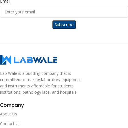
Email
Lab Wale is a budding company that is
committed to making laboratory equipment
and instruments affordable for students,
institutions, pathology labs, and hospitals.
Company
About Us
Contact Us