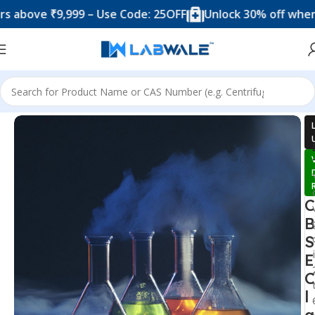
 ₹9,999 – Use Code: 25OFF
Unlock 30% off when you sp
Home
Science Lab Kit's
C
B
S
E
C
l