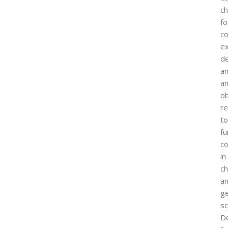
ch
fo
co
e
d
a
an
o
re
to
f
c
in
c
a
ge
sc
D