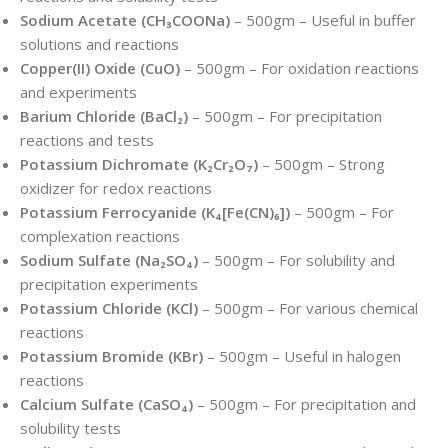
Sodium Acetate (CH₃COONa)
– 500gm – Useful in buffer
solutions and reactions
Copper(II) Oxide (CuO)
– 500gm – For oxidation reactions
and experiments
Barium Chloride (BaCl₂)
– 500gm – For precipitation
reactions and tests
Potassium Dichromate (K₂Cr₂O₇)
– 500gm – Strong
oxidizer for redox reactions
Potassium Ferrocyanide (K₄[Fe(CN)₆])
– 500gm – For
complexation reactions
Sodium Sulfate (Na₂SO₄)
– 500gm – For solubility and
precipitation experiments
Potassium Chloride (KCl)
– 500gm – For various chemical
reactions
Potassium Bromide (KBr)
– 500gm – Useful in halogen
reactions
Calcium Sulfate (CaSO₄)
– 500gm – For precipitation and
solubility tests