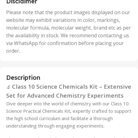
Disclaimer
,
50 Units
Please note that the product images displayed on our
website may exhibit variations in color, markings,
molecular formula, molecular weight, brand etc as per
the availability in stock. We recommend contacting us
via WhatsApp for confirmation before placing your
order.
Description
Class 10 Science Chemicals Kit – Extensive
🔬
Set for Advanced Chemistry Experiments
Dive deeper into the world of chemistry with our Class 10
Science Practical Chemicals Kit, expertly crafted to support
the high school curriculum and facilitate a thorough
understanding through engaging experiments.