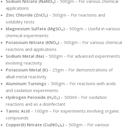
Sodium Nitrate (NaNO₃)
– 500gm – For various chemical
applications
Zinc Chloride (ZnCl₂)
– 500gm – For reactions and
solubility tests
Magnesium Sulfate (MgSO₄)
– 500gm – Useful in various
chemical experiments
Potassium Nitrate (KNO₃)
– 500gm – For various chemical
reactions and applications
Sodium Metal (Na)
– 500gm – For advanced experiments
involving reactivity
Potassium Metal (K)
– 25gm – For demonstrations of
alkali metal reactivity
Aluminum Turnings
– 500gm – For reactions with acids
and oxidation experiments
Hydrogen Peroxide (H₂O₂)
– 500ml – For oxidation
reactions and as a disinfectant
Tannic Acid
– 100gm – For experiments involving organic
compounds
Copper(II) Nitrate (Cu(NO₃)₂)
– 500gm – For various