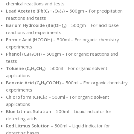
chemical reactions and tests
Lead Acetate (Pb(C₂H₃O₂)₂)
– 500gm – For precipitation
reactions and tests
Barium Hydroxide (Ba(OH)₂)
– 500gm – For acid-base
reactions and experiments
Formic Acid (HCOOH)
– 500ml – For organic chemistry
experiments
Phenol (C₆H₅OH)
– 500gm – For organic reactions and
tests
Toluene (C₆H₅CH₃)
– 500ml – For organic solvent
applications
Benzoic Acid (C₆H₅COOH)
– 500ml – For organic chemistry
experiments
Chloroform (CHCl₃)
– 500ml – For organic solvent
applications
Blue Litmus Solution
– 500ml – Liquid indicator for
detecting acids
Red Litmus Solution
– 500ml – Liquid indicator for
detecting bases