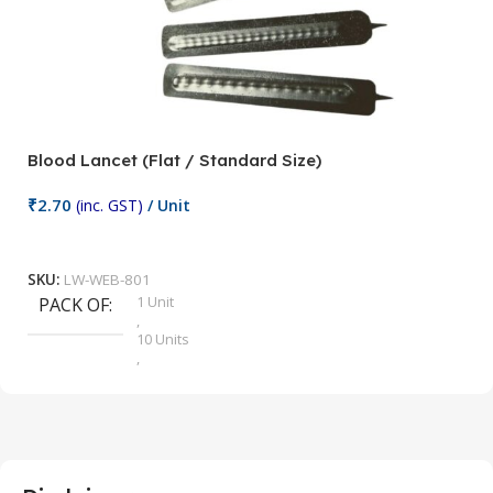
Blood Lancet (Flat / Standard Size)
P
₹
2.70
(inc. GST)
/ Unit
₹
9
Add To Cart
SKU:
LW-WEB-801
1 Unit
PACK OF
S
,
10 Units
,
100 Units
,
2 Units
,
25 Units
,
5 Units