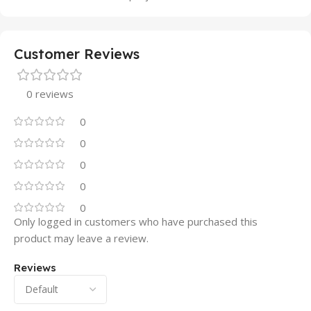
Customer Reviews
0 reviews
0
0
0
0
0
Only logged in customers who have purchased this
product may leave a review.
Reviews