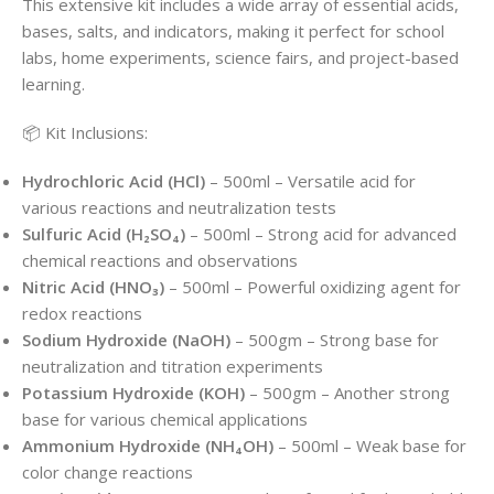
This extensive kit includes a wide array of essential acids,
bases, salts, and indicators, making it perfect for school
labs, home experiments, science fairs, and project-based
learning.
📦 Kit Inclusions:
Hydrochloric Acid (HCl)
– 500ml – Versatile acid for
various reactions and neutralization tests
Sulfuric Acid (H₂SO₄)
– 500ml – Strong acid for advanced
chemical reactions and observations
Nitric Acid (HNO₃)
– 500ml – Powerful oxidizing agent for
redox reactions
Sodium Hydroxide (NaOH)
– 500gm – Strong base for
neutralization and titration experiments
Potassium Hydroxide (KOH)
– 500gm – Another strong
base for various chemical applications
Ammonium Hydroxide (NH₄OH)
– 500ml – Weak base for
color change reactions