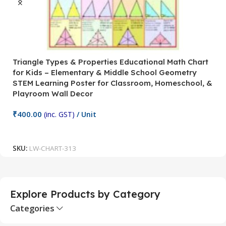
Triangle Types & Properties Educational Math Chart
C
for Kids – Elementary & Middle School Geometry
P
STEM Learning Poster for Classroom, Homeschool, &
S
Playroom Wall Decor
M
Fi
₹
400.00
(inc. GST)
/ Unit
₹
Add To Cart
SKU:
LW-CHART-313
S
Explore Products by Category
Categories