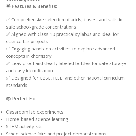
🌟 Features & Benefits:
✅ Comprehensive selection of acids, bases, and salts in
safe school-grade concentrations
✅ Aligned with Class 10 practical syllabus and ideal for
science fair projects
✅ Engaging hands-on activities to explore advanced
concepts in chemistry
✅ Leak-proof and clearly labeled bottles for safe storage
and easy identification
✅ Designed for CBSE, ICSE, and other national curriculum
standards
📚 Perfect For:
Classroom lab experiments
Home-based science learning
STEM activity kits
School science fairs and project demonstrations