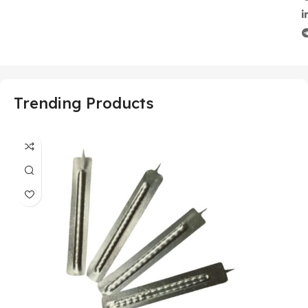
Trending Products