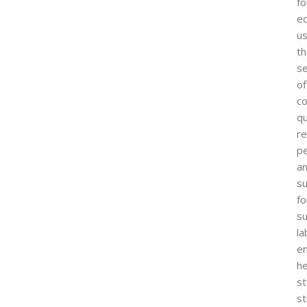
fo
ed
us
t
s
of
co
qu
re
p
a
su
fo
s
la
e
he
s
s