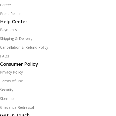
Career
Press Release
Help Center
Payments
Shipping & Delivery
Cancellation & Refund Policy
FAQs
Consumer Policy
Privacy Policy
Terms of Use
Security
Sitemap
Grievance Redressal
Get In Touch