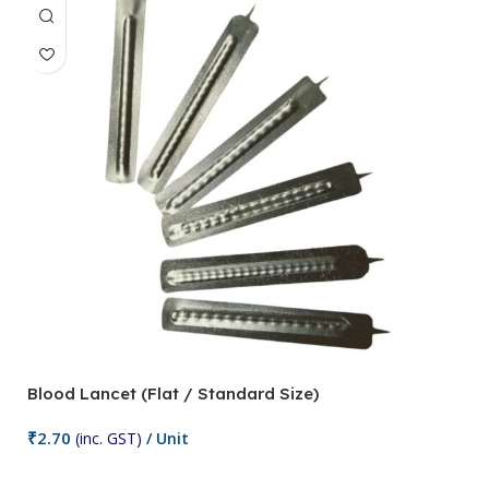
Blood Lancet (Flat / Standard Size)
P
₹
2.70
(inc. GST)
/ Unit
₹
9
Add To Cart