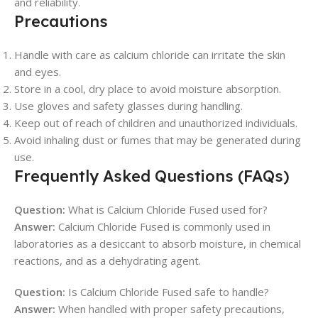
and reliability.
Precautions
Handle with care as calcium chloride can irritate the skin
and eyes.
Store in a cool, dry place to avoid moisture absorption.
Use gloves and safety glasses during handling.
Keep out of reach of children and unauthorized individuals.
Avoid inhaling dust or fumes that may be generated during
use.
Frequently Asked Questions (FAQs)
Question:
What is Calcium Chloride Fused used for?
Answer:
Calcium Chloride Fused is commonly used in
laboratories as a desiccant to absorb moisture, in chemical
reactions, and as a dehydrating agent.
Question:
Is Calcium Chloride Fused safe to handle?
Answer:
When handled with proper safety precautions,