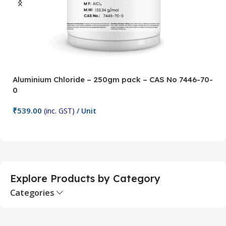
Aluminium Chloride – 250gm pack – CAS No 7446-70-
A
0
5
₹
539.00
₹
(inc. GST)
/ Unit
Add To Cart
Explore Products by Category
Categories