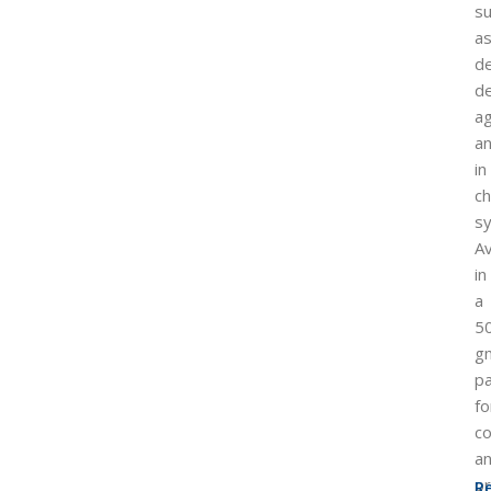
s
a
de
d
ag
a
in
ch
sy
Av
in
a
5
g
p
fo
c
a
pr
R