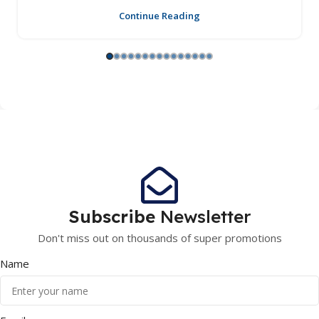
Continue Reading
Subscribe
Newsletter
Don't miss out on thousands of super promotions
Name