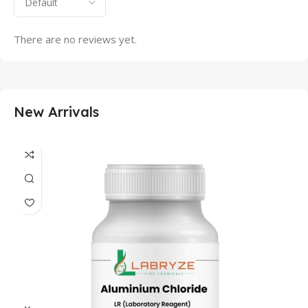
There are no reviews yet.
New Arrivals