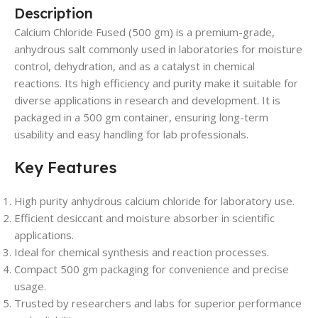
Description
Calcium Chloride Fused (500 gm) is a premium-grade,
anhydrous salt commonly used in laboratories for moisture
control, dehydration, and as a catalyst in chemical
reactions. Its high efficiency and purity make it suitable for
diverse applications in research and development. It is
packaged in a 500 gm container, ensuring long-term
usability and easy handling for lab professionals.
Key Features
High purity anhydrous calcium chloride for laboratory use.
Efficient desiccant and moisture absorber in scientific
applications.
Ideal for chemical synthesis and reaction processes.
Compact 500 gm packaging for convenience and precise
usage.
Trusted by researchers and labs for superior performance