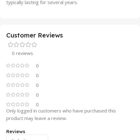
typically lasting for several years.
Customer Reviews
0 reviews
0
0
0
0
0
Only logged in customers who have purchased this
product may leave a review.
Reviews