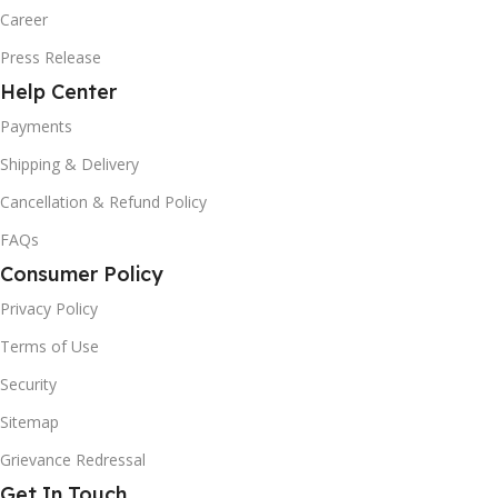
Career
Press Release
Help Center
Payments
Shipping & Delivery
Cancellation & Refund Policy
FAQs
Consumer Policy
Privacy Policy
Terms of Use
Security
Sitemap
Grievance Redressal
Get In Touch