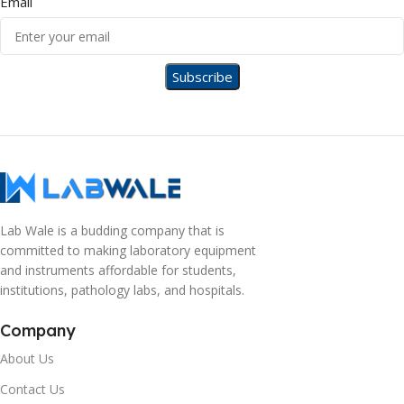
Email
Lab Wale is a budding company that is
committed to making laboratory equipment
and instruments affordable for students,
institutions, pathology labs, and hospitals.
Company
About Us
Contact Us