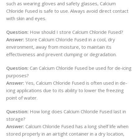
such as wearing gloves and safety glasses, Calcium
Chloride Fused is safe to use. Always avoid direct contact
with skin and eyes.
Question:
How should I store Calcium Chloride Fused?
Answer:
Store Calcium Chloride Fused in a cool, dry
environment, away from moisture, to maintain its
effectiveness and prevent clumping or degradation.
Question:
Can Calcium Chloride Fused be used for de-icing
purposes?
Answer:
Yes, Calcium Chloride Fused is often used in de-
icing applications due to its ability to lower the freezing
point of water.
Question:
How long does Calcium Chloride Fused last in
storage?
Answer:
Calcium Chloride Fused has a long shelf life when
stored properly in an airtight container in a dry location,