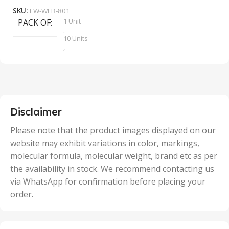
SKU:
LW-WEB-801
1 Unit
PACK OF
S
,
10 Units
,
100 Units
,
2 Units
,
25 Units
,
5 Units
Disclaimer
,
50 Units
Please note that the product images displayed on our
website may exhibit variations in color, markings,
molecular formula, molecular weight, brand etc as per
the availability in stock. We recommend contacting us
via WhatsApp for confirmation before placing your
order.