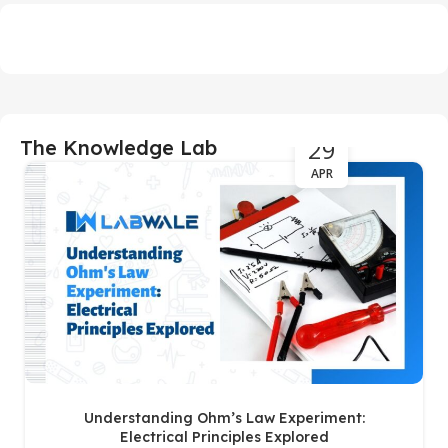
29
The Knowledge Lab
APR
Understanding Ohm’s Law Experiment:
Electrical Principles Explored