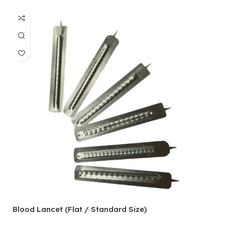
Blood Lancet (Flat / Standard Size)
P