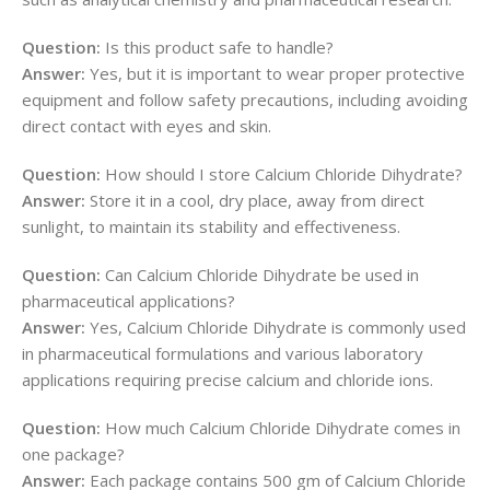
Question:
Is this product safe to handle?
Answer:
Yes, but it is important to wear proper protective
equipment and follow safety precautions, including avoiding
direct contact with eyes and skin.
Question:
How should I store Calcium Chloride Dihydrate?
Answer:
Store it in a cool, dry place, away from direct
sunlight, to maintain its stability and effectiveness.
Question:
Can Calcium Chloride Dihydrate be used in
pharmaceutical applications?
Answer:
Yes, Calcium Chloride Dihydrate is commonly used
in pharmaceutical formulations and various laboratory
applications requiring precise calcium and chloride ions.
Question:
How much Calcium Chloride Dihydrate comes in
one package?
Answer:
Each package contains 500 gm of Calcium Chloride