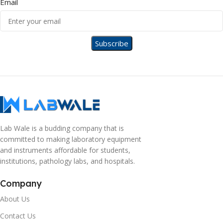
Email
Lab Wale is a budding company that is
committed to making laboratory equipment
and instruments affordable for students,
institutions, pathology labs, and hospitals.
Company
About Us
Contact Us