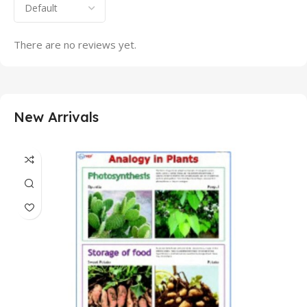
There are no reviews yet.
New Arrivals