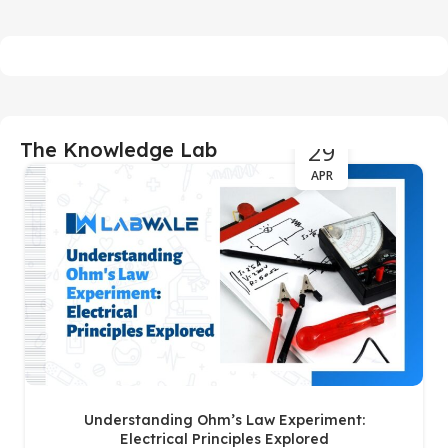
29
The Knowledge Lab
APR
Understanding Ohm’s Law Experiment:
Electrical Principles Explored