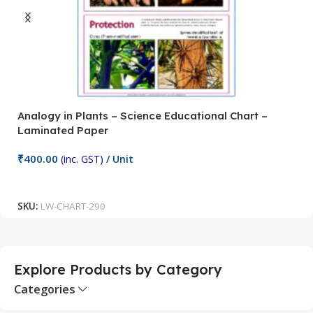
Analogy in Plants – Science Educational Chart –
A
Laminated Paper
C
₹
400.00
₹
(inc. GST)
/ Unit
Add To Cart
SKU:
LW-CHART-290
S
Explore Products by Category
Categories