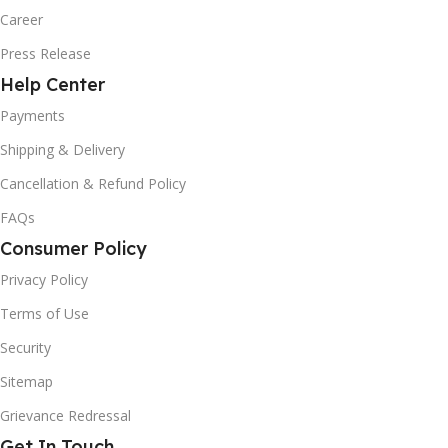
Career
Press Release
Help Center
Payments
Shipping & Delivery
Cancellation & Refund Policy
FAQs
Consumer Policy
Privacy Policy
Terms of Use
Security
Sitemap
Grievance Redressal
Get In Touch