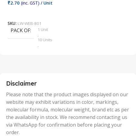
₹
2.70
(inc. GST)
/ Unit
₹
9
Add To Cart
SKU:
LW-WEB-801
1 Unit
PACK OF
S
,
10 Units
,
100 Units
,
2 Units
,
25 Units
,
5 Units
Disclaimer
,
50 Units
Please note that the product images displayed on our
website may exhibit variations in color, markings,
molecular formula, molecular weight, brand etc as per
the availability in stock. We recommend contacting us
via WhatsApp for confirmation before placing your
order.