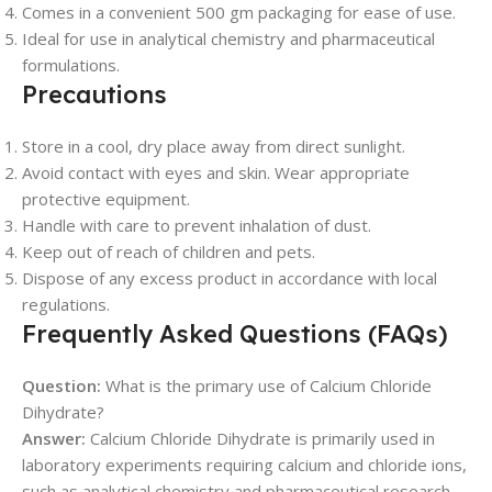
Comes in a convenient 500 gm packaging for ease of use.
Ideal for use in analytical chemistry and pharmaceutical
formulations.
Precautions
Store in a cool, dry place away from direct sunlight.
Avoid contact with eyes and skin. Wear appropriate
protective equipment.
Handle with care to prevent inhalation of dust.
Keep out of reach of children and pets.
Dispose of any excess product in accordance with local
regulations.
Frequently Asked Questions (FAQs)
Question:
What is the primary use of Calcium Chloride
Dihydrate?
Answer:
Calcium Chloride Dihydrate is primarily used in
laboratory experiments requiring calcium and chloride ions,
such as analytical chemistry and pharmaceutical research.