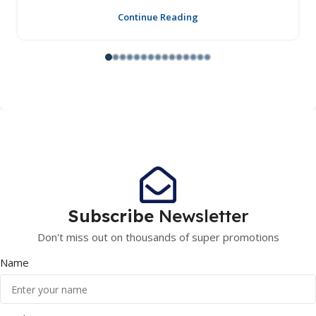
Continue Reading
Subscribe
Newsletter
Don't miss out on thousands of super promotions
Name