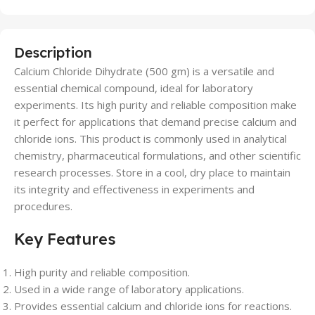
Description
Calcium Chloride Dihydrate (500 gm) is a versatile and
essential chemical compound, ideal for laboratory
experiments. Its high purity and reliable composition make
it perfect for applications that demand precise calcium and
chloride ions. This product is commonly used in analytical
chemistry, pharmaceutical formulations, and other scientific
research processes. Store in a cool, dry place to maintain
its integrity and effectiveness in experiments and
procedures.
Key Features
High purity and reliable composition.
Used in a wide range of laboratory applications.
Provides essential calcium and chloride ions for reactions.