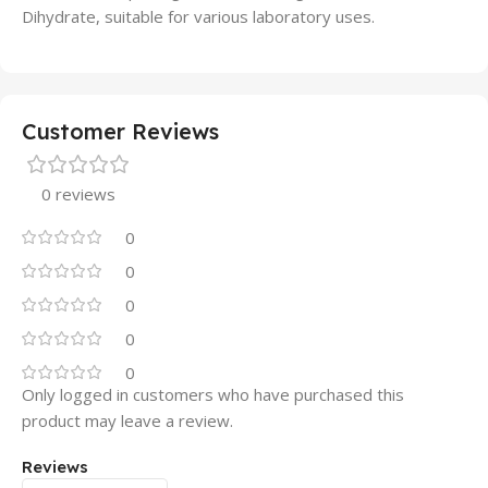
Dihydrate, suitable for various laboratory uses.
Customer Reviews
0 reviews
0
0
0
0
0
Only logged in customers who have purchased this
product may leave a review.
Reviews