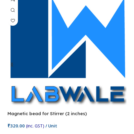
Magnetic bead for Stirrer (2 inches)
Ma
₹
320.00
₹
(inc. GST)
/ Unit