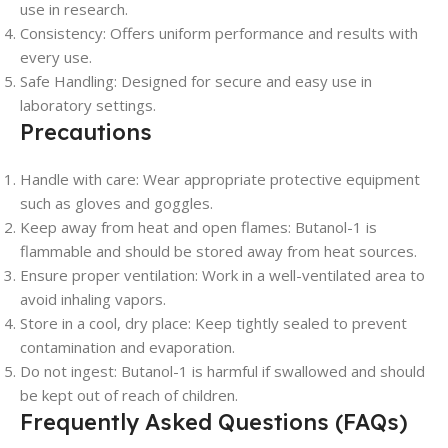
use in research.
Consistency: Offers uniform performance and results with
every use.
Safe Handling: Designed for secure and easy use in
laboratory settings.
Precautions
Handle with care: Wear appropriate protective equipment
such as gloves and goggles.
Keep away from heat and open flames: Butanol-1 is
flammable and should be stored away from heat sources.
Ensure proper ventilation: Work in a well-ventilated area to
avoid inhaling vapors.
Store in a cool, dry place: Keep tightly sealed to prevent
contamination and evaporation.
Do not ingest: Butanol-1 is harmful if swallowed and should
be kept out of reach of children.
Frequently Asked Questions (FAQs)