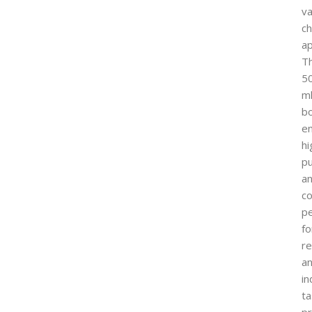
va
ch
ap
Th
5
m
bo
e
hi
pu
a
co
p
fo
r
a
in
ta