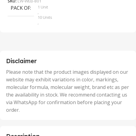
SKU:
LW-WEB-801
1 Unit
PACK OF
S
,
10 Units
,
100 Units
,
2 Units
,
25 Units
,
5 Units
Disclaimer
,
50 Units
Please note that the product images displayed on our
website may exhibit variations in color, markings,
molecular formula, molecular weight, brand etc as per
the availability in stock. We recommend contacting us
via WhatsApp for confirmation before placing your
order.