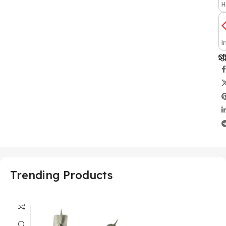
H
I
Sh
Trending Products