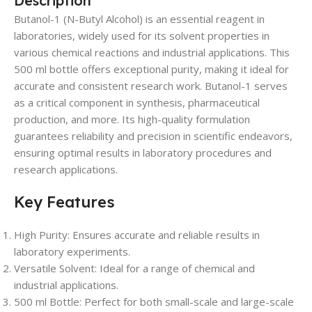
Description
Butanol-1 (N-Butyl Alcohol) is an essential reagent in
laboratories, widely used for its solvent properties in
various chemical reactions and industrial applications. This
500 ml bottle offers exceptional purity, making it ideal for
accurate and consistent research work. Butanol-1 serves
as a critical component in synthesis, pharmaceutical
production, and more. Its high-quality formulation
guarantees reliability and precision in scientific endeavors,
ensuring optimal results in laboratory procedures and
research applications.
Key Features
High Purity: Ensures accurate and reliable results in
laboratory experiments.
Versatile Solvent: Ideal for a range of chemical and
industrial applications.
500 ml Bottle: Perfect for both small-scale and large-scale