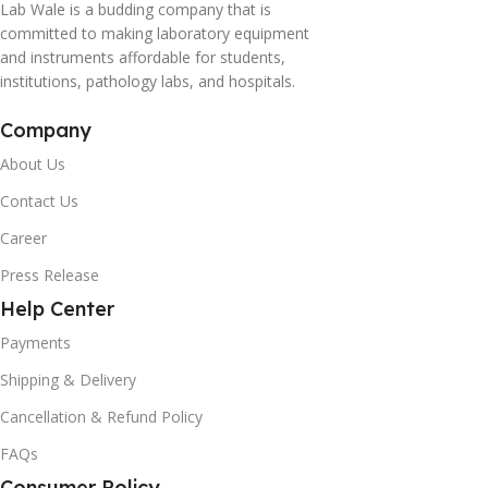
Lab Wale is a budding company that is
committed to making laboratory equipment
and instruments affordable for students,
institutions, pathology labs, and hospitals.
Company
About Us
Contact Us
Career
Press Release
Help Center
Payments
Shipping & Delivery
Cancellation & Refund Policy
FAQs
Consumer Policy