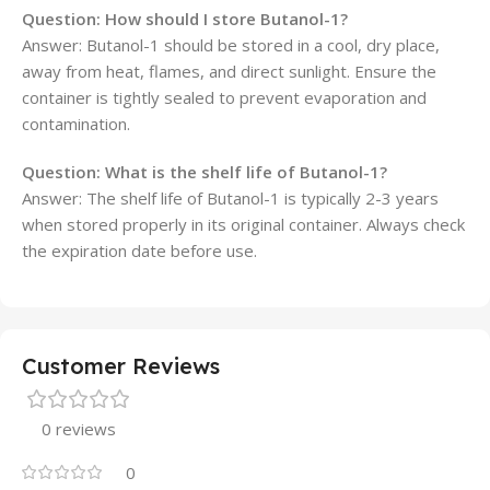
Question: How should I store Butanol-1?
Answer: Butanol-1 should be stored in a cool, dry place,
away from heat, flames, and direct sunlight. Ensure the
container is tightly sealed to prevent evaporation and
contamination.
Question: What is the shelf life of Butanol-1?
Answer: The shelf life of Butanol-1 is typically 2-3 years
when stored properly in its original container. Always check
the expiration date before use.
Customer Reviews
0 reviews
0