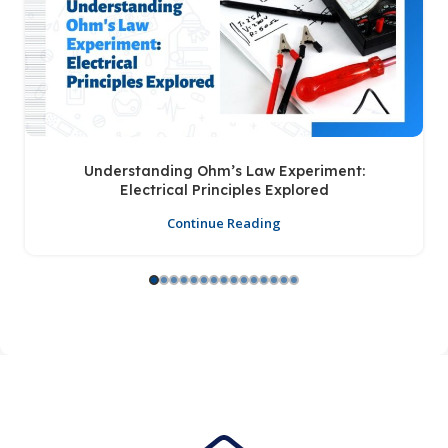
Understanding Ohm’s Law Experiment:
Electrical Principles Explored
Continue Reading