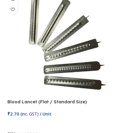
Blood Lancet (Flat / Standard Size)
P
₹
2.70
(inc. GST)
/ Unit
₹
9
Add To Cart