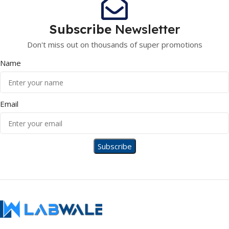
Subscribe
Newsletter
Don't miss out on thousands of super promotions
Name
Email