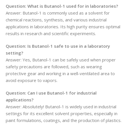
Question: What is Butanol-1 used for in laboratories?
Answer: Butanol-1 is commonly used as a solvent for
chemical reactions, synthesis, and various industrial
applications in laboratories. Its high purity ensures optimal
results in research and scientific experiments.
Question: Is Butanol-1 safe to use in a laboratory
setting?
Answer: Yes, Butanol-1 can be safely used when proper
safety precautions are followed, such as wearing
protective gear and working in a well-ventilated area to
avoid exposure to vapors.
Question: Can I use Butanol-1 for industrial
applications?
Answer: Absolutely! Butanol-1 is widely used in industrial
settings for its excellent solvent properties, especially in
paint formulations, coatings, and the production of plastics.