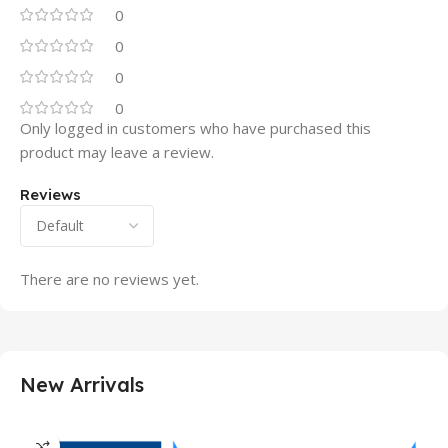
0
0
0
0
Only logged in customers who have purchased this
product may leave a review.
Reviews
There are no reviews yet.
New Arrivals