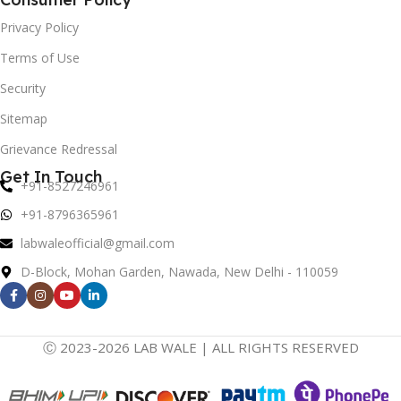
Privacy Policy
Terms of Use
Security
Sitemap
Grievance Redressal
Get In Touch
+91-8527246961
+91-8796365961
labwaleofficial@gmail.com
D-Block, Mohan Garden, Nawada, New Delhi - 110059
Ⓒ 2023-2026 LAB WALE | ALL RIGHTS RESERVED