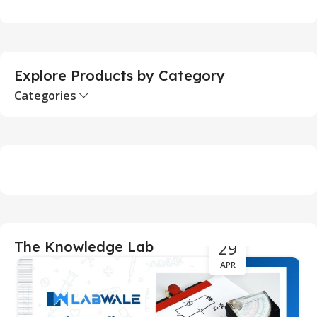
Add To Cart
Explore Products by Category
Categories
29
The Knowledge Lab
APR