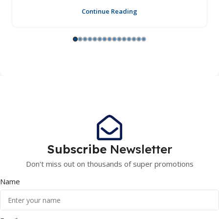
Continue Reading
Subscribe
Newsletter
Don't miss out on thousands of super promotions
Name