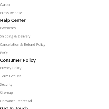
Career
Press Release
Help Center
Payments
Shipping & Delivery
Cancellation & Refund Policy
FAQs
Consumer Policy
Privacy Policy
Terms of Use
Security
Sitemap
Grievance Redressal
Get In Touch