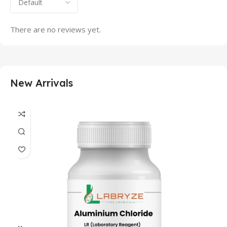
There are no reviews yet.
New Arrivals