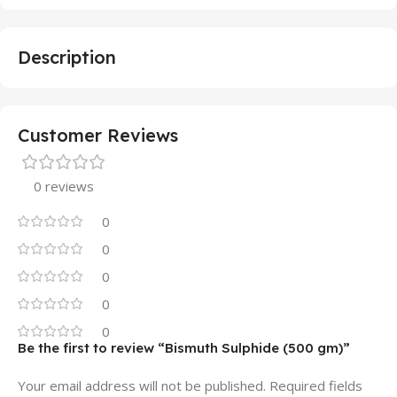
Description
Customer Reviews
0 reviews
0
0
0
0
0
Be the first to review “Bismuth Sulphide (500 gm)”
Your email address will not be published.
Required fields