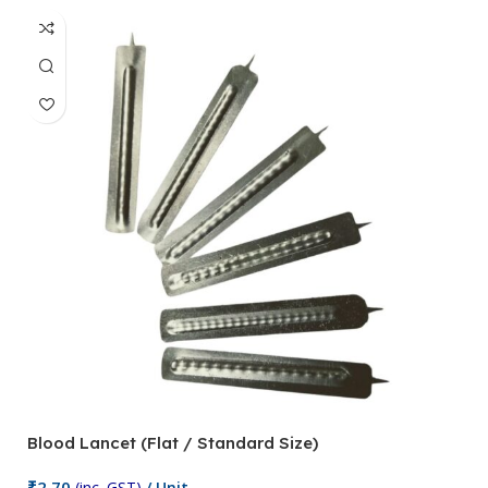
Blood Lancet (Flat / Standard Size)
P
₹
2.70
(inc. GST)
/ Unit