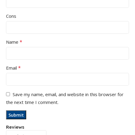
Cons
*
Name
*
Email
Save my name, email, and website in this browser for
the next time I comment.
Reviews