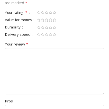
*
are marked
*
Your rating
Value for money
Durability
Delivery speed
*
Your review
Pros