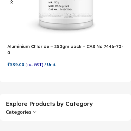
Aluminium Chloride – 250gm pack – CAS No 7446-70-
A
0
5
₹
539.00
₹
(inc. GST)
/ Unit
Add To Cart
Explore Products by Category
Categories