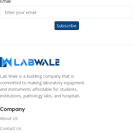
Email
Lab Wale is a budding company that is
committed to making laboratory equipment
and instruments affordable for students,
institutions, pathology labs, and hospitals.
Company
About Us
Contact Us