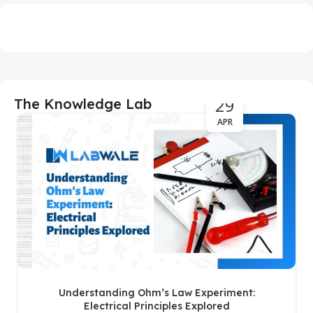
29
The Knowledge Lab
APR
Understanding Ohm’s Law Experiment:
Electrical Principles Explored