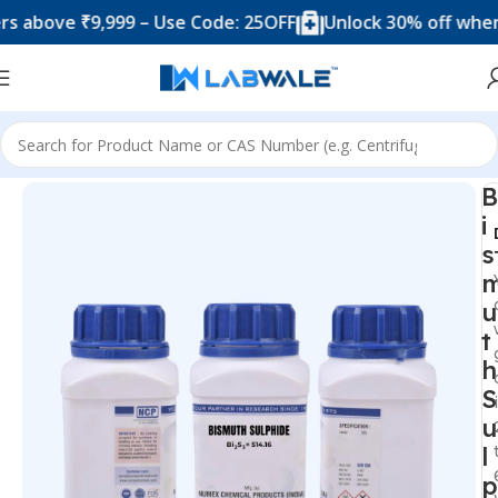
ove ₹9,999 – Use Code: 25OFF
Unlock 30% off when you
Home
Chemicals & Solutions
B
i
s
u
t
h
S
u
l
p