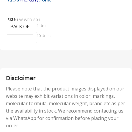
₹
9
Add To Cart
SKU:
LW-WEB-801
1 Unit
PACK OF
S
,
10 Units
,
100 Units
,
2 Units
,
25 Units
,
5 Units
Disclaimer
,
50 Units
Please note that the product images displayed on our
website may exhibit variations in color, markings,
molecular formula, molecular weight, brand etc as per
the availability in stock. We recommend contacting us
via WhatsApp for confirmation before placing your
order.