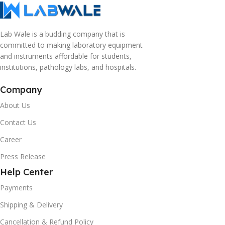
Lab Wale is a budding company that is
committed to making laboratory equipment
and instruments affordable for students,
institutions, pathology labs, and hospitals.
Company
About Us
Contact Us
Career
Press Release
Help Center
Payments
Shipping & Delivery
Cancellation & Refund Policy