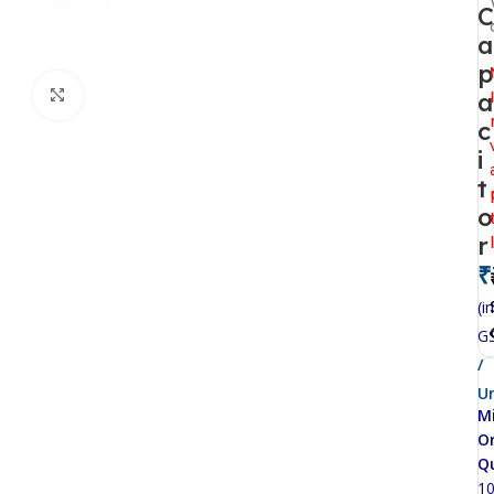
C
a
p
Click to enlarge
a
c
i
t
o
r
₹
(in
G
/
Un
M
O
Q
1