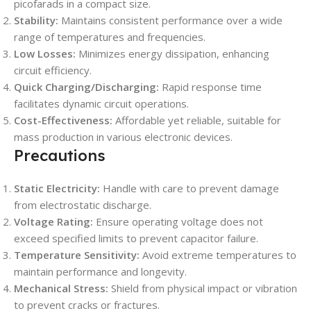
picofarads in a compact size.
Stability:
Maintains consistent performance over a wide
range of temperatures and frequencies.
Low Losses:
Minimizes energy dissipation, enhancing
circuit efficiency.
Quick Charging/Discharging:
Rapid response time
facilitates dynamic circuit operations.
Cost-Effectiveness:
Affordable yet reliable, suitable for
mass production in various electronic devices.
Precautions
Static Electricity:
Handle with care to prevent damage
from electrostatic discharge.
Voltage Rating:
Ensure operating voltage does not
exceed specified limits to prevent capacitor failure.
Temperature Sensitivity:
Avoid extreme temperatures to
maintain performance and longevity.
Mechanical Stress:
Shield from physical impact or vibration
to prevent cracks or fractures.