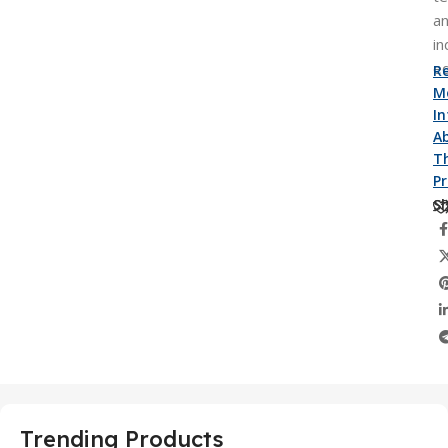
a
in
e
R
M
I
A
Th
P
Sh
Trending Products