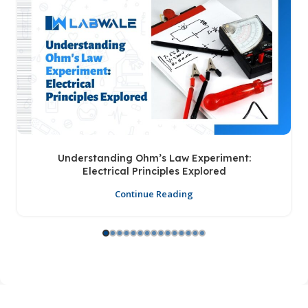
Understanding Ohm’s Law Experiment:
Electrical Principles Explored
Continue Reading