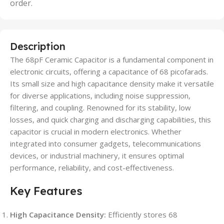
order.
Description
The 68pF Ceramic Capacitor is a fundamental component in
electronic circuits, offering a capacitance of 68 picofarads.
Its small size and high capacitance density make it versatile
for diverse applications, including noise suppression,
filtering, and coupling. Renowned for its stability, low
losses, and quick charging and discharging capabilities, this
capacitor is crucial in modern electronics. Whether
integrated into consumer gadgets, telecommunications
devices, or industrial machinery, it ensures optimal
performance, reliability, and cost-effectiveness.
Key Features
High Capacitance Density:
Efficiently stores 68