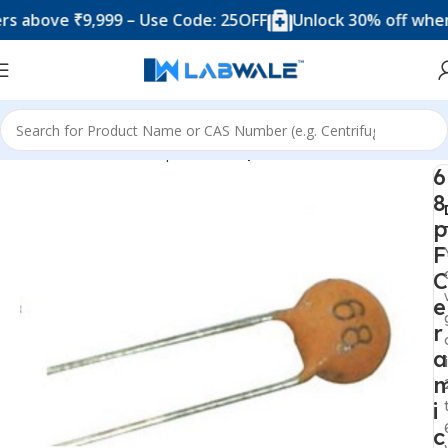
ove ₹9,999 – Use Code: 25OFF
Unlock 30% off when you 
Home
Electronic Components
Capacitor
6
8
p
F
C
e
r
a
i
c