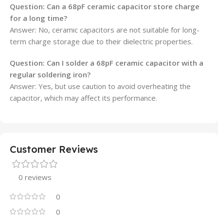
Question: Can a 68pF ceramic capacitor store charge
for a long time?
Answer: No, ceramic capacitors are not suitable for long-
term charge storage due to their dielectric properties.
Question: Can I solder a 68pF ceramic capacitor with a
regular soldering iron?
Answer: Yes, but use caution to avoid overheating the
capacitor, which may affect its performance.
Customer Reviews
0 reviews
0
0