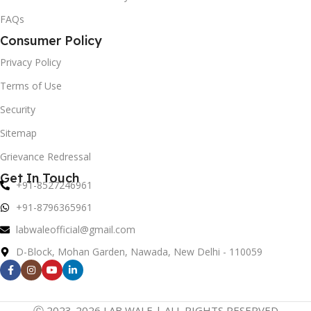
FAQs
Consumer Policy
Privacy Policy
Terms of Use
Security
Sitemap
Grievance Redressal
Get In Touch
+91-8527246961
+91-8796365961
labwaleofficial@gmail.com
D-Block, Mohan Garden, Nawada, New Delhi - 110059
Ⓒ 2023-2026 LAB WALE | ALL RIGHTS RESERVED