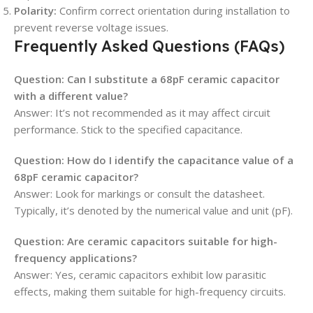
Polarity:
Confirm correct orientation during installation to
prevent reverse voltage issues.
Frequently Asked Questions (FAQs)
Question: Can I substitute a 68pF ceramic capacitor
with a different value?
Answer: It’s not recommended as it may affect circuit
performance. Stick to the specified capacitance.
Question: How do I identify the capacitance value of a
68pF ceramic capacitor?
Answer: Look for markings or consult the datasheet.
Typically, it’s denoted by the numerical value and unit (pF).
Question: Are ceramic capacitors suitable for high-
frequency applications?
Answer: Yes, ceramic capacitors exhibit low parasitic
effects, making them suitable for high-frequency circuits.