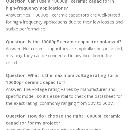
Question: Can I use a 10000pF ceramic capacitor in
high-frequency applications?
Answer: Yes, 10000pF ceramic capacitors are well-suited
for high-frequency applications due to their low losses and
stable performance.
Question: Is the 10000pF ceramic capacitor polarized?
Answer: No, ceramic capacitors are typically non-polarized,
meaning they can be connected in any direction in the
circuit.
Question: What is the maximum voltage rating for a
10000pF ceramic capacitor?
Answer: The voltage rating varies by manufacturer and
specific model, so it’s essential to check the datasheet for
the exact rating, commonly ranging from 50V to 500V.
Question: How do I choose the right 10000pF ceramic
capacitor for my project?
Answer: Consider factors such as voltage rating,