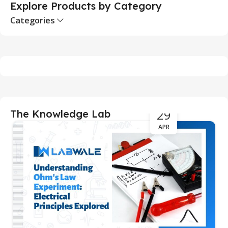
Explore Products by Category
Categories
29
The Knowledge Lab
APR