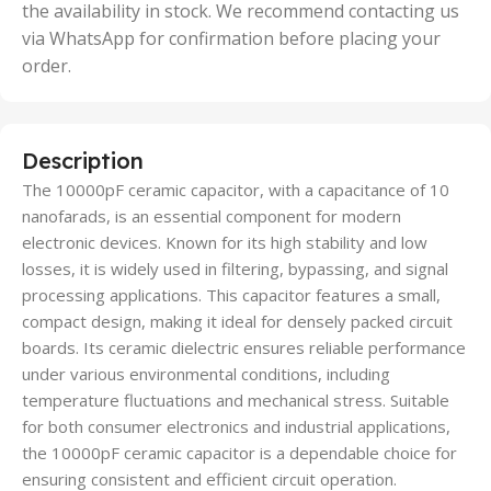
the availability in stock. We recommend contacting us
via WhatsApp for confirmation before placing your
order.
Description
The 10000pF ceramic capacitor, with a capacitance of 10
nanofarads, is an essential component for modern
electronic devices. Known for its high stability and low
losses, it is widely used in filtering, bypassing, and signal
processing applications. This capacitor features a small,
compact design, making it ideal for densely packed circuit
boards. Its ceramic dielectric ensures reliable performance
under various environmental conditions, including
temperature fluctuations and mechanical stress. Suitable
for both consumer electronics and industrial applications,
the 10000pF ceramic capacitor is a dependable choice for
ensuring consistent and efficient circuit operation.