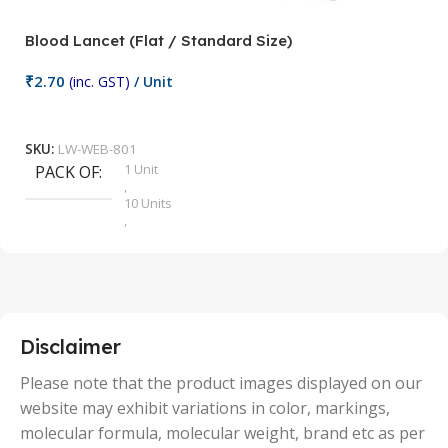
Blood Lancet (Flat / Standard Size)
P
₹
2.70
(inc. GST)
/ Unit
₹
9
Add To Cart
SKU:
LW-WEB-801
1 Unit
PACK OF
S
,
10 Units
,
100 Units
,
2 Units
,
25 Units
,
5 Units
Disclaimer
,
50 Units
Please note that the product images displayed on our
website may exhibit variations in color, markings,
molecular formula, molecular weight, brand etc as per