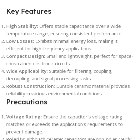
Key Features
High Stability:
Offers stable capacitance over a wide
temperature range, ensuring consistent performance.
Low Losses:
Exhibits minimal energy loss, making it
efficient for high-frequency applications.
Compact Design:
Small and lightweight, perfect for space-
constrained electronic circuits.
Wide Applicability:
Suitable for filtering, coupling,
decoupling, and signal processing tasks.
Robust Construction:
Durable ceramic material provides
reliability in various environmental conditions.
Precautions
Voltage Rating:
Ensure the capacitor’s voltage rating
matches or exceeds the application’s requirements to
prevent damage.
Polarity:
Although ceramic capacitors are non-polar, verify