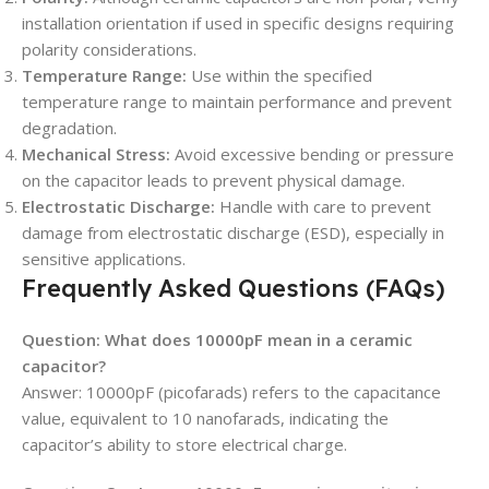
installation orientation if used in specific designs requiring
polarity considerations.
Temperature Range:
Use within the specified
temperature range to maintain performance and prevent
degradation.
Mechanical Stress:
Avoid excessive bending or pressure
on the capacitor leads to prevent physical damage.
Electrostatic Discharge:
Handle with care to prevent
damage from electrostatic discharge (ESD), especially in
sensitive applications.
Frequently Asked Questions (FAQs)
Question: What does 10000pF mean in a ceramic
capacitor?
Answer: 10000pF (picofarads) refers to the capacitance
value, equivalent to 10 nanofarads, indicating the
capacitor’s ability to store electrical charge.