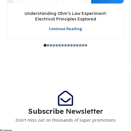
Understanding Ohm’s Law Experiment:
Electrical Principles Explored
Continue Reading
Subscribe
Newsletter
Don't miss out on thousands of super promotions
Name