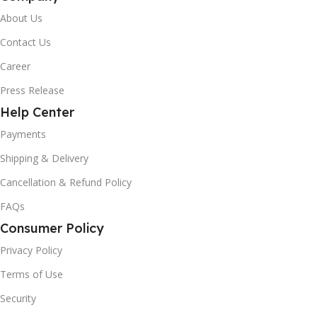
About Us
Contact Us
Career
Press Release
Help Center
Payments
Shipping & Delivery
Cancellation & Refund Policy
FAQs
Consumer Policy
Privacy Policy
Terms of Use
Security