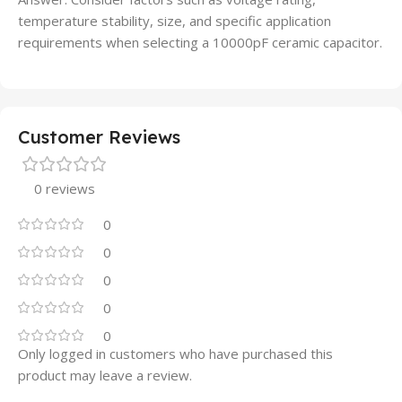
temperature stability, size, and specific application
requirements when selecting a 10000pF ceramic capacitor.
Customer Reviews
0 reviews
0
0
0
0
0
Only logged in customers who have purchased this
product may leave a review.