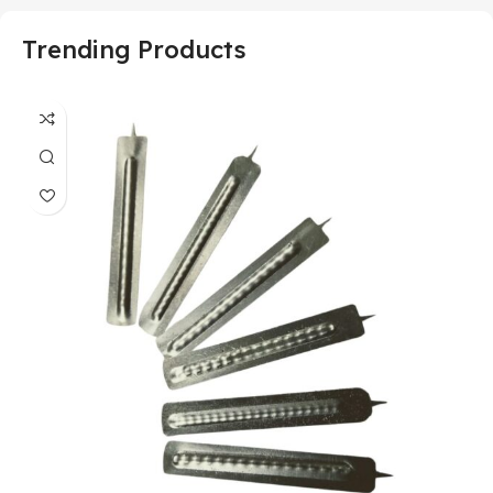
Trending Products