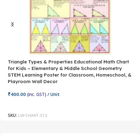
Triangle Types & Properties Educational Math Chart
C
for Kids – Elementary & Middle School Geometry
P
STEM Learning Poster for Classroom, Homeschool, &
S
Playroom Wall Decor
M
Fi
₹
400.00
(inc. GST)
/ Unit
₹
Add To Cart
SKU:
LW-CHART-313
S