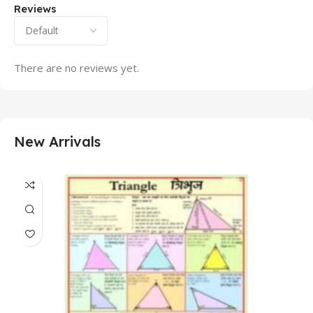
Reviews
There are no reviews yet.
New Arrivals