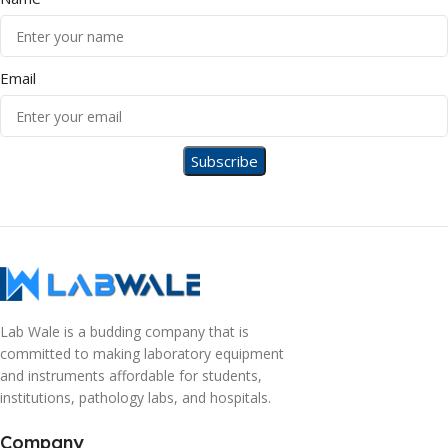
Email
Lab Wale is a budding company that is
committed to making laboratory equipment
and instruments affordable for students,
institutions, pathology labs, and hospitals.
Company