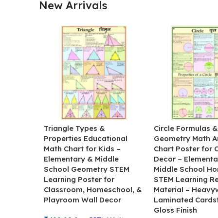
New Arrivals
Triangle Types &
Circle Formulas 
Properties Educational
Geometry Math A
Math Chart for Kids –
Chart Poster for
Elementary & Middle
Decor – Elementa
School Geometry STEM
Middle School H
Learning Poster for
STEM Learning R
Classroom, Homeschool, &
Material – Heavy
Playroom Wall Decor
Laminated Cards
Gloss Finish