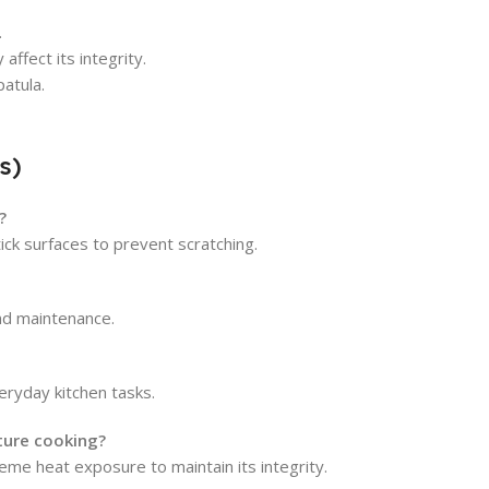
.
ffect its integrity.
atula.
s)
?
ck surfaces to prevent scratching.
and maintenance.
veryday kitchen tasks.
ture cooking?
reme heat exposure to maintain its integrity.