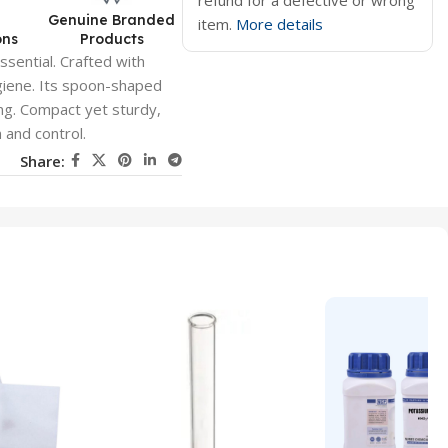
refund for a defective or wrong
d
Genuine Branded
item.
More details
ons
Products
ssential. Crafted with
hygiene. Its spoon-shaped
ving. Compact yet sturdy,
n and control.
Share: