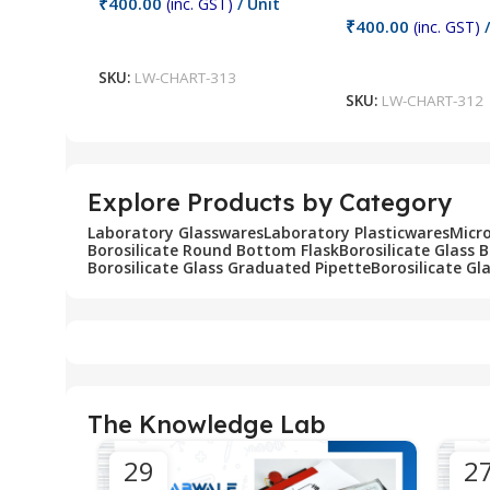
₹
400.00
(inc. GST)
/ Unit
₹
400.00
(inc. GST)
/
Add To Cart
Add To Cart
SKU:
LW-CHART-313
SKU:
LW-CHART-312
Explore Products by Category
Laboratory Glasswares
Laboratory Plasticwares
Micr
Borosilicate Round Bottom Flask
Borosilicate Glass 
Borosilicate Glass Graduated Pipette
Borosilicate Gl
The Knowledge Lab
29
2