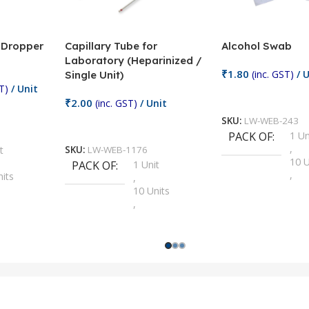
/ Dropper
Capillary Tube for
Alcohol Swab
Laboratory (Heparinized /
₹
1.80
(inc. GST)
/ U
Single Unit)
T)
/ Unit
Add To Cart
₹
2.00
(inc. GST)
/ Unit
SKU:
LW-WEB-243
Add To Cart
PACK OF
1 Un
,
t
SKU:
LW-WEB-1176
10 U
PACK OF
1 Unit
,
nits
,
100 
10 Units
,
Units
,
2 Un
100 Units
,
ts
,
200 
1000 Units
,
nits
,
25 U
2 Units
,
Units
,
5 Un
200 Units
,
ts
,