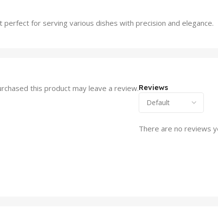
 perfect for serving various dishes with precision and elegance.
Reviews
rchased this product may leave a review.
There are no reviews y