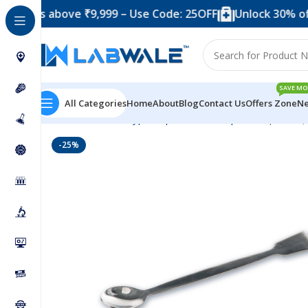
 above ₹9,999 – Use Code: 25OFF
Unlock 30% off when y
SAVE MO
All Categories
Home
About
Blog
Contact Us
Offers Zone
Ne
Home
Product Types
Spatula
Steel Spatula
Spatula (
-25%