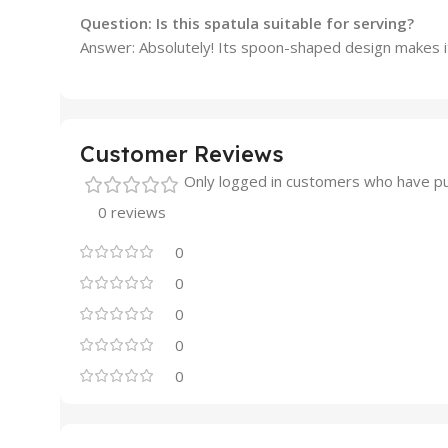
Question: Is this spatula suitable for serving?
Answer: Absolutely! Its spoon-shaped design makes it
Customer Reviews
Only logged in customers who have pu
0 reviews
0
0
0
0
0