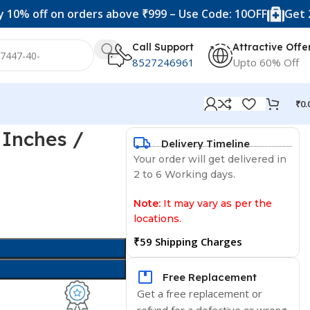
f on orders above ₹999 – Use Code: 10OFF
Get 20% off 
Call Support
Attractive Offe
8527246961
Upto 60% Off
₹
0.
 Inches /
Delivery Timeline
Your order will get delivered in
2 to 6 Working days.
Note:
It may vary as per the
locations.
₹59 Shipping Charges
Free Replacement
Get a free replacement or