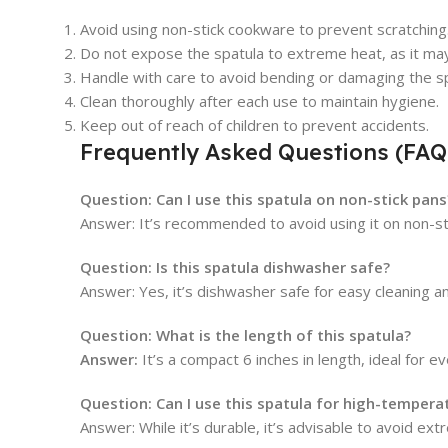
Avoid using non-stick cookware to prevent scratching
Do not expose the spatula to extreme heat, as it may a
Handle with care to avoid bending or damaging the sp
Clean thoroughly after each use to maintain hygiene.
Keep out of reach of children to prevent accidents.
Frequently Asked Questions (FAQ
Question: Can I use this spatula on non-stick pans
Answer: It’s recommended to avoid using it on non-sti
Question: Is this spatula dishwasher safe?
Answer: Yes, it’s dishwasher safe for easy cleaning 
Question: What is the length of this spatula?
Answer:
It’s a compact 6 inches in length, ideal for e
Question: Can I use this spatula for high-tempera
Answer: While it’s durable, it’s advisable to avoid ext