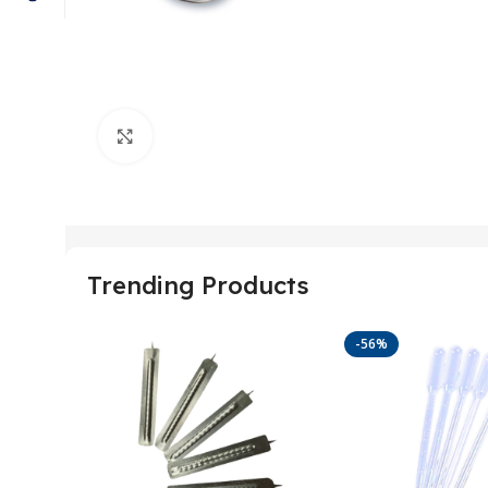
Click to enlarge
Trending Products
-56%