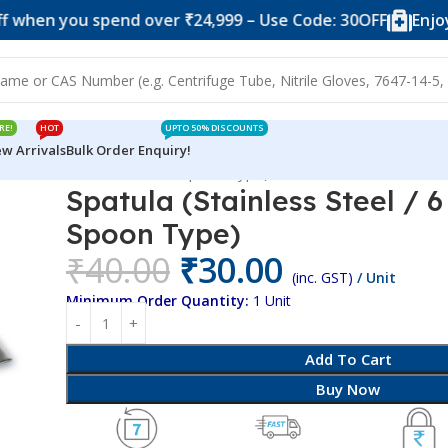
ou spend over ₹24,999 – Use Code: 30OFF
Enjoy 10% of
RE!
HOT
UPTO 50% DISCOUNTS
w Arrivals
Bulk Order Enquiry!
Stainless Steel / 6 Inches / Spoon Type)
Spatula (Stainless Steel / 6
Spoon Type)
₹
40.00
₹
30.00
(inc. GST)
/ Unit
Minimum Order Quantity:
1 Unit
Add To Cart
Buy Now