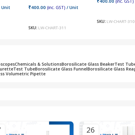
₹
400.00
(inc. GST)
₹
400.00
 Unit
(inc. GST)
/ Unit
Add To Cart
Add To Cart
SKU:
LW-CHART-310
SKU:
LW-CHART-311
oscopes
Chemicals & Solutions
Borosilicate Glass Beaker
Test Tub
Burette
Test Tube
Borosilicate Glass Funnel
Borosilicate Glass Rea
ass Volumetric Pipette
7
26