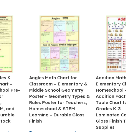
les &
Angles Math Chart for
Addition Math Po
hart –
Classroom – Elementary &
Elementary Cla
hool Pre-
Middle School Geometry
Homeschool – B
or
Poster – Geometry Types &
Addition Facts 
,
Rules Poster for Teachers,
Table Chart for 
M, and
Homeschool & STEM
Grades K-3 – H
Durable
Learning – Durable Gloss
Laminated Card
stock
Finish
Gloss Finish Te
Supplies