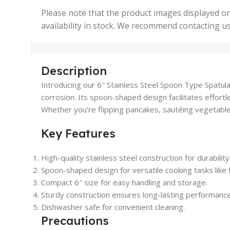
,
Please note that the product images displayed on
5 Uni
availability in stock. We recommend contacting u
,
50 U
,
500 
,
Description
6 Uni
Introducing our 6″ Stainless Steel Spoon Type Spatula
corrosion. Its spoon-shaped design facilitates effortle
Whether you’re flipping pancakes, sautéing vegetables
Key Features
High-quality stainless steel construction for durabilit
Spoon-shaped design for versatile cooking tasks like fl
Compact 6″ size for easy handling and storage.
Sturdy construction ensures long-lasting performance
Dishwasher safe for convenient cleaning.
Precautions