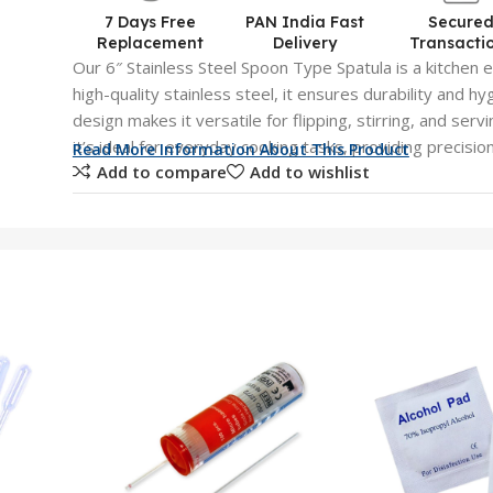
7 Days Free
PAN India Fast
Secure
Replacement
Delivery
Transacti
Our 6″ Stainless Steel Spoon Type Spatula is a kitchen e
high-quality stainless steel, it ensures durability and 
design makes it versatile for flipping, stirring, and ser
it’s ideal for everyday cooking tasks, providing precisio
Read More Information About This Product
Add to compare
Add to wishlist