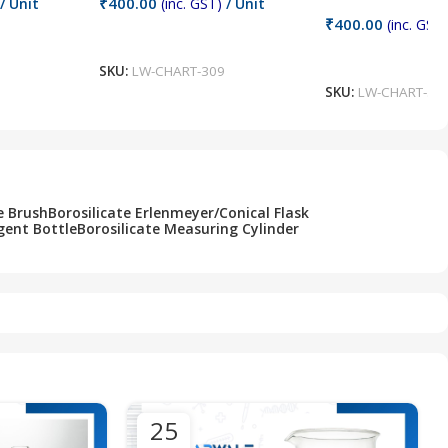
₹
400.00
/ Unit
(inc. GST)
/ Unit
₹
400.00
(inc. GST)
Add To Cart
Add To Cart
SKU:
LW-CHART-309
SKU:
LW-CHART-30
e Brush
Borosilicate Erlenmeyer/Conical Flask
gent Bottle
Borosilicate Measuring Cylinder
25