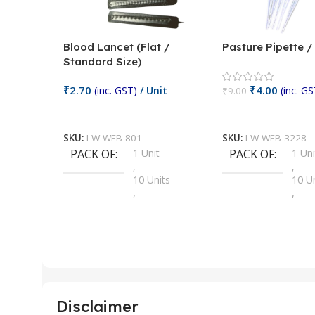
Blood Lancet (Flat /
Pasture Pipette 
Standard Size)
₹
2.70
₹
4.00
(inc. GST)
/ Unit
(inc. GS
₹
9.00
Add To Cart
Add To Cart
SKU:
LW-WEB-801
SKU:
LW-WEB-3228
PACK OF
1 Unit
PACK OF
1 Uni
,
,
10 Units
10 U
,
,
100 Units
100 
,
,
2 Units
2 Uni
,
,
25 Units
25 U
,
,
5 Units
250 
,
,
Disclaimer
50 Units
4 Uni