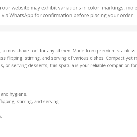
50 U
25 Units
 our website may exhibit variations in color, markings, mole
,
ts
,
s via WhatsApp for confirmation before placing your order.
500 
5 Units
nits
,
50 Units
Units
,
500 Units
ts
,
, a must-have tool for any kitchen. Made from premium stainless st
750 Units
ss flipping, stirring, and serving of various dishes. Compact yet rob
, or serving desserts, this spatula is your reliable companion fo
y and hygiene.
ipping, stirring, and serving.
.