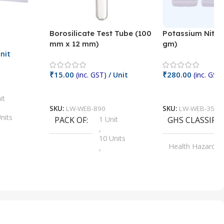
Borosilicate Test Tube (100
Potassium Nitra
mm x 12 mm)
gm)
nit
₹
15.00
₹
280.00
(inc. GST)
/ Unit
(inc. GST)
Add To Cart
Add To Cart
it
SKU:
LW-WEB-890
SKU:
LW-WEB-3512
nits
PACK OF
1 Unit
GHS CLASSIFI
,
Units
10 Units
Health Hazard
,
its
,
100 Units
Irritant
,
Units
,
20 Units
Oxidizer
,
nits
25 Units
,
its
5 Units
,