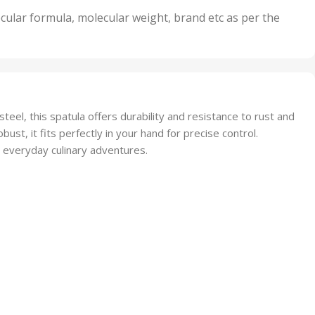
nits
50 Units
cular formula, molecular weight, brand etc as per the
,
Units
75 Units
eel, this spatula offers durability and resistance to rust and
ust, it fits perfectly in your hand for precise control.
r everyday culinary adventures.