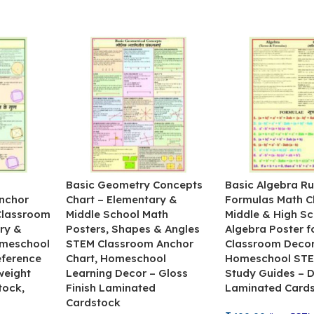
&
Basic Geometry Concepts
Basic Algebra Ru
nchor
Chart – Elementary &
Formulas Math C
 Classroom
Middle School Math
Middle & High Sc
ry &
Posters, Shapes & Angles
Algebra Poster f
omeschool
STEM Classroom Anchor
Classroom Decor
eference
Chart, Homeschool
Homeschool STE
weight
Learning Decor – Gloss
Study Guides – 
tock,
Finish Laminated
Laminated Card
Cardstock