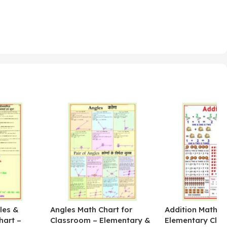
les &
Angles Math Chart for
Addition Math Po
hart –
Classroom – Elementary &
Elementary Cla