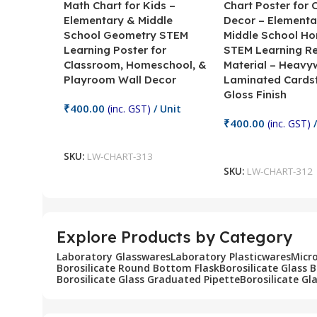
Math Chart for Kids –
Chart Poster for
Elementary & Middle
Decor – Elementa
School Geometry STEM
Middle School H
Learning Poster for
STEM Learning R
Classroom, Homeschool, &
Material – Heavy
Playroom Wall Decor
Laminated Cards
Gloss Finish
₹
400.00
(inc. GST)
/ Unit
₹
400.00
(inc. GST)
/
Add To Cart
Add To Cart
SKU:
LW-CHART-313
SKU:
LW-CHART-312
Explore Products by Category
Laboratory Glasswares
Laboratory Plasticwares
Micr
Borosilicate Round Bottom Flask
Borosilicate Glass 
Borosilicate Glass Graduated Pipette
Borosilicate Gl