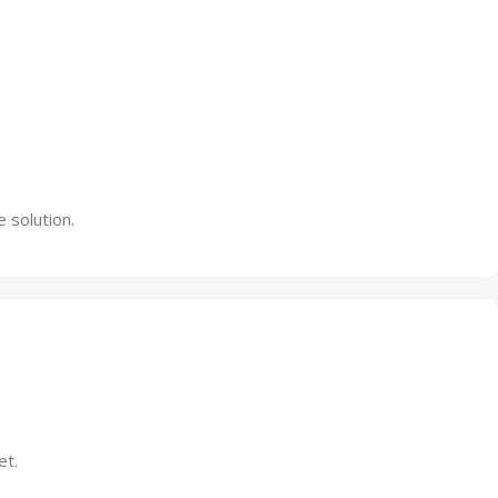
 solution.
et.