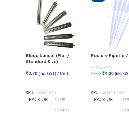
Blood Lancet (Flat /
Pasture Pipette 
Standard Size)
₹
2.70
₹
4.00
(inc. GST)
/ Unit
(inc. GS
₹
9.00
Add To Cart
Add To Cart
SKU:
LW-WEB-801
SKU:
LW-WEB-3228
PACK OF
1 Unit
PACK OF
1 Uni
,
,
10 Units
10 U
,
,
100 Units
100 
,
,