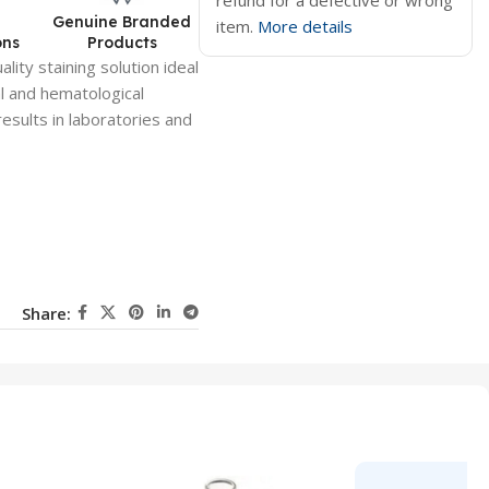
refund for a defective or wrong
d
Genuine Branded
item.
More details
ons
Products
lity staining solution ideal
al and hematological
results in laboratories and
Share: