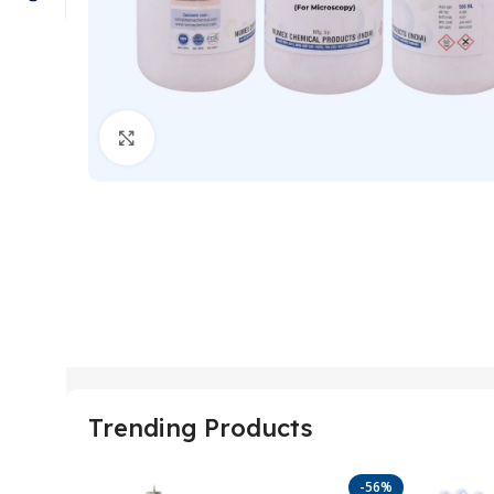
Click to enlarge
Trending Products
-56%