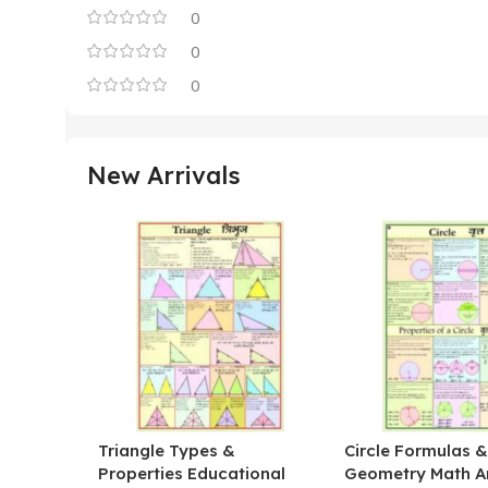
0
0
0
New Arrivals
Triangle Types &
Circle Formulas 
Properties Educational
Geometry Math A