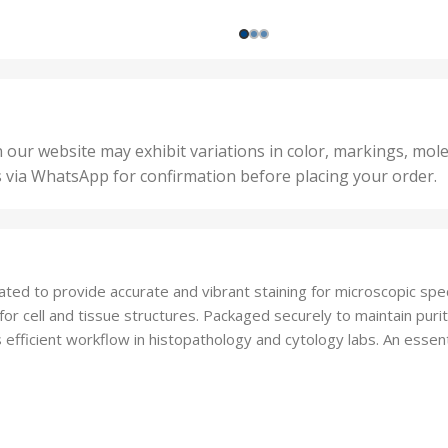
,
ts
,
200 
1000 Units
,
nits
,
25 U
2 Units
,
Units
,
5 Un
200 Units
,
ts
,
50 U
25 Units
 our website may exhibit variations in color, markings, mole
,
ts
,
s via WhatsApp for confirmation before placing your order.
500 
5 Units
nits
,
50 Units
Units
,
500 Units
ts
,
lated to provide accurate and vibrant staining for microscopic spe
750 Units
for cell and tissue structures. Packaged securely to maintain purity 
s efficient workflow in histopathology and cytology labs. An esse