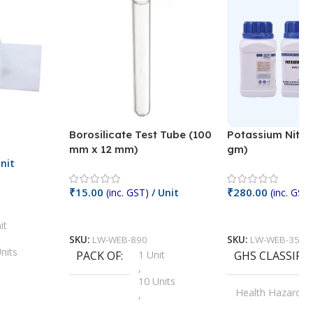
Borosilicate Test Tube (100
Potassium Nitra
mm x 12 mm)
gm)
nit
₹
15.00
₹
280.00
(inc. GST)
/ Unit
(inc. GST)
Add To Cart
Add To Cart
it
SKU:
LW-WEB-890
SKU:
LW-WEB-3512
nits
PACK OF
1 Unit
GHS CLASSIFI
,
Units
10 Units
Health Hazard
,
its
,
100 Units