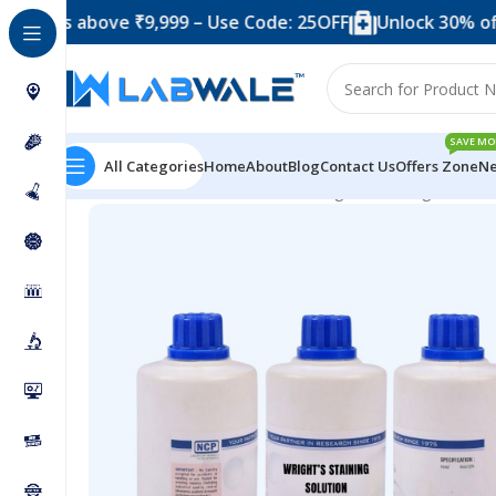
above ₹9,999 – Use Code: 25OFF
Unlock 30% off when y
SAVE MO
All Categories
Home
About
Blog
Contact Us
Offers Zone
Ne
Home
Chemicals & Solutions
Wrights Staining Sol for