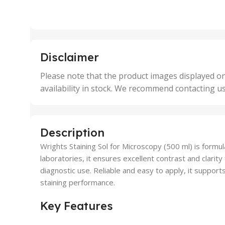
2 Units
2 Uni
,
,
25 Units
25 U
,
,
5 Units
250 
,
,
Disclaimer
50 Units
4 Uni
,
Please note that the product images displayed on
5 Uni
availability in stock. We recommend contacting u
,
50 U
,
500 
,
Description
6 Uni
Wrights Staining Sol for Microscopy (500 ml) is formu
laboratories, it ensures excellent contrast and clarity 
diagnostic use. Reliable and easy to apply, it support
staining performance.
Key Features