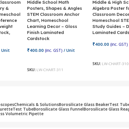
 Classroom
Middle School Math
Middle & High Sc
ry &
Posters, Shapes & Angles
Algebra Poster f
omeschool
STEM Classroom Anchor
Classroom Decor
eference
Chart, Homeschool
Homeschool STE
weight
Learning Decor – Gloss
Study Guides – 
tock,
Finish Laminated
Laminated Card
Cardstock
₹
400.00
(inc. GST)
₹
400.00
 Unit
(inc. GST)
/ Unit
Add To Cart
Add To Cart
SKU:
LW-CHART-310
SKU:
LW-CHART-311
oscopes
Chemicals & Solutions
Borosilicate Glass Beaker
Test Tub
Burette
Test Tube
Borosilicate Glass Funnel
Borosilicate Glass Rea
ass Volumetric Pipette