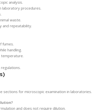
opic analysis.
n laboratory procedures.
.
inimal waste.
y and repeatability.
of fumes.
ile handling.
d temperature.
 regulations.
s)
e sections for microscopic examination in laboratories.
ilution?
rmulation and does not require dilution.