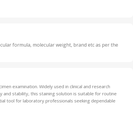
Irritant
,
Units
,
20 Units
Oxidizer
,
nits
25 Units
,
its
5 Units
,
nits
50 Units
cular formula, molecular weight, brand etc as per the
,
Units
75 Units
cimen examination. Widely used in clinical and research
and stability, this staining solution is suitable for routine
ntial tool for laboratory professionals seeking dependable