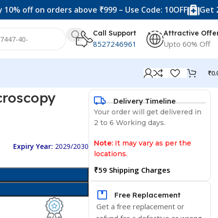
 on orders above ₹999 – Use Code: 10OFF
Get 20% off o
Call Support
Attractive Offe
8527246961
Upto 60% Off
₹
0.
icroscopy
Delivery Timeline
Your order will get delivered in
2 to 6 Working days.
Note:
It may vary as per the
Expiry Year:
2029/2030
locations.
₹59 Shipping Charges
Free Replacement
Get a free replacement or