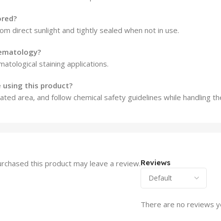
ored?
rom direct sunlight and tightly sealed when not in use.
hematology?
matological staining applications.
 using this product?
ted area, and follow chemical safety guidelines while handling the
Reviews
rchased this product may leave a review.
There are no reviews y