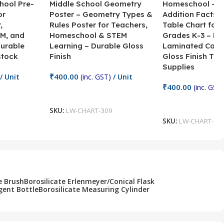
hool Pre-
Middle School Geometry
Homeschool – B
or
Poster – Geometry Types &
Addition Facts 
,
Rules Poster for Teachers,
Table Chart for 
M, and
Homeschool & STEM
Grades K-3 – H
Durable
Learning – Durable Gloss
Laminated Card
stock
Finish
Gloss Finish Te
Supplies
₹
400.00
/ Unit
(inc. GST)
/ Unit
₹
400.00
(inc. GST)
Add To Cart
Add To Cart
SKU:
LW-CHART-309
SKU:
LW-CHART-30
e Brush
Borosilicate Erlenmeyer/Conical Flask
gent Bottle
Borosilicate Measuring Cylinder