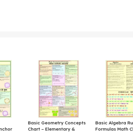
&
Basic Geometry Concepts
Basic Algebra Ru
nchor
Chart – Elementary &
Formulas Math C