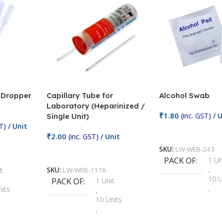
/ Dropper
Capillary Tube for
Alcohol Swab
Laboratory (Heparinized /
₹
1.80
(inc. GST)
/ U
Single Unit)
T)
/ Unit
Add To Cart
₹
2.00
(inc. GST)
/ Unit
SKU:
LW-WEB-243
Add To Cart
PACK OF
1 Un
,
t
SKU:
LW-WEB-1176
10 U
PACK OF
1 Unit
,
nits
,
100 
10 Units
,
Units
,
2 Un
100 Units