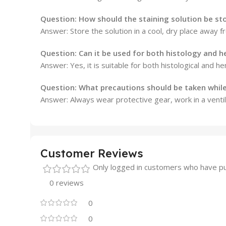
Question: How should the staining solution be st
Answer: Store the solution in a cool, dry place away f
Question: Can it be used for both histology and 
Answer: Yes, it is suitable for both histological and he
Question: What precautions should be taken while
Answer: Always wear protective gear, work in a ventila
Customer Reviews
Only logged in customers who have pu
0 reviews
0
0