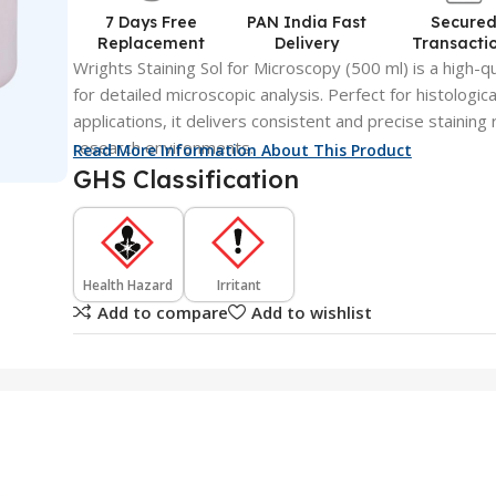
7 Days Free
PAN India Fast
Secure
Replacement
Delivery
Transacti
Wrights Staining Sol for Microscopy (500 ml) is a high-qua
for detailed microscopic analysis. Perfect for histologic
applications, it delivers consistent and precise staining 
research environments.
Read More Information About This Product
GHS Classification
Health Hazard
Irritant
Add to compare
Add to wishlist