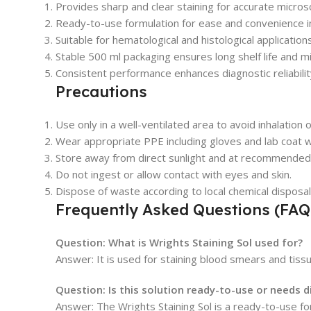
Provides sharp and clear staining for accurate microsc
Ready-to-use formulation for ease and convenience i
Suitable for hematological and histological applications
Stable 500 ml packaging ensures long shelf life and m
Consistent performance enhances diagnostic reliabilit
Precautions
Use only in a well-ventilated area to avoid inhalation 
Wear appropriate PPE including gloves and lab coat wh
Store away from direct sunlight and at recommende
Do not ingest or allow contact with eyes and skin.
Dispose of waste according to local chemical disposal
Frequently Asked Questions (FAQ
Question: What is Wrights Staining Sol used for?
Answer: It is used for staining blood smears and tissu
Question: Is this solution ready-to-use or needs d
Answer: The Wrights Staining Sol is a ready-to-use fo