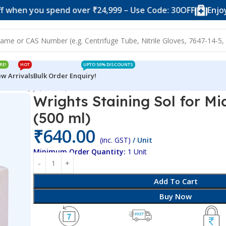
ou spend over ₹24,999 – Use Code: 30OFF
Enjoy 10% off
RE!
HOT
UPTO 50% DISCOUNTS
w Arrivals
Bulk Order Enquiry!
 Microscopy (500 ml)
Wrights Staining Sol for M
(500 ml)
₹
640.00
(inc. GST)
/ Unit
Minimum Order Quantity:
1 Unit
Add To Cart
Buy Now