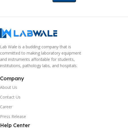
Lab Wale is a budding company that is
committed to making laboratory equipment
and instruments affordable for students,
institutions, pathology labs, and hospitals.
Company
About Us
Contact Us
Career
Press Release
Help Center