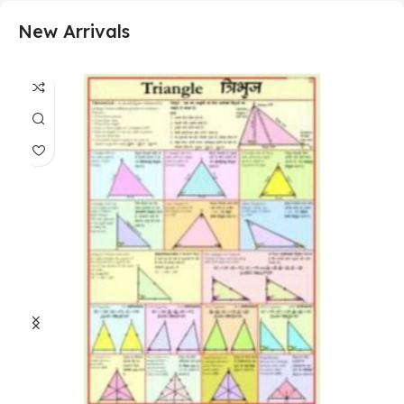
New Arrivals