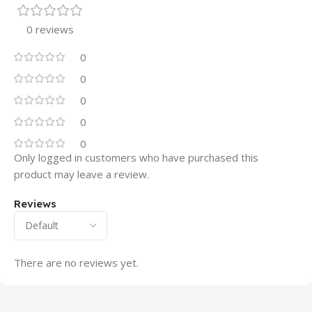
0 reviews
0
0
0
0
0
Only logged in customers who have purchased this
product may leave a review.
Reviews
There are no reviews yet.