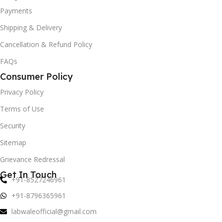
Payments
Shipping & Delivery
Cancellation & Refund Policy
FAQs
Consumer Policy
Privacy Policy
Terms of Use
Security
Sitemap
Grievance Redressal
Get In Touch
+91-8527246961
+91-8796365961
labwaleofficial@gmail.com