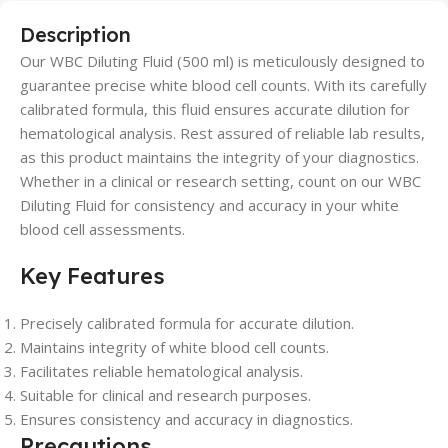
Description
Our WBC Diluting Fluid (500 ml) is meticulously designed to
guarantee precise white blood cell counts. With its carefully
calibrated formula, this fluid ensures accurate dilution for
hematological analysis. Rest assured of reliable lab results,
as this product maintains the integrity of your diagnostics.
Whether in a clinical or research setting, count on our WBC
Diluting Fluid for consistency and accuracy in your white
blood cell assessments.
Key Features
Precisely calibrated formula for accurate dilution.
Maintains integrity of white blood cell counts.
Facilitates reliable hematological analysis.
Suitable for clinical and research purposes.
Ensures consistency and accuracy in diagnostics.
Precautions