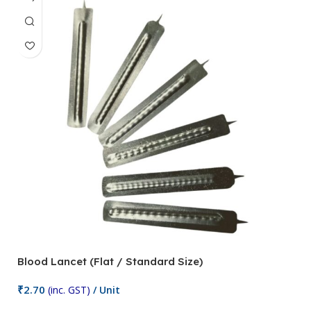
Blood Lancet (Flat / Standard Size)
P
₹
2.70
(inc. GST)
/ Unit
₹
9