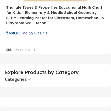
Triangle Types & Properties Educational Math Chart
C
for Kids – Elementary & Middle School Geometry
P
STEM Learning Poster for Classroom, Homeschool, &
S
Playroom Wall Decor
M
Fi
₹
400.00
(inc. GST)
/ Unit
₹
Add To Cart
SKU:
LW-CHART-313
S
Explore Products by Category
Categories