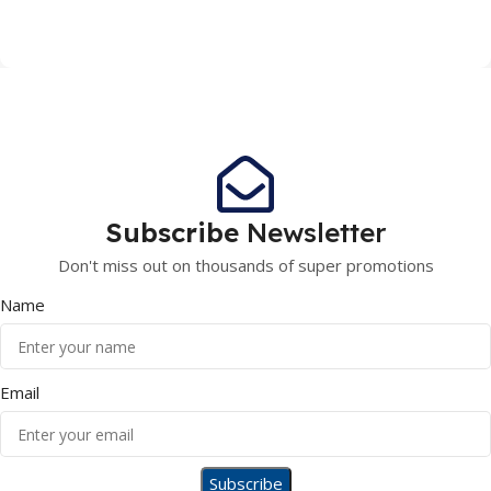
Subscribe
Newsletter
Don't miss out on thousands of super promotions
Name
Email