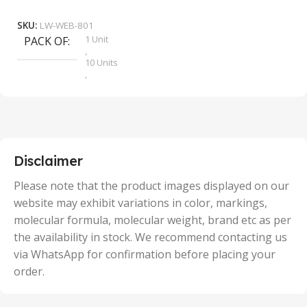
Add To Cart
SKU:
LW-WEB-801
1 Unit
PACK OF
S
,
10 Units
,
100 Units
,
2 Units
,
25 Units
,
5 Units
Disclaimer
,
50 Units
Please note that the product images displayed on our
website may exhibit variations in color, markings,
molecular formula, molecular weight, brand etc as per
the availability in stock. We recommend contacting us
via WhatsApp for confirmation before placing your
order.