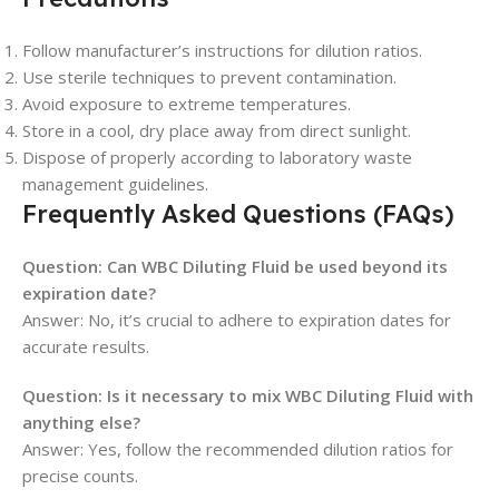
Follow manufacturer’s instructions for dilution ratios.
Use sterile techniques to prevent contamination.
Avoid exposure to extreme temperatures.
Store in a cool, dry place away from direct sunlight.
Dispose of properly according to laboratory waste
management guidelines.
Frequently Asked Questions (FAQs)
Question: Can WBC Diluting Fluid be used beyond its
expiration date?
Answer: No, it’s crucial to adhere to expiration dates for
accurate results.
Question: Is it necessary to mix WBC Diluting Fluid with
anything else?
Answer: Yes, follow the recommended dilution ratios for
precise counts.