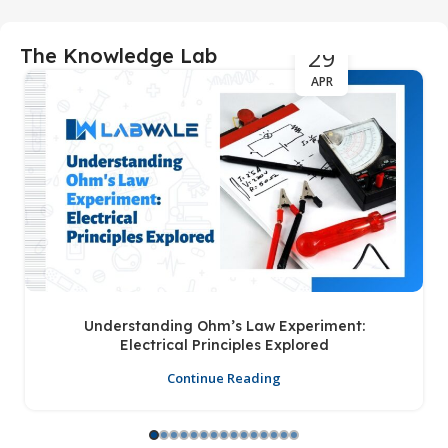
29
The Knowledge Lab
APR
Understanding Ohm’s Law Experiment:
Electrical Principles Explored
Continue Reading