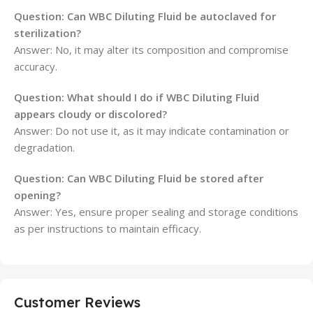
Question: Can WBC Diluting Fluid be autoclaved for
sterilization?
Answer: No, it may alter its composition and compromise
accuracy.
Question: What should I do if WBC Diluting Fluid
appears cloudy or discolored?
Answer: Do not use it, as it may indicate contamination or
degradation.
Question: Can WBC Diluting Fluid be stored after
opening?
Answer: Yes, ensure proper sealing and storage conditions
as per instructions to maintain efficacy.
Customer Reviews