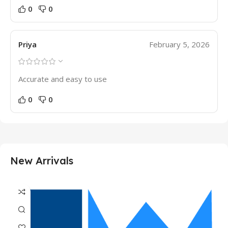
0
0
Priya
February 5, 2026
Accurate and easy to use
0
0
New Arrivals