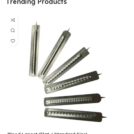
Trending Products