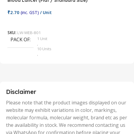
Blood Lancet (Flat / Standard Size)
P
₹
2.70
(inc. GST)
/ Unit
₹
9
Add To Cart
SKU:
LW-WEB-801
1 Unit
PACK OF
S
,
10 Units
,
100 Units
,
2 Units
,
25 Units
,
5 Units
Disclaimer
,
50 Units
Please note that the product images displayed on our
website may exhibit variations in color, markings,
molecular formula, molecular weight, brand etc as per
the availability in stock. We recommend contacting us
via WhatsApp for confirmation before placing your