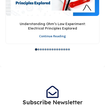
Understanding Ohm’s Law Experiment:
Electrical Principles Explored
Continue Reading
Subscribe
Newsletter