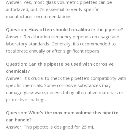
Answer: Yes, most glass volumetric pipettes can be
autoclaved, but it’s essential to verify specific
manufacturer recommendations.
Question: How often should I recalibrate the pipette?
Answer: Recalibration frequency depends on usage and
laboratory standards. Generally, it’s recommended to
recalibrate annually or after significant repairs.
Question: Can this pipette be used with corrosive
chemicals?
Answer: It’s crucial to check the pipette’s compatibility with
specific chemicals. Some corrosive substances may
damage glassware, necessitating alternative materials or
protective coatings.
Question: What’s the maximum volume this pipette
can handle?
Answer: This pipette is designed for 25 mL