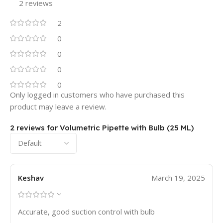
2 reviews
2
0
0
0
0
Only logged in customers who have purchased this
product may leave a review.
2 reviews for
Volumetric Pipette with Bulb (25 ML)
Keshav
March 19, 2025
Accurate, good suction control with bulb