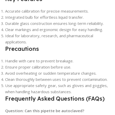
Accurate calibration for precise measurements.
Integrated bulb for effortless liquid transfer.
Durable glass construction ensures long-term reliability.
Clear markings and ergonomic design for easy handling.
Ideal for laboratory, research, and pharmaceutical
applications.
Precautions
Handle with care to prevent breakage.
Ensure proper calibration before use.
Avoid overheating or sudden temperature changes.
Clean thoroughly between uses to prevent contamination.
Use appropriate safety gear, such as gloves and goggles,
when handling hazardous substances.
Frequently Asked Questions (FAQs)
Question: Can this pipette be autoclaved?