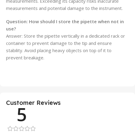
measurements. Exceeding its capacity risks inaccurate
measurements and potential damage to the instrument.
Question: How should I store the pipette when not in
use?
Answer: Store the pipette vertically in a dedicated rack or
container to prevent damage to the tip and ensure
stability. Avoid placing heavy objects on top of it to
prevent breakage.
Customer Reviews
5