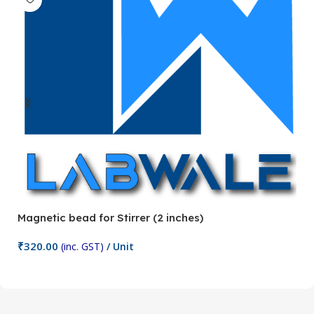
Magnetic bead for Stirrer (2 inches)
Ma
₹
320.00
₹
(inc. GST)
/ Unit
Add To Cart