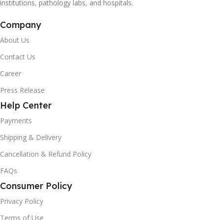
institutions, pathology labs, and hospitals.
Company
About Us
Contact Us
Career
Press Release
Help Center
Payments
Shipping & Delivery
Cancellation & Refund Policy
FAQs
Consumer Policy
Privacy Policy
Terms of Use