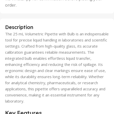
order.
Description
The 25 mL Volumetric Pipette with Bulb is an indispensable
tool for precise liquid handling in laboratories and scientific
settings. Crafted from high-quality glass, its accurate
calibration guarantees reliable measurements. The
integrated bulb enables effortless liquid transfer,
enhancing efficiency and reducing the risk of spillage. Its
ergonomic design and clear markings ensure ease of use,
while its durability ensures long-term reliability. Whether
for analytical chemistry, pharmaceuticals, or research
applications, this pipette offers unparalleled accuracy and
convenience, making it an essential instrument for any
laboratory.
Key Features