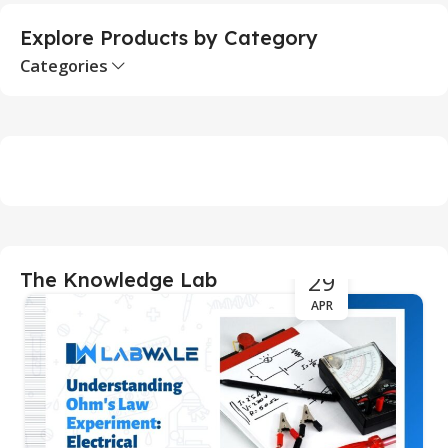
Explore Products by Category
Categories
29
The Knowledge Lab
APR