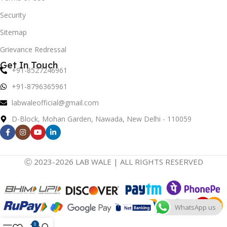
Security
Sitemap
Grievance Redressal
Get In Touch
+91-8527246961
+91-8796365961
labwaleofficial@gmail.com
D-Block, Mohan Garden, Nawada, New Delhi - 110059
Ⓒ 2023-2026 LAB WALE | ALL RIGHTS RESERVED
WhatsApp us
0