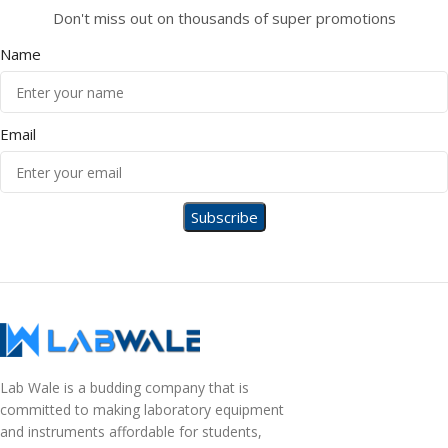
Don't miss out on thousands of super promotions
Name
Email
Lab Wale is a budding company that is
committed to making laboratory equipment
and instruments affordable for students,