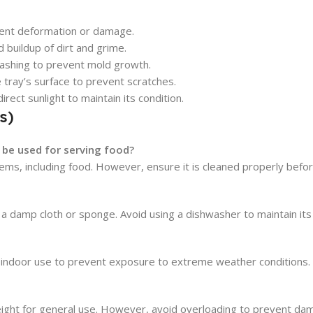
vent deformation or damage.
 buildup of dirt and grime.
 washing to prevent mold growth.
 tray’s surface to prevent scratches.
irect sunlight to maintain its condition.
s)
 be used for serving food?
tems, including food. However, ensure it is cleaned properly befor
a damp cloth or sponge. Avoid using a dishwasher to maintain its 
for indoor use to prevent exposure to extreme weather conditions.
ight for general use. However, avoid overloading to prevent da