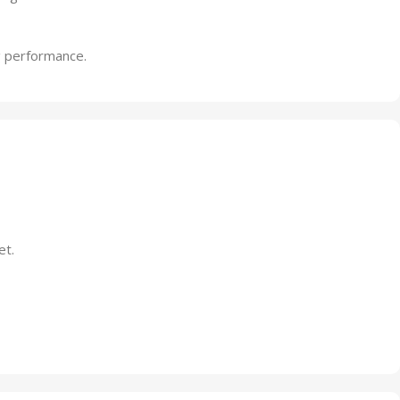
g performance.
et.