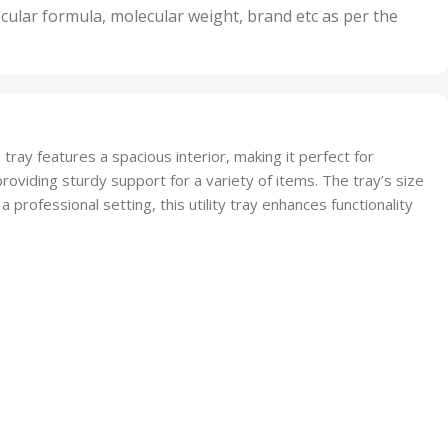
nits
50 Units
cular formula, molecular weight, brand etc as per the
,
Units
75 Units
tray features a spacious interior, making it perfect for
providing sturdy support for a variety of items. The tray’s size
a professional setting, this utility tray enhances functionality