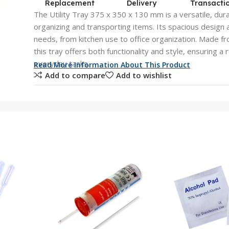
Replacement
Delivery
Transacti
The Utility Tray 375 x 350 x 130 mm is a versatile, dura
organizing and transporting items. Its spacious desig
needs, from kitchen use to office organization. Made fr
this tray offers both functionality and style, ensuring a r
everyday tasks.
Read More Information About This Product
Add to compare
Add to wishlist