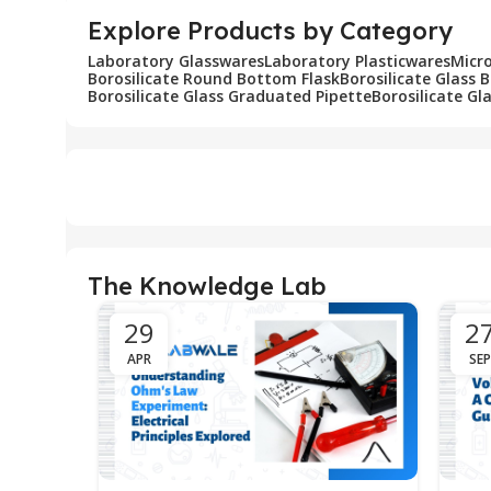
Explore Products by Category
Laboratory Glasswares
Laboratory Plasticwares
Micr
Borosilicate Round Bottom Flask
Borosilicate Glass 
Borosilicate Glass Graduated Pipette
Borosilicate Gl
The Knowledge Lab
29
2
APR
SEP