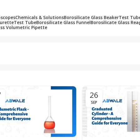
oscopes
Chemicals & Solutions
Borosilicate Glass Beaker
Test Tub
Burette
Test Tube
Borosilicate Glass Funnel
Borosilicate Glass Rea
ass Volumetric Pipette
7
26
SEP