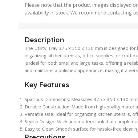
,
Please note that the product images displayed on
5 Uni
availability in stock. We recommend contacting u
,
50 U
,
500 
,
Description
6 Uni
The Utility Tray 375 x 350 x 130 mm is designed for bo
organizing kitchen utensils, office supplies, or craft 
is ideal for both small and large tasks, offering a reli
and maintains a polished appearance, making it a vers
Key Features
Spacious Dimensions
: Measures 375 x 350 x 130 mm, 
Durable Construction
: Made from high-quality materia
Versatile Use
: Ideal for organizing kitchen utensils, of
Stylish Design
: Sleek and modern look that compleme
Easy to Clean
: Smooth surface for hassle-free cleani
Precautions