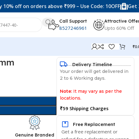
ff on orders above ₹999 – Use Code: 10OFF
Get 20% off
Call Support
Attractive Offe
8527246961
Upto 60% Off
₹
0.
0 mm
Delivery Timeline
Your order will get delivered in
2 to 6 Working days.
Note:
It may vary as per the
locations.
₹59 Shipping Charges
Free Replacement
Get a free replacement or
d
Genuine Branded