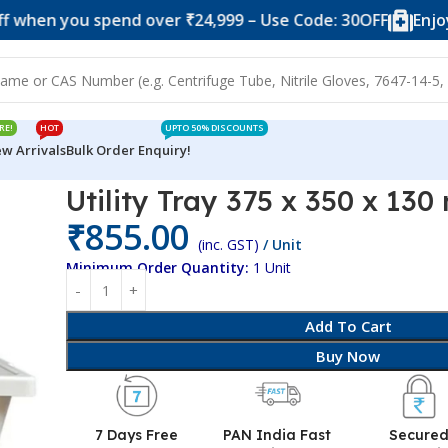
you spend over ₹24,999 – Use Code: 30OFF
Enjoy 10% o
RE!
HOT
UPTO 50% DISCOUNTS
w Arrivals
Bulk Order Enquiry!
350 x 130 mm
Utility Tray 375 x 350 x 13
₹
855.00
(inc. GST)
/ Unit
Minimum Order Quantity:
1 Unit
Add To Cart
Buy Now
7 Days Free
PAN India Fast
Secure