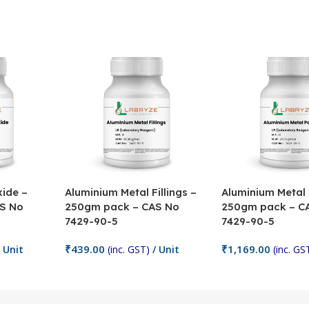
ide –
Aluminium Metal Fillings –
Aluminium Metal
S No
250gm pack – CAS No
250gm pack – C
7429-90-5
7429-90-5
₹
439.00
₹
1,169.00
 Unit
(inc. GST)
/ Unit
(inc. GS
Add To Cart
Add To Cart