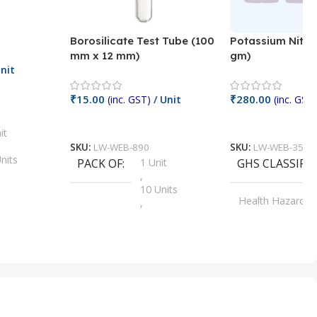
Borosilicate Test Tube (100
Potassium Nitra
mm x 12 mm)
gm)
nit
₹
15.00
₹
280.00
(inc. GST)
/ Unit
(inc. GST)
Add To Cart
Add To Cart
it
SKU:
LW-WEB-890
SKU:
LW-WEB-3512
nits
PACK OF
1 Unit
GHS CLASSIFI
,
Units
10 Units
Health Hazard
,
its
,
100 Units
Irritant
,
Units
,
20 Units
Oxidizer
,
nits
25 Units
,
its
5 Units
,