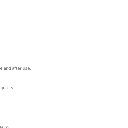
e and after use.
quality.
mage.