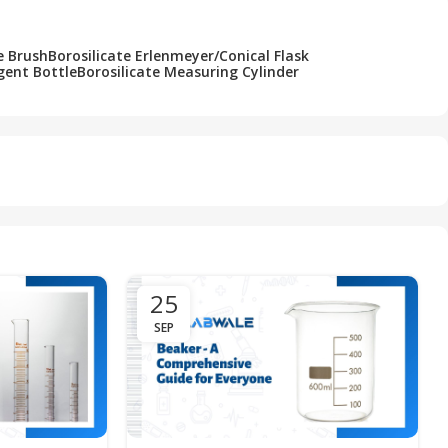
e Brush
Borosilicate Erlenmeyer/Conical Flask
gent Bottle
Borosilicate Measuring Cylinder
25
SEP