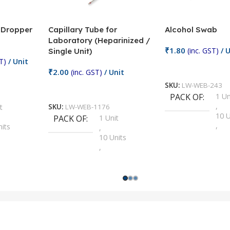
/ Dropper
Capillary Tube for
Alcohol Swab
Laboratory (Heparinized /
₹
1.80
(inc. GST)
/ U
Single Unit)
T)
/ Unit
Add To Cart
₹
2.00
(inc. GST)
/ Unit
SKU:
LW-WEB-243
Add To Cart
PACK OF
1 Un
,
t
SKU:
LW-WEB-1176
10 U
PACK OF
1 Unit
,
nits
,
100 
10 Units
,
Units
,
2 Un
100 Units
,
ts
,
200 
1000 Units
,
nits
,
25 U
2 Units
,
Units
,
5 Un
200 Units
,
ts
,