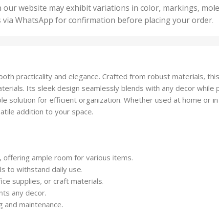
50 U
25 Units
 our website may exhibit variations in color, markings, mole
,
ts
,
s via WhatsApp for confirmation before placing your order.
500 
5 Units
nits
,
50 Units
Units
,
500 Units
ts
,
th practicality and elegance. Crafted from robust materials, this 
750 Units
materials. Its sleek design seamlessly blends with any decor while 
able solution for efficient organization. Whether used at home or in 
atile addition to your space.
offering ample room for various items.
ls to withstand daily use.
fice supplies, or craft materials.
nts any decor.
ng and maintenance.