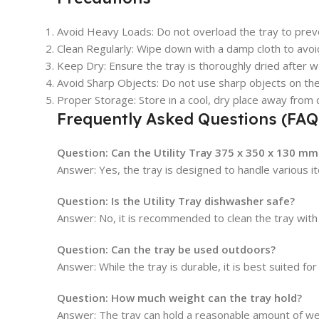
Avoid Heavy Loads
: Do not overload the tray to pre
Clean Regularly
: Wipe down with a damp cloth to avoid
Keep Dry
: Ensure the tray is thoroughly dried after
Avoid Sharp Objects
: Do not use sharp objects on the
Proper Storage
: Store in a cool, dry place away from d
Frequently Asked Questions (FAQ
Question:
Can the Utility Tray 375 x 350 x 130 mm
Answer: Yes, the tray is designed to handle various i
Question:
Is the Utility Tray dishwasher safe?
Answer: No, it is recommended to clean the tray with 
Question:
Can the tray be used outdoors?
Answer: While the tray is durable, it is best suited 
Question:
How much weight can the tray hold?
Answer: The tray can hold a reasonable amount of we