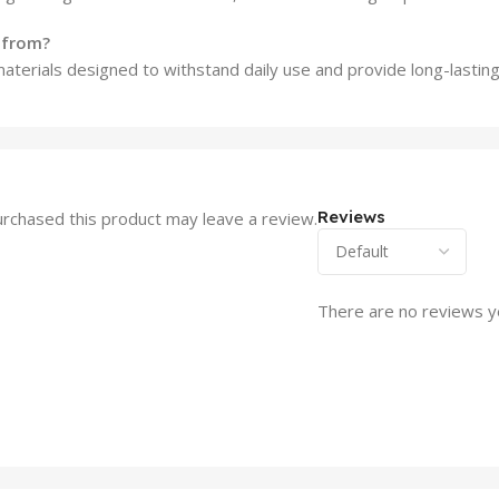
e from?
materials designed to withstand daily use and provide long-lastin
Reviews
rchased this product may leave a review.
There are no reviews y