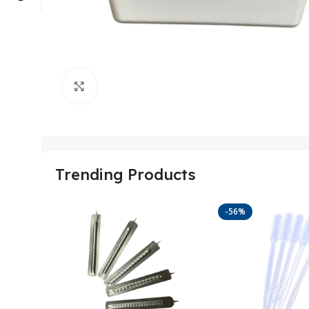
Click to enlarge
Trending Products
-56%