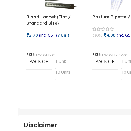
Blood Lancet (Flat /
Pasture Pipette 
Standard Size)
₹
2.70
₹
4.00
(inc. GST)
/ Unit
(inc. GS
₹
9.00
Add To Cart
Add To Cart
SKU:
LW-WEB-801
SKU:
LW-WEB-3228
PACK OF
1 Unit
PACK OF
1 Uni
,
,
10 Units
10 U
,
,
100 Units
100 
,
,
2 Units
2 Uni
,
,
25 Units
25 U
,
,
5 Units
250 
,
,
Disclaimer
50 Units
4 Uni