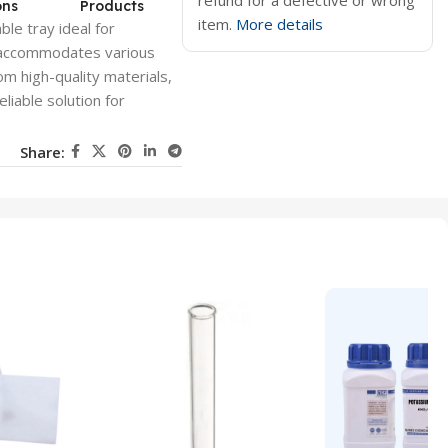
refund for a defective or wrong
ons
Products
item.
More details
ble tray ideal for
n accommodates various
om high-quality materials,
eliable solution for
Share: