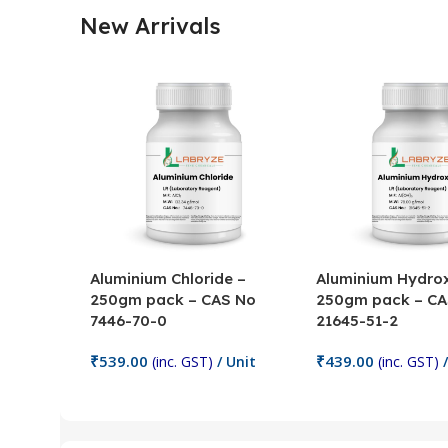
New Arrivals
Aluminium Chloride –
Aluminium Hydrox
250gm pack – CAS No
250gm pack – CA
7446-70-0
21645-51-2
₹
539.00
₹
439.00
(inc. GST)
/ Unit
(inc. GST)
/
Add To Cart
Add To Cart