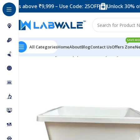
s above ₹9,999 – Use Code: 25OFF
Unlock 30% off when 
SAVE MO
All Categories
Home
About
Blog
Contact Us
Offers Zone
Ne
Home
Anatomy Lab Equipments
Utility Tray 375 x 