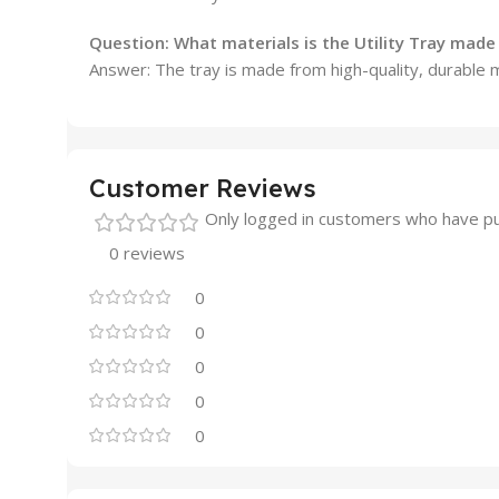
Question:
What materials is the Utility Tray mad
Answer: The tray is made from high-quality, durable 
Customer Reviews
Only logged in customers who have pu
0 reviews
0
0
0
0
0