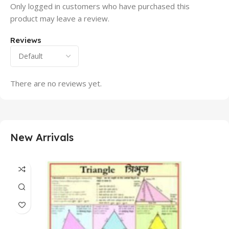
Only logged in customers who have purchased this
product may leave a review.
Reviews
There are no reviews yet.
New Arrivals