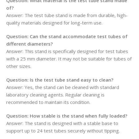
Question:
What material is the test tube stand made
of?
Answer: The test tube stand is made from durable, high-
quality materials designed for long-term use.
Question:
Can the stand accommodate test tubes of
different diameters?
Answer: This stand is specifically designed for test tubes
with a 25 mm diameter. It may not be suitable for tubes of
other sizes.
Question:
Is the test tube stand easy to clean?
Answer: Yes, the stand can be cleaned with standard
laboratory cleaning agents. Regular cleaning is
recommended to maintain its condition.
Question:
How stable is the stand when fully loaded?
Answer: The stand is designed with a stable base to
support up to 24 test tubes securely without tipping.