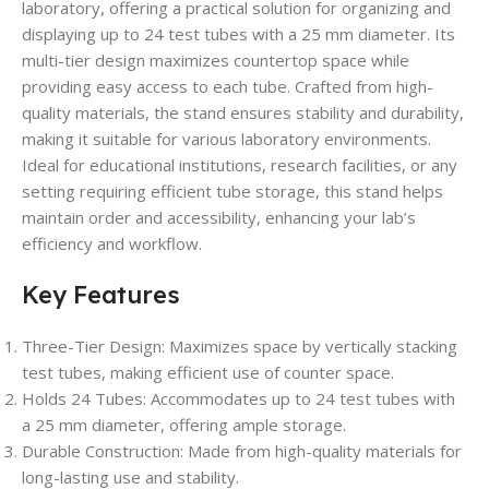
laboratory, offering a practical solution for organizing and
displaying up to 24 test tubes with a 25 mm diameter. Its
multi-tier design maximizes countertop space while
providing easy access to each tube. Crafted from high-
quality materials, the stand ensures stability and durability,
making it suitable for various laboratory environments.
Ideal for educational institutions, research facilities, or any
setting requiring efficient tube storage, this stand helps
maintain order and accessibility, enhancing your lab’s
efficiency and workflow.
Key Features
Three-Tier Design
: Maximizes space by vertically stacking
test tubes, making efficient use of counter space.
Holds 24 Tubes
: Accommodates up to 24 test tubes with
a 25 mm diameter, offering ample storage.
Durable Construction
: Made from high-quality materials for
long-lasting use and stability.