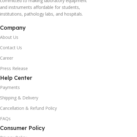
committed to making laboratory equipment
and instruments affordable for students,
institutions, pathology labs, and hospitals.
Company
About Us
Contact Us
Career
Press Release
Help Center
Payments
Shipping & Delivery
Cancellation & Refund Policy
FAQs
Consumer Policy