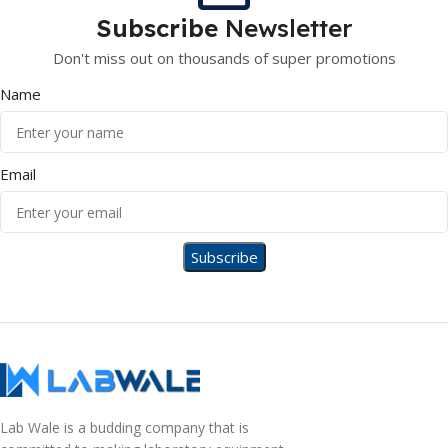
Subscribe
Newsletter
Don't miss out on thousands of super promotions
Name
Email
Lab Wale is a budding company that is