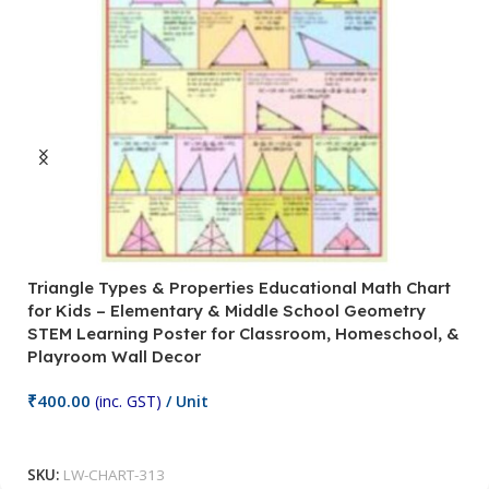
Triangle Types & Properties Educational Math Chart
C
for Kids – Elementary & Middle School Geometry
P
STEM Learning Poster for Classroom, Homeschool, &
S
Playroom Wall Decor
M
Fi
₹
400.00
(inc. GST)
/ Unit
₹
Add To Cart
SKU:
LW-CHART-313