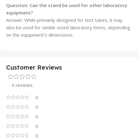
Question:
Can the stand be used for other laboratory
equipment?
Answer: While primarily designed for test tubes, it may
also be used for similar-sized laboratory items, depending
on the equipment’s dimensions.
Customer Reviews
0 reviews
0
0
0
0
0