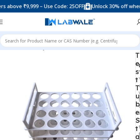
ve ₹9,999 – Use Code: 25OFF
Unlock 30% off when you 
Home
Laboratory Plasticwares
T
e
s
t
T
u
b
e
S
t
a