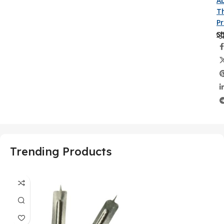
A
Th
P
Sh
Trending Products