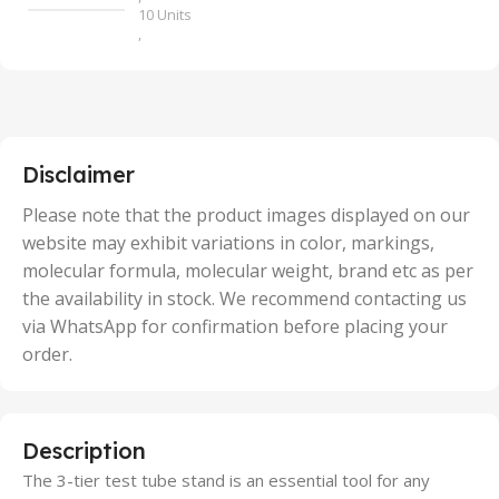
10 Units
,
100 Units
,
2 Units
,
25 Units
,
5 Units
Disclaimer
,
50 Units
Please note that the product images displayed on our
website may exhibit variations in color, markings,
molecular formula, molecular weight, brand etc as per
the availability in stock. We recommend contacting us
via WhatsApp for confirmation before placing your
order.
Description
The 3-tier test tube stand is an essential tool for any