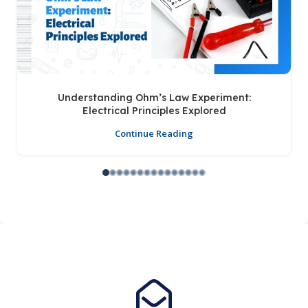
Understanding Ohm’s Law Experiment:
Electrical Principles Explored
Continue Reading