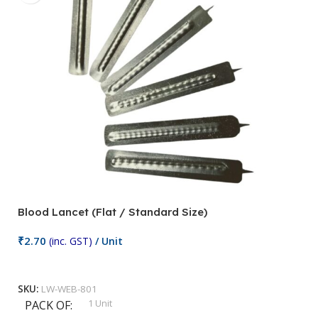
Blood Lancet (Flat / Standard Size)
P
₹
2.70
(inc. GST)
/ Unit
₹
9
Add To Cart
SKU:
LW-WEB-801
1 Unit
PACK OF
S
,