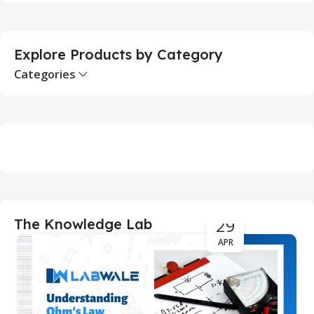
S
Explore Products by Category
Categories
29
The Knowledge Lab
APR