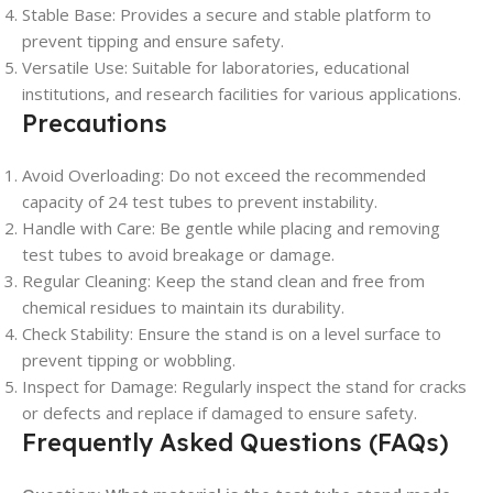
Stable Base
: Provides a secure and stable platform to
prevent tipping and ensure safety.
Versatile Use
: Suitable for laboratories, educational
institutions, and research facilities for various applications.
Precautions
Avoid Overloading
: Do not exceed the recommended
capacity of 24 test tubes to prevent instability.
Handle with Care
: Be gentle while placing and removing
test tubes to avoid breakage or damage.
Regular Cleaning
: Keep the stand clean and free from
chemical residues to maintain its durability.
Check Stability
: Ensure the stand is on a level surface to
prevent tipping or wobbling.
Inspect for Damage
: Regularly inspect the stand for cracks
or defects and replace if damaged to ensure safety.
Frequently Asked Questions (FAQs)