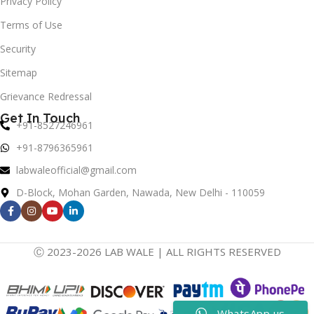
Privacy Policy
Terms of Use
Security
Sitemap
Grievance Redressal
Get In Touch
+91-8527246961
+91-8796365961
labwaleofficial@gmail.com
D-Block, Mohan Garden, Nawada, New Delhi - 110059
Ⓒ 2023-2026 LAB WALE | ALL RIGHTS RESERVED
WhatsApp us