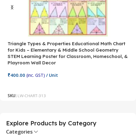
Triangle Types & Properties Educational Math Chart
C
for Kids – Elementary & Middle School Geometry
P
STEM Learning Poster for Classroom, Homeschool, &
S
Playroom Wall Decor
M
Fi
₹
400.00
(inc. GST)
/ Unit
₹
Add To Cart
SKU:
LW-CHART-313
S
Explore Products by Category
Categories