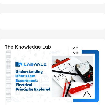
29
The Knowledge Lab
APR