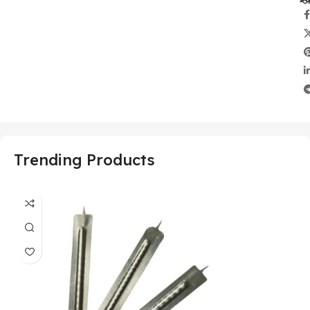
Trending Products