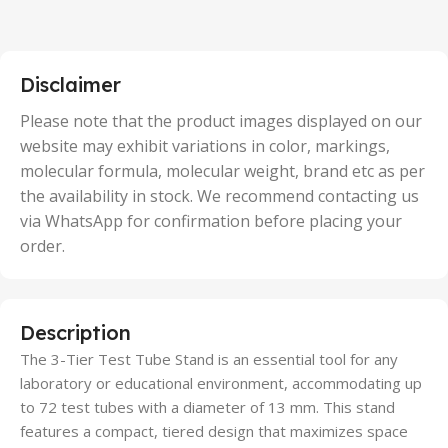
2 Units
,
25 Units
,
5 Units
Disclaimer
,
50 Units
Please note that the product images displayed on our
website may exhibit variations in color, markings,
molecular formula, molecular weight, brand etc as per
the availability in stock. We recommend contacting us
via WhatsApp for confirmation before placing your
order.
Description
The 3-Tier Test Tube Stand is an essential tool for any
laboratory or educational environment, accommodating up
to 72 test tubes with a diameter of 13 mm. This stand
features a compact, tiered design that maximizes space