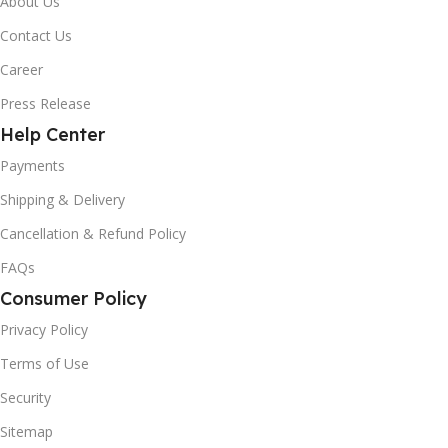
About Us
Contact Us
Career
Press Release
Help Center
Payments
Shipping & Delivery
Cancellation & Refund Policy
FAQs
Consumer Policy
Privacy Policy
Terms of Use
Security
Sitemap