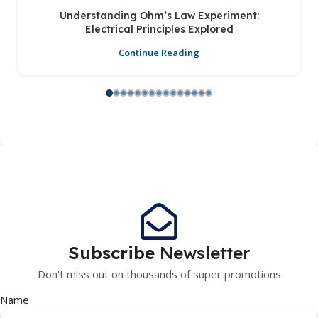
Understanding Ohm’s Law Experiment:
Electrical Principles Explored
Continue Reading
Subscribe
Newsletter
Don't miss out on thousands of super promotions
Name