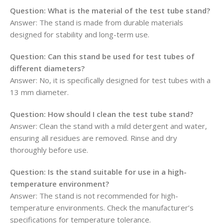
Question:
What is the material of the test tube stand?
Answer: The stand is made from durable materials
designed for stability and long-term use.
Question:
Can this stand be used for test tubes of
different diameters?
Answer: No, it is specifically designed for test tubes with a
13 mm diameter.
Question:
How should I clean the test tube stand?
Answer: Clean the stand with a mild detergent and water,
ensuring all residues are removed. Rinse and dry
thoroughly before use.
Question:
Is the stand suitable for use in a high-
temperature environment?
Answer: The stand is not recommended for high-
temperature environments. Check the manufacturer’s
specifications for temperature tolerance.