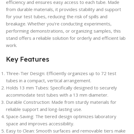
efficiency and ensures easy access to each tube. Made
from durable materials, it provides stability and support
for your test tubes, reducing the risk of spills and
breakage. Whether you’re conducting experiments,
performing demonstrations, or organizing samples, this
stand offers a reliable solution for orderly and efficient lab
work.
Key Features
Three-Tier Design
: Efficiently organizes up to 72 test
tubes in a compact, vertical arrangement.
Holds 13 mm Tubes
: Specifically designed to securely
accommodate test tubes with a 13 mm diameter.
Durable Construction
: Made from sturdy materials for
reliable support and long-lasting use.
Space-Saving
: The tiered design optimizes laboratory
space and improves accessibility.
Easy to Clean
: Smooth surfaces and removable tiers make