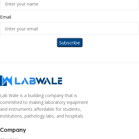
Email
Lab Wale is a budding company that is
committed to making laboratory equipment
and instruments affordable for students,
institutions, pathology labs, and hospitals.
Company