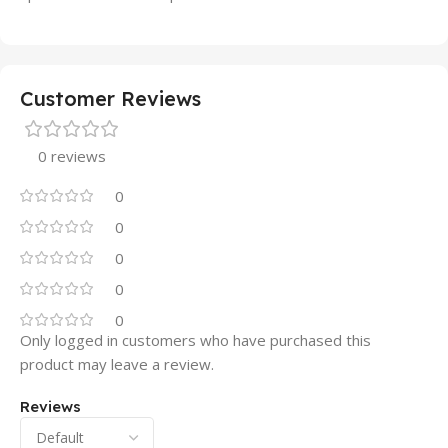
Customer Reviews
0 reviews
0
0
0
0
0
Only logged in customers who have purchased this
product may leave a review.
Reviews