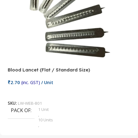
Blood Lancet (Flat / Standard Size)
P
₹
2.70
(inc. GST)
/ Unit
₹
9
Add To Cart
SKU:
LW-WEB-801
1 Unit
PACK OF
S
,
10 Units
,
100 Units
,