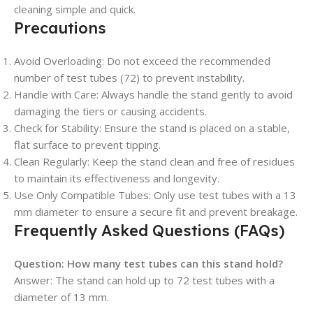
cleaning simple and quick.
Precautions
Avoid Overloading
: Do not exceed the recommended
number of test tubes (72) to prevent instability.
Handle with Care
: Always handle the stand gently to avoid
damaging the tiers or causing accidents.
Check for Stability
: Ensure the stand is placed on a stable,
flat surface to prevent tipping.
Clean Regularly
: Keep the stand clean and free of residues
to maintain its effectiveness and longevity.
Use Only Compatible Tubes
: Only use test tubes with a 13
mm diameter to ensure a secure fit and prevent breakage.
Frequently Asked Questions (FAQs)
Question:
How many test tubes can this stand hold?
Answer: The stand can hold up to 72 test tubes with a
diameter of 13 mm.