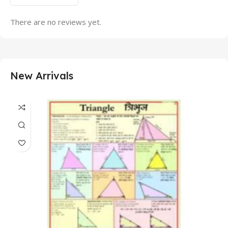
There are no reviews yet.
New Arrivals