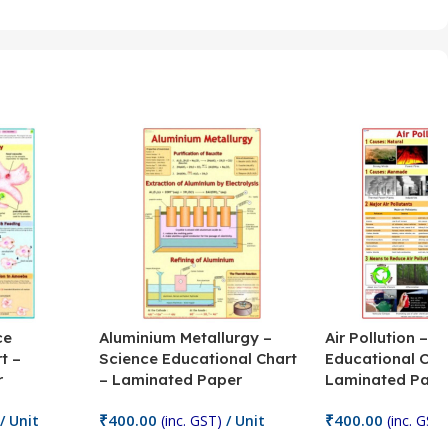
ce
Aluminium Metallurgy –
Air Pollution – S
t –
Science Educational Chart
Educational Cha
r
– Laminated Paper
Laminated Pape
₹
400.00
₹
400.00
/ Unit
(inc. GST)
/ Unit
(inc. GST)