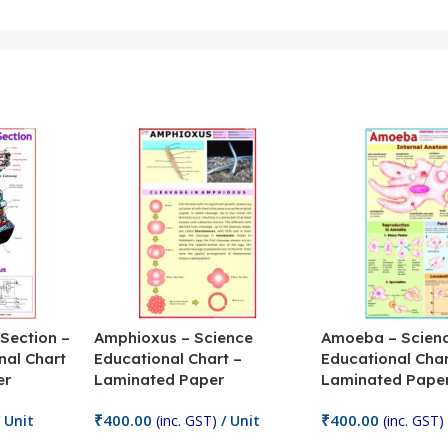
 Section –
Amphioxus – Science
Amoeba – Scien
nal Chart
Educational Chart –
Educational Char
er
Laminated Paper
Laminated Pape
₹
400.00
₹
400.00
 Unit
(inc. GST)
/ Unit
(inc. GST)