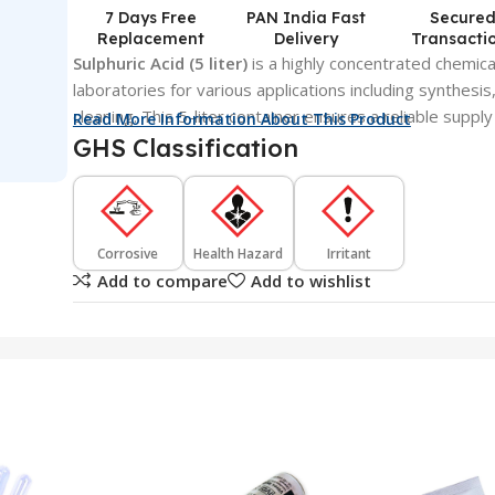
7 Days Free
PAN India Fast
Secure
Replacement
Delivery
Transacti
Sulphuric Acid (5 liter)
is a highly concentrated chemica
laboratories for various applications including synthesi
cleaning. This 5-liter container ensures a reliable supply
Read More Information About This Product
GHS Classification
Corrosive
Health Hazard
Irritant
Add to compare
Add to wishlist