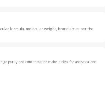
20 Units
Oxidizer
,
nits
25 Units
,
its
5 Units
,
nits
50 Units
cular formula, molecular weight, brand etc as per the
,
Units
75 Units
 high purity and concentration make it ideal for analytical and