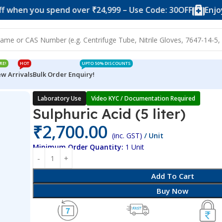
ou spend over ₹24,999 – Use Code: 30OFF
Enjoy 10% of
RE!
HOT
UPTO 50% DISCOUNTS
w Arrivals
Bulk Order Enquiry!
Laboratory Use
Video KYC / Documentation Required
Sulphuric Acid (5 liter)
₹
2,700.00
(inc. GST)
/ Unit
Minimum Order Quantity:
1 Unit
Add To Cart
Buy Now