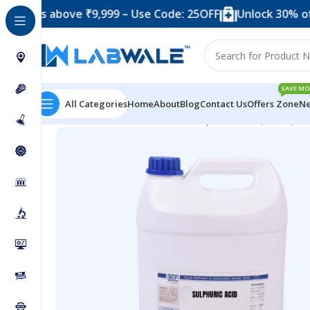
 above ₹9,999 – Use Code: 25OFF
Unlock 30% off when y
SAVE MO
All Categories
Home
About
Blog
Contact Us
Offers Zone
Ne
Home
Chemicals & Solutions
Sulphuric Acid (5 liter)