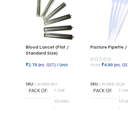
Blood Lancet (Flat /
Pasture Pipette 
Standard Size)
₹
2.70
₹
4.00
(inc. GST)
/ Unit
(inc. GS
₹
9.00
Add To Cart
Add To Cart
SKU:
LW-WEB-801
SKU:
LW-WEB-3228
PACK OF
1 Unit
PACK OF
1 Uni
,
,
10 Units
10 U
,
,
100 Units
100 
,
,
2 Units
2 Uni