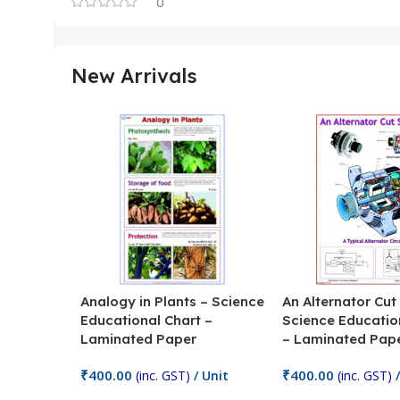
0
New Arrivals
Analogy in Plants – Science
An Alternator Cut
Educational Chart –
Science Educatio
Laminated Paper
– Laminated Pap
₹
400.00
₹
400.00
(inc. GST)
/ Unit
(inc. GST)
/