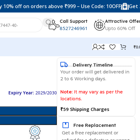
f on orders above ₹999 – Use Code: 10OFF
Get 20% off 
Call Support
Attractive Offe
8527246961
Upto 60% Off
₹
0.
Delivery Timeline
Your order will get delivered in
2 to 6 Working days.
Note:
It may vary as per the
Expiry Year:
2029/2030
locations.
₹59 Shipping Charges
Free Replacement
Get a free replacement or