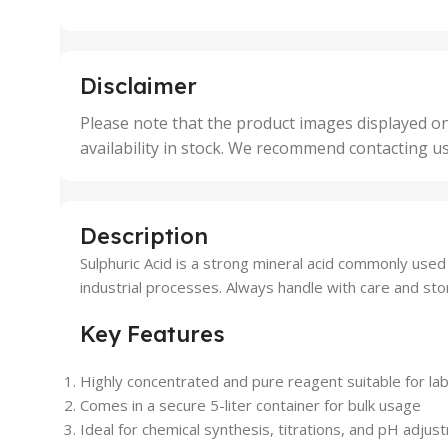
,
,
25 Units
25 U
,
,
5 Units
250 
,
,
Disclaimer
50 Units
4 Uni
,
Please note that the product images displayed on
5 Uni
availability in stock. We recommend contacting u
,
50 U
,
500 
,
Description
6 Uni
Sulphuric Acid is a strong mineral acid commonly used i
industrial processes. Always handle with care and sto
Key Features
Highly concentrated and pure reagent suitable for la
Comes in a secure 5-liter container for bulk usage
Ideal for chemical synthesis, titrations, and pH adju