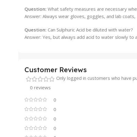
Question:
What safety measures are necessary when 
Answer: Always wear gloves, goggles, and lab coats, 
Question:
Can Sulphuric Acid be diluted with water?
Answer: Yes, but always add acid to water slowly to a
Customer Reviews
Only logged in customers who have pu
0 reviews
0
0
0
0