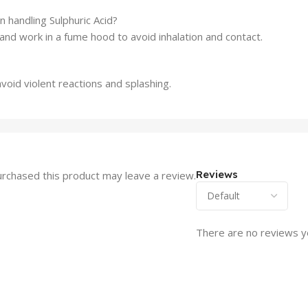
handling Sulphuric Acid?
and work in a fume hood to avoid inhalation and contact.
void violent reactions and splashing.
Reviews
rchased this product may leave a review.
There are no reviews y