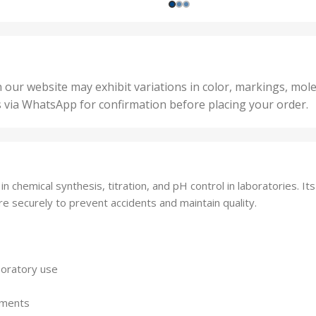
1000 Units
,
nits
,
25 U
2 Units
,
Units
,
5 Un
200 Units
,
ts
,
50 U
25 Units
 our website may exhibit variations in color, markings, mole
,
ts
,
s via WhatsApp for confirmation before placing your order.
500 
5 Units
nits
,
50 Units
Units
,
500 Units
ts
,
n chemical synthesis, titration, and pH control in laboratories. Its
750 Units
re securely to prevent accidents and maintain quality.
boratory use
stments