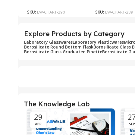
Add To Cart
Add To Cart
SKU:
LW-CHART-290
SKU:
LW-CHART-289
Explore Products by Category
Laboratory Glasswares
Laboratory Plasticwares
Micr
Borosilicate Round Bottom Flask
Borosilicate Glass 
Borosilicate Glass Graduated Pipette
Borosilicate Gl
The Knowledge Lab
29
2
APR
SEP