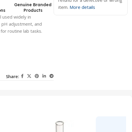
refund for a defective or wrong
d
Genuine Branded
item.
More details
ons
Products
l used widely in
s, pH adjustment, and
 for routine lab tasks.
Share: