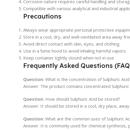
Corrosive nature requires careful handling and stora
Compatible with various analytical and industrial appli
Precautions
Always wear appropriate personal protective equipm
Store in a cool, dry, and well-ventilated area away f
Avoid direct contact with skin, eyes, and clothing
Use in a fume hood to avoid inhaling harmful vapors
Keep container tightly closed when not in use
Frequently Asked Questions (FAQ
Question:
What is the concentration of Sulphuric Acid 
Answer: The product contains concentrated Sulphuric A
Question:
How should Sulphuric Acid be stored?
Answer: It should be stored in a cool, dry place, away
Question:
What are the common uses of Sulphuric Aci
Answer: It is commonly used for chemical synthesis, 