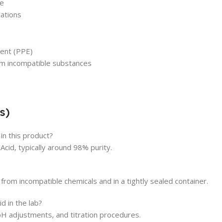
ge
cations
ent (PPE)
rom incompatible substances
s)
in this product?
cid, typically around 98% purity.
 from incompatible chemicals and in a tightly sealed container.
d in the lab?
pH adjustments, and titration procedures.