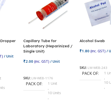
/ Dropper
Capillary Tube for
Alcohol Swab
Laboratory (Heparinized /
₹
1.80
(inc. GST)
/ U
Single Unit)
T)
/ Unit
Add To Cart
₹
2.00
(inc. GST)
/ Unit
SKU:
LW-WEB-243
Add To Cart
PACK OF
1 Un
,
t
SKU:
LW-WEB-1176
10 U
PACK OF
1 Unit
,
nits
,
100 
10 Units
,
Units
,
2 Un
100 Units
,
ts
,
200 