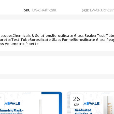
Add To Cart
Add To Cart
SKU:
LW-CHART-288
SKU:
LW-CHART-287
oscopes
Chemicals & Solutions
Borosilicate Glass Beaker
Test Tub
Burette
Test Tube
Borosilicate Glass Funnel
Borosilicate Glass Rea
ass Volumetric Pipette
7
26
SEP