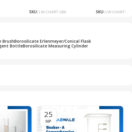
Add To Cart
Add To Cart
SKU:
LW-CHART-286
SKU:
LW-CHART-28
e Brush
Borosilicate Erlenmeyer/Conical Flask
gent Bottle
Borosilicate Measuring Cylinder
25
SEP