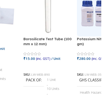
Borosilicate Test Tube (100
Potassium Nitra
mm x 12 mm)
gm)
nit
₹
15.00
₹
280.00
(inc. GST)
/ Unit
(inc. GST)
Add To Cart
Add To Cart
it
SKU:
LW-WEB-890
SKU:
LW-WEB-3512
nits
PACK OF
1 Unit
GHS CLASSIFI
,
Units
10 Units
Health Hazard
,
its
,
100 Units
Irritant
,
Units
,