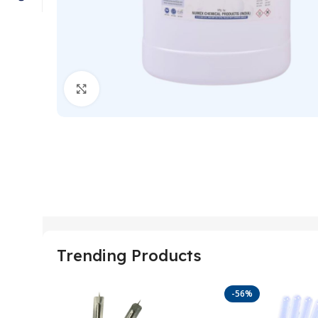
Click to enlarge
Trending Products
-56%