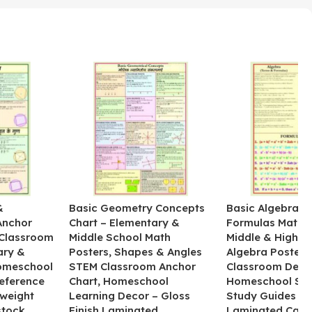
&
Basic Geometry Concepts
Basic Algebra R
Anchor
Chart – Elementary &
Formulas Math C
 Classroom
Middle School Math
Middle & High S
ary &
Posters, Shapes & Angles
Algebra Poster f
omeschool
STEM Classroom Anchor
Classroom Deco
eference
Chart, Homeschool
Homeschool ST
yweight
Learning Decor – Gloss
Study Guides – 
tock,
Finish Laminated
Laminated Card