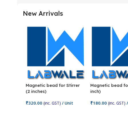
New Arrivals
Magnetic bead for Stirrer
Magnetic bead for
(2 inches)
inch)
₹
320.00
₹
180.00
(inc. GST)
/ Unit
(inc. GST)
/
Add To Cart
Add To Cart