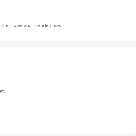
n the model and intended use.
et.