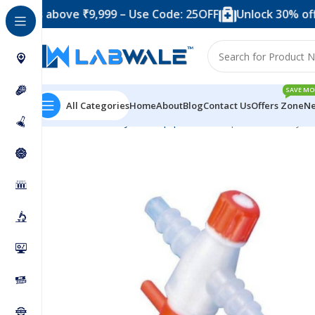
above ₹9,999 – Use Code: 25OFF
Unlock 30% off when y
SAVE MO
All Categories
Home
About
Blog
Contact Us
Offers Zone
Ne
Home
Anatomy Lab Equipments
Stop Cocks 2 Way