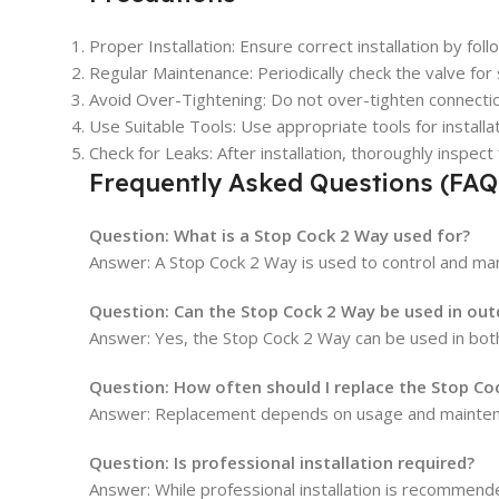
Proper Installation: Ensure correct installation by fo
Regular Maintenance: Periodically check the valve for
Avoid Over-Tightening: Do not over-tighten connecti
Use Suitable Tools: Use appropriate tools for install
Check for Leaks: After installation, thoroughly inspe
Frequently Asked Questions (FAQ
Question:
What is a Stop Cock 2 Way used for?
Answer: A Stop Cock 2 Way is used to control and mana
Question:
Can the Stop Cock 2 Way be used in ou
Answer: Yes, the Stop Cock 2 Way can be used in both
Question:
How often should I replace the Stop Co
Answer: Replacement depends on usage and maintenance
Question:
Is professional installation required?
Answer: While professional installation is recommende