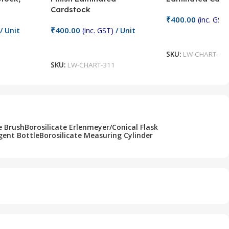
Cardstock
₹
400.00
(inc. GST)
₹
400.00
/ Unit
(inc. GST)
/ Unit
Add To Cart
Add To Cart
SKU:
LW-CHART-31
SKU:
LW-CHART-311
e Brush
Borosilicate Erlenmeyer/Conical Flask
gent Bottle
Borosilicate Measuring Cylinder