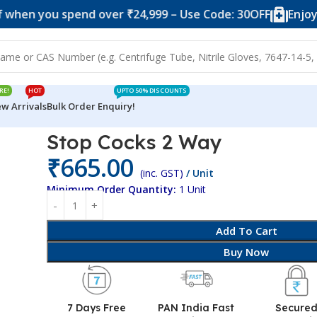
ou spend over ₹24,999 – Use Code: 30OFF
Enjoy 10% of
RE!
HOT
UPTO 50% DISCOUNTS
w Arrivals
Bulk Order Enquiry!
Stop Cocks 2 Way
₹
665.00
(inc. GST)
/ Unit
Minimum Order Quantity:
1 Unit
Add To Cart
Buy Now
7 Days Free
PAN India Fast
Secure