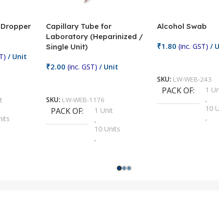
/ Dropper
Capillary Tube for
Alcohol Swab
Laboratory (Heparinized /
₹
1.80
(inc. GST)
/ U
Single Unit)
T)
/ Unit
Add To Cart
₹
2.00
(inc. GST)
/ Unit
SKU:
LW-WEB-243
Add To Cart
PACK OF
1 Un
,
t
SKU:
LW-WEB-1176
10 U
PACK OF
1 Unit
,
nits
,
100 
10 Units
,
Units
,
2 Un
100 Units
,
ts
,
200 
1000 Units
,
nits
,
25 U
2 Units
,
Units
,
5 Un
200 Units
,
ts
,