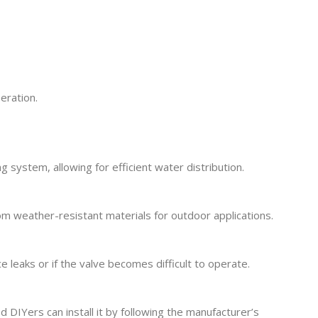
eration.
 system, allowing for efficient water distribution.
m weather-resistant materials for outdoor applications.
leaks or if the valve becomes difficult to operate.
DIYers can install it by following the manufacturer’s