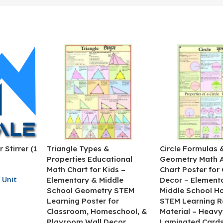
 Stirrer (1
Triangle Types &
Circle Formulas 
Properties Educational
Geometry Math 
Math Chart for Kids –
Chart Poster for
 Unit
Elementary & Middle
Decor – Element
School Geometry STEM
Middle School H
Learning Poster for
STEM Learning R
Classroom, Homeschool, &
Material – Heav
Playroom Wall Decor
Laminated Cards