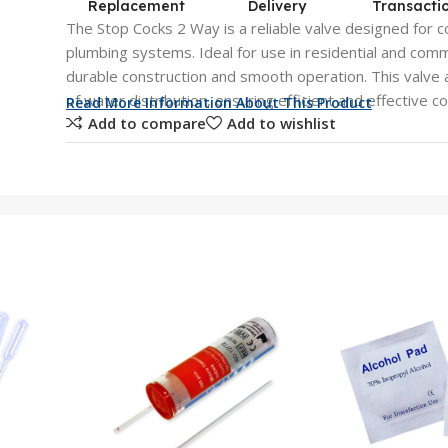
Replacement
Delivery
Transacti
The Stop Cocks 2 Way is a reliable valve designed for co
plumbing systems. Ideal for use in residential and comme
durable construction and smooth operation. This valve 
of water distribution, ensuring efficient and effective co
Read More Information About This Product
Add to compare
Add to wishlist