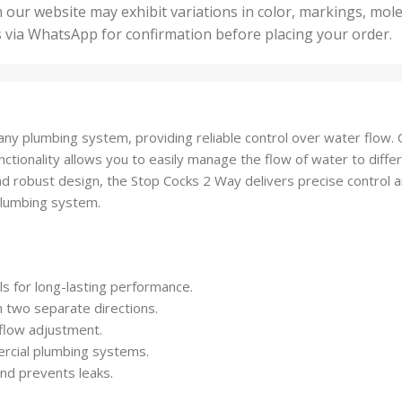
50 U
25 Units
 our website may exhibit variations in color, markings, mole
,
ts
,
s via WhatsApp for confirmation before placing your order.
500 
5 Units
nits
,
50 Units
Units
,
500 Units
ts
,
ny plumbing system, providing reliable control over water flow. C
750 Units
tionality allows you to easily manage the flow of water to differ
nd robust design, the Stop Cocks 2 Way delivers precise control 
plumbing system.
s for long-lasting performance.
n two separate directions.
flow adjustment.
ercial plumbing systems.
nd prevents leaks.