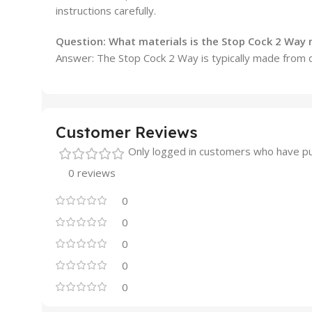
instructions carefully.
Question:
What materials is the Stop Cock 2 Way
Answer: The Stop Cock 2 Way is typically made from d
Customer Reviews
Only logged in customers who have pu
0 reviews
0
0
0
0
0