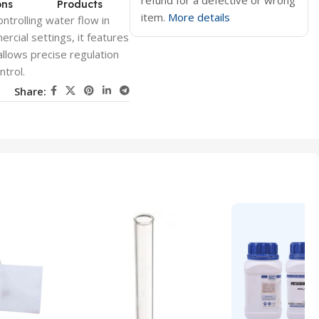
refund for a defective or wrong
ons
Products
item.
More details
ntrolling water flow in
rcial settings, it features
allows precise regulation
ntrol.
Share: