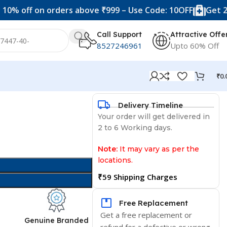
f on orders above ₹999 – Use Code: 10OFF
Get 20% off o
Call Support
Attractive Offe
8527246961
Upto 60% Off
₹
0.
Delivery Timeline
Your order will get delivered in
2 to 6 Working days.
Note:
It may vary as per the
locations.
₹59 Shipping Charges
Free Replacement
Get a free replacement or
d
Genuine Branded