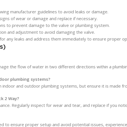
llowing manufacturer guidelines to avoid leaks or damage.
 signs of wear or damage and replace if necessary.
ons to prevent damage to the valve or plumbing system.
ation and adjustment to avoid damaging the valve.
ct for any leaks and address them immediately to ensure proper op
s)
ge the flow of water in two different directions within a plumbing
tdoor plumbing systems?
 indoor and outdoor plumbing systems, but ensure it is made fro
ck 2 Way?
. Regularly inspect for wear and tear, and replace if you notice 
d to ensure proper setup and avoid potential issues, experienced 