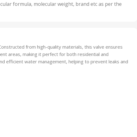
nits
50 Units
cular formula, molecular weight, brand etc as per the
,
Units
75 Units
onstructed from high-quality materials, this valve ensures
ent areas, making it perfect for both residential and
and efficient water management, helping to prevent leaks and