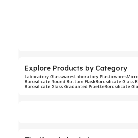
Explore Products by Category
Laboratory Glasswares
Laboratory Plasticwares
Micr
Borosilicate Round Bottom Flask
Borosilicate Glass 
Borosilicate Glass Graduated Pipette
Borosilicate Gl