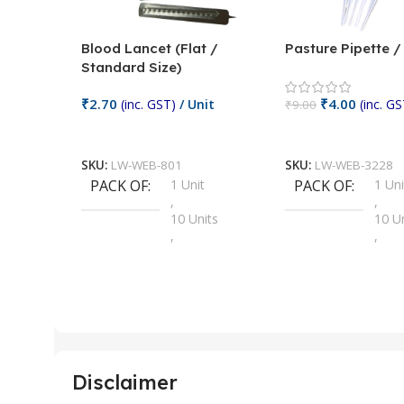
Blood Lancet (Flat /
Pasture Pipette 
Standard Size)
₹
2.70
₹
4.00
(inc. GST)
/ Unit
(inc. GS
₹
9.00
Add To Cart
Add To Cart
SKU:
LW-WEB-801
SKU:
LW-WEB-3228
PACK OF
1 Unit
PACK OF
1 Uni
,
,
10 Units
10 U
,
,
100 Units
100 
,
,
2 Units
2 Uni
,
,
25 Units
25 U
,
,
5 Units
250 
,
,
Disclaimer
50 Units
4 Uni