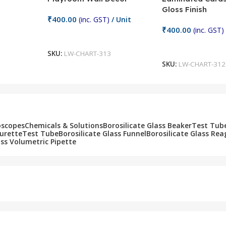
Gloss Finish
₹
400.00
(inc. GST)
/ Unit
₹
400.00
(inc. GST)
Add To Cart
Add To Cart
SKU:
LW-CHART-313
SKU:
LW-CHART-312
oscopes
Chemicals & Solutions
Borosilicate Glass Beaker
Test Tub
Burette
Test Tube
Borosilicate Glass Funnel
Borosilicate Glass Rea
ass Volumetric Pipette