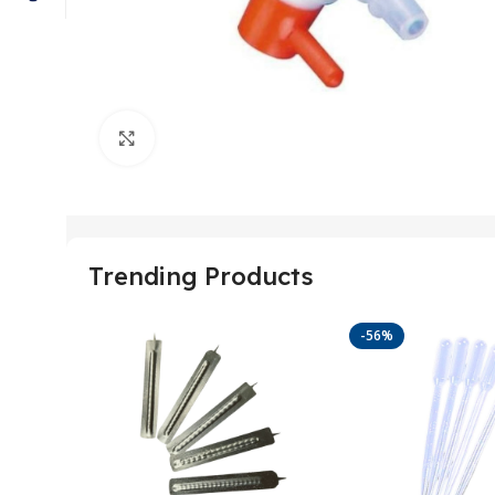
Click to enlarge
Trending Products
-56%