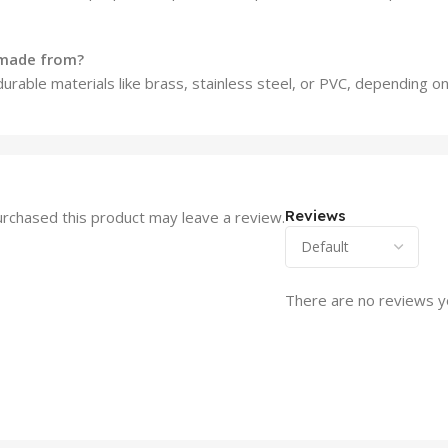
 made from?
urable materials like brass, stainless steel, or PVC, depending o
Reviews
rchased this product may leave a review.
There are no reviews y