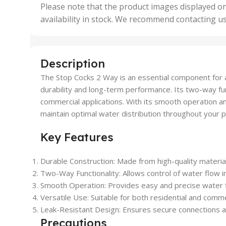
,
Please note that the product images displayed on
5 Uni
availability in stock. We recommend contacting u
,
50 U
,
500 
,
Description
6 Uni
The Stop Cocks 2 Way is an essential component for a
durability and long-term performance. Its two-way func
commercial applications. With its smooth operation a
maintain optimal water distribution throughout your 
Key Features
Durable Construction: Made from high-quality material
Two-Way Functionality: Allows control of water flow i
Smooth Operation: Provides easy and precise water 
Versatile Use: Suitable for both residential and comm
Leak-Resistant Design: Ensures secure connections a
Precautions