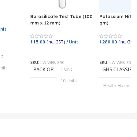
Borosilicate Test Tube (100
Potassium Nitra
mm x 12 mm)
gm)
nit
₹
15.00
₹
280.00
(inc. GST)
/ Unit
(inc. GST)
Add To Cart
Add To Cart
it
SKU:
LW-WEB-890
SKU:
LW-WEB-3512
nits
PACK OF
1 Unit
GHS CLASSIFI
,
Units
10 Units
Health Hazard
,
its
,
100 Units
Irritant
,
Units
,
20 Units
Oxidizer
,
nits
25 Units
,
its
5 Units
,