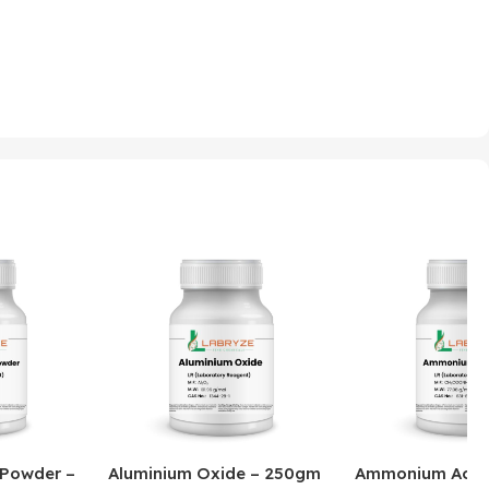
 Powder –
Aluminium Oxide – 250gm
Ammonium Acet