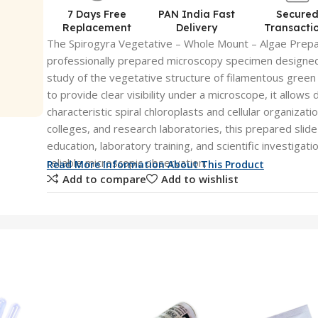
7 Days Free
PAN India Fast
Secure
Replacement
Delivery
Transacti
The Spirogyra Vegetative – Whole Mount – Algae Prepar
professionally prepared microscopy specimen designed
study of the vegetative structure of filamentous green
to provide clear visibility under a microscope, it allows
characteristic spiral chloroplasts and cellular organizatio
colleges, and research laboratories, this prepared slide
education, laboratory training, and scientific investigat
reliable microscopic observation.
Read More Information About This Product
Add to compare
Add to wishlist