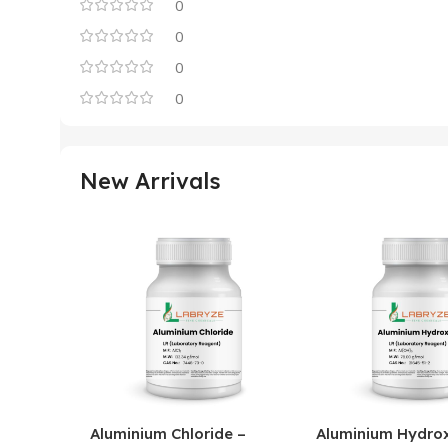
0
0
0
0
New Arrivals
Aluminium Chloride –
Aluminium Hydrox