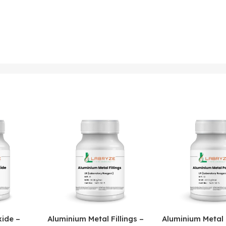
ide –
Aluminium Metal Fillings –
Aluminium Metal