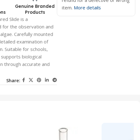
refund for a defective or wrong
d
Genuine Branded
item.
More details
ons
Products
ed Slide is a
 for the observation and
 algae. Carefully mounted
 detailed examination of
n. Suitable for schools,
 supports biological
ion through accurate and
Share: