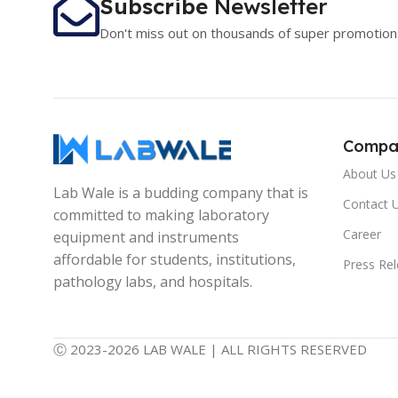
Subscribe
Newsletter
Don't miss out on thousands of super promotion
Compa
About Us
Lab Wale is a budding company that is
Contact 
committed to making laboratory
Career
equipment and instruments
affordable for students, institutions,
Press Re
pathology labs, and hospitals.
Ⓒ 2023-2026 LAB WALE | ALL RIGHTS RESERVED