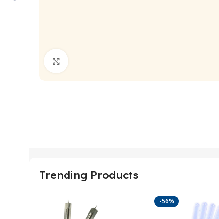
Click to enlarge
Trending Products
-56%