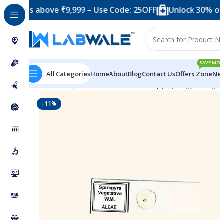
rs above ₹9,999 – Use Code: 25OFF
Unlock 30% off whe
SAVE MO
All Categories
Home
About
Blog
Contact Us
Offers Zone
Ne
Home
Prepared Slide For Microscopy
Spirogyra Vege
-11%