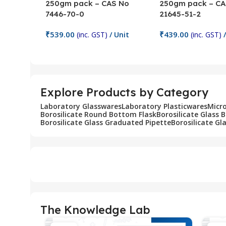
250gm pack – CAS No
250gm pack – CA
7446-70-0
21645-51-2
₹
539.00
₹
439.00
(inc. GST)
/ Unit
(inc. GST)
/
Add To Cart
Add To Cart
Explore Products by Category
Laboratory Glasswares
Laboratory Plasticwares
Micr
Borosilicate Round Bottom Flask
Borosilicate Glass 
Borosilicate Glass Graduated Pipette
Borosilicate Gl
The Knowledge Lab