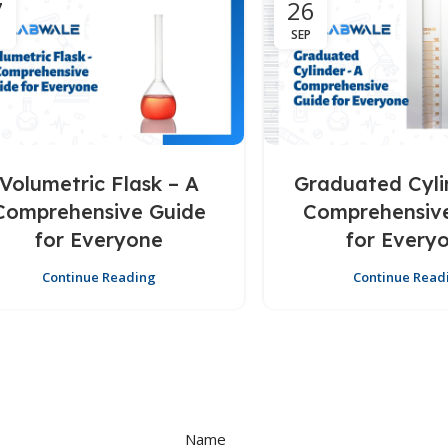
7
26
SEP
Volumetric Flask – A
Graduated Cyli
Comprehensive Guide
Comprehensiv
for Everyone
for Every
Continue Reading
Continue Read
Name