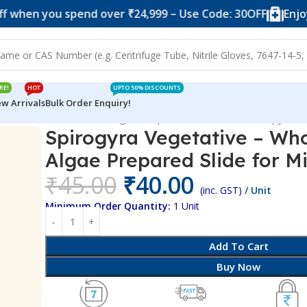
n you spend over ₹24,999 – Use Code: 30OFF
Enjoy 10% 
RE!
HOT
UPTO 50% DISCOUNTS
w Arrivals
Bulk Order Enquiry!
tative – Whole Mount – Algae Prepared Slide for Microscopy
Spirogyra Vegetative – Wh
Algae Prepared Slide for M
₹
45.00
₹
40.00
(inc. GST)
/ Unit
Minimum Order Quantity:
1 Unit
Add To Cart
Buy Now