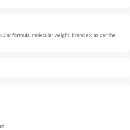
20 Units
Oxidizer
,
nits
25 Units
,
its
5 Units
,
nits
50 Units
cular formula, molecular weight, brand etc as per the
,
Units
75 Units
et.