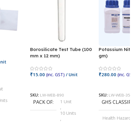
Borosilicate Test Tube (100
Potassium Nitra
mm x 12 mm)
gm)
nit
₹
15.00
₹
280.00
(inc. GST)
/ Unit
(inc. GST)
Add To Cart
Add To Cart
it
SKU:
LW-WEB-890
SKU:
LW-WEB-3512
nits
PACK OF
1 Unit
GHS CLASSIFI
,
Units
10 Units
Health Hazard
,
its
,
100 Units
Irritant
,
Units
,