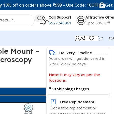
off on orders above ₹999 – Use Code: 10OFF
Get 20% of
Call Support
Attractive Offe
8527246961
Upto 60% Off
₹
0.
ole Mount –
Delivery Timeline
icroscopy
Your order will get delivered in
2 to 6 Working days.
Note:
It may vary as per the
locations.
₹59 Shipping Charges
Free Replacement
Get a free replacement or