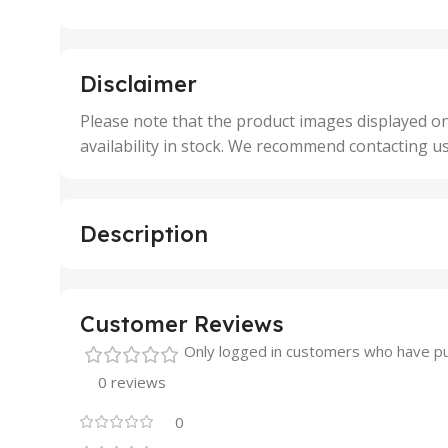
25 Units
25 U
,
,
5 Units
250 
,
,
Disclaimer
50 Units
4 Uni
,
Please note that the product images displayed on
5 Uni
availability in stock. We recommend contacting u
,
50 U
,
500 
,
Description
6 Uni
Customer Reviews
Only logged in customers who have pu
0 reviews
0