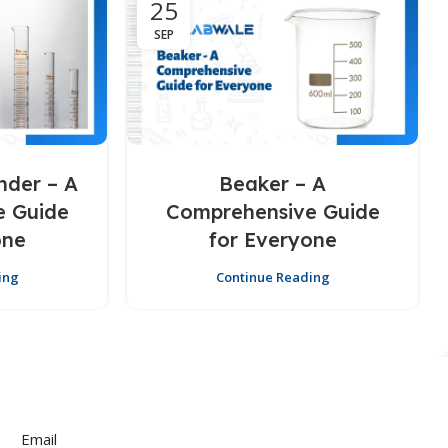
25
SEP
nder – A
Beaker – A
e Guide
Comprehensive Guide
one
for Everyone
ing
Continue Reading
Email