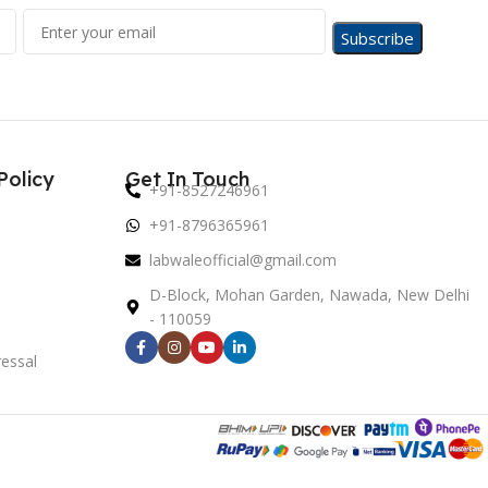
Policy
Get In Touch
+91-8527246961
+91-8796365961
labwaleofficial@gmail.com
D-Block, Mohan Garden, Nawada, New Delhi
- 110059
essal