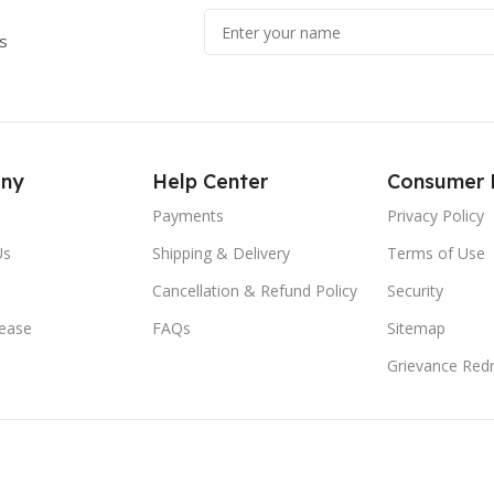
s
ny
Help Center
Consumer 
Payments
Privacy Policy
Us
Shipping & Delivery
Terms of Use
Cancellation & Refund Policy
Security
lease
FAQs
Sitemap
Grievance Redr