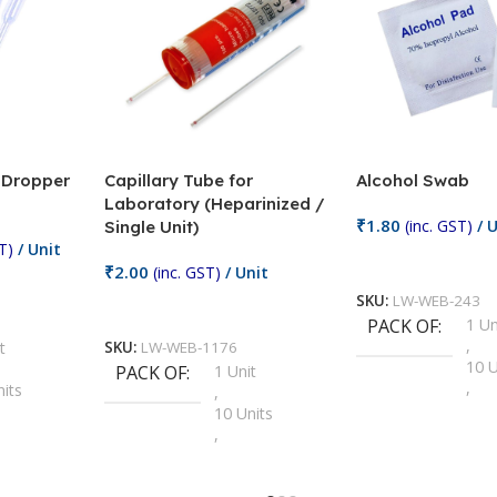
/ Dropper
Capillary Tube for
Alcohol Swab
Laboratory (Heparinized /
₹
1.80
(inc. GST)
/ U
Single Unit)
T)
/ Unit
Add To Cart
₹
2.00
(inc. GST)
/ Unit
SKU:
LW-WEB-243
Add To Cart
PACK OF
1 Un
,
t
SKU:
LW-WEB-1176
10 U
PACK OF
1 Unit
,
nits
,
100 
10 Units
,
Units
,
2 Un
100 Units
,
ts
,
200 