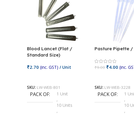
Blood Lancet (Flat /
Pasture Pipette 
Standard Size)
₹
2.70
₹
4.00
(inc. GST)
/ Unit
(inc. GS
₹
9.00
Add To Cart
Add To Cart
SKU:
LW-WEB-801
SKU:
LW-WEB-3228
PACK OF
1 Unit
PACK OF
1 Uni
,
,
10 Units
10 U
,
,
100 Units
100 
,
,
2 Units
2 Uni
,
,