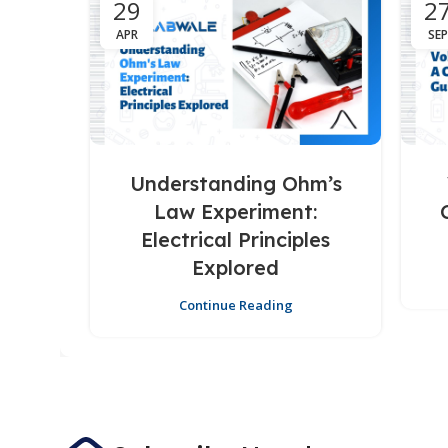
29
2
APR
SEP
Understanding Ohm’s
Law Experiment:
Electrical Principles
Explored
Continue Reading