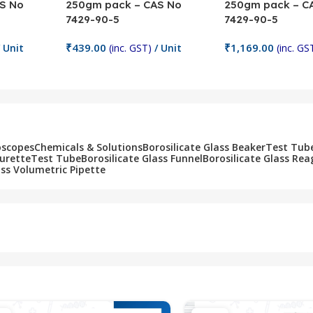
S No
250gm pack – CAS No
250gm pack – C
7429-90-5
7429-90-5
₹
439.00
₹
1,169.00
 Unit
(inc. GST)
/ Unit
(inc. GS
Add To Cart
Add To Cart
oscopes
Chemicals & Solutions
Borosilicate Glass Beaker
Test Tub
Burette
Test Tube
Borosilicate Glass Funnel
Borosilicate Glass Rea
ass Volumetric Pipette