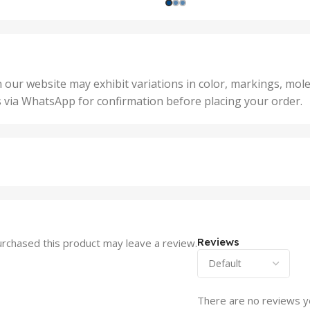
1000 Units
,
nits
,
25 U
2 Units
,
Units
,
5 Un
200 Units
,
ts
,
50 U
25 Units
 our website may exhibit variations in color, markings, mole
,
ts
,
s via WhatsApp for confirmation before placing your order.
500 
5 Units
nits
,
50 Units
Units
,
500 Units
ts
,
750 Units
Reviews
rchased this product may leave a review.
There are no reviews y