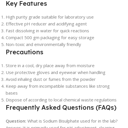
Key Features
High purity grade suitable for laboratory use
Effective pH reducer and acidifying agent
Fast dissolving in water for quick reactions
Compact 500 gm packaging for easy storage
Non-toxic and environmentally friendly
Precautions
Store in a cool, dry place away from moisture
Use protective gloves and eyewear when handling
Avoid inhaling dust or fumes from the powder
Keep away from incompatible substances like strong
bases
Dispose of according to local chemical waste regulations
Frequently Asked Questions (FAQs)
Question:
What is Sodium Bisulphate used for in the lab?
Answer: It is primarily used for pH adjustment, cleaning,