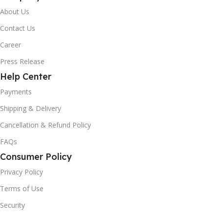
About Us
Contact Us
Career
Press Release
Help Center
Payments
Shipping & Delivery
Cancellation & Refund Policy
FAQs
Consumer Policy
Privacy Policy
Terms of Use
Security