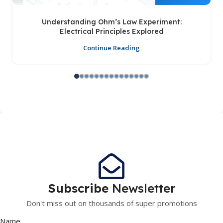
Understanding Ohm’s Law Experiment:
Electrical Principles Explored
Continue Reading
Subscribe
Newsletter
Don't miss out on thousands of super promotions
Name