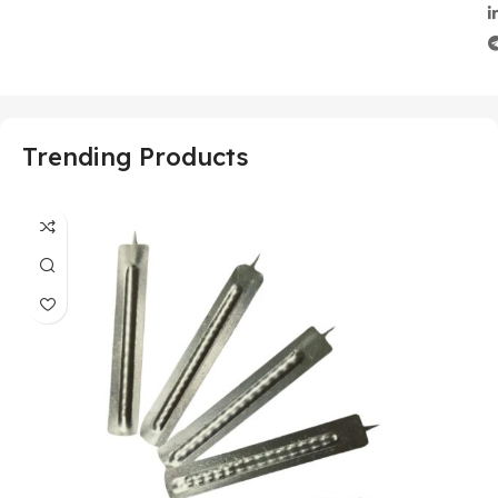
Trending Products