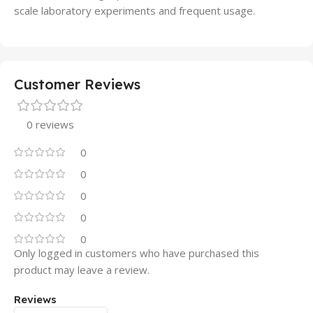
scale laboratory experiments and frequent usage.
Customer Reviews
0 reviews
0
0
0
0
0
Only logged in customers who have purchased this
product may leave a review.
Reviews