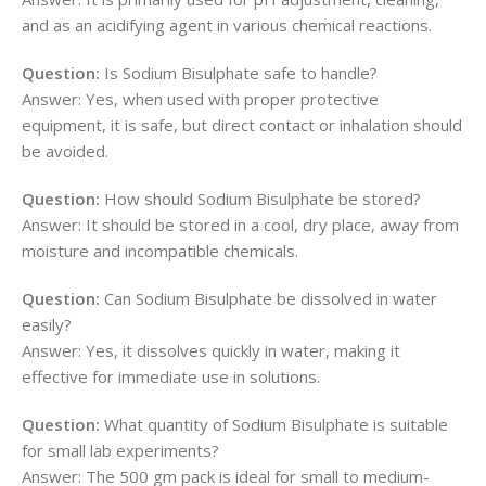
and as an acidifying agent in various chemical reactions.
Question:
Is Sodium Bisulphate safe to handle?
Answer: Yes, when used with proper protective
equipment, it is safe, but direct contact or inhalation should
be avoided.
Question:
How should Sodium Bisulphate be stored?
Answer: It should be stored in a cool, dry place, away from
moisture and incompatible chemicals.
Question:
Can Sodium Bisulphate be dissolved in water
easily?
Answer: Yes, it dissolves quickly in water, making it
effective for immediate use in solutions.
Question:
What quantity of Sodium Bisulphate is suitable
for small lab experiments?
Answer: The 500 gm pack is ideal for small to medium-