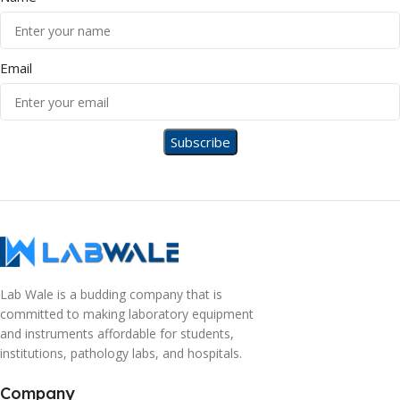
Email
Lab Wale is a budding company that is
committed to making laboratory equipment
and instruments affordable for students,
institutions, pathology labs, and hospitals.
Company