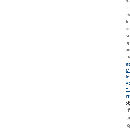
m
it
id
fo
pr
sc
ap
a
in
p
R
M
I
A
Th
P
Sh