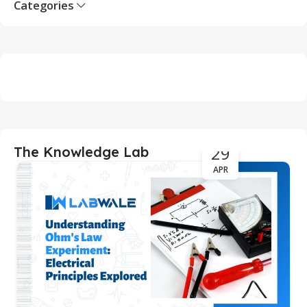
Categories
29
The Knowledge Lab
APR