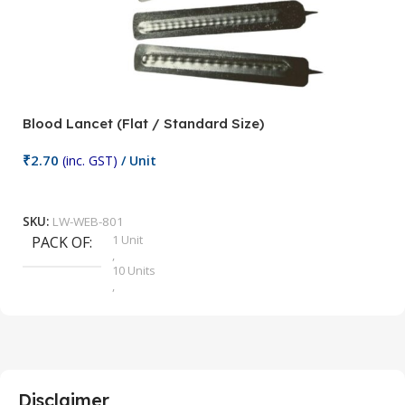
Blood Lancet (Flat / Standard Size)
P
₹
2.70
(inc. GST)
/ Unit
₹
9
Add To Cart
SKU:
LW-WEB-801
1 Unit
PACK OF
S
,
10 Units
,
100 Units
,
2 Units
,
25 Units
,
5 Units
Disclaimer