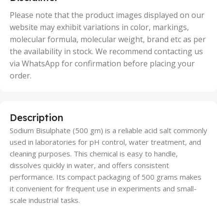
,
50 Units
Please note that the product images displayed on our
website may exhibit variations in color, markings,
molecular formula, molecular weight, brand etc as per
the availability in stock. We recommend contacting us
via WhatsApp for confirmation before placing your
order.
Description
Sodium Bisulphate (500 gm) is a reliable acid salt commonly
used in laboratories for pH control, water treatment, and
cleaning purposes. This chemical is easy to handle,
dissolves quickly in water, and offers consistent
performance. Its compact packaging of 500 grams makes
it convenient for frequent use in experiments and small-
scale industrial tasks.