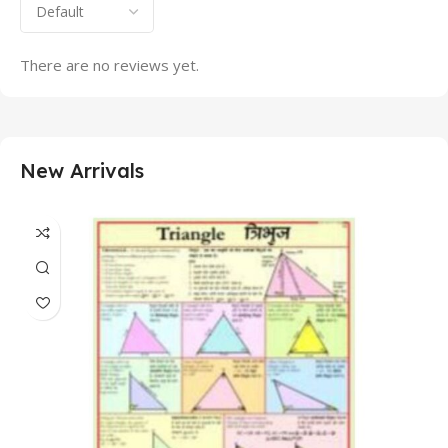
There are no reviews yet.
New Arrivals