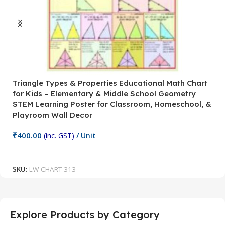
Triangle Types & Properties Educational Math Chart
C
for Kids – Elementary & Middle School Geometry
P
STEM Learning Poster for Classroom, Homeschool, &
S
Playroom Wall Decor
M
Fi
₹
400.00
(inc. GST)
/ Unit
₹
Add To Cart
SKU:
LW-CHART-313
S
Explore Products by Category