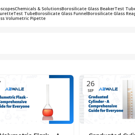
oscopes
Chemicals & Solutions
Borosilicate Glass Beaker
Test Tub
Burette
Test Tube
Borosilicate Glass Funnel
Borosilicate Glass Rea
ass Volumetric Pipette
7
26
SEP