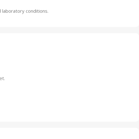
 laboratory conditions.
et.