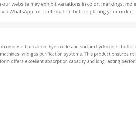
50 U
25 Units
 our website may exhibit variations in color, markings, mole
,
ts
,
s via WhatsApp for confirmation before placing your order.
500 
5 Units
nits
,
50 Units
Units
,
500 Units
ts
,
al composed of calcium hydroxide and sodium hydroxide. It effec
750 Units
 machines, and gas purification systems. This product ensures rel
form offers excellent absorption capacity and long-lasting perform