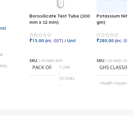
Borosilicate Test Tube (100
Potassium Nitra
mm x 12 mm)
gm)
nit
₹
15.00
₹
280.00
(inc. GST)
/ Unit
(inc. GST)
Add To Cart
Add To Cart
it
SKU:
LW-WEB-890
SKU:
LW-WEB-3512
nits
PACK OF
1 Unit
GHS CLASSIFI
,
Units
10 Units
Health Hazard
,
its
,
100 Units
Irritant
,
Units
,
20 Units
Oxidizer
,
nits
25 Units
,
its
5 Units
,