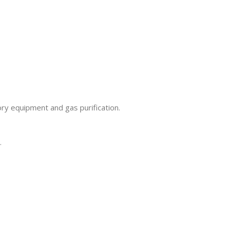
ory equipment and gas purification.
.