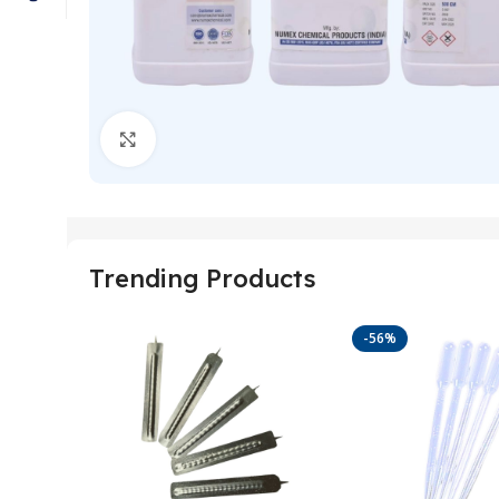
Click to enlarge
Trending Products
-56%