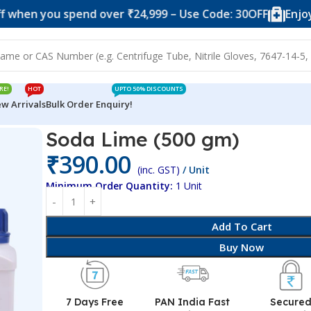
you spend over ₹24,999 – Use Code: 30OFF
Enjoy 10% of
RE!
HOT
UPTO 50% DISCOUNTS
w Arrivals
Bulk Order Enquiry!
Soda Lime (500 gm)
₹
390.00
(inc. GST)
/ Unit
Minimum Order Quantity:
1 Unit
Add To Cart
Buy Now
7 Days Free
PAN India Fast
Secure