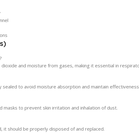
y
nnel
ions
s)
?
dioxide and moisture from gases, making it essential in respirat
tly sealed to avoid moisture absorption and maintain effectiveness
masks to prevent skin irritation and inhalation of dust.
, it should be properly disposed of and replaced.