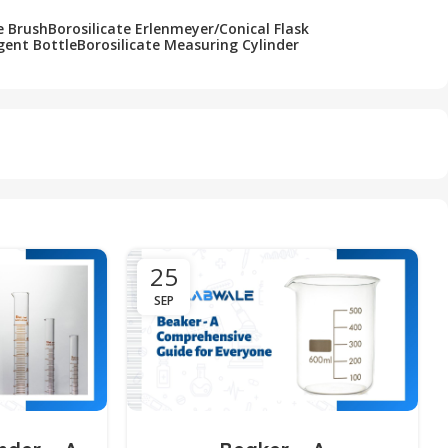
e Brush
Borosilicate Erlenmeyer/Conical Flask
gent Bottle
Borosilicate Measuring Cylinder
25
SEP