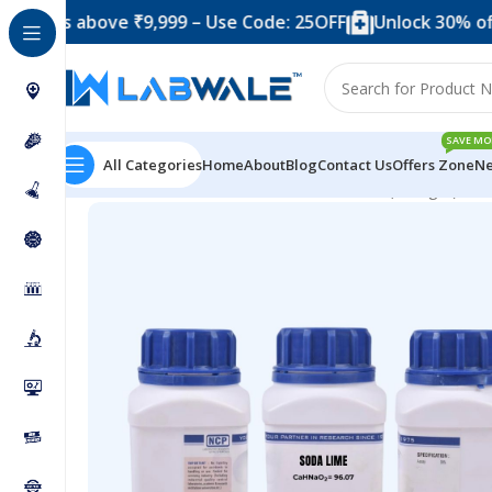
 above ₹9,999 – Use Code: 25OFF
Unlock 30% off when 
SAVE MO
All Categories
Home
About
Blog
Contact Us
Offers Zone
Ne
Home
Chemicals & Solutions
Soda Lime (500 gm)