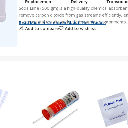
Replacement
Delivery
Transacti
Soda Lime (500 gm) is a high-quality chemical absorbent
remove carbon dioxide from gas streams efficiently, en
experimental results and safe breathing environments.
Read More Information About This Product
Add to compare
Add to wishlist