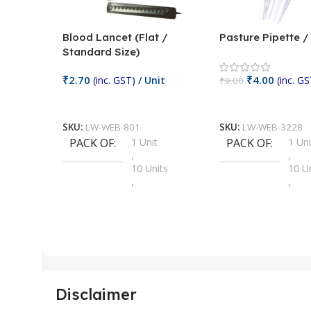
Blood Lancet (Flat /
Pasture Pipette 
Standard Size)
₹
2.70
₹
4.00
(inc. GST)
/ Unit
(inc. GS
₹
9.00
Add To Cart
Add To Cart
SKU:
LW-WEB-801
SKU:
LW-WEB-3228
PACK OF
1 Unit
PACK OF
1 Uni
,
,
10 Units
10 U
,
,
100 Units
100 
,
,
2 Units
2 Uni
,
,
25 Units
25 U
,
,
5 Units
250 
,
,
Disclaimer
50 Units
4 Uni