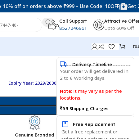
f on orders above ₹999 – Use Code: 10OFF
Get 20% off 
Call Support
Attractive Offe
8527246961
Upto 60% Off
₹
0.
Delivery Timeline
Your order will get delivered in
2 to 6 Working days.
Expiry Year:
2029/2030
Note:
It may vary as per the
locations.
₹59 Shipping Charges
Free Replacement
Get a free replacement or
d
Genuine Branded