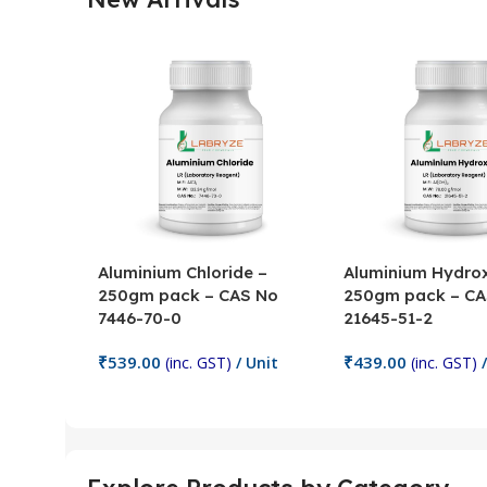
Aluminium Chloride –
Aluminium Hydrox
250gm pack – CAS No
250gm pack – CA
7446-70-0
21645-51-2
₹
539.00
₹
439.00
(inc. GST)
/ Unit
(inc. GST)
/
Add To Cart
Add To Cart