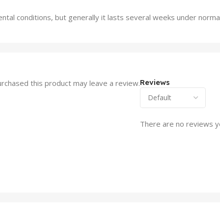
al conditions, but generally it lasts several weeks under normal
Reviews
rchased this product may leave a review.
There are no reviews y