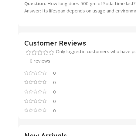
Question:
How long does 500 gm of Soda Lime last?
Answer: Its lifespan depends on usage and environment
Customer Reviews
Only logged in customers who have pu
0 reviews
0
0
0
0
0
New Arrivals