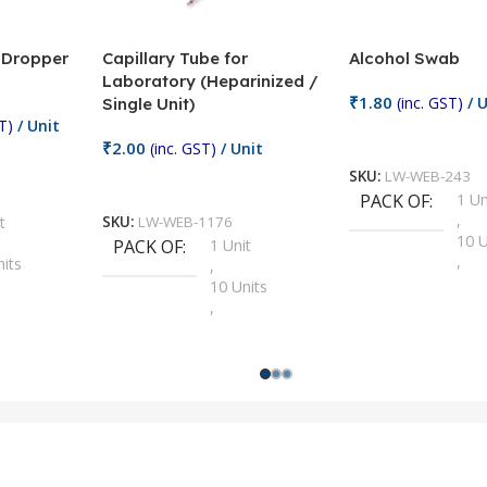
/ Dropper
Capillary Tube for
Alcohol Swab
Laboratory (Heparinized /
₹
1.80
(inc. GST)
/ U
Single Unit)
T)
/ Unit
Add To Cart
₹
2.00
(inc. GST)
/ Unit
SKU:
LW-WEB-243
Add To Cart
PACK OF
1 Un
,
t
SKU:
LW-WEB-1176
10 U
PACK OF
1 Unit
,
nits
,
100 
10 Units
,
Units
,
2 Un
100 Units
,
ts
,
200 
1000 Units
,
nits
,
25 U
2 Units
,
Units
,
5 Un
200 Units
,
ts
,