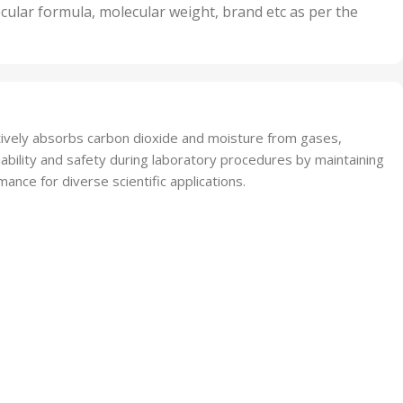
nits
50 Units
cular formula, molecular weight, brand etc as per the
,
Units
75 Units
tively absorbs carbon dioxide and moisture from gases,
iability and safety during laboratory procedures by maintaining
ance for diverse scientific applications.