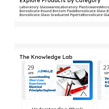
Explore Products by Category
Laboratory Glasswares
Laboratory Plasticwares
Micr
Borosilicate Round Bottom Flask
Borosilicate Glass 
Borosilicate Glass Graduated Pipette
Borosilicate Gl
The Knowledge Lab
29
2
APR
SEP