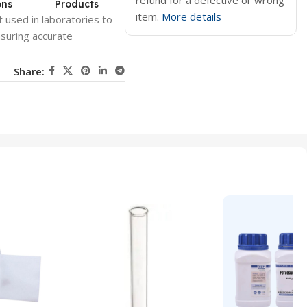
refund for a defective or wrong
ons
Products
item.
More details
 used in laboratories to
suring accurate
Share: