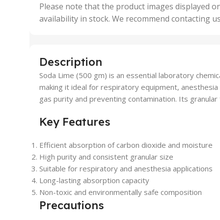
,
Please note that the product images displayed on
5 Uni
availability in stock. We recommend contacting u
,
50 U
,
500 
,
Description
6 Uni
Soda Lime (500 gm) is an essential laboratory chemic
making it ideal for respiratory equipment, anesthesia
gas purity and preventing contamination. Its granular 
Key Features
Efficient absorption of carbon dioxide and moisture
High purity and consistent granular size
Suitable for respiratory and anesthesia applications
Long-lasting absorption capacity
Non-toxic and environmentally safe composition
Precautions