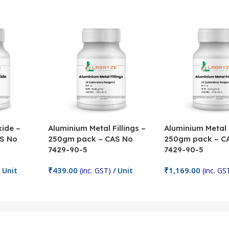
ide –
Aluminium Metal Fillings –
Aluminium Metal
S No
250gm pack – CAS No
250gm pack – C
7429-90-5
7429-90-5
₹
439.00
₹
1,169.00
 Unit
(inc. GST)
/ Unit
(inc. GS
Add To Cart
Add To Cart