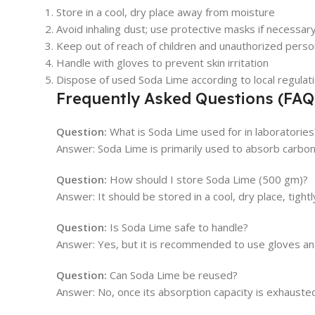
Store in a cool, dry place away from moisture
Avoid inhaling dust; use protective masks if necessar
Keep out of reach of children and unauthorized perso
Handle with gloves to prevent skin irritation
Dispose of used Soda Lime according to local regulat
Frequently Asked Questions (FAQ
Question:
What is Soda Lime used for in laboratories
Answer: Soda Lime is primarily used to absorb carbon 
Question:
How should I store Soda Lime (500 gm)?
Answer: It should be stored in a cool, dry place, tigh
Question:
Is Soda Lime safe to handle?
Answer: Yes, but it is recommended to use gloves and 
Question:
Can Soda Lime be reused?
Answer: No, once its absorption capacity is exhausted