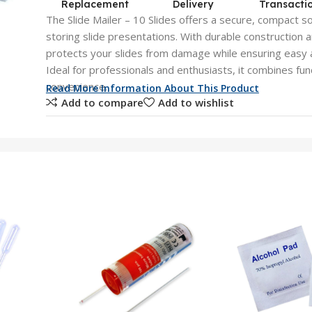
Replacement
Delivery
Transacti
The Slide Mailer – 10 Slides offers a secure, compact so
storing slide presentations. With durable construction a
protects your slides from damage while ensuring easy 
Ideal for professionals and enthusiasts, it combines func
convenience.
Read More Information About This Product
Add to compare
Add to wishlist