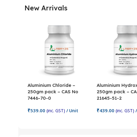
New Arrivals
Aluminium Chloride –
Aluminium Hydrox
250gm pack – CAS No
250gm pack – CA
7446-70-0
21645-51-2
₹
539.00
₹
439.00
(inc. GST)
/ Unit
(inc. GST)
/
Add To Cart
Add To Cart