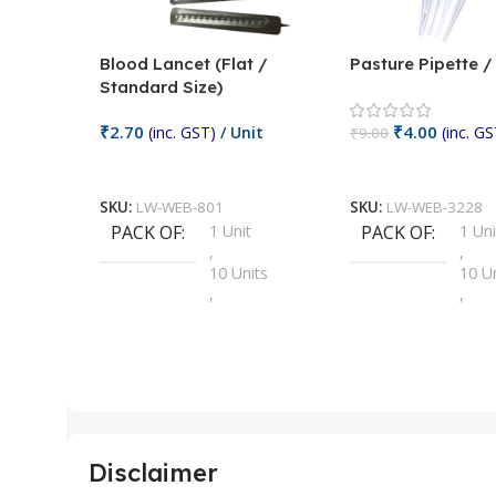
Blood Lancet (Flat /
Pasture Pipette 
Standard Size)
₹
2.70
₹
4.00
(inc. GST)
/ Unit
(inc. GS
₹
9.00
Add To Cart
Add To Cart
SKU:
LW-WEB-801
SKU:
LW-WEB-3228
PACK OF
1 Unit
PACK OF
1 Uni
,
,
10 Units
10 U
,
,
100 Units
100 
,
,
2 Units
2 Uni
,
,
25 Units
25 U
,
,
5 Units
250 
,
,
Disclaimer
50 Units
4 Uni