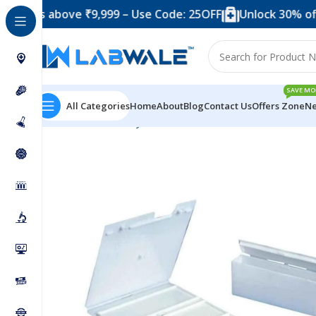
s above ₹9,999 – Use Code: 25OFF
Unlock 30% off when
SAVE MO
All Categories
Home
About
Blog
Contact Us
Offers Zone
Ne
Home
Laboratory Plasticwares
Slide Mailer – 10 Slid