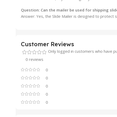
Question:
Can the mailer be used for shipping slid
Answer: Yes, the Slide Mailer is designed to protect s
Customer Reviews
Only logged in customers who have pu
0 reviews
0
0
0
0
0