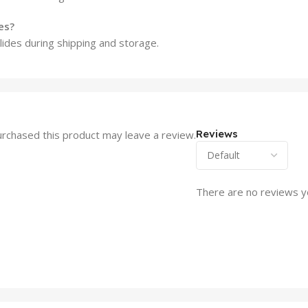
es?
lides during shipping and storage.
Reviews
rchased this product may leave a review.
There are no reviews y