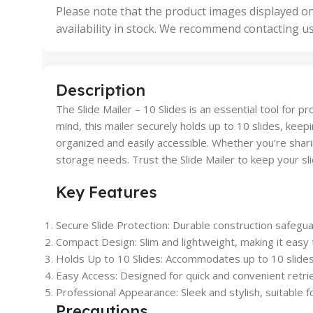
,
Please note that the product images displayed on
5 Uni
availability in stock. We recommend contacting u
,
50 U
,
500 
,
Description
6 Uni
The Slide Mailer – 10 Slides is an essential tool for 
mind, this mailer securely holds up to 10 slides, kee
organized and easily accessible. Whether you’re sharin
storage needs. Trust the Slide Mailer to keep your sli
Key Features
Secure Slide Protection: Durable construction safegu
Compact Design: Slim and lightweight, making it easy 
Holds Up to 10 Slides: Accommodates up to 10 slides,
Easy Access: Designed for quick and convenient retriev
Professional Appearance: Sleek and stylish, suitable f
Precautions