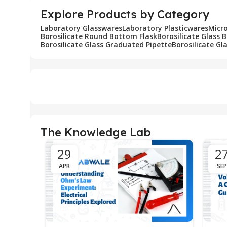
Explore Products by Category
Laboratory Glasswares
Laboratory Plasticwares
Micr
Borosilicate Round Bottom Flask
Borosilicate Glass 
Borosilicate Glass Graduated Pipette
Borosilicate Gl
The Knowledge Lab
29
2
APR
SEP