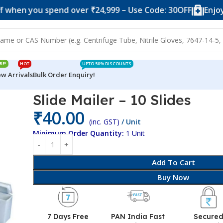
 you spend over ₹24,999 – Use Code: 30OFF
Enjoy 10% o
RE!
HOT
UPTO 50% DISCOUNTS
w Arrivals
Bulk Order Enquiry!
es
Slide Mailer – 10 Slides
₹
40.00
(inc. GST)
/ Unit
Minimum Order Quantity:
1 Unit
Add To Cart
Buy Now
7 Days Free
PAN India Fast
Secure