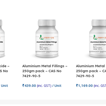
ide –
Aluminium Metal Fillings –
Aluminium Metal
S No
250gm pack – CAS No
250gm pack – C
7429-90-5
7429-90-5
₹
439.00
₹
1,169.00
 Unit
(inc. GST)
/ Unit
(inc. GS
Add To Cart
Add To Cart