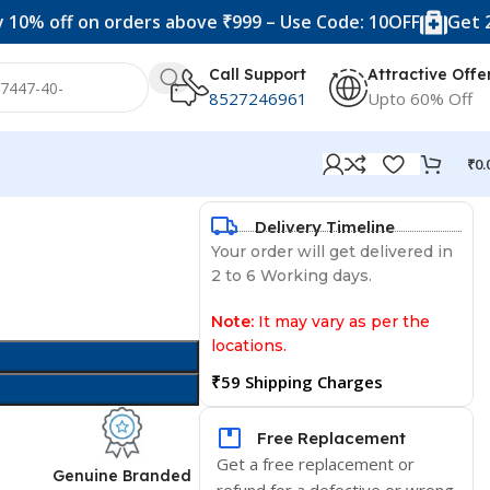
ff on orders above ₹999 – Use Code: 10OFF
Get 20% off
Call Support
Attractive Offe
8527246961
Upto 60% Off
₹
0.
Delivery Timeline
Your order will get delivered in
2 to 6 Working days.
Note:
It may vary as per the
locations.
₹59 Shipping Charges
Free Replacement
Get a free replacement or
d
Genuine Branded