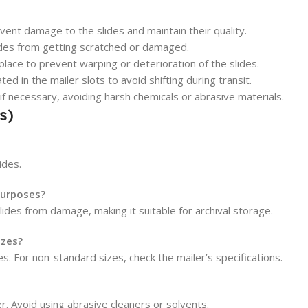
ent damage to the slides and maintain their quality.
ides from getting scratched or damaged.
place to prevent warping or deterioration of the slides.
d in the mailer slots to avoid shifting during transit.
 if necessary, avoiding harsh chemicals or abrasive materials.
s)
ides.
 purposes?
lides from damage, making it suitable for archival storage.
izes?
s. For non-standard sizes, check the mailer’s specifications.
er. Avoid using abrasive cleaners or solvents.