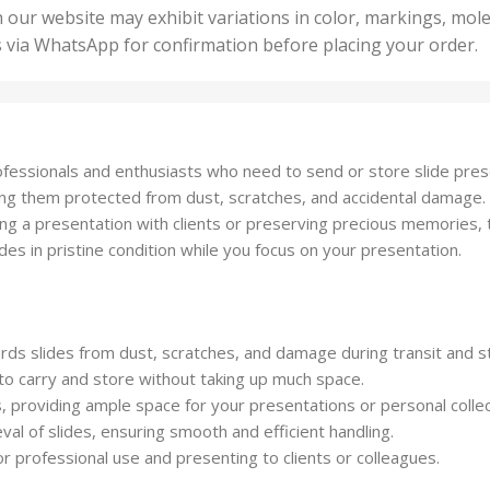
50 U
25 Units
 our website may exhibit variations in color, markings, mole
,
ts
,
s via WhatsApp for confirmation before placing your order.
500 
5 Units
nits
,
50 Units
Units
,
500 Units
ts
,
professionals and enthusiasts who need to send or store slide pre
750 Units
ping them protected from dust, scratches, and accidental damage.
g a presentation with clients or preserving precious memories, this
des in pristine condition while you focus on your presentation.
ards slides from dust, scratches, and damage during transit and s
to carry and store without taking up much space.
 providing ample space for your presentations or personal collec
al of slides, ensuring smooth and efficient handling.
or professional use and presenting to clients or colleagues.