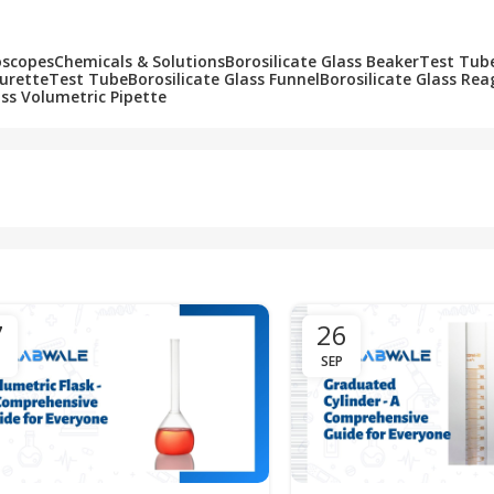
oscopes
Chemicals & Solutions
Borosilicate Glass Beaker
Test Tub
Burette
Test Tube
Borosilicate Glass Funnel
Borosilicate Glass Rea
ass Volumetric Pipette
7
26
SEP