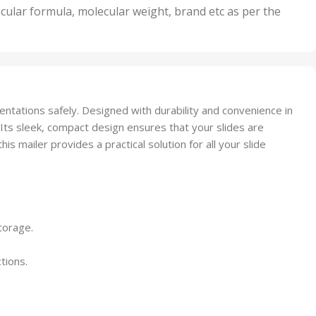
nits
50 Units
cular formula, molecular weight, brand etc as per the
,
Units
75 Units
sentations safely. Designed with durability and convenience in
 Its sleek, compact design ensures that your slides are
 mailer provides a practical solution for all your slide
torage.
tions.