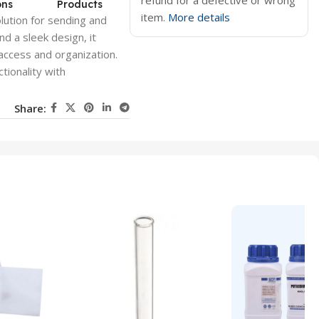
refund for a defective or wrong
ons
Products
item.
More details
lution for sending and
nd a sleek design, it
access and organization.
tionality with
Share: