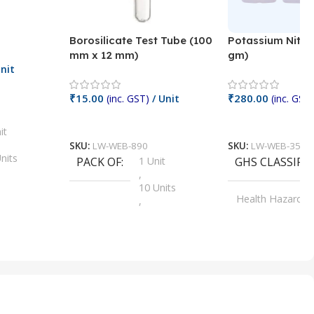
Borosilicate Test Tube (100
Potassium Nitra
mm x 12 mm)
gm)
nit
₹
15.00
₹
280.00
(inc. GST)
/ Unit
(inc. GST)
Add To Cart
Add To Cart
it
SKU:
LW-WEB-890
SKU:
LW-WEB-3512
nits
PACK OF
1 Unit
GHS CLASSIFI
,
Units
10 Units
Health Hazard
,
its
,
100 Units
Irritant
,
Units
,
20 Units
Oxidizer
,
nits
25 Units
,
its
5 Units
,