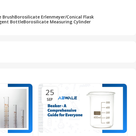
e Brush
Borosilicate Erlenmeyer/Conical Flask
gent Bottle
Borosilicate Measuring Cylinder
25
SEP