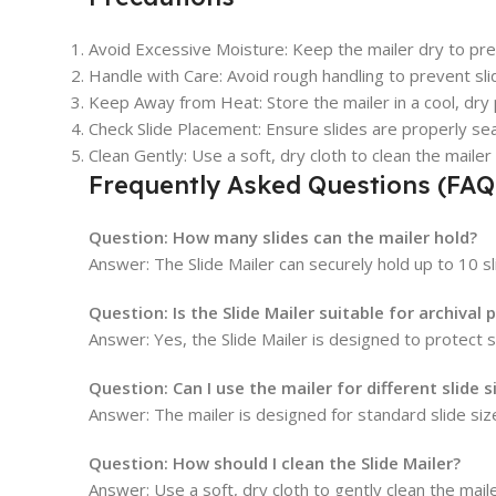
Avoid Excessive Moisture: Keep the mailer dry to prev
Handle with Care: Avoid rough handling to prevent sl
Keep Away from Heat: Store the mailer in a cool, dry 
Check Slide Placement: Ensure slides are properly seate
Clean Gently: Use a soft, dry cloth to clean the mailer
Frequently Asked Questions (FAQ
Question:
How many slides can the mailer hold?
Answer: The Slide Mailer can securely hold up to 10 sl
Question:
Is the Slide Mailer suitable for archival
Answer: Yes, the Slide Mailer is designed to protect s
Question:
Can I use the mailer for different slide s
Answer: The mailer is designed for standard slide size
Question:
How should I clean the Slide Mailer?
Answer: Use a soft, dry cloth to gently clean the mail