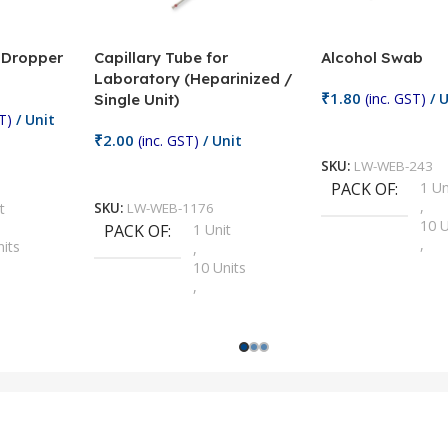
/ Dropper
Capillary Tube for
Alcohol Swab
Laboratory (Heparinized /
₹
1.80
(inc. GST)
/ U
Single Unit)
T)
/ Unit
Add To Cart
₹
2.00
(inc. GST)
/ Unit
SKU:
LW-WEB-243
Add To Cart
PACK OF
1 Un
,
t
SKU:
LW-WEB-1176
10 U
PACK OF
1 Unit
,
nits
,
100 
10 Units
,
Units
,
2 Un
100 Units
,
ts
,
200 
1000 Units
,
nits
,
25 U
2 Units
,
Units
,
5 Un
200 Units
,
ts
,