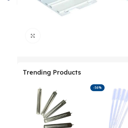
Click to enlarge
Trending Products
-56%