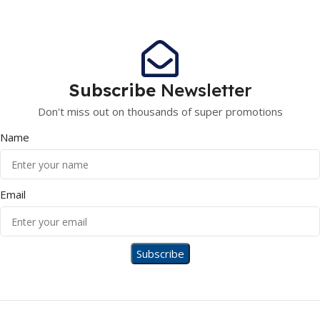
Subscribe
Newsletter
Don't miss out on thousands of super promotions
Name
Email