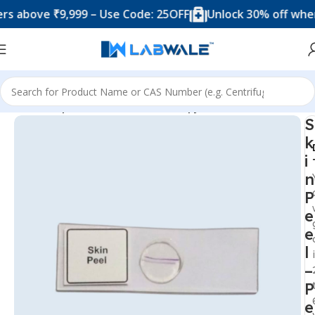
ove ₹9,999 – Use Code: 25OFF
Unlock 30% off when you
Home
Prepared Slide For Microscopy
S
k
i
n
P
e
e
l
–
P
e