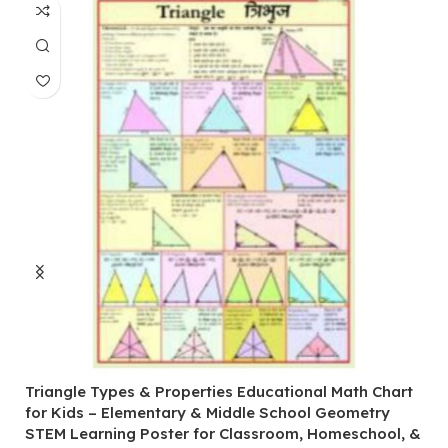
Triangle Types & Properties Educational Math Chart
C
for Kids – Elementary & Middle School Geometry
P
STEM Learning Poster for Classroom, Homeschool, &
S