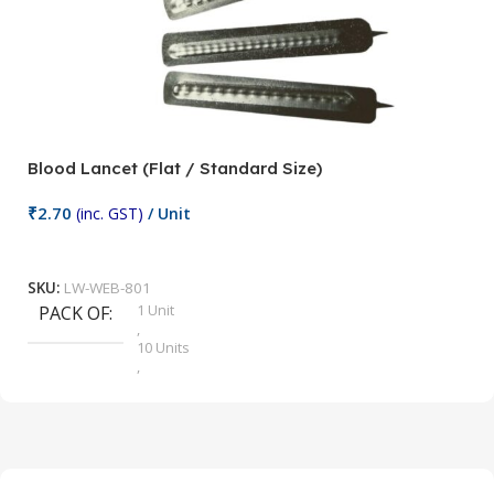
Blood Lancet (Flat / Standard Size)
P
₹
2.70
(inc. GST)
/ Unit
₹
9
Add To Cart
SKU:
LW-WEB-801
1 Unit
PACK OF
S
,
10 Units
,
100 Units
,
2 Units
,
25 Units
,