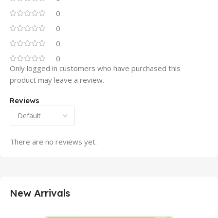
0
0
0
0
Only logged in customers who have purchased this
product may leave a review.
Reviews
There are no reviews yet.
New Arrivals