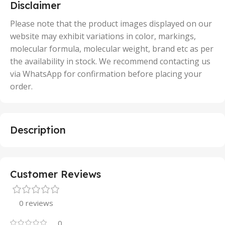
5 Units
Disclaimer
,
50 Units
Please note that the product images displayed on our
website may exhibit variations in color, markings,
molecular formula, molecular weight, brand etc as per
the availability in stock. We recommend contacting us
via WhatsApp for confirmation before placing your
order.
Description
Customer Reviews
0 reviews
0