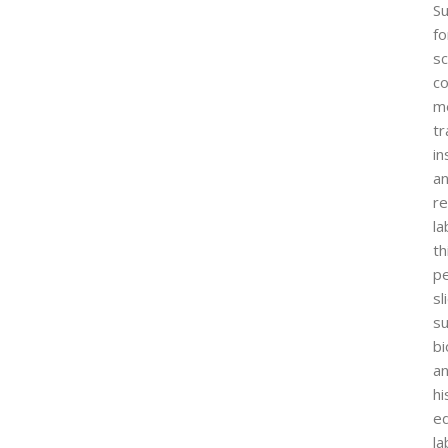
Su
fo
sc
co
me
tr
in
a
r
la
th
p
sl
s
bi
a
hi
ed
la