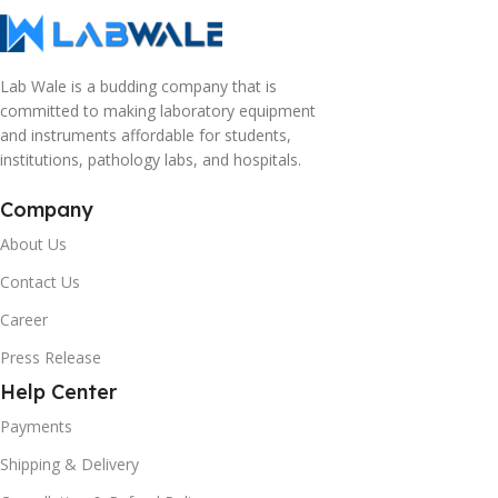
Lab Wale is a budding company that is
committed to making laboratory equipment
and instruments affordable for students,
institutions, pathology labs, and hospitals.
Company
About Us
Contact Us
Career
Press Release
Help Center
Payments
Shipping & Delivery