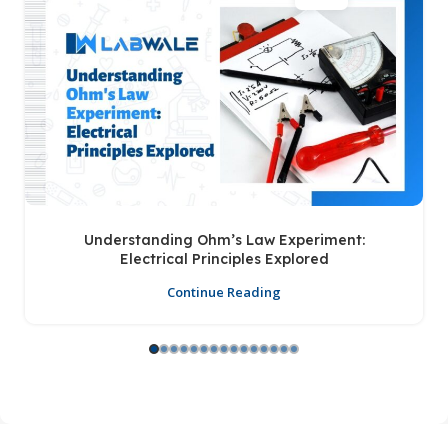
Understanding Ohm’s Law Experiment:
Electrical Principles Explored
Continue Reading