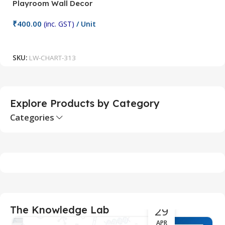
Playroom Wall Decor
M
Fi
₹
400.00
(inc. GST)
/ Unit
₹
Add To Cart
SKU:
LW-CHART-313
S
Explore Products by Category
Categories
29
The Knowledge Lab
APR