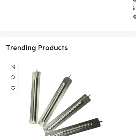
Trending Products