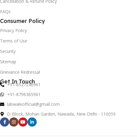
Cancellation & Refund Policy
FAQs
Consumer Policy
Privacy Policy
Terms of Use
Security
Sitemap
Grievance Redressal
Get In Touch
+91-8527246961
+91-8796365961
labwaleofficial@gmail.com
D-Block, Mohan Garden, Nawada, New Delhi - 110059