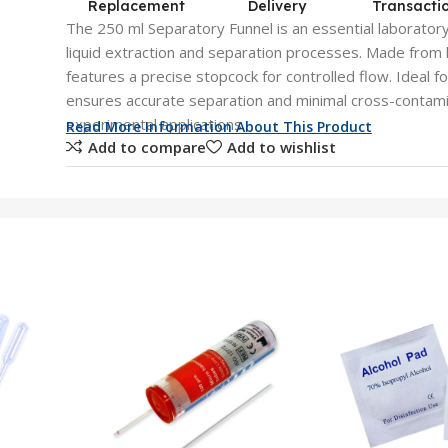
Replacement
Delivery
Transacti
The 250 ml Separatory Funnel is an essential laboratory 
liquid extraction and separation processes. Made from hi
features a precise stopcock for controlled flow. Ideal fo
ensures accurate separation and minimal cross-contamin
experimental applications.
Read More Information About This Product
Add to compare
Add to wishlist