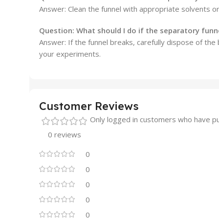
Answer: Clean the funnel with appropriate solvents o
Question:
What should I do if the separatory funn
Answer: If the funnel breaks, carefully dispose of th
your experiments.
Customer Reviews
Only logged in customers who have pu
0 reviews
0
0
0
0
0