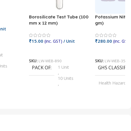
Borosilicate Test Tube (100
Potassium Nitra
mm x 12 mm)
gm)
nit
₹
15.00
₹
280.00
(inc. GST)
/ Unit
(inc. GST)
Add To Cart
Add To Cart
it
SKU:
LW-WEB-890
SKU:
LW-WEB-3512
nits
PACK OF
1 Unit
GHS CLASSIFI
,
Units
10 Units
Health Hazard
,
its
,
100 Units
Irritant
,
Units
,
20 Units
Oxidizer
,
nits
25 Units
,
its
5 Units
,