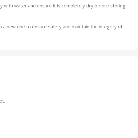
 with water and ensure it is completely dry before storing.
h a new one to ensure safety and maintain the integrity of
et.