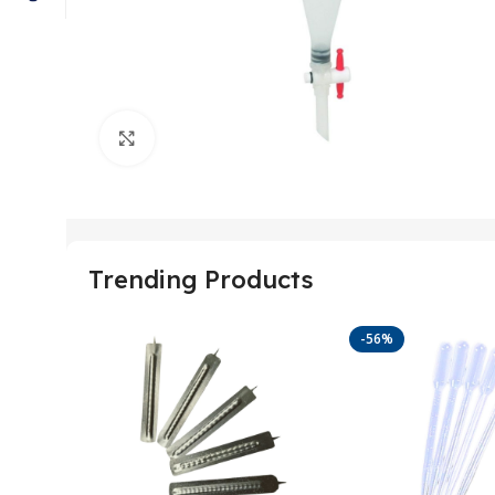
Click to enlarge
Trending Products
-56%