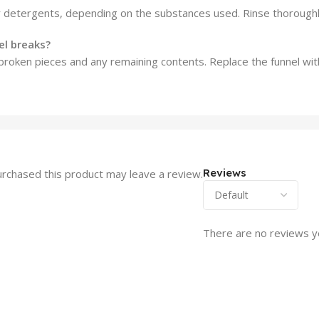
r detergents, depending on the substances used. Rinse thoroughly
el breaks?
e broken pieces and any remaining contents. Replace the funnel wit
Reviews
rchased this product may leave a review.
There are no reviews y