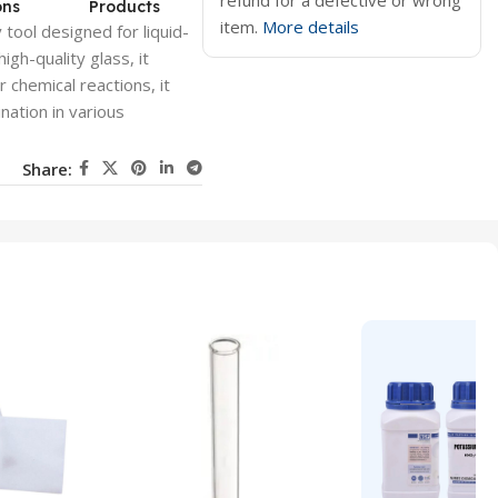
refund for a defective or wrong
ons
Products
item.
More details
tool designed for liquid-
gh-quality glass, it
r chemical reactions, it
ation in various
Share: