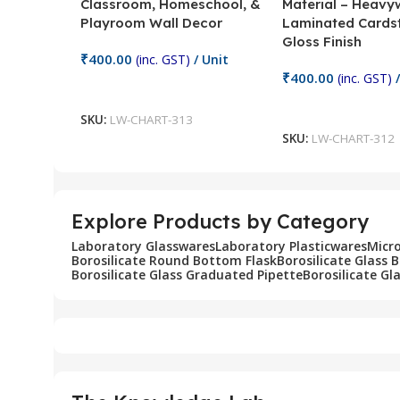
Classroom, Homeschool, &
Material – Heavy
Playroom Wall Decor
Laminated Cards
Gloss Finish
₹
400.00
(inc. GST)
/ Unit
₹
400.00
(inc. GST)
/
Add To Cart
Add To Cart
SKU:
LW-CHART-313
SKU:
LW-CHART-312
Explore Products by Category
Laboratory Glasswares
Laboratory Plasticwares
Micr
Borosilicate Round Bottom Flask
Borosilicate Glass 
Borosilicate Glass Graduated Pipette
Borosilicate Gl