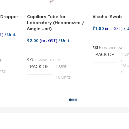
/ Dropper
Capillary Tube for
Alcohol Swab
Laboratory (Heparinized /
₹
1.80
(inc. GST)
/ U
Single Unit)
T)
/ Unit
Add To Cart
₹
2.00
(inc. GST)
/ Unit
SKU:
LW-WEB-243
Add To Cart
PACK OF
1 Un
,
t
SKU:
LW-WEB-1176
10 U
PACK OF
1 Unit
,
nits
,
100 
10 Units
,
Units
,
2 Un
100 Units
,
ts
,
200 
1000 Units
,
nits
,
25 U
2 Units
,
Units
,
5 Un
200 Units
,
ts
,