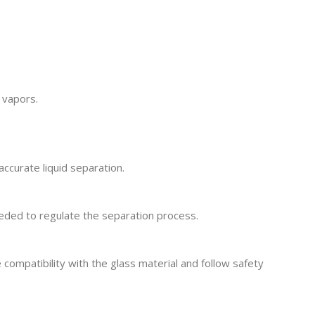
 vapors.
accurate liquid separation.
needed to regulate the separation process.
compatibility with the glass material and follow safety