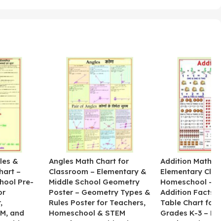
les &
Angles Math Chart for
Addition Math Po
hart –
Classroom – Elementary &
Elementary Cla
hool Pre-
Middle School Geometry
Homeschool – B
or
Poster – Geometry Types &
Addition Facts 
,
Rules Poster for Teachers,
Table Chart for 
M, and
Homeschool & STEM
Grades K-3 – H