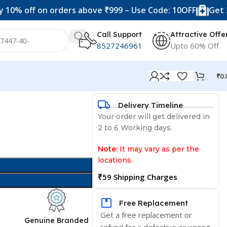
f on orders above ₹999 – Use Code: 10OFF
Get 20% off 
Call Support
Attractive Offe
8527246961
Upto 60% Off
₹
0.
Delivery Timeline
Your order will get delivered in
2 to 6 Working days.
Note:
It may vary as per the
locations.
₹59 Shipping Charges
Free Replacement
Get a free replacement or
d
Genuine Branded