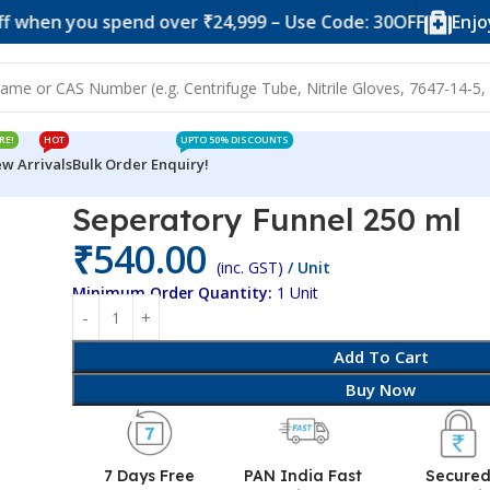
you spend over ₹24,999 – Use Code: 30OFF
Enjoy 10% of
RE!
HOT
UPTO 50% DISCOUNTS
w Arrivals
Bulk Order Enquiry!
0 ml
Seperatory Funnel 250 ml
₹
540.00
(inc. GST)
/ Unit
Minimum Order Quantity:
1 Unit
Add To Cart
Buy Now
7 Days Free
PAN India Fast
Secure