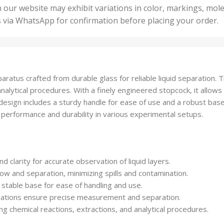
50 U
25 Units
 our website may exhibit variations in color, markings, mole
,
ts
,
s via WhatsApp for confirmation before placing your order.
500 
5 Units
nits
,
50 Units
Units
,
500 Units
ts
,
atus crafted from durable glass for reliable liquid separation. This
750 Units
analytical procedures. With a finely engineered stopcock, it allows
design includes a sturdy handle for ease of use and a robust bas
nt performance and durability in various experimental setups.
nd clarity for accurate observation of liquid layers.
flow and separation, minimizing spills and contamination.
 stable base for ease of handling and use.
uations ensure precise measurement and separation.
ding chemical reactions, extractions, and analytical procedures.