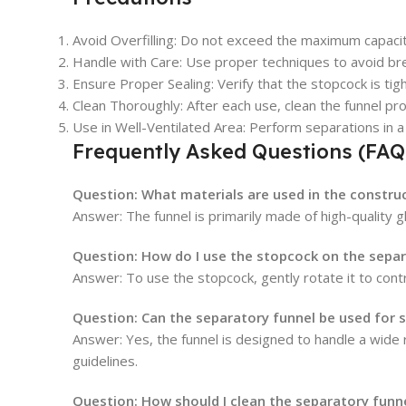
Avoid Overfilling
: Do not exceed the maximum capacity
Handle with Care
: Use proper techniques to avoid br
Ensure Proper Sealing
: Verify that the stopcock is ti
Clean Thoroughly
: After each use, clean the funnel 
Use in Well-Ventilated Area
: Perform separations in a
Frequently Asked Questions (FAQ
Question:
What materials are used in the constru
Answer: The funnel is primarily made of high-quality gl
Question:
How do I use the stopcock on the separ
Answer: To use the stopcock, gently rotate it to contr
Question:
Can the separatory funnel be used for 
Answer: Yes, the funnel is designed to handle a wide 
guidelines.
Question:
How should I clean the separatory funne