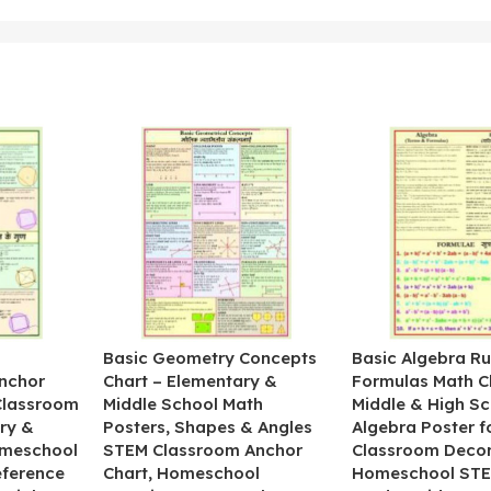
&
Basic Geometry Concepts
Basic Algebra Ru
nchor
Chart – Elementary &
Formulas Math C
 Classroom
Middle School Math
Middle & High Sc
ry &
Posters, Shapes & Angles
Algebra Poster f
omeschool
STEM Classroom Anchor
Classroom Decor
eference
Chart, Homeschool
Homeschool STE