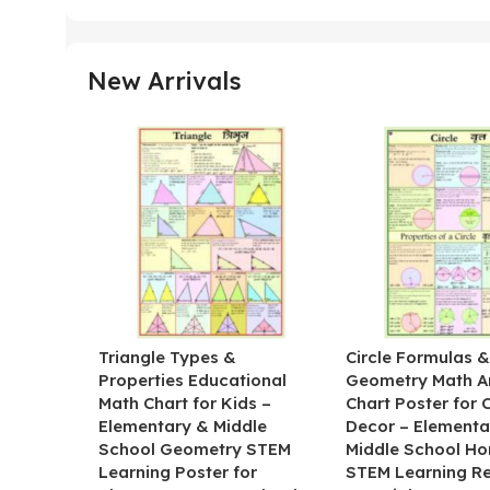
New Arrivals
Triangle Types &
Circle Formulas 
Properties Educational
Geometry Math A
Math Chart for Kids –
Chart Poster for
Elementary & Middle
Decor – Elementa
School Geometry STEM
Middle School H
Learning Poster for
STEM Learning R