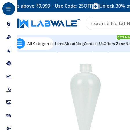
 above ₹9,999 – Use Code: 25OFF
Unlock 30% off when 
SAVE MO
All Categories
Home
About
Blog
Contact Us
Offers Zone
Ne
Home
Laboratory Plasticwares
Seperatory Funnel 25