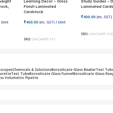
weight
Learning Decor – Gloss
Study Guides – 
tock,
Finish Laminated
Laminated Card
Cardstock
₹
400.00
(inc. GST)
₹
400.00
 Unit
(inc. GST)
/ Unit
Add To Cart
Add To Cart
SKU:
LW-CHART-310
SKU:
LW-CHART-311
oscopes
Chemicals & Solutions
Borosilicate Glass Beaker
Test Tub
Burette
Test Tube
Borosilicate Glass Funnel
Borosilicate Glass Rea
ass Volumetric Pipette