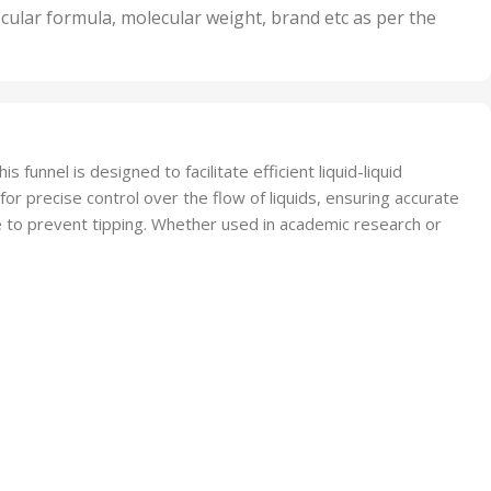
nits
50 Units
cular formula, molecular weight, brand etc as per the
,
Units
75 Units
 funnel is designed to facilitate efficient liquid-liquid
 for precise control over the flow of liquids, ensuring accurate
e to prevent tipping. Whether used in academic research or