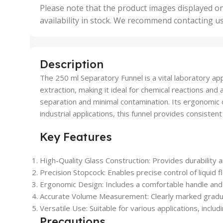
,
Please note that the product images displayed on
5 Uni
availability in stock. We recommend contacting u
,
50 U
,
500 
,
Description
6 Uni
The 250 ml Separatory Funnel is a vital laboratory appar
extraction, making it ideal for chemical reactions and 
separation and minimal contamination. Its ergonomic 
industrial applications, this funnel provides consiste
Key Features
High-Quality Glass Construction
: Provides durability a
Precision Stopcock
: Enables precise control of liquid 
Ergonomic Design
: Includes a comfortable handle and
Accurate Volume Measurement
: Clearly marked grad
Versatile Use
: Suitable for various applications, inclu
Precautions