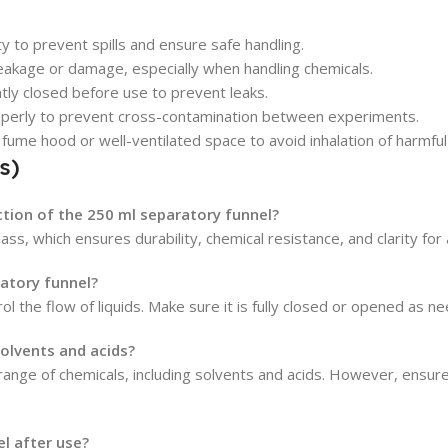
 to prevent spills and ensure safe handling.
eakage or damage, especially when handling chemicals.
ghtly closed before use to prevent leaks.
properly to prevent cross-contamination between experiments.
 fume hood or well-ventilated space to avoid inhalation of harmful
s)
ction of the 250 ml separatory funnel?
ass, which ensures durability, chemical resistance, and clarity for 
atory funnel?
ol the flow of liquids. Make sure it is fully closed or opened as 
solvents and acids?
range of chemicals, including solvents and acids. However, ensure 
l after use?