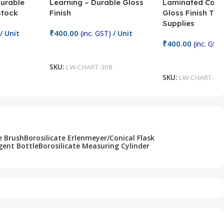
Durable
Learning – Durable Gloss
Laminated Card
stock
Finish
Gloss Finish Te
Supplies
₹
400.00
/ Unit
(inc. GST)
/ Unit
₹
400.00
(inc. GST)
Add To Cart
Add To Cart
SKU:
LW-CHART-309
SKU:
LW-CHART-30
e Brush
Borosilicate Erlenmeyer/Conical Flask
gent Bottle
Borosilicate Measuring Cylinder