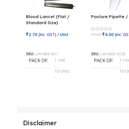
Blood Lancet (Flat /
Pasture Pipette 
Standard Size)
₹
2.70
₹
4.00
(inc. GST)
/ Unit
(inc. GS
₹
9.00
Add To Cart
Add To Cart
SKU:
LW-WEB-801
SKU:
LW-WEB-3228
PACK OF
1 Unit
PACK OF
1 Uni
,
,
10 Units
10 U
,
,
100 Units
100 
,
,
2 Units
2 Uni
,
,
25 Units
25 U
,
,
5 Units
250 
,
,
Disclaimer
50 Units
4 Uni