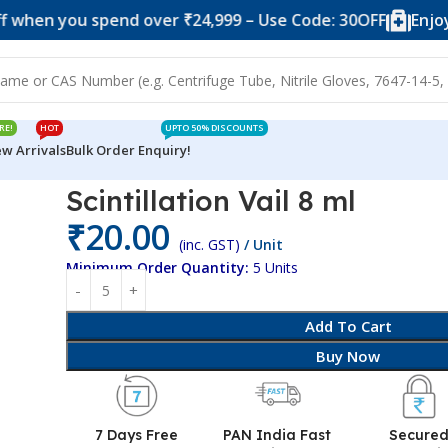
ou spend over ₹24,999 – Use Code: 30OFF
Enjoy 10% of
RE!
HOT
UPTO 50% DISCOUNTS
w Arrivals
Bulk Order Enquiry!
Scintillation Vail 8 ml
₹
20.00
(inc. GST)
/ Unit
Minimum Order Quantity:
5 Units
Add To Cart
Buy Now
7 Days Free
PAN India Fast
Secure