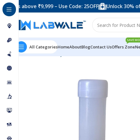
 above ₹9,999 – Use Code: 25OFF
Unlock 30% off when y
SAVE MO
All Categories
Home
About
Blog
Contact Us
Offers Zone
Ne
Home
Laboratory Plasticwares
Scintillation Vail 8 ml