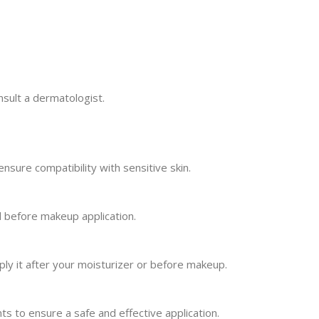
nsult a dermatologist.
ensure compatibility with sensitive skin.
d before makeup application.
ply it after your moisturizer or before makeup.
ents to ensure a safe and effective application.