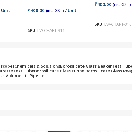
₹
400.00
(inc. GST)
₹
400.00
 Unit
(inc. GST)
/ Unit
Add To Cart
Add To Cart
SKU:
LW-CHART-310
SKU:
LW-CHART-311
oscopes
Chemicals & Solutions
Borosilicate Glass Beaker
Test Tub
Burette
Test Tube
Borosilicate Glass Funnel
Borosilicate Glass Rea
ass Volumetric Pipette