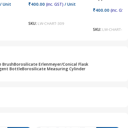
₹
400.00
/ Unit
(inc. GST)
/ Unit
₹
400.00
(inc. GST)
Add To Cart
Add To Cart
SKU:
LW-CHART-309
SKU:
LW-CHART-30
e Brush
Borosilicate Erlenmeyer/Conical Flask
gent Bottle
Borosilicate Measuring Cylinder