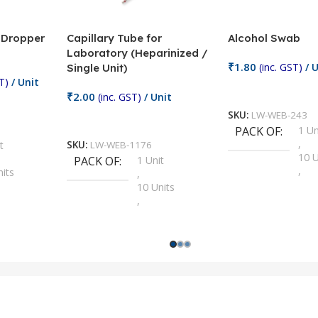
/ Dropper
Capillary Tube for
Alcohol Swab
Laboratory (Heparinized /
₹
1.80
(inc. GST)
/ U
Single Unit)
T)
/ Unit
Add To Cart
₹
2.00
(inc. GST)
/ Unit
SKU:
LW-WEB-243
Add To Cart
PACK OF
1 Un
,
t
SKU:
LW-WEB-1176
10 U
PACK OF
1 Unit
,
nits
,
100 
10 Units
,
Units
,
2 Un
100 Units
,
ts
,
200 
1000 Units
,
nits
,
25 U
2 Units
,
Units
,
5 Un
200 Units
,
ts
,