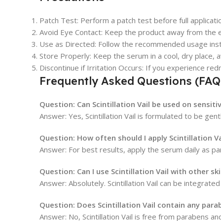
Patch Test: Perform a patch test before full applicatio
Avoid Eye Contact: Keep the product away from the ey
Use as Directed: Follow the recommended usage instr
Store Properly: Keep the serum in a cool, dry place, a
Discontinue if Irritation Occurs: If you experience re
Frequently Asked Questions (FAQ
Question:
Can Scintillation Vail be used on sensiti
Answer: Yes, Scintillation Vail is formulated to be ge
Question:
How often should I apply Scintillation Va
Answer: For best results, apply the serum daily as pa
Question:
Can I use Scintillation Vail with other s
Answer: Absolutely. Scintillation Vail can be integrat
Question:
Does Scintillation Vail contain any para
Answer: No, Scintillation Vail is free from parabens and