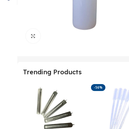
Click to enlarge
Trending Products
-56%