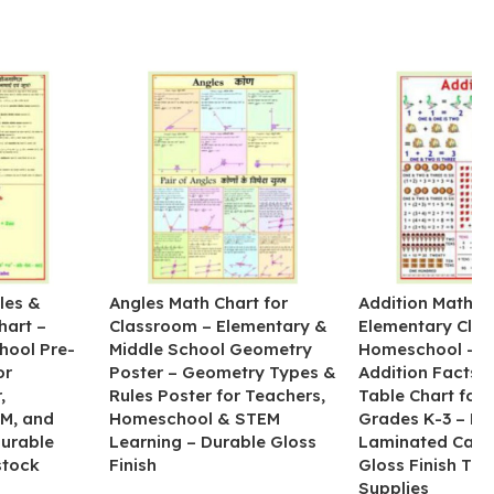
les &
Angles Math Chart for
Addition Math Po
hart –
Classroom – Elementary &
Elementary Cla
hool Pre-
Middle School Geometry
Homeschool – B
or
Poster – Geometry Types &
Addition Facts 
,
Rules Poster for Teachers,
Table Chart for 
M, and
Homeschool & STEM
Grades K-3 – H
Durable
Learning – Durable Gloss
Laminated Card
stock
Finish
Gloss Finish Te
Supplies