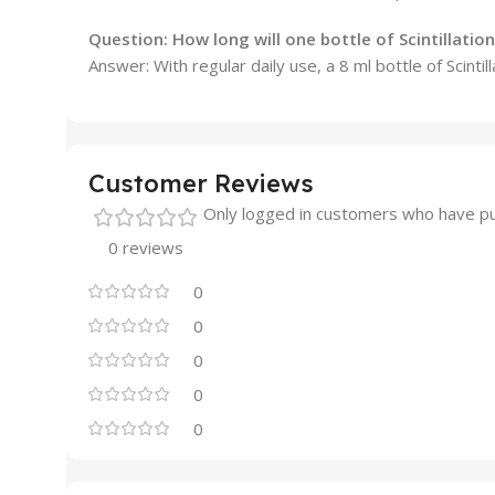
Question:
How long will one bottle of Scintillation 
Answer: With regular daily use, a 8 ml bottle of Scinti
Customer Reviews
Only logged in customers who have pu
0 reviews
0
0
0
0
0