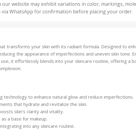
50 U
25 Units
 our website may exhibit variations in color, markings, mole
,
ts
,
s via WhatsApp for confirmation before placing your order.
500 
5 Units
nits
,
50 Units
Units
,
500 Units
ts
,
m that transforms your skin with its radiant formula. Designed to e
750 Units
, reducing the appearance of imperfections and uneven skin tone. En
y use, it effortlessly blends into your skincare routine, offering a 
complexion.
ing technology to enhance natural glow and reduce imperfections.
ments that hydrate and revitalize the skin.
osts skin’s clarity and vitality.
r as a base for makeup.
ntegrating into any skincare routine.