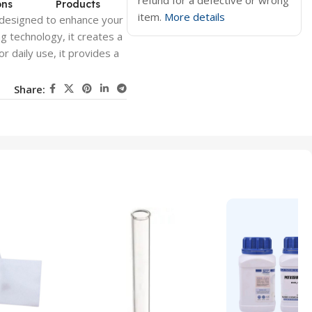
refund for a defective or wrong
ons
Products
item.
More details
rum designed to enhance your
ng technology, it creates a
r daily use, it provides a
Share: