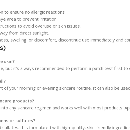
n to ensure no allergic reactions.
e area to prevent irritation.
uctions to avoid overuse or skin issues.
way from direct sunlight.
dness, swelling, or discomfort, discontinue use immediately and co
s)
ve skin?
ntle, but it’s always recommended to perform a patch test first to 
il?
rt of your morning or evening skincare routine. It can also be use
kincare products?
ed into any skincare regimen and works well with most products. Ap
bens or sulfates?
 sulfates. It is formulated with high-quality, skin-friendly ingredi