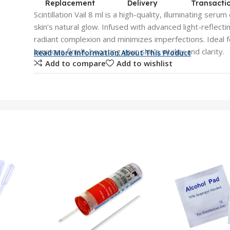
Replacement
Delivery
Transacti
Scintillation Vail 8 ml is a high-quality, illuminating se
skin’s natural glow. Infused with advanced light-reflecti
radiant complexion and minimizes imperfections. Ideal fo
luminous finish, boosting your skin’s vitality and clarity.
Read More Information About This Product
Add to compare
Add to wishlist