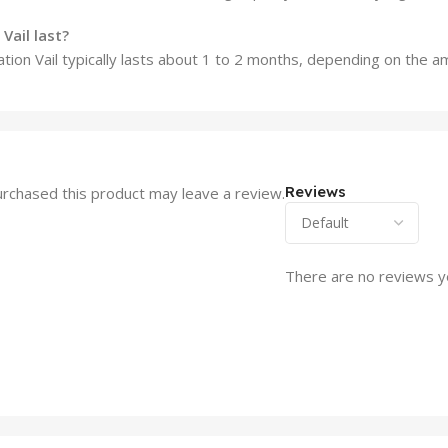
Vail last?
llation Vail typically lasts about 1 to 2 months, depending on the 
Reviews
rchased this product may leave a review.
There are no reviews y