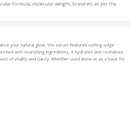
nits
50 Units
cular formula, molecular weight, brand etc as per the
,
Units
75 Units
nhance your natural glow, this serum features cutting-edge
riched with nourishing ingredients, it hydrates and revitalizes
boost of vitality and clarity. Whether used alone or as a base for