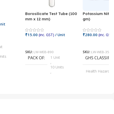
Borosilicate Test Tube (100
Potassium Nitra
mm x 12 mm)
gm)
nit
₹
15.00
₹
280.00
(inc. GST)
/ Unit
(inc. GST)
Add To Cart
Add To Cart
it
SKU:
LW-WEB-890
SKU:
LW-WEB-3512
nits
PACK OF
1 Unit
GHS CLASSIFI
,
Units
10 Units
Health Hazard
,
its
,
100 Units
Irritant
,
Units
,
20 Units
Oxidizer
,
nits
25 Units
,
its
5 Units
,