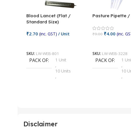
Blood Lancet (Flat /
Pasture Pipette 
Standard Size)
₹
2.70
₹
4.00
(inc. GST)
/ Unit
(inc. GS
₹
9.00
Add To Cart
Add To Cart
SKU:
LW-WEB-801
SKU:
LW-WEB-3228
PACK OF
1 Unit
PACK OF
1 Uni
,
,
10 Units
10 U
,
,
100 Units
100 
,
,
2 Units
2 Uni
,
,
25 Units
25 U
,
,
5 Units
250 
,
,
Disclaimer
50 Units
4 Uni