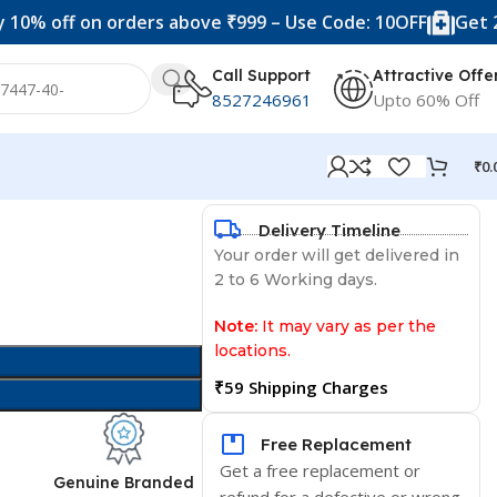
f on orders above ₹999 – Use Code: 10OFF
Get 20% off 
Call Support
Attractive Offe
8527246961
Upto 60% Off
₹
0.
Delivery Timeline
Your order will get delivered in
2 to 6 Working days.
Note:
It may vary as per the
locations.
₹59 Shipping Charges
Free Replacement
Get a free replacement or
d
Genuine Branded