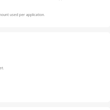
amount used per application.
et.