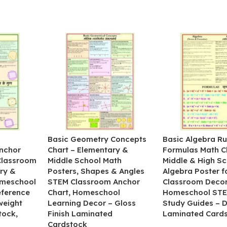
&
Basic Geometry Concepts
Basic Algebra Ru
nchor
Chart – Elementary &
Formulas Math C
 Classroom
Middle School Math
Middle & High Sc
ry &
Posters, Shapes & Angles
Algebra Poster f
omeschool
STEM Classroom Anchor
Classroom Decor
eference
Chart, Homeschool
Homeschool STE
weight
Learning Decor – Gloss
Study Guides – 
tock,
Finish Laminated
Laminated Card
Cardstock