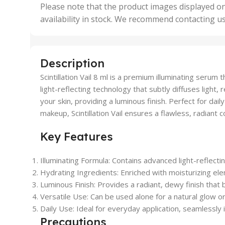
,
Please note that the product images displayed on
5 Uni
availability in stock. We recommend contacting u
,
50 U
,
500 
,
Description
6 Uni
Scintillation Vail 8 ml is a premium illuminating seru
light-reflecting technology that subtly diffuses light
your skin, providing a luminous finish. Perfect for dail
makeup, Scintillation Vail ensures a flawless, radiant 
Key Features
Illuminating Formula: Contains advanced light-reflect
Hydrating Ingredients: Enriched with moisturizing ele
Luminous Finish: Provides a radiant, dewy finish that bo
Versatile Use: Can be used alone for a natural glow o
Daily Use: Ideal for everyday application, seamlessly i
Precautions