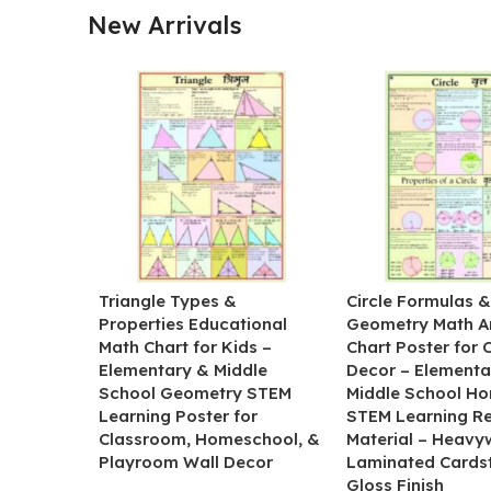
New Arrivals
Triangle Types &
Circle Formulas 
Properties Educational
Geometry Math A
Math Chart for Kids –
Chart Poster for
Elementary & Middle
Decor – Elementa
School Geometry STEM
Middle School H
Learning Poster for
STEM Learning R
Classroom, Homeschool, &
Material – Heavy
Playroom Wall Decor
Laminated Cards
Gloss Finish