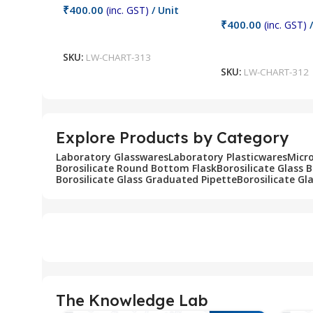
₹
400.00
(inc. GST)
/ Unit
₹
400.00
(inc. GST)
/
Add To Cart
Add To Cart
SKU:
LW-CHART-313
SKU:
LW-CHART-312
Explore Products by Category
Laboratory Glasswares
Laboratory Plasticwares
Micr
Borosilicate Round Bottom Flask
Borosilicate Glass 
Borosilicate Glass Graduated Pipette
Borosilicate Gl
The Knowledge Lab